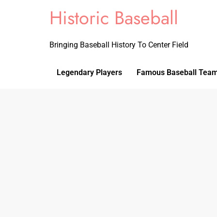
Historic Baseball
Bringing Baseball History To Center Field
Legendary Players
Famous Baseball Tea