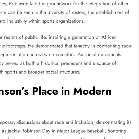
ces, Robinson laid the groundwork for the integration of other
ce can be seen in the diversity of rosters, the establishment of
rd inclusivity within sports organizations.
 realms of public life, inspiring a generation of African
s footsteps. He demonstrated that tenacity in confronting race-
 representation across various sectors. As social movements
 served as both a historical precedent and a source of
th sports and broader social structures.
nson’s Place in Modern
emporary discussions about race and inclusion, demonstrating its
ed as Jackie Robinson Day in Major League Baseball, honoring