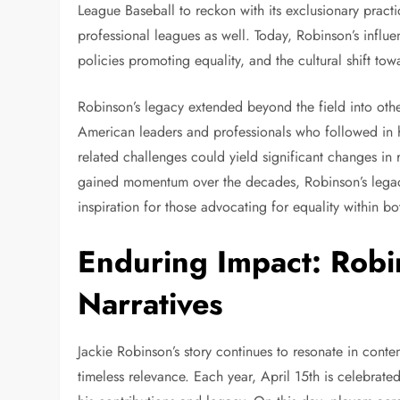
League Baseball to reckon with its exclusionary practi
professional leagues as well. Today, Robinson’s influen
policies promoting equality, and the cultural shift towa
Robinson’s legacy extended beyond the field into other
American leaders and professionals who followed in hi
related challenges could yield significant changes in
gained momentum over the decades, Robinson’s legacy
inspiration for those advocating for equality within bo
Enduring Impact: Robi
Narratives
Jackie Robinson’s story continues to resonate in cont
timeless relevance. Each year, April 15th is celebrat