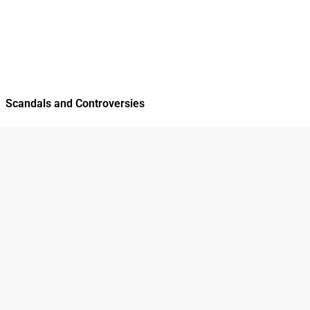
Scandals and Controversies