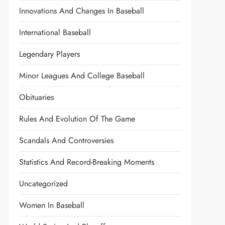
Innovations And Changes In Baseball
International Baseball
Legendary Players
Minor Leagues And College Baseball
Obituaries
Rules And Evolution Of The Game
Scandals And Controversies
Statistics And Record-Breaking Moments
Uncategorized
Women In Baseball