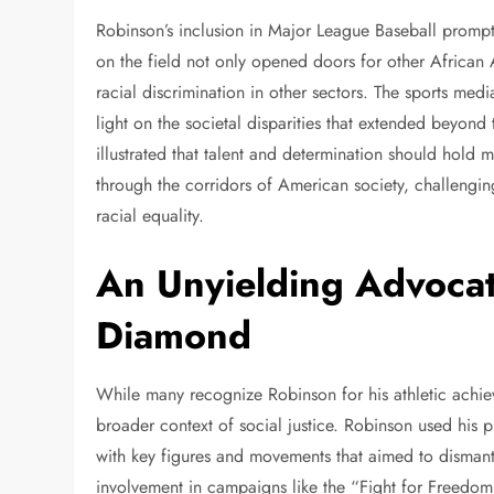
Robinson’s inclusion in Major League Baseball prompte
on the field not only opened doors for other African A
racial discrimination in other sectors. The sports me
light on the societal disparities that extended beyond
illustrated that talent and determination should hold 
through the corridors of American society, challengin
racial equality.
An Unyielding Advocat
Diamond
While many recognize Robinson for his athletic achievem
broader context of social justice. Robinson used his pl
with key figures and movements that aimed to disman
involvement in campaigns like the “Fight for Freedom”