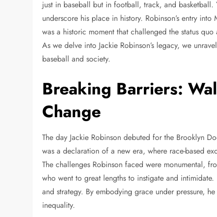
just in baseball but in football, track, and basketball
underscore his place in history. Robinson’s entry into
was a historic moment that challenged the status quo an
As we delve into Jackie Robinson’s legacy, we unravel
baseball and society.
Breaking Barriers: Wa
Change
The day Jackie Robinson debuted for the Brooklyn Dod
was a declaration of a new era, where race-based exc
The challenges Robinson faced were monumental, fro
who went to great lengths to instigate and intimidate
and strategy. By embodying grace under pressure, he b
inequality.