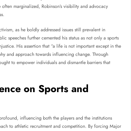
often marginalized, Robinson’s visibility and advocacy
ss.
ivism, as he boldly addressed issues still prevalent in
ic speeches further cemented his status as not only a sports
ustice. His assertion that “a life is not important except in the
sophy and approach towards influencing change. Through
ught to empower individuals and dismantle barriers that
uence on Sports and
profound, influencing both the players and the institutions
ach to athletic recruitment and competition. By forcing Major