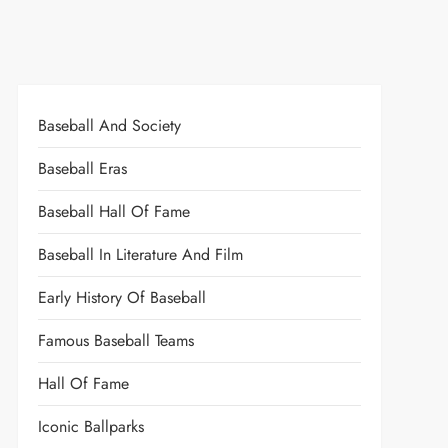
Baseball And Society
Baseball Eras
Baseball Hall Of Fame
Baseball In Literature And Film
Early History Of Baseball
Famous Baseball Teams
Hall Of Fame
Iconic Ballparks