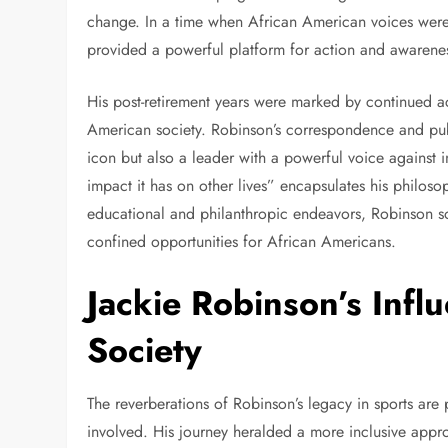
change. In a time when African American voices were 
provided a powerful platform for action and awarene
His post-retirement years were marked by continued act
American society. Robinson’s correspondence and publ
icon but also a leader with a powerful voice against inj
impact it has on other lives” encapsulates his philo
educational and philanthropic endeavors, Robinson so
confined opportunities for African Americans.
Jackie Robinson’s Infl
Society
The reverberations of Robinson’s legacy in sports are 
involved. His journey heralded a more inclusive appro