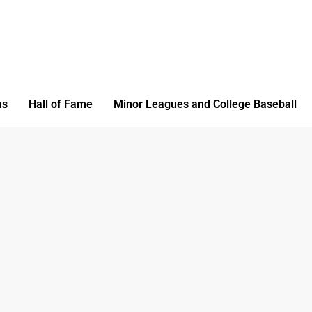
ms
Hall of Fame
Minor Leagues and College Baseball