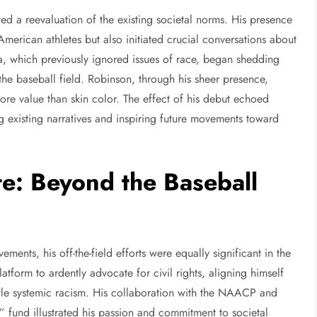
d a reevaluation of the existing societal norms. His presence
merican athletes but also initiated crucial conversations about
dia, which previously ignored issues of race, began shedding
 the baseball field. Robinson, through his sheer presence,
more value than skin color. The effect of his debut echoed
g existing narratives and inspiring future movements toward
e: Beyond the Baseball
ents, his off-the-field efforts were equally significant in the
atform to ardently advocate for civil rights, aligning himself
tle systemic racism. His collaboration with the NAACP and
 fund illustrated his passion and commitment to societal