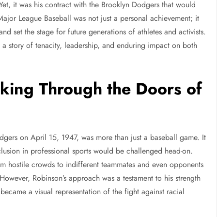
. Yet, it was his contract with the Brooklyn Dodgers that would
 Major League Baseball was not just a personal achievement; it
d set the stage for future generations of athletes and activists.
 a story of tenacity, leadership, and enduring impact on both
lking Through the Doors of
gers on April 15, 1947, was more than just a baseball game. It
lusion in professional sports would be challenged head-on.
m hostile crowds to indifferent teammates and even opponents
. However, Robinson’s approach was a testament to his strength
ecame a visual representation of the fight against racial