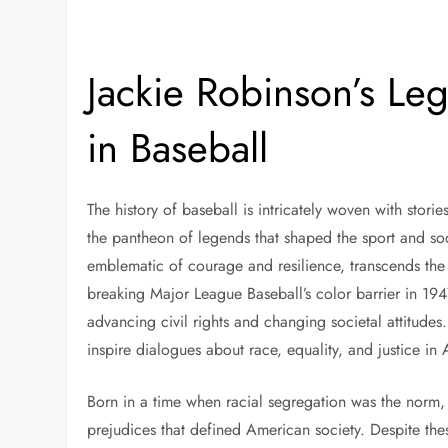
Jackie Robinson’s Le
in Baseball
The history of baseball is intricately woven with stor
the pantheon of legends that shaped the sport and soc
emblematic of courage and resilience, transcends th
breaking Major League Baseball’s color barrier in 1947
advancing civil rights and changing societal attitudes
inspire dialogues about race, equality, and justice in
Born in a time when racial segregation was the norm,
prejudices that defined American society. Despite the