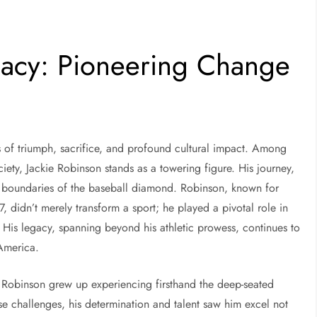
gacy: Pioneering Change
ies of triumph, sacrifice, and profound cultural impact. Among
iety, Jackie Robinson stands as a towering figure. His journey,
e boundaries of the baseball diamond. Robinson, known for
, didn’t merely transform a sport; he played a pivotal role in
. His legacy, spanning beyond his athletic prowess, continues to
 America.
 Robinson grew up experiencing firsthand the deep-seated
se challenges, his determination and talent saw him excel not