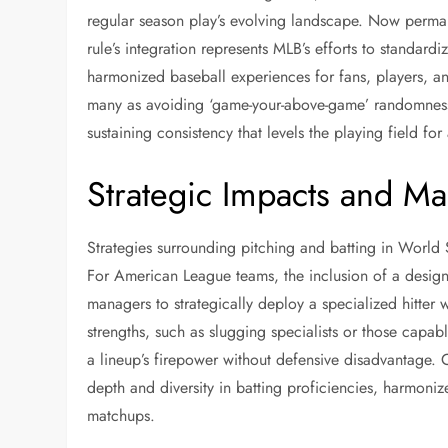
regular season play’s evolving landscape. Now perman
rule’s integration represents MLB’s efforts to standard
harmonized baseball experiences for fans, players, an
many as avoiding ‘game-your-above-game’ randomness 
sustaining consistency that levels the playing field f
Strategic Impacts and Ma
Strategies surrounding pitching and batting in World 
For American League teams, the inclusion of a designa
managers to strategically deploy a specialized hitter w
strengths, such as slugging specialists or those capa
a lineup’s firepower without defensive disadvantage. 
depth and diversity in batting proficiencies, harmonize
matchups.