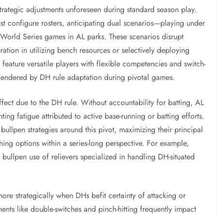
trategic adjustments unforeseen during standard season play.
 configure rosters, anticipating dual scenarios—playing under
 World Series games in AL parks. These scenarios disrupt
ration in utilizing bench resources or selectively deploying
n feature versatile players with flexible competencies and switch-
engendered by DH rule adaptation during pivotal games.
effect due to the DH rule. Without accountability for batting, AL
ing fatigue attributed to active base-running or batting efforts.
bullpen strategies around this pivot, maximizing their principal
hing options within a series-long perspective. For example,
 bullpen use of relievers specialized in handling DH-situated
re strategically when DHs befit certainty of attacking or
nts like double-switches and pinch-hitting frequently impact