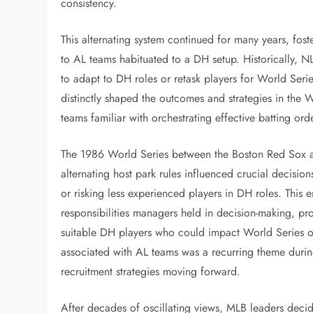
consistency.
This alternating system continued for many years, fos
to AL teams habituated to a DH setup. Historically, 
to adapt to DH roles or retask players for World Seri
distinctly shaped the outcomes and strategies in the Wo
teams familiar with orchestrating effective batting or
The 1986 World Series between the Boston Red Sox 
alternating host park rules influenced crucial decisio
or risking less experienced players in DH roles. This e
responsibilities managers held in decision-making, p
suitable DH players who could impact World Series o
associated with AL teams was a recurring theme durin
recruitment strategies moving forward.
After decades of oscillating views, MLB leaders deci