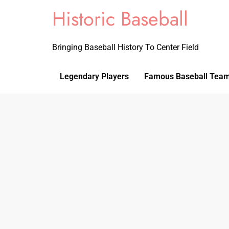
Historic Baseball
Bringing Baseball History To Center Field
Legendary Players
Famous Baseball Tea