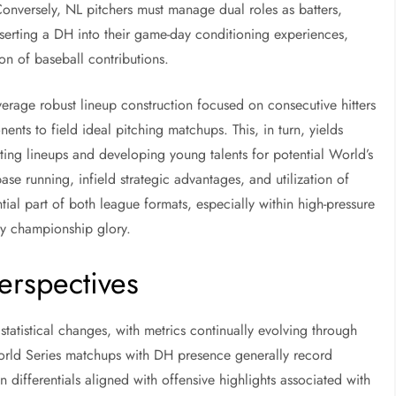
onversely, NL pitchers must manage dual roles as batters,
nserting a DH into their game-day conditioning experiences,
on of baseball contributions.
leverage robust lineup construction focused on consecutive hitters
ents to field ideal pitching matchups. This, in turn, yields
ting lineups and developing young talents for potential World’s
ase running, infield strategic advantages, and utilization of
ntial part of both league formats, especially within high-pressure
ly championship glory.
Perspectives
statistical changes, with metrics continually evolving through
 World Series matchups with DH presence generally record
differentials aligned with offensive highlights associated with