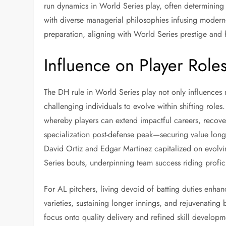
run dynamics in World Series play, often determining s
with diverse managerial philosophies infusing modern-
preparation, aligning with World Series prestige and 
Influence on Player Rol
The DH rule in World Series play not only influences 
challenging individuals to evolve within shifting roles
whereby players can extend impactful careers, recover 
specialization post-defense peak—securing value lon
David Ortiz and Edgar Martinez capitalized on evolvin
Series bouts, underpinning team success riding profici
For AL pitchers, living devoid of batting duties enhan
varieties, sustaining longer innings, and rejuvenating
focus onto quality delivery and refined skill develop