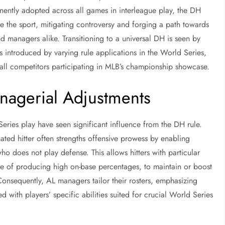
ently adopted across all games in interleague play, the DH
ize the sport, mitigating controversy and forging a path towards
d managers alike. Transitioning to a universal DH is seen by
introduced by varying rule applications in the World Series,
or all competitors participating in MLB’s championship showcase.
nagerial Adjustments
Series play have seen significant influence from the DH rule.
ted hitter often strengths offensive prowess by enabling
ho does not play defense. This allows hitters with particular
ble of producing high on-base percentages, to maintain or boost
Consequently, AL managers tailor their rosters, emphasizing
d with players’ specific abilities suited for crucial World Series