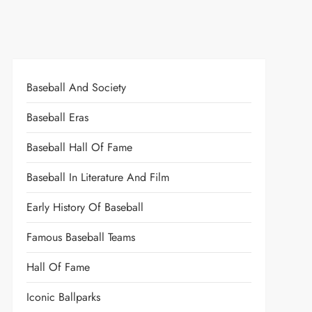
Baseball And Society
Baseball Eras
Baseball Hall Of Fame
Baseball In Literature And Film
Early History Of Baseball
Famous Baseball Teams
Hall Of Fame
Iconic Ballparks