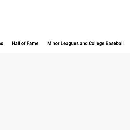
ms
Hall of Fame
Minor Leagues and College Baseball