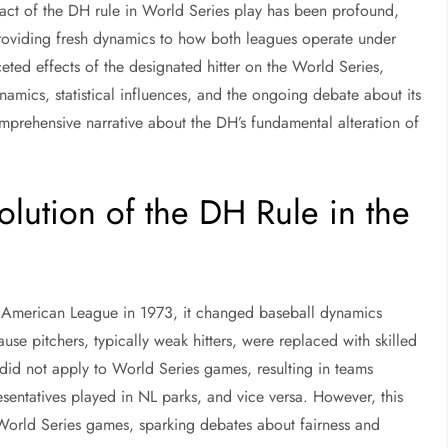
act of the DH rule in World Series play has been profound,
providing fresh dynamics to how both leagues operate under
aceted effects of the designated hitter on the World Series,
dynamics, statistical influences, and the ongoing debate about its
omprehensive narrative about the DH’s fundamental alteration of
olution of the DH Rule in the
he American League in 1973, it changed baseball dynamics
ause pitchers, typically weak hitters, were replaced with skilled
le did not apply to World Series games, resulting in teams
entatives played in NL parks, and vice versa. However, this
e World Series games, sparking debates about fairness and