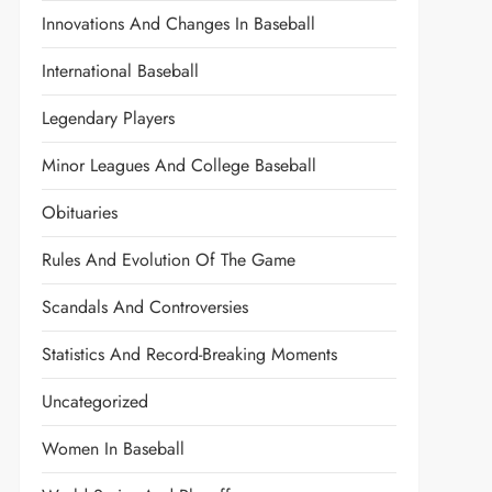
Innovations And Changes In Baseball
International Baseball
Legendary Players
Minor Leagues And College Baseball
Obituaries
Rules And Evolution Of The Game
Scandals And Controversies
Statistics And Record-Breaking Moments
Uncategorized
Women In Baseball