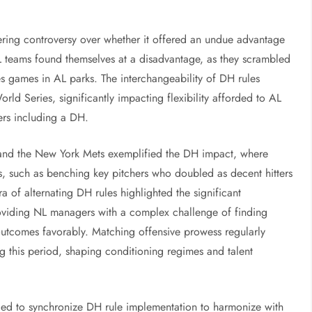
tering controversy over whether it offered an undue advantage
NL teams found themselves at a disadvantage, as they scrambled
es games in AL parks. The interchangeability of DH rules
rld Series, significantly impacting flexibility afforded to AL
ders including a DH.
and the New York Mets exemplified the DH impact, where
ns, such as benching key pitchers who doubled as decent hitters
ra of alternating DH rules highlighted the significant
roviding NL managers with a complex challenge of finding
utcomes favorably. Matching offensive prowess regularly
g this period, shaping conditioning regimes and talent
ded to synchronize DH rule implementation to harmonize with