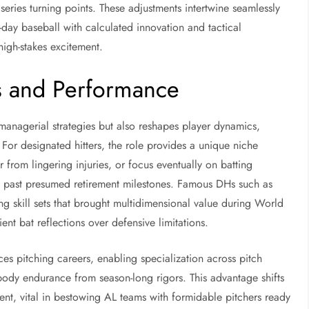
eries turning points. These adjustments intertwine seamlessly
day baseball with calculated innovation and tactical
high-stakes excitement.
es and Performance
managerial strategies but also reshapes player dynamics,
. For designated hitters, the role provides a unique niche
from lingering injuries, or focus eventually on batting
g past presumed retirement milestones. Famous DHs such as
g skill sets that brought multidimensional value during World
ent bat reflections over defensive limitations.
ces pitching careers, enabling specialization across pitch
 body endurance from season-long rigors. This advantage shifts
ment, vital in bestowing AL teams with formidable pitchers ready