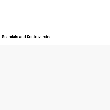
Scandals and Controversies