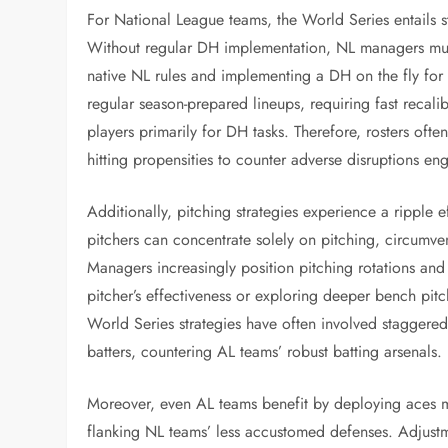
For National League teams, the World Series entails s
Without regular DH implementation, NL managers must
native NL rules and implementing a DH on the fly for
regular season-prepared lineups, requiring fast recalib
players primarily for DH tasks. Therefore, rosters ofte
hitting propensities to counter adverse disruptions 
Additionally, pitching strategies experience a ripple 
pitchers can concentrate solely on pitching, circumvent
Managers increasingly position pitching rotations and 
pitcher’s effectiveness or exploring deeper bench pitc
World Series strategies have often involved staggered
batters, countering AL teams’ robust batting arsenals.
Moreover, even AL teams benefit by deploying aces mo
flanking NL teams’ less accustomed defenses. Adjustme