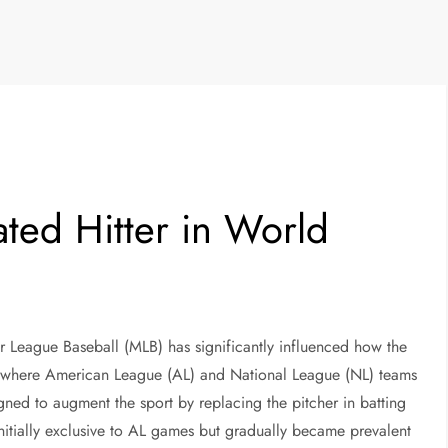
ated Hitter in World
or League Baseball (MLB) has significantly influenced how the
s, where American League (AL) and National League (NL) teams
ed to augment the sport by replacing the pitcher in batting
initially exclusive to AL games but gradually became prevalent