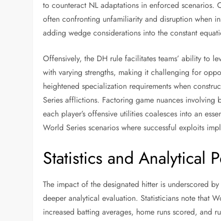
to counteract NL adaptations in enforced scenarios. C
often confronting unfamiliarity and disruption when i
adding wedge considerations into the constant equati
Offensively, the DH rule facilitates teams’ ability to 
with varying strengths, making it challenging for oppon
heightened specialization requirements when construc
Series afflictions. Factoring game nuances involving b
each player’s offensive utilities coalesces into an esse
World Series scenarios where successful exploits imp
Statistics and Analytical 
The impact of the designated hitter is underscored by 
deeper analytical evaluation. Statisticians note that
increased batting averages, home runs scored, and run 