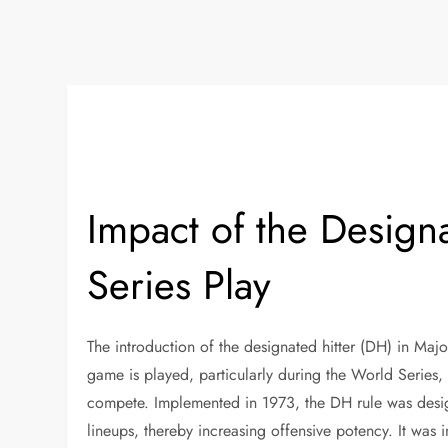
Impact of the Design
Series Play
The introduction of the designated hitter (DH) in Maj
game is played, particularly during the World Serie
compete. Implemented in 1973, the DH rule was design
lineups, thereby increasing offensive potency. It was 