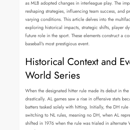
as MLB adopted changes in interleague play. The imp
reshaping strategies, influencing team success, and 
varying conditions. This article delves into the multif
exploring historical impacts, strategic shifts, player 
future role in the sport. These elements construct a c
baseball’s most prestigious event.
Historical Context and Ev
World Series
When the designated hitter rule made its debut in t
drastically. AL games saw a rise in offensive stats bec
batters tasked solely with hitting. Initially, the DH ru
switching to NL rules, meaning no DH, when AL repres
shifted in 1976 when the rule was trialed in alternat