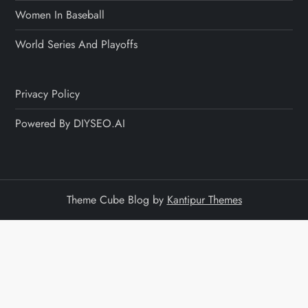
Women In Baseball
World Series And Playoffs
Privacy Policy
Powered By DIYSEO.AI
Theme Cube Blog by
Kantipur Themes