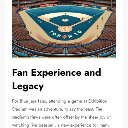
Fan Experience and
Legacy
For Blue Jays fans, attending a game at Exhibition
Stadium was an adventure, to say the least. The
stadium’s flaws were often offset by the sheer joy of
watching live baseball, a new experience for many