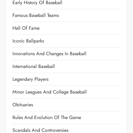
Early History Of Baseball
Famous Baseball Teams
Hall Of Fame
Iconic Ballparks
Innovations And Changes In Baseball
International Baseball
Legendary Players
Minor Leagues And College Baseball
Obituaries
Rules And Evolution Of The Game
Scandals And Controversies