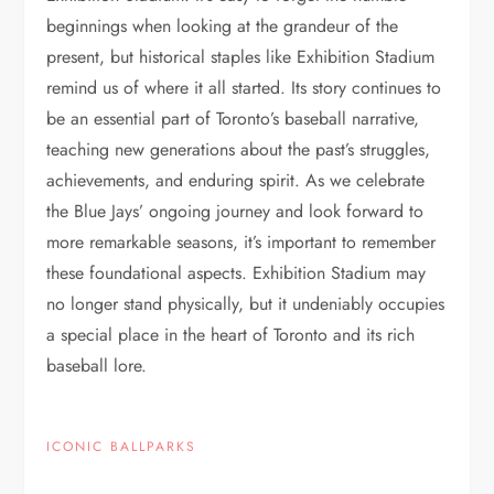
beginnings when looking at the grandeur of the
present, but historical staples like Exhibition Stadium
remind us of where it all started. Its story continues to
be an essential part of Toronto’s baseball narrative,
teaching new generations about the past’s struggles,
achievements, and enduring spirit. As we celebrate
the Blue Jays’ ongoing journey and look forward to
more remarkable seasons, it’s important to remember
these foundational aspects. Exhibition Stadium may
no longer stand physically, but it undeniably occupies
a special place in the heart of Toronto and its rich
baseball lore.
ICONIC BALLPARKS