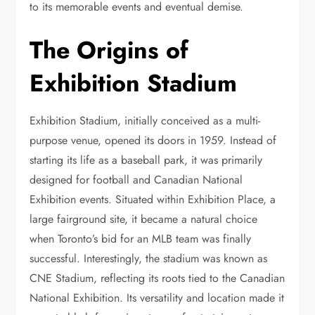
to its memorable events and eventual demise.
The Origins of
Exhibition Stadium
Exhibition Stadium, initially conceived as a multi-
purpose venue, opened its doors in 1959. Instead of
starting its life as a baseball park, it was primarily
designed for football and Canadian National
Exhibition events. Situated within Exhibition Place, a
large fairground site, it became a natural choice
when Toronto’s bid for an MLB team was finally
successful. Interestingly, the stadium was known as
CNE Stadium, reflecting its roots tied to the Canadian
National Exhibition. Its versatility and location made it