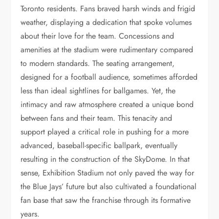
Toronto residents. Fans braved harsh winds and frigid
weather, displaying a dedication that spoke volumes
about their love for the team. Concessions and
amenities at the stadium were rudimentary compared
to modern standards. The seating arrangement,
designed for a football audience, sometimes afforded
less than ideal sightlines for ballgames. Yet, the
intimacy and raw atmosphere created a unique bond
between fans and their team. This tenacity and
support played a critical role in pushing for a more
advanced, baseball-specific ballpark, eventually
resulting in the construction of the SkyDome. In that
sense, Exhibition Stadium not only paved the way for
the Blue Jays’ future but also cultivated a foundational
fan base that saw the franchise through its formative
years.