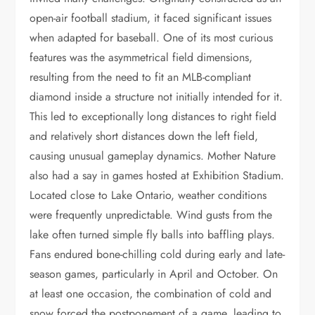
open-air football stadium, it faced significant issues
when adapted for baseball. One of its most curious
features was the asymmetrical field dimensions,
resulting from the need to fit an MLB-compliant
diamond inside a structure not initially intended for it.
This led to exceptionally long distances to right field
and relatively short distances down the left field,
causing unusual gameplay dynamics. Mother Nature
also had a say in games hosted at Exhibition Stadium.
Located close to Lake Ontario, weather conditions
were frequently unpredictable. Wind gusts from the
lake often turned simple fly balls into baffling plays.
Fans endured bone-chilling cold during early and late-
season games, particularly in April and October. On
at least one occasion, the combination of cold and
snow forced the postponement of a game, leading to