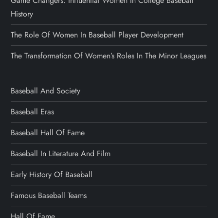
Game Changers: Influential Women In College Baseball
History
The Role Of Women In Baseball Player Development
The Transformation Of Women’s Roles In The Minor Leagues
Baseball And Society
Baseball Eras
Baseball Hall Of Fame
Baseball In Literature And Film
Early History Of Baseball
Famous Baseball Teams
Hall Of Fame