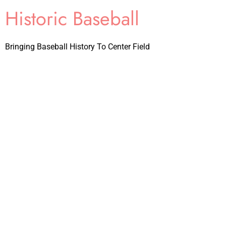
Historic Baseball
Bringing Baseball History To Center Field