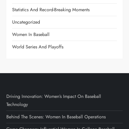
Statistics And Record-Breaking Moments
Uncategorized
Women In Baseball
World Series And Playoffs
Driving Innovation: Women’s Impact On Baseball
Technology
Behind The Scenes: Women In Baseball Operations