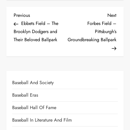
Previous
Next
Ebbets Field – The
Forbes Field –
Brooklyn Dodgers and
Pittsburgh’s
Their Beloved Ballpark
Groundbreaking Ballpark
Baseball And Society
Baseball Eras
Baseball Hall Of Fame
Baseball In Literature And Film