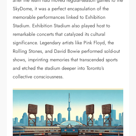
after the team had moved regular-season games to the
SkyDome, it was a perfect encapsulation of the
memorable performances linked to Exhibition
Stadium. Exhibition Stadium also played host to
remarkable concerts that catalyzed its cultural
significance. Legendary artists like Pink Floyd, the
Rolling Stones, and David Bowie performed sold-out
shows, imprinting memories that transcended sports
and etched the stadium deeper into Toronto’s
collective consciousness.