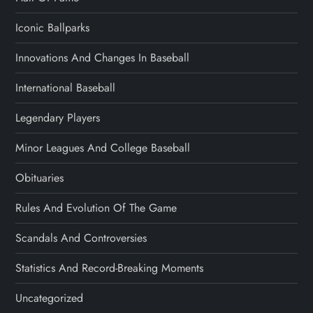
Iconic Ballparks
Innovations And Changes In Baseball
International Baseball
Legendary Players
Minor Leagues And College Baseball
Obituaries
Rules And Evolution Of The Game
Scandals And Controversies
Statistics And Record-Breaking Moments
Uncategorized