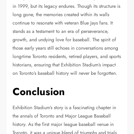
in 1999, but its legacy endures. Though its structure is
long gone, the memories created within its walls
continue to resonate with veteran Blue Jays fans. It
stands as a testament to an era of perseverance,
growth, and undying love for baseball. The spirit of
those early years still echoes in conversations among
long-time Toronto residents, retired players, and sports
historians, ensuring that Exhibition Stadium’s impact
on Toronto’s baseball history will never be forgotten.
Conclusion
Exhibition Stadium’s story is a fascinating chapter in
the annals of Toronto and Major League Baseball
history. As the first major league baseball venue in
Toronto, it was a unique blend of triumphs and trials.