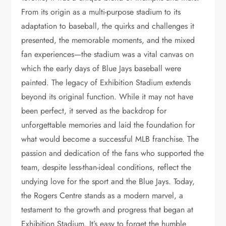
From its origin as a multi-purpose stadium to its
adaptation to baseball, the quirks and challenges it
presented, the memorable moments, and the mixed
fan experiences—the stadium was a vital canvas on
which the early days of Blue Jays baseball were
painted. The legacy of Exhibition Stadium extends
beyond its original function. While it may not have
been perfect, it served as the backdrop for
unforgettable memories and laid the foundation for
what would become a successful MLB franchise. The
passion and dedication of the fans who supported the
team, despite less-than-ideal conditions, reflect the
undying love for the sport and the Blue Jays. Today,
the Rogers Centre stands as a modern marvel, a
testament to the growth and progress that began at
Exhibition Stadium. It’s easy to forget the humble