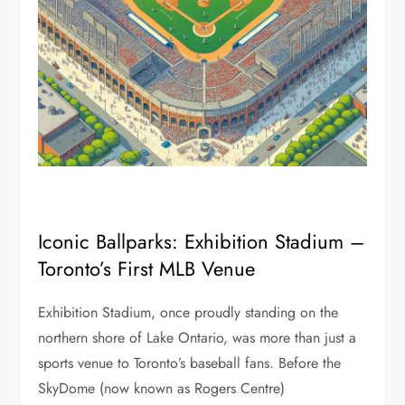
Iconic Ballparks: Exhibition Stadium –
Toronto’s First MLB Venue
Exhibition Stadium, once proudly standing on the
northern shore of Lake Ontario, was more than just a
sports venue to Toronto’s baseball fans. Before the
SkyDome (now known as Rogers Centre)