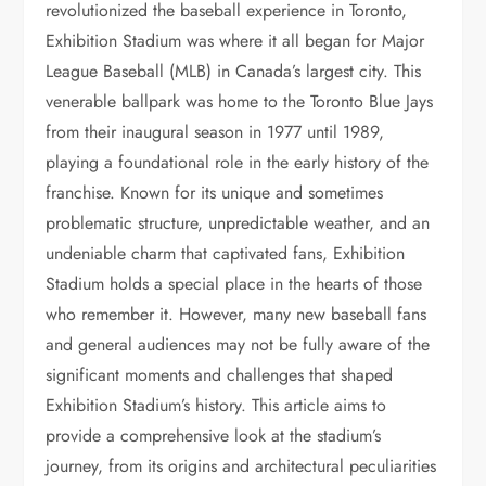
revolutionized the baseball experience in Toronto,
Exhibition Stadium was where it all began for Major
League Baseball (MLB) in Canada’s largest city. This
venerable ballpark was home to the Toronto Blue Jays
from their inaugural season in 1977 until 1989,
playing a foundational role in the early history of the
franchise. Known for its unique and sometimes
problematic structure, unpredictable weather, and an
undeniable charm that captivated fans, Exhibition
Stadium holds a special place in the hearts of those
who remember it. However, many new baseball fans
and general audiences may not be fully aware of the
significant moments and challenges that shaped
Exhibition Stadium’s history. This article aims to
provide a comprehensive look at the stadium’s
journey, from its origins and architectural peculiarities