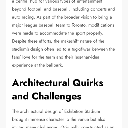
a central hub for various types of entertainment
beyond football and baseball, including concerts and
auto racing. As part of the broader vision to bring a
major league baseball team to Toronto, modifications
were made to accommodate the sport properly.
Despite these efforts, the makeshift nature of the
stadium’s design often led to a tug-of-war between the
fans’ love for the team and their less-than-ideal
experience at the ballpark.
Architectural Quirks
and Challenges
The architectural design of Exhibition Stadium
brought immense character to the venue but also
invited many challenges. Originally constructed as an