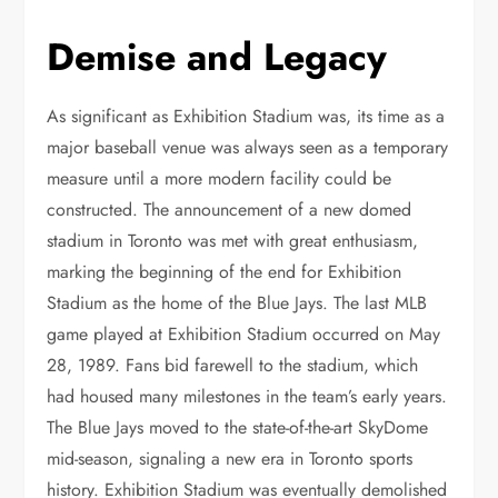
Demise and Legacy
As significant as Exhibition Stadium was, its time as a
major baseball venue was always seen as a temporary
measure until a more modern facility could be
constructed. The announcement of a new domed
stadium in Toronto was met with great enthusiasm,
marking the beginning of the end for Exhibition
Stadium as the home of the Blue Jays. The last MLB
game played at Exhibition Stadium occurred on May
28, 1989. Fans bid farewell to the stadium, which
had housed many milestones in the team’s early years.
The Blue Jays moved to the state-of-the-art SkyDome
mid-season, signaling a new era in Toronto sports
history. Exhibition Stadium was eventually demolished