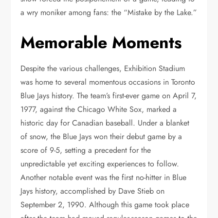
a wry moniker among fans: the “Mistake by the Lake.”
Memorable Moments
Despite the various challenges, Exhibition Stadium
was home to several momentous occasions in Toronto
Blue Jays history. The team’s first-ever game on April 7,
1977, against the Chicago White Sox, marked a
historic day for Canadian baseball. Under a blanket
of snow, the Blue Jays won their debut game by a
score of 9-5, setting a precedent for the
unpredictable yet exciting experiences to follow.
Another notable event was the first no-hitter in Blue
Jays history, accomplished by Dave Stieb on
September 2, 1990. Although this game took place