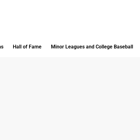
ms
Hall of Fame
Minor Leagues and College Baseball