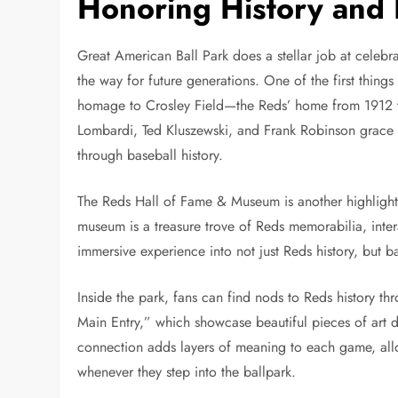
Honoring History and
Great American Ball Park does a stellar job at celebra
the way for future generations. One of the first things
homage to Crosley Field—the Reds’ home from 1912 to
Lombardi, Ted Kluszewski, and Frank Robinson grace th
through baseball history.
The Reds Hall of Fame & Museum is another highlight, 
museum is a treasure trove of Reds memorabilia, intera
immersive experience into not just Reds history, but ba
Inside the park, fans can find nods to Reds history t
Main Entry,” which showcase beautiful pieces of art de
connection adds layers of meaning to each game, allo
whenever they step into the ballpark.