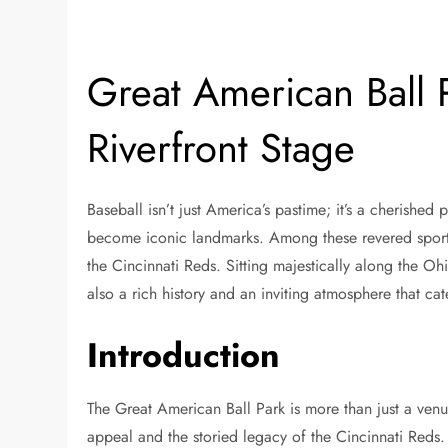
Great American Ball 
Riverfront Stage
Baseball isn’t just America’s pastime; it’s a cherished 
become iconic landmarks. Among these revered sports
the Cincinnati Reds. Sitting majestically along the Ohio
also a rich history and an inviting atmosphere that cat
Introduction
The Great American Ball Park is more than just a venue
appeal and the storied legacy of the Cincinnati Reds.