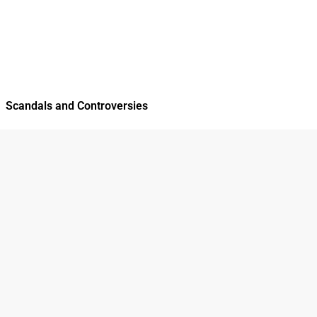
Scandals and Controversies