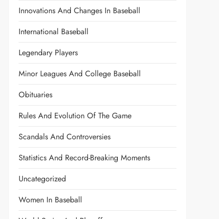
Innovations And Changes In Baseball
International Baseball
Legendary Players
Minor Leagues And College Baseball
Obituaries
Rules And Evolution Of The Game
Scandals And Controversies
Statistics And Record-Breaking Moments
Uncategorized
Women In Baseball