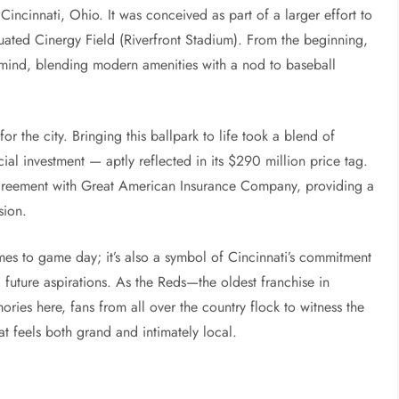
incinnati, Ohio. It was conceived as part of a larger effort to
quated Cinergy Field (Riverfront Stadium). From the beginning,
 mind, blending modern amenities with a nod to baseball
for the city. Bringing this ballpark to life took a blend of
ial investment — aptly reflected in its $290 million price tag.
agreement with Great American Insurance Company, providing a
sion.
comes to game day; it’s also a symbol of Cincinnati’s commitment
d future aspirations. As the Reds—the oldest franchise in
ies here, fans from all over the country flock to witness the
t feels both grand and intimately local.