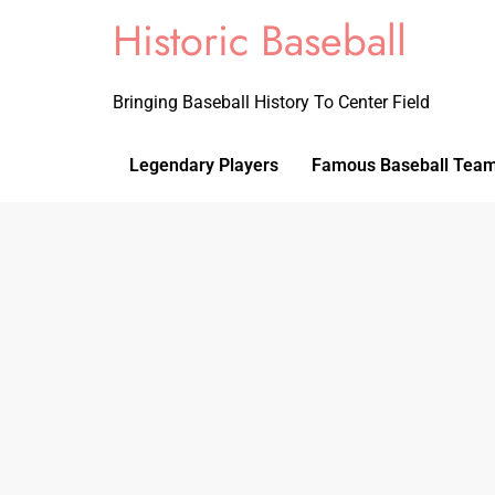
Historic Baseball
Bringing Baseball History To Center Field
Legendary Players
Famous Baseball Tea