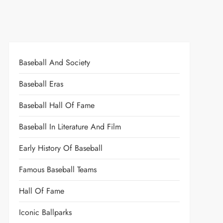
Baseball And Society
Baseball Eras
Baseball Hall Of Fame
Baseball In Literature And Film
Early History Of Baseball
Famous Baseball Teams
Hall Of Fame
Iconic Ballparks