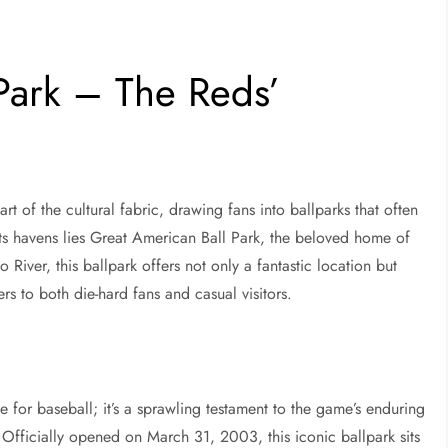
Park – The Reds’
part of the cultural fabric, drawing fans into ballparks that often
 havens lies Great American Ball Park, the beloved home of
 River, this ballpark offers not only a fantastic location but
ers to both die-hard fans and casual visitors.
 for baseball; it’s a sprawling testament to the game’s enduring
 Officially opened on March 31, 2003, this iconic ballpark sits