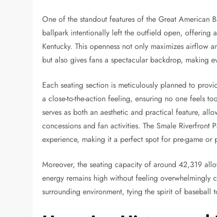
One of the standout features of the Great American Ba
ballpark intentionally left the outfield open, offering
Kentucky. This openness not only maximizes airflow a
but also gives fans a spectacular backdrop, making e
Each seating section is meticulously planned to provi
a close-to-the-action feeling, ensuring no one feels to
serves as both an aesthetic and practical feature, al
concessions and fan activities. The Smale Riverfront P
experience, making it a perfect spot for pre-game or p
Moreover, the seating capacity of around 42,319 allow
energy remains high without feeling overwhelmingly 
surrounding environment, tying the spirit of baseball t