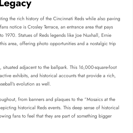
 Legacy
ting the rich history of the Cincinnati Reds while also paving
 fans notice is Crosley Terrace, an entrance area that pays
 1970. Statues of Reds legends like Joe Nuxhall, Ernie
is area, offering photo opportunities and a nostalgic trip
situated adjacent to the ballpark. This 16,000-square-foot
ctive exhibits, and historical accounts that provide a rich,
seball’s evolution as well.
hroughout, from banners and plaques to the “Mosaics at the
picting historical Reds events. This deep sense of historical
wing fans to feel that they are part of something bigger