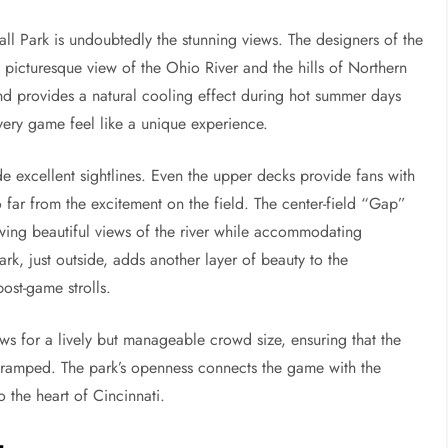
ll Park is undoubtedly the stunning views. The designers of the
 a picturesque view of the Ohio River and the hills of Northern
nd provides a natural cooling effect during hot summer days
very game feel like a unique experience.
de excellent sightlines. Even the upper decks provide fans with
o far from the excitement on the field. The center-field “Gap”
lowing beautiful views of the river while accommodating
ark, just outside, adds another layer of beauty to the
ost-game strolls.
s for a lively but manageable crowd size, ensuring that the
cramped. The park’s openness connects the game with the
o the heart of Cincinnati.