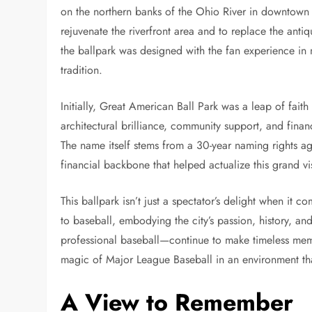
on the northern banks of the Ohio River in downtown C
rejuvenate the riverfront area and to replace the anti
the ballpark was designed with the fan experience in
tradition.
Initially, Great American Ball Park was a leap of faith 
architectural brilliance, community support, and financ
The name itself stems from a 30-year naming rights 
financial backbone that helped actualize this grand vi
This ballpark isn’t just a spectator’s delight when it 
to baseball, embodying the city’s passion, history, an
professional baseball—continue to make timeless memor
magic of Major League Baseball in an environment tha
A View to Remember