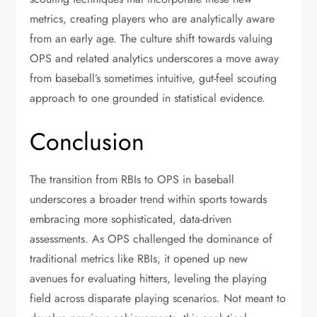
metrics, creating players who are analytically aware
from an early age. The culture shift towards valuing
OPS and related analytics underscores a move away
from baseball’s sometimes intuitive, gut-feel scouting
approach to one grounded in statistical evidence.
Conclusion
The transition from RBIs to OPS in baseball
underscores a broader trend within sports towards
embracing more sophisticated, data-driven
assessments. As OPS challenged the dominance of
traditional metrics like RBIs, it opened up new
avenues for evaluating hitters, leveling the playing
field across disparate playing scenarios. Not meant to