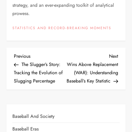
strategy, and an ever-expanding toolkit of analytical
prowess.
STATISTICS AND RECORD-BREAKING MOMENTS
Previous
Next
The Slugger’s Story:
Wins Above Replacement
Tracking the Evolution of
(WAR): Understanding
Slugging Percentage
Baseball’s Key Statistic
Baseball And Society
Baseball Eras