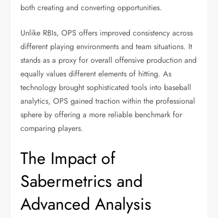
both creating and converting opportunities.
Unlike RBIs, OPS offers improved consistency across
different playing environments and team situations. It
stands as a proxy for overall offensive production and
equally values different elements of hitting. As
technology brought sophisticated tools into baseball
analytics, OPS gained traction within the professional
sphere by offering a more reliable benchmark for
comparing players.
The Impact of
Sabermetrics and
Advanced Analysis