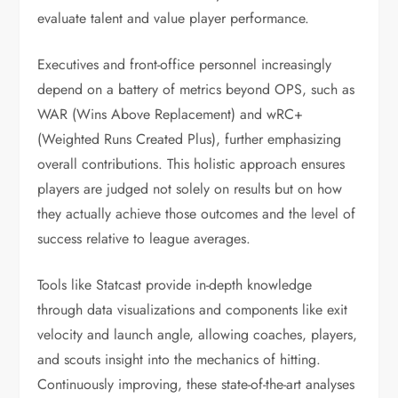
evaluate talent and value player performance.
Executives and front-office personnel increasingly
depend on a battery of metrics beyond OPS, such as
WAR (Wins Above Replacement) and wRC+
(Weighted Runs Created Plus), further emphasizing
overall contributions. This holistic approach ensures
players are judged not solely on results but on how
they actually achieve those outcomes and the level of
success relative to league averages.
Tools like Statcast provide in-depth knowledge
through data visualizations and components like exit
velocity and launch angle, allowing coaches, players,
and scouts insight into the mechanics of hitting.
Continuously improving, these state-of-the-art analyses