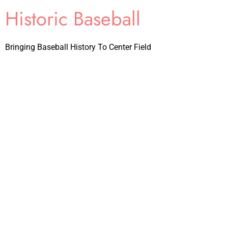
Historic Baseball
Bringing Baseball History To Center Field