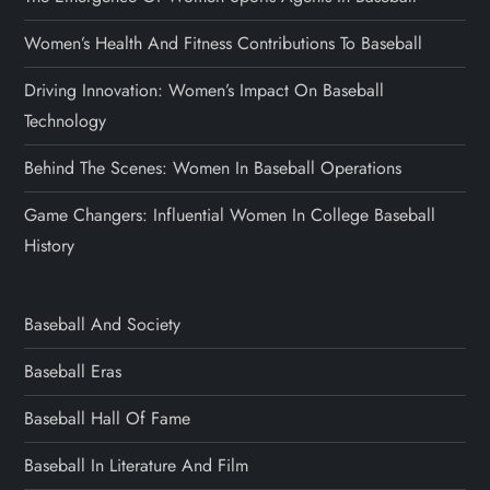
Women’s Health And Fitness Contributions To Baseball
Driving Innovation: Women’s Impact On Baseball
Technology
Behind The Scenes: Women In Baseball Operations
Game Changers: Influential Women In College Baseball
History
Baseball And Society
Baseball Eras
Baseball Hall Of Fame
Baseball In Literature And Film