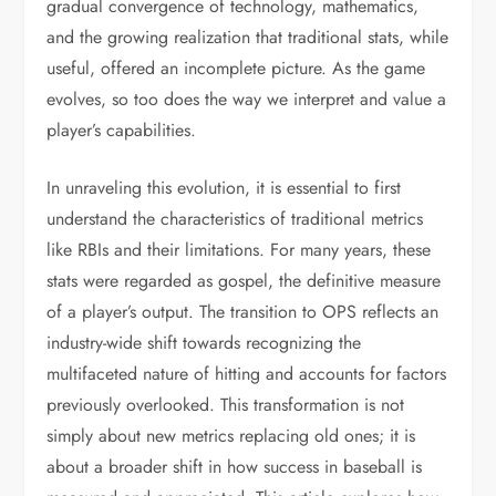
gradual convergence of technology, mathematics,
and the growing realization that traditional stats, while
useful, offered an incomplete picture. As the game
evolves, so too does the way we interpret and value a
player’s capabilities.
In unraveling this evolution, it is essential to first
understand the characteristics of traditional metrics
like RBIs and their limitations. For many years, these
stats were regarded as gospel, the definitive measure
of a player’s output. The transition to OPS reflects an
industry-wide shift towards recognizing the
multifaceted nature of hitting and accounts for factors
previously overlooked. This transformation is not
simply about new metrics replacing old ones; it is
about a broader shift in how success in baseball is