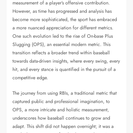
measurement of a player’s offensive contribution.
However, as time has progressed and analysis has
become more sophisticated, the sport has embraced
a more nuanced appreciation for different metrics.
One such evolution led to the rise of On-base Plus
Slugging (OPS), an essential modern metric. This
transition reflects a broader trend within baseball
towards data-driven insights, where every swing, every
hit, and every stance is quantified in the pursuit of a
competitive edge.
The journey from using RBIs, a traditional metric that
captured public and professional imagination, to
OPS, a more intricate and holistic measurement,
underscores how baseball continues to grow and
adapt. This shift did not happen overnight; it was a