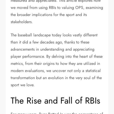
measured and appreciated. This article explores how
we moved from using RBIs to valuing OPS, examining
the broader implications for the sport and its
stakeholders.
The baseball landscape today looks vastly different
than it did a few decades ago, thanks to these
advancements in understanding and appreciating
player performance. By delving into the heart of these
metrics, from their origins to how they are utilized in
modern evaluations, we uncover not only a statistical
transformation but an evolution in the very soul of the
sport we love.
The Rise and Fall of RBIs