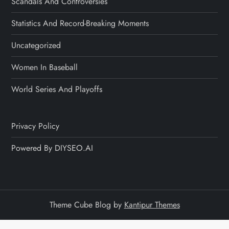
Scandals And Controversies
Statistics And Record-Breaking Moments
Uncategorized
Women In Baseball
World Series And Playoffs
Privacy Policy
Powered By DIYSEO.AI
Theme Cube Blog by
Kantipur Themes