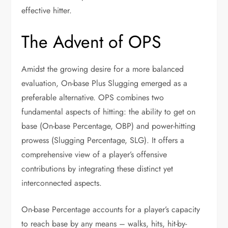
effective hitter.
The Advent of OPS
Amidst the growing desire for a more balanced
evaluation, On-base Plus Slugging emerged as a
preferable alternative. OPS combines two
fundamental aspects of hitting: the ability to get on
base (On-base Percentage, OBP) and power-hitting
prowess (Slugging Percentage, SLG). It offers a
comprehensive view of a player’s offensive
contributions by integrating these distinct yet
interconnected aspects.
On-base Percentage accounts for a player’s capacity
to reach base by any means – walks, hits, hit-by-