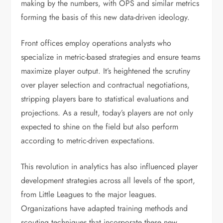
making by the numbers, with OPS and similar metrics
forming the basis of this new data-driven ideology.
Front offices employ operations analysts who
specialize in metric-based strategies and ensure teams
maximize player output. It’s heightened the scrutiny
over player selection and contractual negotiations,
stripping players bare to statistical evaluations and
projections. As a result, today’s players are not only
expected to shine on the field but also perform
according to metric-driven expectations.
This revolution in analytics has also influenced player
development strategies across all levels of the sport,
from Little Leagues to the major leagues.
Organizations have adapted training methods and
scouting techniques that incorporate these new