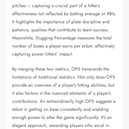
pitches – capturing a crucial part of a hitter’s
effectiveness not reflected by batting average or RBIs.
It highlights the importance of plate discipline and
patience, qualities that contribute to team success.
Meanwhile, Slugging Percentage measures the total
number of bases a player earns per at-bat, effectively
capturing power hitters’ impact.
By merging these two metrics, OPS transcends the
limitations of traditional statistics. Not only does OPS
provide an overview of a player’s hitting abilities, but
it also factors in the nuanced elements of a player’s
contributions. An extraordinarily high OPS suggests a
talent in getting on base consistently and wielding
enough power to alter the game significantly. It’s an
elegant approach, rewarding players who excel in