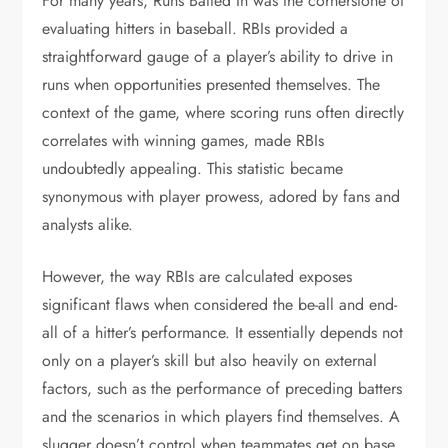
For many years, Runs Batted In was the cornerstone of
evaluating hitters in baseball. RBIs provided a
straightforward gauge of a player’s ability to drive in
runs when opportunities presented themselves. The
context of the game, where scoring runs often directly
correlates with winning games, made RBIs
undoubtedly appealing. This statistic became
synonymous with player prowess, adored by fans and
analysts alike.
However, the way RBIs are calculated exposes
significant flaws when considered the be-all and end-
all of a hitter’s performance. It essentially depends not
only on a player’s skill but also heavily on external
factors, such as the performance of preceding batters
and the scenarios in which players find themselves. A
slugger doesn’t control when teammates get on base,