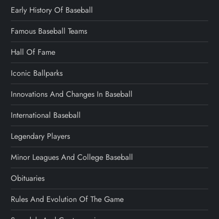
Early History Of Baseball
Famous Baseball Teams
Hall Of Fame
Iconic Ballparks
Innovations And Changes In Baseball
International Baseball
Legendary Players
Minor Leagues And College Baseball
Obituaries
Rules And Evolution Of The Game