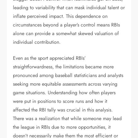
leading to variability that can mask individual talent or
inflate perceived impact. This dependence on
circumstances beyond a player’s control means RBIs
alone can provide a somewhat skewed valuation of
individual contribution.
Even as the sport appreciated RBIs’
straightforwardness, the limitations became more
pronounced among baseball statisticians and analysts
seeking more equitable assessments across varying
game situations. Understanding how often players
were put in positions to score runs and how it
affected the RBI tally was crucial in this analysis.
There was a realization that while someone may lead
the league in RBIs due to more opportunities, it
doesn’t necessarily make them the most efficient or