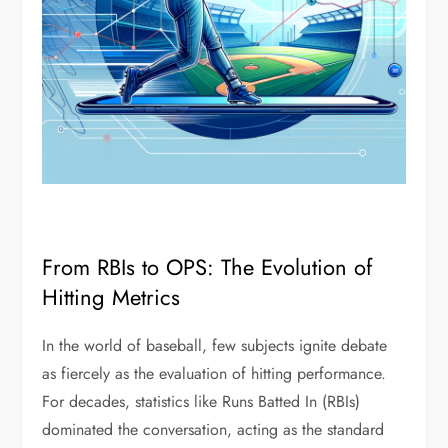
From RBIs to OPS: The Evolution of
Hitting Metrics
In the world of baseball, few subjects ignite debate
as fiercely as the evaluation of hitting performance.
For decades, statistics like Runs Batted In (RBIs)
dominated the conversation, acting as the standard