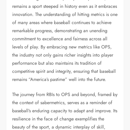
remains a sport steeped in history even as it embraces
innovation. The understanding of hitting metrics is one
of many areas where baseball continues to achieve
remarkable progress, demonstrating an unending
commitment to excellence and fairness across all
levels of play. By embracing new metrics like OPS,
the industry not only gains richer insights into player
performance but also maintains its tradition of
competitive spirit and integrity, ensuring that baseball
remains “America’s pastime” well into the future.
The journey from RBIs to OPS and beyond, framed by
the context of sabermetrics, serves as a reminder of
baseball’s enduring capacity to adapt and improve. Its
resilience in the face of change exemplifies the
beauty of the sport, a dynamic interplay of skill,