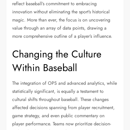
reflect baseball’s commitment to embracing
innovation without eliminating the sport’s historical
magic. More than ever, the focus is on uncovering
value through an array of data points, drawing a
more comprehensive outline of a player’s influence.
Changing the Culture
Within Baseball
The integration of OPS and advanced analytics, while
statistically significant, is equally a testament to
cultural shifts throughout baseball. These changes
affected decisions spanning from player recruitment,
game strategy, and even public commentary on
player performance. Teams now prioritize decision-