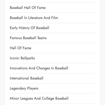
Baseball Hall Of Fame
Baseball In Literature And Film
Early History Of Baseball
Famous Baseball Teams
Hall Of Fame
Iconic Ballparks
Innovations And Changes In Baseball
International Baseball
Legendary Players
Minor Leagues And College Baseball