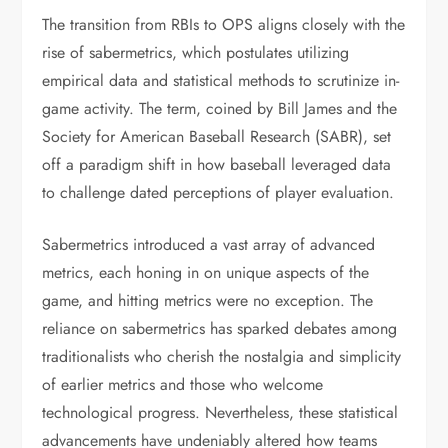
The transition from RBIs to OPS aligns closely with the
rise of sabermetrics, which postulates utilizing
empirical data and statistical methods to scrutinize in-
game activity. The term, coined by Bill James and the
Society for American Baseball Research (SABR), set
off a paradigm shift in how baseball leveraged data
to challenge dated perceptions of player evaluation.
Sabermetrics introduced a vast array of advanced
metrics, each honing in on unique aspects of the
game, and hitting metrics were no exception. The
reliance on sabermetrics has sparked debates among
traditionalists who cherish the nostalgia and simplicity
of earlier metrics and those who welcome
technological progress. Nevertheless, these statistical
advancements have undeniably altered how teams