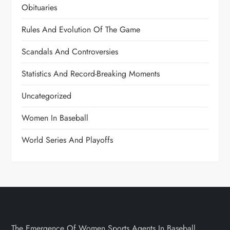
Obituaries
Rules And Evolution Of The Game
Scandals And Controversies
Statistics And Record-Breaking Moments
Uncategorized
Women In Baseball
World Series And Playoffs
The Emergence Of Women Sports Agents In Baseball