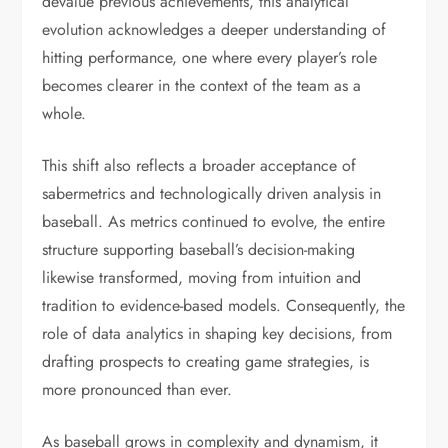
devalue previous achievements, this analytical
evolution acknowledges a deeper understanding of
hitting performance, one where every player’s role
becomes clearer in the context of the team as a
whole.
This shift also reflects a broader acceptance of
sabermetrics and technologically driven analysis in
baseball. As metrics continued to evolve, the entire
structure supporting baseball’s decision-making
likewise transformed, moving from intuition and
tradition to evidence-based models. Consequently, the
role of data analytics in shaping key decisions, from
drafting prospects to creating game strategies, is
more pronounced than ever.
As baseball grows in complexity and dynamism, it