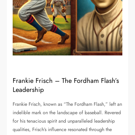
Frankie Frisch – The Fordham Flash’s
Leadership
Frankie Frisch, known as “The Fordham Flash,” left an
indelible mark on the landscape of baseball. Revered
for his tenacious spirit and unparalleled leadership
qualities, Frisch’s influence resonated through the