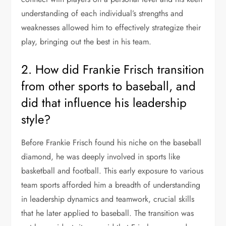
understanding of each individual’s strengths and
weaknesses allowed him to effectively strategize their
play, bringing out the best in his team.
2. How did Frankie Frisch transition
from other sports to baseball, and
did that influence his leadership
style?
Before Frankie Frisch found his niche on the baseball
diamond, he was deeply involved in sports like
basketball and football. This early exposure to various
team sports afforded him a breadth of understanding
in leadership dynamics and teamwork, crucial skills
that he later applied to baseball. The transition was