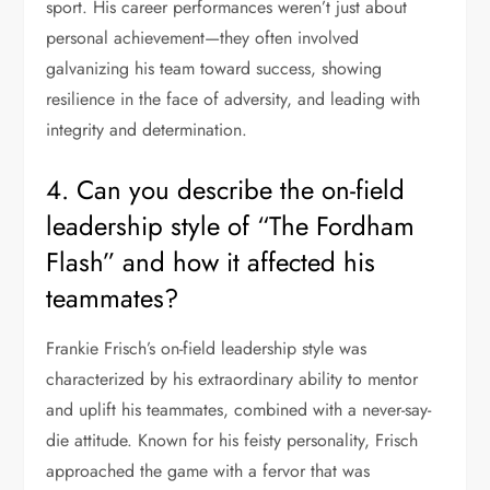
sport. His career performances weren’t just about
personal achievement—they often involved
galvanizing his team toward success, showing
resilience in the face of adversity, and leading with
integrity and determination.
4. Can you describe the on-field
leadership style of “The Fordham
Flash” and how it affected his
teammates?
Frankie Frisch’s on-field leadership style was
characterized by his extraordinary ability to mentor
and uplift his teammates, combined with a never-say-
die attitude. Known for his feisty personality, Frisch
approached the game with a fervor that was