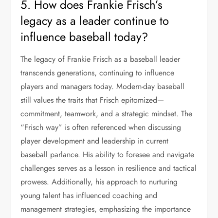
5. How does Frankie Frisch’s
legacy as a leader continue to
influence baseball today?
The legacy of Frankie Frisch as a baseball leader
transcends generations, continuing to influence
players and managers today. Modern-day baseball
still values the traits that Frisch epitomized—
commitment, teamwork, and a strategic mindset. The
“Frisch way” is often referenced when discussing
player development and leadership in current
baseball parlance. His ability to foresee and navigate
challenges serves as a lesson in resilience and tactical
prowess. Additionally, his approach to nurturing
young talent has influenced coaching and
management strategies, emphasizing the importance