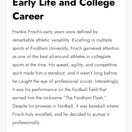
Early Life and College
Career
Frankie Frisch’s early years were defined by
remarkable athletic versatility. Excelling in multiple
sports at Fordham University, Frisch garnered attention
as one of the best all-around athletes in collegiate
sports at the time. His speed, agility, and competitive
spirit made him a standout, and it wasn’t long before
he caught the eye of professional scouts. Interestingly,
it was his performance on the football field that
earned him the nickname “The Fordham Flash.”
Despite his prowess in football, it was baseball where
Frisch truly excelled, and he decided to pursue it
professionally.