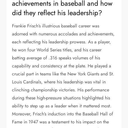
achievements in baseball and how
did they reflect his leadership?
Frankie Frisch’s illustrious baseball career was
adorned with numerous accolades and achievements,
each reflecting his leadership prowess. As a player,
he won four World Series titles, and his career
batting average of .316 speaks volumes of his
capability and consistency at the plate. He played a
crucial part in teams like the New York Giants and St.
Louis Cardinals, where his leadership was vital in
clinching championship victories. His performance
during these high-pressure situations highlighted his
ability to step up as a leader when it mattered most.
Moreover, Frisch’s induction into the Baseball Hall of
Fame in 1947 was a testament to his impact on the