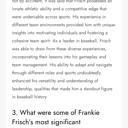
not by accident; it was said that Frisch possessed an
innate athletic ability and a competitive edge that
were undeniable across sports. His experience in
different team environments provided him with unique
insights into motivating individuals and fostering a
cohesive team spirit. As a leader in baseball, Frisch
was able to draw from these diverse experiences,
incorporating their lessons into his gameplay and
team management. His ability to adapt and navigate
through different roles and sports undoubtedly
enhanced his versatility and understanding of
leadership, qualities that made him a standout figure
in baseball history.
3. What were some of Frankie
Frisch’s most significant