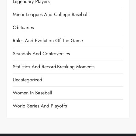
Legendary Players
Minor Leagues And College Baseball
Obituaries
Rules And Evolution Of The Game
Scandals And Controversies
Statistics And Record-Breaking Moments
Uncategorized
Women In Baseball
World Series And Playoffs