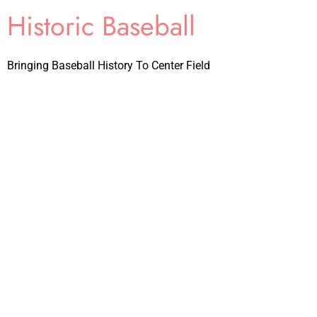
Historic Baseball
Bringing Baseball History To Center Field