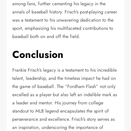
among fans, further cementing his legacy in the
annals of baseball history. Frisch’s post-playing career
was a testament to his unwavering dedication to the
sport, emphasizing his multifaceted contributions to
baseball both on and off the field.
Conclusion
Frankie Frisch’s legacy is a testament to his incredible
talent, leadership, and the timeless impact he had on
the game of baseball. The “Fordham Flash” not only
excelled as a player but also left an indelible mark as
a leader and mentor. His journey from college
standout to MLB legend encapsulates the spirit of
perseverance and excellence. Frisch’s story serves as
an inspiration, underscoring the importance of