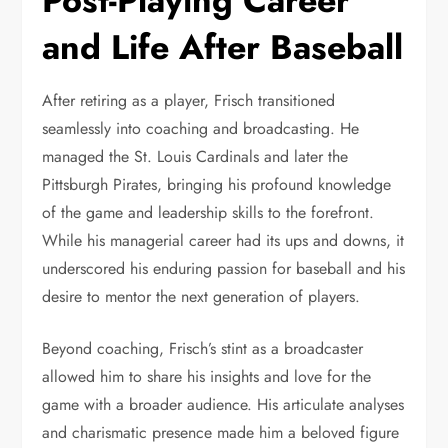
Post-Playing Career
and Life After Baseball
After retiring as a player, Frisch transitioned
seamlessly into coaching and broadcasting. He
managed the St. Louis Cardinals and later the
Pittsburgh Pirates, bringing his profound knowledge
of the game and leadership skills to the forefront.
While his managerial career had its ups and downs, it
underscored his enduring passion for baseball and his
desire to mentor the next generation of players.
Beyond coaching, Frisch’s stint as a broadcaster
allowed him to share his insights and love for the
game with a broader audience. His articulate analyses
and charismatic presence made him a beloved figure