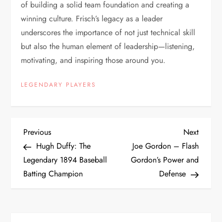
of building a solid team foundation and creating a
winning culture. Frisch’s legacy as a leader
underscores the importance of not just technical skill
but also the human element of leadership—listening,
motivating, and inspiring those around you.
LEGENDARY PLAYERS
Previous
Next
Hugh Duffy: The
Joe Gordon – Flash
Legendary 1894 Baseball
Gordon’s Power and
Batting Champion
Defense