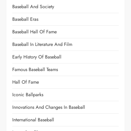
Baseball And Society
Baseball Eras
Baseball Hall Of Fame
Baseball In Literature And Film
Early History Of Baseball
Famous Baseball Teams
Hall Of Fame
Iconic Ballparks
Innovations And Changes In Baseball
International Baseball