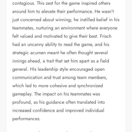
contagious. This zest for the game inspired others
around him to elevate their performance. He wasn’t
just concerned about winning; he instilled belief in his
teammates, nurturing an environment where everyone
felt valued and motivated to give their best. Frisch
had an uncanny ability to read the game, and his
strategic acumen meant he often thought several
innings ahead, a trait that set him apart as a field
general. His leadership style encouraged open
communication and trust among team members,
which led to more cohesive and synchronized
gameplay. The impact on his teammates was
profound, as his guidance often translated into
increased confidence and improved individual
performances.