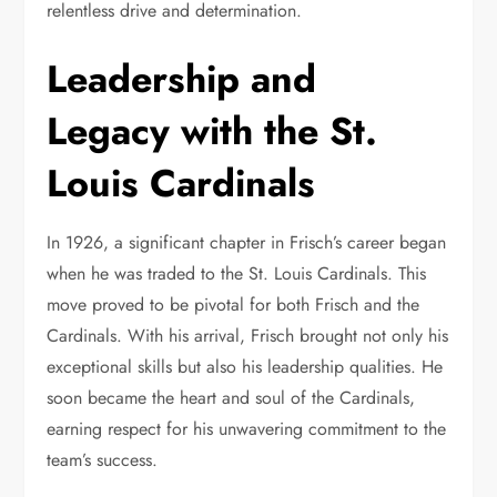
relentless drive and determination.
Leadership and
Legacy with the St.
Louis Cardinals
In 1926, a significant chapter in Frisch’s career began
when he was traded to the St. Louis Cardinals. This
move proved to be pivotal for both Frisch and the
Cardinals. With his arrival, Frisch brought not only his
exceptional skills but also his leadership qualities. He
soon became the heart and soul of the Cardinals,
earning respect for his unwavering commitment to the
team’s success.