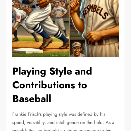
Playing Style and
Contributions to
Baseball
Frankie Frisch’s playing style was defined by his
speed, versatility, and intelligence on the field. As a
switch-hitter, he brought a unique advantage to his