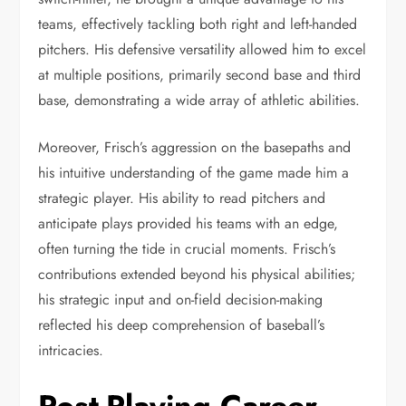
teams, effectively tackling both right and left-handed
pitchers. His defensive versatility allowed him to excel
at multiple positions, primarily second base and third
base, demonstrating a wide array of athletic abilities.
Moreover, Frisch’s aggression on the basepaths and
his intuitive understanding of the game made him a
strategic player. His ability to read pitchers and
anticipate plays provided his teams with an edge,
often turning the tide in crucial moments. Frisch’s
contributions extended beyond his physical abilities;
his strategic input and on-field decision-making
reflected his deep comprehension of baseball’s
intricacies.