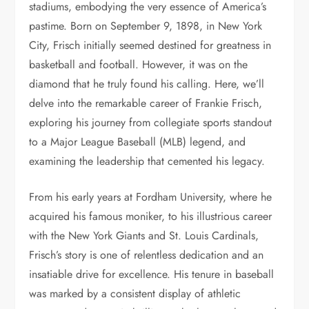
stadiums, embodying the very essence of America’s
pastime. Born on September 9, 1898, in New York
City, Frisch initially seemed destined for greatness in
basketball and football. However, it was on the
diamond that he truly found his calling. Here, we’ll
delve into the remarkable career of Frankie Frisch,
exploring his journey from collegiate sports standout
to a Major League Baseball (MLB) legend, and
examining the leadership that cemented his legacy.
From his early years at Fordham University, where he
acquired his famous moniker, to his illustrious career
with the New York Giants and St. Louis Cardinals,
Frisch’s story is one of relentless dedication and an
insatiable drive for excellence. His tenure in baseball
was marked by a consistent display of athletic