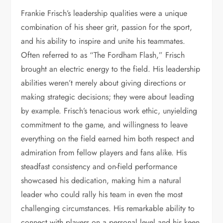
Frankie Frisch’s leadership qualities were a unique
combination of his sheer grit, passion for the sport,
and his ability to inspire and unite his teammates.
Often referred to as “The Fordham Flash,” Frisch
brought an electric energy to the field. His leadership
abilities weren’t merely about giving directions or
making strategic decisions; they were about leading
by example. Frisch’s tenacious work ethic, unyielding
commitment to the game, and willingness to leave
everything on the field earned him both respect and
admiration from fellow players and fans alike. His
steadfast consistency and on-field performance
showcased his dedication, making him a natural
leader who could rally his team in even the most
challenging circumstances. His remarkable ability to
connect with players on a personal level and his keen