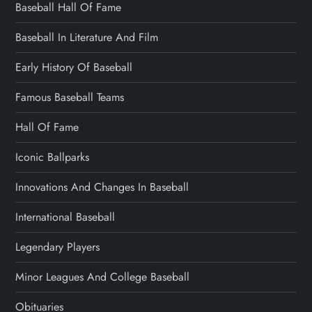
Baseball Hall Of Fame
Baseball In Literature And Film
Early History Of Baseball
Famous Baseball Teams
Hall Of Fame
Iconic Ballparks
Innovations And Changes In Baseball
International Baseball
Legendary Players
Minor Leagues And College Baseball
Obituaries