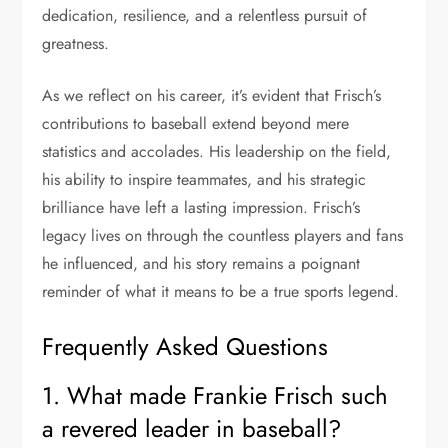
dedication, resilience, and a relentless pursuit of
greatness.
As we reflect on his career, it’s evident that Frisch’s
contributions to baseball extend beyond mere
statistics and accolades. His leadership on the field,
his ability to inspire teammates, and his strategic
brilliance have left a lasting impression. Frisch’s
legacy lives on through the countless players and fans
he influenced, and his story remains a poignant
reminder of what it means to be a true sports legend.
Frequently Asked Questions
1. What made Frankie Frisch such
a revered leader in baseball?