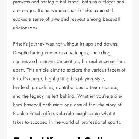
prowess and strategic brilliance, both as a player and
a manager. It’s no wonder that Frisch’s name still
evokes a sense of awe and respect among baseball
aficionados.
Frisch’s journey was not without its ups and downs.
Despite facing numerous challenges, including
injuries and intense competition, his resilience set him
apart. This article aims to explore the various facets of
Frisch’s career, highlighting his playing style,
leadership qualities, contributions to team success,
and the legacy he left behind. Whether you’re a die-
hard baseball enthusiast or a casual fan, the story of
Frankie Frisch offers valuable insights into what it
takes to succeed in the world of professional sports.