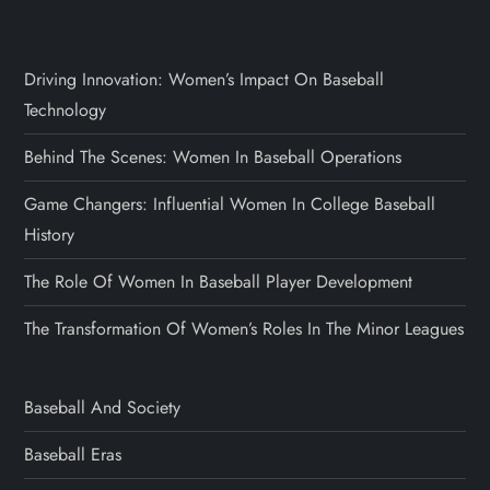
Driving Innovation: Women’s Impact On Baseball
Technology
Behind The Scenes: Women In Baseball Operations
Game Changers: Influential Women In College Baseball
History
The Role Of Women In Baseball Player Development
The Transformation Of Women’s Roles In The Minor Leagues
Baseball And Society
Baseball Eras