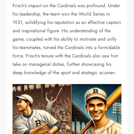
Frisch’s impact on the Cardinals was profound. Under
his leadership, the team won the World Series in
1931, solidifying his reputation as an effective captain
and inspirational figure. His understanding of the
game, coupled with his ability to motivate and unify
his teammates, turned the Cardinals into a formidable
force. Frisch’s tenure with the Cardinals also saw him
take on managerial duties, further showcasing his
deep knowledge of the sport and strategic acumen.