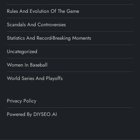
Rules And Evolution Of The Game
Scandals And Controversies
Statistics And Record-Breaking Moments
Uncategorized
Women In Baseball
World Series And Playoffs
Privacy Policy
Powered By DIYSEO.AI