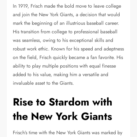
In 1919, Frisch made the bold move to leave college
and join the New York Giants, a decision that would
mark the beginning of an illustrious baseball career.
His transition from college to professional baseball
was seamless, owing to his exceptional skills and
robust work ethic. Known for his speed and adeptness
on the field, Frisch quickly became a fan favorite. His
ability to play multiple positions with equal finesse
added to his value, making him a versatile and
invaluable asset to the Giants.
Rise to Stardom with
the New York Giants
Frisch’s time with the New York Giants was marked by