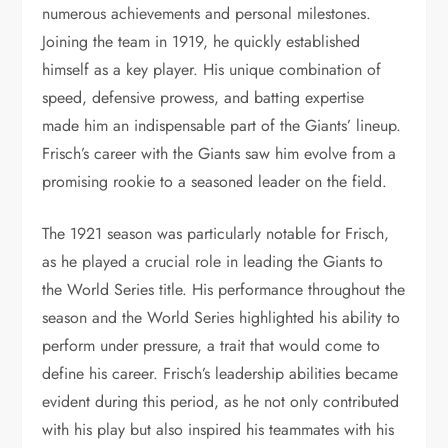
numerous achievements and personal milestones.
Joining the team in 1919, he quickly established
himself as a key player. His unique combination of
speed, defensive prowess, and batting expertise
made him an indispensable part of the Giants’ lineup.
Frisch’s career with the Giants saw him evolve from a
promising rookie to a seasoned leader on the field.
The 1921 season was particularly notable for Frisch,
as he played a crucial role in leading the Giants to
the World Series title. His performance throughout the
season and the World Series highlighted his ability to
perform under pressure, a trait that would come to
define his career. Frisch’s leadership abilities became
evident during this period, as he not only contributed
with his play but also inspired his teammates with his