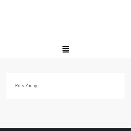
Ross Youngs