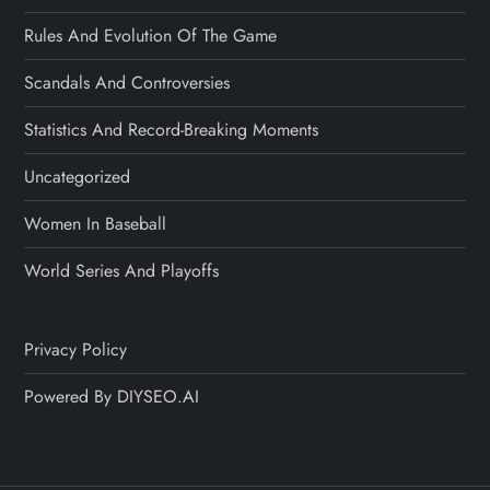
Rules And Evolution Of The Game
Scandals And Controversies
Statistics And Record-Breaking Moments
Uncategorized
Women In Baseball
World Series And Playoffs
Privacy Policy
Powered By DIYSEO.AI