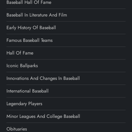
Baseball Hall Of Fame
Baseball In Literature And Film
Early History Of Baseball
Famous Baseball Teams
Hall Of Fame
Iconic Ballparks
Innovations And Changes In Baseball
International Baseball
Legendary Players
Minor Leagues And College Baseball
Obituaries