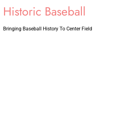
Historic Baseball
Bringing Baseball History To Center Field