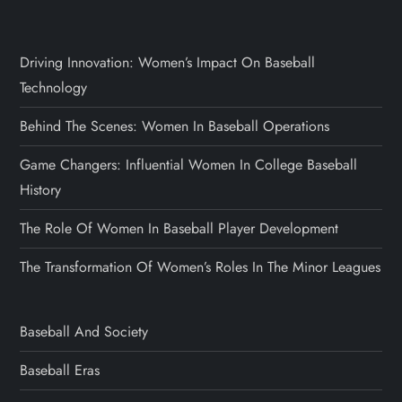
Driving Innovation: Women’s Impact On Baseball
Technology
Behind The Scenes: Women In Baseball Operations
Game Changers: Influential Women In College Baseball
History
The Role Of Women In Baseball Player Development
The Transformation Of Women’s Roles In The Minor Leagues
Baseball And Society
Baseball Eras