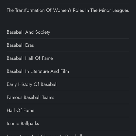
The Transformation Of Women’s Roles In The Minor Leagues
Baseball And Society
Baseball Eras
Baseball Hall Of Fame
Baseball In Literature And Film
Early History Of Baseball
Famous Baseball Teams
Hall Of Fame
Iconic Ballparks