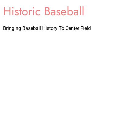
Historic Baseball
Bringing Baseball History To Center Field