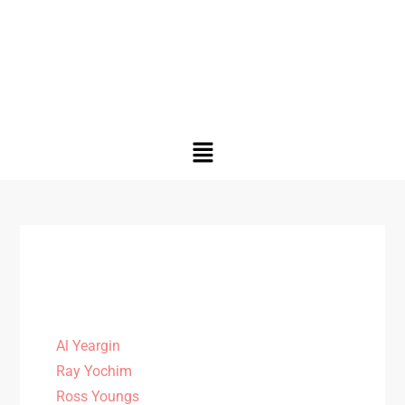
Al Yeargin
Ray Yochim
Ross Youngs