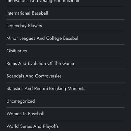
Innovations And Changes In Baseball
International Baseball
Legendary Players
Minor Leagues And College Baseball
Obituaries
Rules And Evolution Of The Game
Scandals And Controversies
Statistics And Record-Breaking Moments
Uncategorized
Women In Baseball
World Series And Playoffs