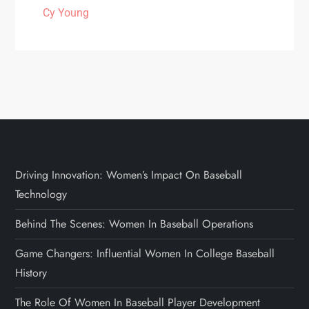
Cy Young
Driving Innovation: Women’s Impact On Baseball
Technology
Behind The Scenes: Women In Baseball Operations
Game Changers: Influential Women In College Baseball
History
The Role Of Women In Baseball Player Development