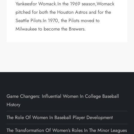
Yankeesfor Womack.In the 1969 season,Womack
pitched for both the Houston Astros and for the
Seattle Pilots.In 1970, the Pilots moved to
Milwaukee to become the Brewers.
Game Changers: Influential Women In College Baseball
History
The Role Of Women In Baseball Player Development
The Transformation Of Women’s Roles In The Minor Leagues