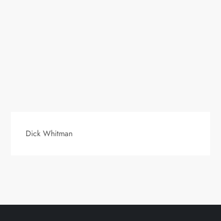
Dick Whitman