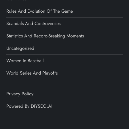
Rules And Evolution Of The Game
Scandals And Controversies
Statistics And Record-Breaking Moments
Uncategorized
Women In Baseball
World Series And Playoffs
Privacy Policy
Powered By DIYSEO.AI