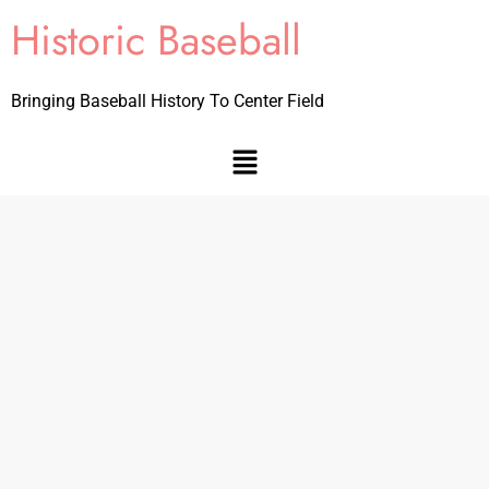
Historic Baseball
Bringing Baseball History To Center Field