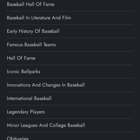
Baseball Hall Of Fame
Baseball In Literature And Film
Early History Of Baseball
Famous Baseball Teams
Hall Of Fame
Iconic Ballparks
Innovations And Changes In Baseball
International Baseball
Legendary Players
Minor Leagues And College Baseball
Obituaries