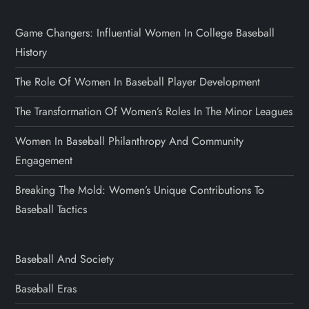
Game Changers: Influential Women In College Baseball
History
The Role Of Women In Baseball Player Development
The Transformation Of Women’s Roles In The Minor Leagues
Women In Baseball Philanthropy And Community
Engagement
Breaking The Mold: Women’s Unique Contributions To
Baseball Tactics
Baseball And Society
Baseball Eras