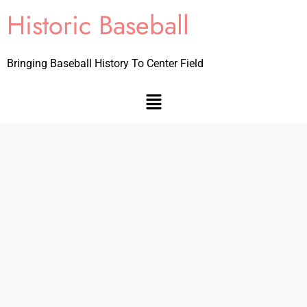
Historic Baseball
Bringing Baseball History To Center Field