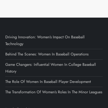
Driving Innovation: Women’s Impact On Baseball
Technology
Behind The Scenes: Women In Baseball Operations
Game Changers: Influential Women In College Baseball
History
The Role Of Women In Baseball Player Development
The Transformation Of Women’s Roles In The Minor Leagues