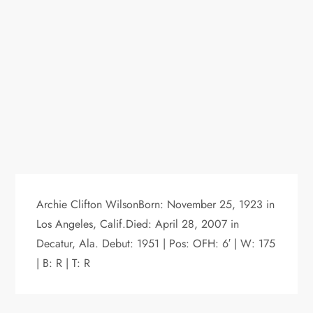
Archie Clifton WilsonBorn: November 25, 1923 in
Los Angeles, Calif.Died: April 28, 2007 in
Decatur, Ala. Debut: 1951 | Pos: OFH: 6′ | W: 175
| B: R | T: R