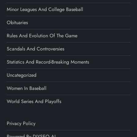
Minor Leagues And College Baseball
Obituaries
Rules And Evolution Of The Game
Scandals And Controversies
Statistics And Record-Breaking Moments
Uncategorized
Women In Baseball
World Series And Playoffs
Privacy Policy
Powered By DIYSEO.AI