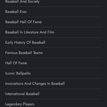
Baseball And Society
Baseball Eras
Baseball Hall Of Fame
Baseball In Literature And Film
Early History Of Baseball
Famous Baseball Teams
Hall Of Fame
Iconic Ballparks
Innovations And Changes In Baseball
International Baseball
Legendary Players