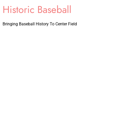
Historic Baseball
Bringing Baseball History To Center Field