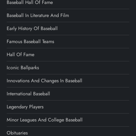
Baseball Hall Of Fame
Baseball In Literature And Film
Early History Of Baseball
Famous Baseball Teams
Hall Of Fame
Iconic Ballparks
Innovations And Changes In Baseball
International Baseball
Legendary Players
Minor Leagues And College Baseball
Obituaries