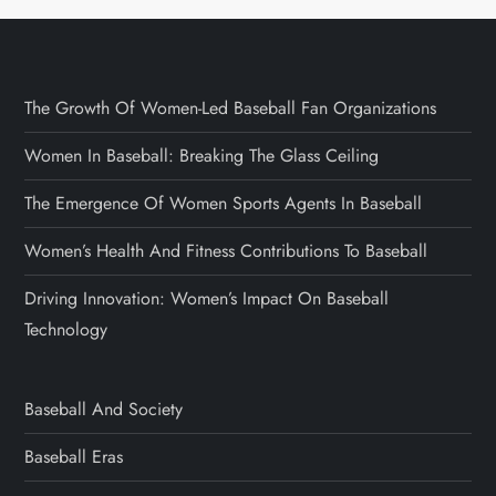
The Growth Of Women-Led Baseball Fan Organizations
Women In Baseball: Breaking The Glass Ceiling
The Emergence Of Women Sports Agents In Baseball
Women’s Health And Fitness Contributions To Baseball
Driving Innovation: Women’s Impact On Baseball
Technology
Baseball And Society
Baseball Eras