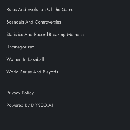
Rules And Evolution Of The Game
Scandals And Controversies
Statistics And Record-Breaking Moments
Uncategorized
Women In Baseball
World Series And Playoffs
Privacy Policy
Powered By DIYSEO.AI