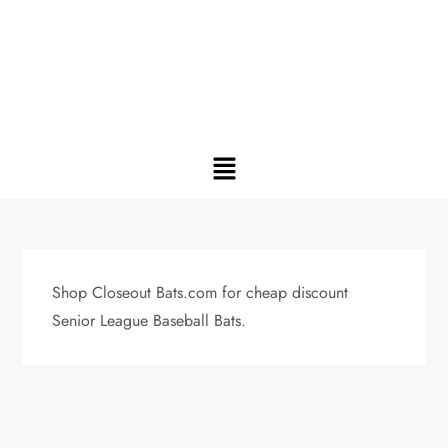
Shop Closeout Bats.com for cheap discount
Senior League Baseball Bats.