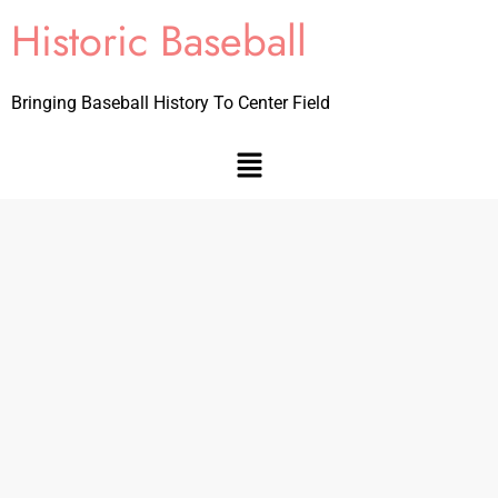
Historic Baseball
Bringing Baseball History To Center Field