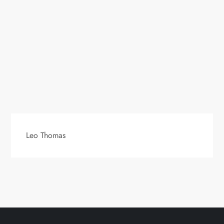
Leo Thomas