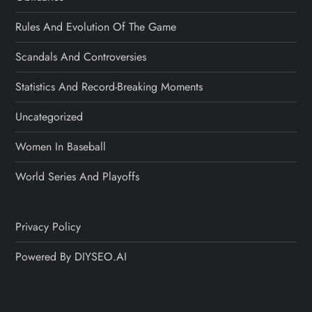
Rules And Evolution Of The Game
Scandals And Controversies
Statistics And Record-Breaking Moments
Uncategorized
Women In Baseball
World Series And Playoffs
Privacy Policy
Powered By DIYSEO.AI