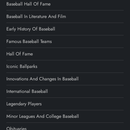
Baseball Hall Of Fame
Baseball In Literature And Film
Early History Of Baseball
Famous Baseball Teams
Hall Of Fame
Iconic Ballparks
Innovations And Changes In Baseball
International Baseball
Legendary Players
Minor Leagues And College Baseball
Obituaries