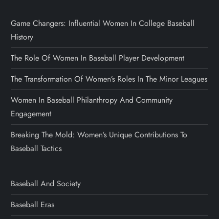
Game Changers: Influential Women In College Baseball
History
The Role Of Women In Baseball Player Development
The Transformation Of Women’s Roles In The Minor Leagues
Women In Baseball Philanthropy And Community
Engagement
Breaking The Mold: Women’s Unique Contributions To
Baseball Tactics
Baseball And Society
Baseball Eras