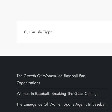
C. Carlisle Tippit
The Growth Of Women-Led Baseball Fan
Organizations
Women In Baseball: Breaking The Glass Ceiling
The Emergence Of Women Sports Agents In Baseball