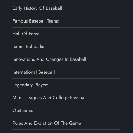
Early History Of Baseball
Famous Baseball Teams
Hall Of Fame
Iconic Ballparks
Innovations And Changes In Baseball
International Baseball
Legendary Players
Minor Leagues And College Baseball
Obituaries
Rules And Evolution Of The Game