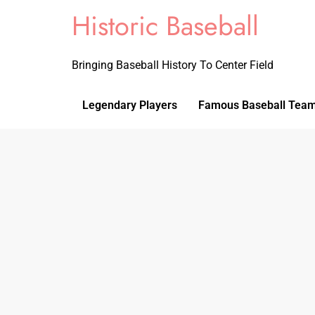
Historic Baseball
Bringing Baseball History To Center Field
Legendary Players
Famous Baseball Tea