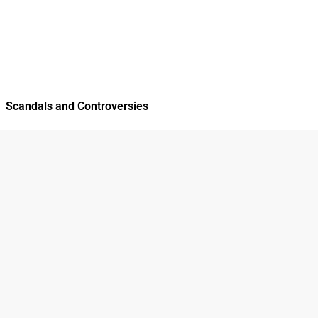
Scandals and Controversies