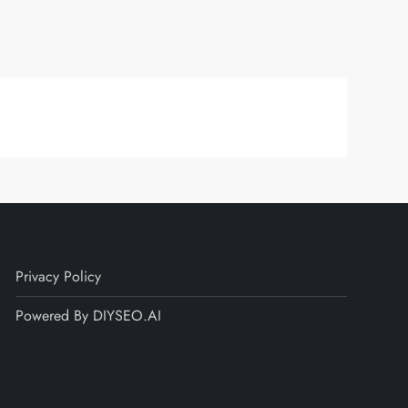
Privacy Policy
Powered By DIYSEO.AI