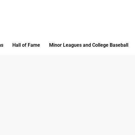
ms
Hall of Fame
Minor Leagues and College Baseball