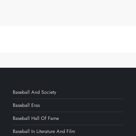
Baseball And Society
Baseball Eras
Baseball Hall Of Fame
Baseball In Literature And Film