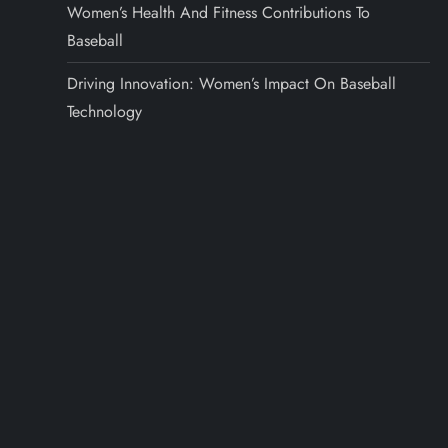
Women’s Health And Fitness Contributions To
Baseball
Driving Innovation: Women’s Impact On Baseball
Technology