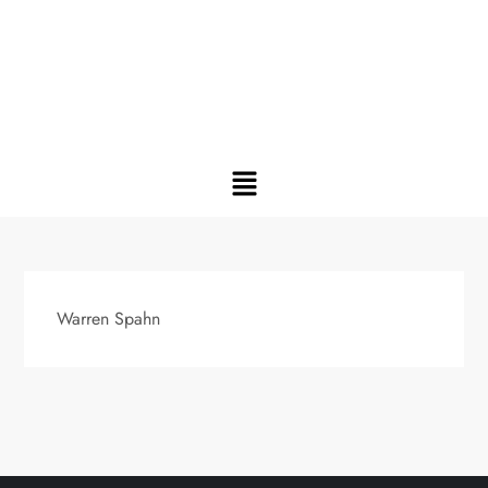
Warren Spahn