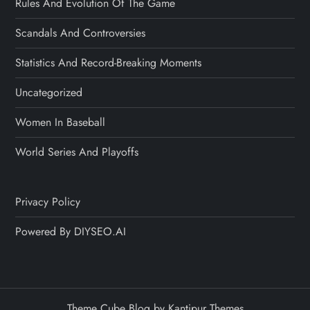
Rules And Evolution Of The Game
Scandals And Controversies
Statistics And Record-Breaking Moments
Uncategorized
Women In Baseball
World Series And Playoffs
Privacy Policy
Powered By DIYSEO.AI
Theme Cube Blog by
Kantipur Themes