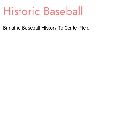
Historic Baseball
Bringing Baseball History To Center Field