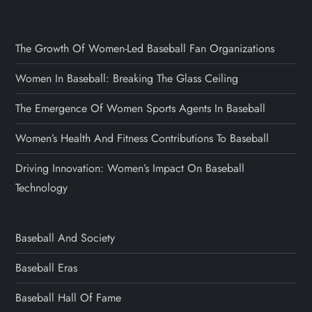
The Growth Of Women-Led Baseball Fan Organizations
Women In Baseball: Breaking The Glass Ceiling
The Emergence Of Women Sports Agents In Baseball
Women’s Health And Fitness Contributions To Baseball
Driving Innovation: Women’s Impact On Baseball
Technology
Baseball And Society
Baseball Eras
Baseball Hall Of Fame