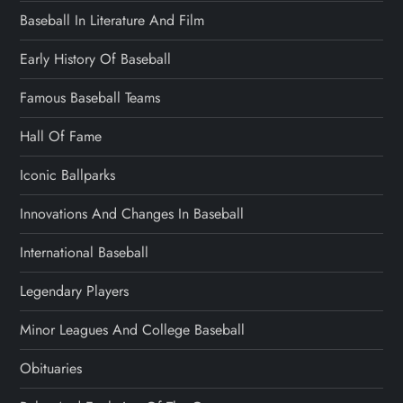
Baseball In Literature And Film
Early History Of Baseball
Famous Baseball Teams
Hall Of Fame
Iconic Ballparks
Innovations And Changes In Baseball
International Baseball
Legendary Players
Minor Leagues And College Baseball
Obituaries