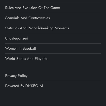
Rules And Evolution Of The Game
Scandals And Controversies
Statistics And Record-Breaking Moments
Uncategorized
Women In Baseball
World Series And Playoffs
Privacy Policy
Powered By DIYSEO.AI