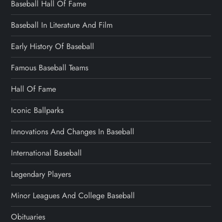
Baseball Hall Of Fame
Baseball In Literature And Film
Early History Of Baseball
Famous Baseball Teams
Hall Of Fame
Iconic Ballparks
Innovations And Changes In Baseball
International Baseball
Legendary Players
Minor Leagues And College Baseball
Obituaries