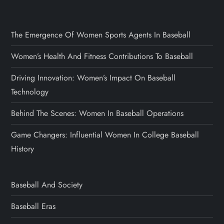
The Emergence Of Women Sports Agents In Baseball
Women’s Health And Fitness Contributions To Baseball
Driving Innovation: Women’s Impact On Baseball
Technology
Behind The Scenes: Women In Baseball Operations
Game Changers: Influential Women In College Baseball
History
Baseball And Society
Baseball Eras