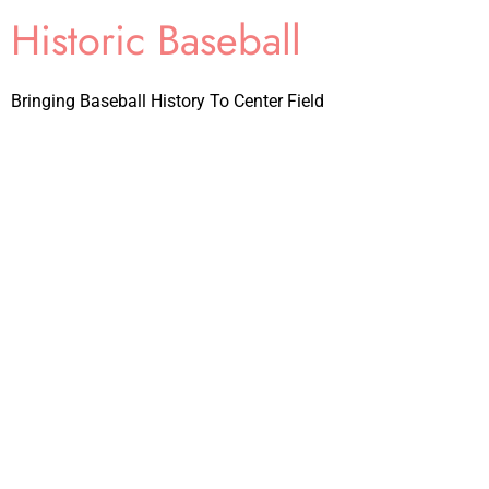
Historic Baseball
Bringing Baseball History To Center Field