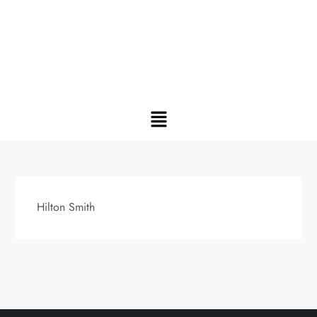
Hilton Smith