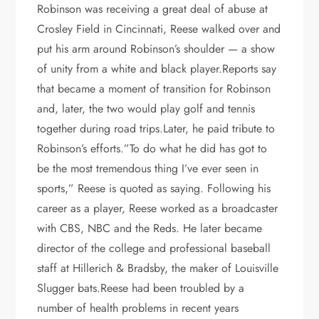
Robinson was receiving a great deal of abuse at
Crosley Field in Cincinnati, Reese walked over and
put his arm around Robinson’s shoulder — a show
of unity from a white and black player.Reports say
that became a moment of transition for Robinson
and, later, the two would play golf and tennis
together during road trips.Later, he paid tribute to
Robinson’s efforts.”To do what he did has got to
be the most tremendous thing I’ve ever seen in
sports,” Reese is quoted as saying. Following his
career as a player, Reese worked as a broadcaster
with CBS, NBC and the Reds. He later became
director of the college and professional baseball
staff at Hillerich & Bradsby, the maker of Louisville
Slugger bats.Reese had been troubled by a
number of health problems in recent years