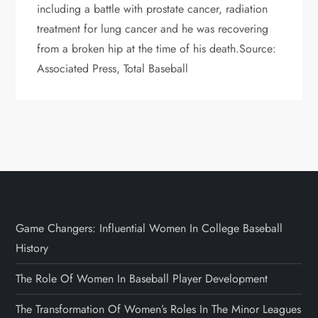
including a battle with prostate cancer, radiation
treatment for lung cancer and he was recovering
from a broken hip at the time of his death.Source:
Associated Press, Total Baseball
Game Changers: Influential Women In College Baseball
History
The Role Of Women In Baseball Player Development
The Transformation Of Women’s Roles In The Minor Leagues