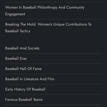
Women In Baseball Philanthropy And Community
Engagement
Breaking The Mold: Women’s Unique Contributions To
Baseball Tactics
Baseball And Society
Baseball Eras
Baseball Hall Of Fame
Baseball In Literature And Film
Early History Of Baseball
Famous Baseball Teams