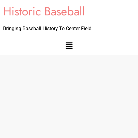
Historic Baseball
Bringing Baseball History To Center Field