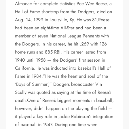
Almanac for complete statistics.Pee Wee Reese, a
Hall of Fame shortstop from the Dodgers, died on
Aug. 14, 1999 in Louisville, Ky. He was 81.Reese
had been an eight-time All-Star and had been a
member of seven National League Pennants with
the Dodgers. In his career, he hit .269 with 126
home runs and 885 RBI. His career lasted from
1940 until 1958 — the Dodgers’ first season in
California.He was inducted into baseball’s Hall of
Fame in 1984.”He was the heart and soul of the
‘Boys of Summer’,” Dodgers broadcaster Vin
Scully was quoted as saying at the time of Reese’s
death.One of Reese’s biggest moments in baseball,
however, didn’t happen on the playing the field —
it played a key role in Jackie Robinson’s integration
of baseball in 1947. During one time when