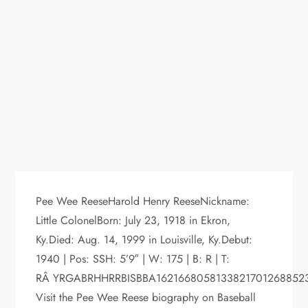
Pee Wee ReeseHarold Henry ReeseNickname:
Little ColonelBorn: July 23, 1918 in Ekron,
Ky.Died: Aug. 14, 1999 in Louisville, Ky.Debut:
1940 | Pos: SSH: 5’9″ | W: 175 | B: R | T:
RÂ YRGABRHHRRBISBBA1621668058133821701268852
Visit the Pee Wee Reese biography on Baseball