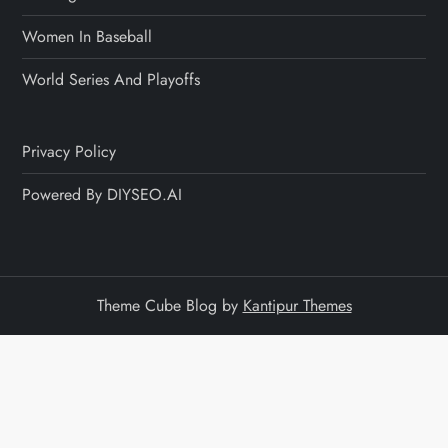
Women In Baseball
World Series And Playoffs
Privacy Policy
Powered By DIYSEO.AI
Theme Cube Blog by
Kantipur Themes