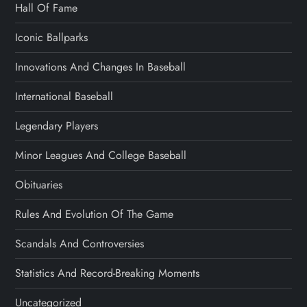
Hall Of Fame
Iconic Ballparks
Innovations And Changes In Baseball
International Baseball
Legendary Players
Minor Leagues And College Baseball
Obituaries
Rules And Evolution Of The Game
Scandals And Controversies
Statistics And Record-Breaking Moments
Uncategorized