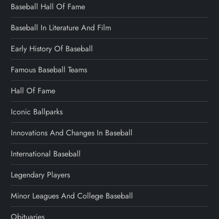
Baseball Hall Of Fame
Baseball In Literature And Film
Early History Of Baseball
Famous Baseball Teams
Hall Of Fame
Iconic Ballparks
Innovations And Changes In Baseball
International Baseball
Legendary Players
Minor Leagues And College Baseball
Obituaries