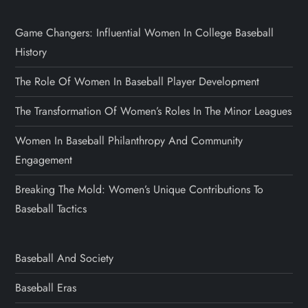
Game Changers: Influential Women In College Baseball
History
The Role Of Women In Baseball Player Development
The Transformation Of Women’s Roles In The Minor Leagues
Women In Baseball Philanthropy And Community
Engagement
Breaking The Mold: Women’s Unique Contributions To
Baseball Tactics
Baseball And Society
Baseball Eras