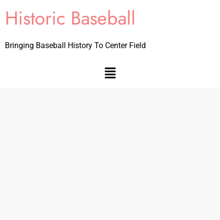
Historic Baseball
Bringing Baseball History To Center Field