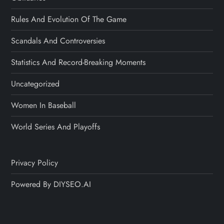
Rules And Evolution Of The Game
Scandals And Controversies
Statistics And Record-Breaking Moments
Uncategorized
Women In Baseball
World Series And Playoffs
Privacy Policy
Powered By DIYSEO.AI