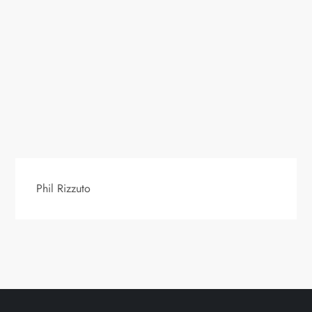
Phil Rizzuto