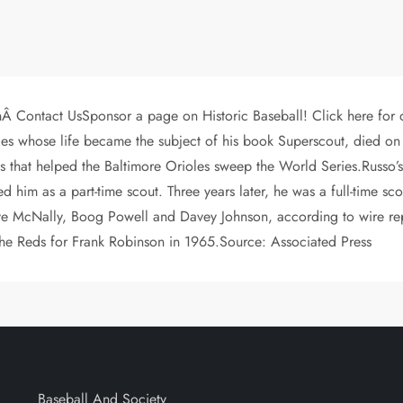
hÂ Contact UsSponsor a page on Historic Baseball! Click here for
les whose life became the subject of his book Superscout, died on
ts that helped the Baltimore Orioles sweep the World Series.Russo
ed him as a part-time scout. Three years later, he was a full-time s
ve McNally, Boog Powell and Davey Johnson, according to wire re
 the Reds for Frank Robinson in 1965.Source: Associated Press
Baseball And Society