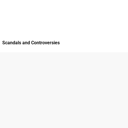
Scandals and Controversies