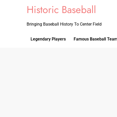
Historic Baseball
Bringing Baseball History To Center Field
Legendary Players
Famous Baseball Tea