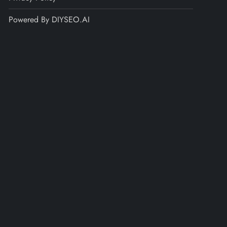
Powered By DIYSEO.AI