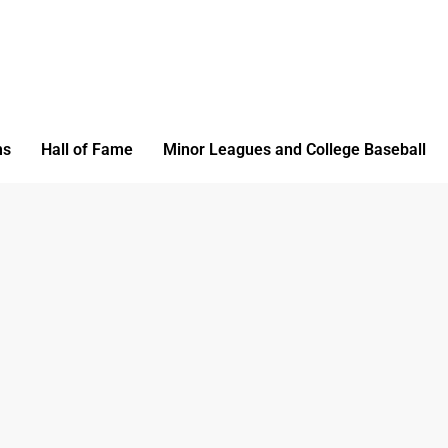
ms
Hall of Fame
Minor Leagues and College Baseball