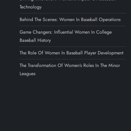
Technology
Behind The Scenes: Women In Baseball Operations
Game Changers: Influential Women In College
Baseball History
The Role Of Women In Baseball Player Development
The Transformation Of Women’s Roles In The Minor
Leagues