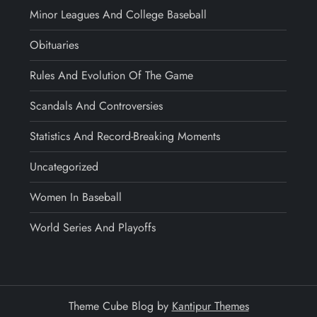
Minor Leagues And College Baseball
Obituaries
Rules And Evolution Of The Game
Scandals And Controversies
Statistics And Record-Breaking Moments
Uncategorized
Women In Baseball
World Series And Playoffs
Theme Cube Blog by
Kantipur Themes