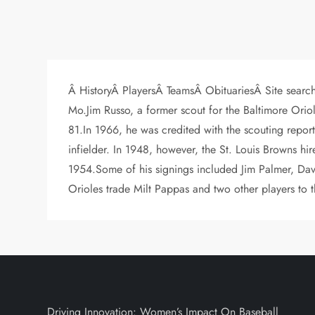
Â HistoryÂ PlayersÂ TeamsÂ ObituariesÂ Site searc
Mo.Jim Russo, a former scout for the Baltimore Orio
81.In 1966, he was credited with the scouting repor
infielder. In 1948, however, the St. Louis Browns hir
1954.Some of his signings included Jim Palmer, Da
Orioles trade Milt Pappas and two other players to
Driving Innovation: Women’s Impact On Baseball