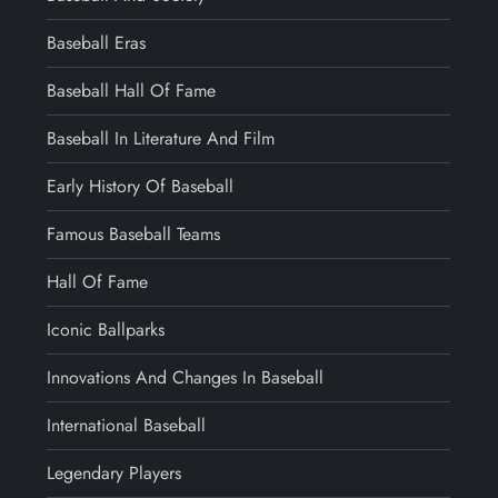
Baseball Eras
Baseball Hall Of Fame
Baseball In Literature And Film
Early History Of Baseball
Famous Baseball Teams
Hall Of Fame
Iconic Ballparks
Innovations And Changes In Baseball
International Baseball
Legendary Players