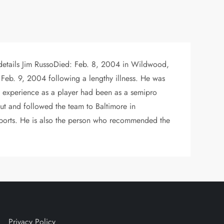
 details Jim RussoDied: Feb. 8, 2004 in Wildwood,
 Feb. 9, 2004 following a lengthy illness. He was
’s experience as a player had been as a semipro
cout and followed the team to Baltimore in
ports. He is also the person who recommended the
Privacy Policy