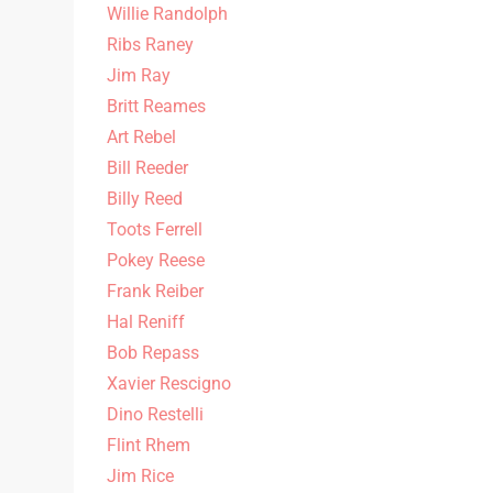
Willie Randolph
Ribs Raney
Jim Ray
Britt Reames
Art Rebel
Bill Reeder
Billy Reed
Toots Ferrell
Pokey Reese
Frank Reiber
Hal Reniff
Bob Repass
Xavier Rescigno
Dino Restelli
Flint Rhem
Jim Rice