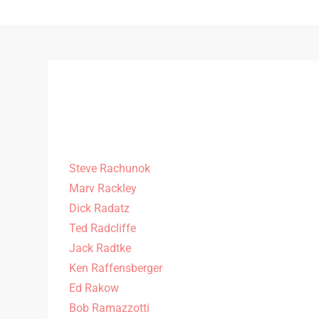
Steve Rachunok
Marv Rackley
Dick Radatz
Ted Radcliffe
Jack Radtke
Ken Raffensberger
Ed Rakow
Bob Ramazzotti