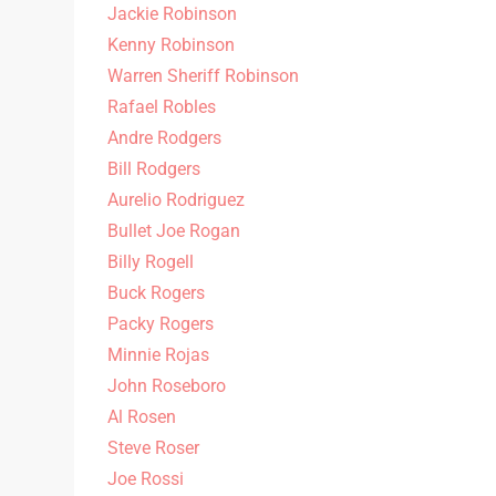
Jackie Robinson
Kenny Robinson
Warren Sheriff Robinson
Rafael Robles
Andre Rodgers
Bill Rodgers
Aurelio Rodriguez
Bullet Joe Rogan
Billy Rogell
Buck Rogers
Packy Rogers
Minnie Rojas
John Roseboro
Al Rosen
Steve Roser
Joe Rossi