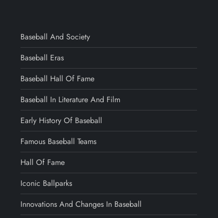
Baseball And Society
Baseball Eras
Baseball Hall Of Fame
Baseball In Literature And Film
Early History Of Baseball
Famous Baseball Teams
Hall Of Fame
Iconic Ballparks
Innovations And Changes In Baseball