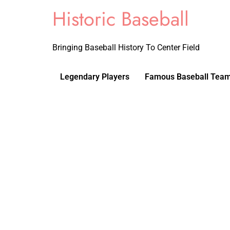
Historic Baseball
Bringing Baseball History To Center Field
Legendary Players
Famous Baseball Tea