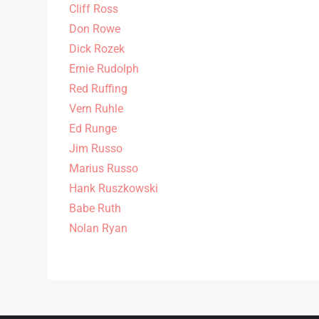
Cliff Ross
Don Rowe
Dick Rozek
Ernie Rudolph
Red Ruffing
Vern Ruhle
Ed Runge
Jim Russo
Marius Russo
Hank Ruszkowski
Babe Ruth
Nolan Ryan