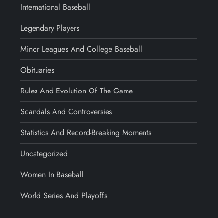
International Baseball
Legendary Players
Minor Leagues And College Baseball
Obituaries
Rules And Evolution Of The Game
Scandals And Controversies
Statistics And Record-Breaking Moments
Uncategorized
Women In Baseball
World Series And Playoffs