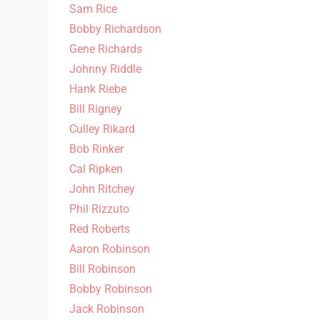
Sam Rice
Bobby Richardson
Gene Richards
Johnny Riddle
Hank Riebe
Bill Rigney
Culley Rikard
Bob Rinker
Cal Ripken
John Ritchey
Phil Rizzuto
Red Roberts
Aaron Robinson
Bill Robinson
Bobby Robinson
Jack Robinson