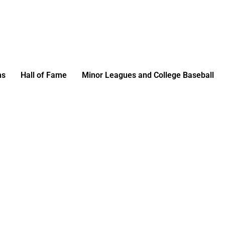
ms
Hall of Fame
Minor Leagues and College Baseball