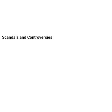
Scandals and Controversies