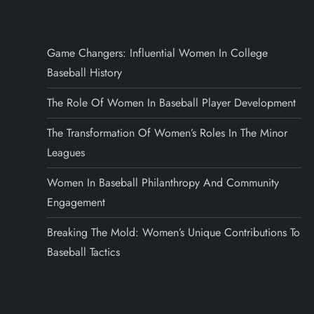
Game Changers: Influential Women In College
Baseball History
The Role Of Women In Baseball Player Development
The Transformation Of Women’s Roles In The Minor
Leagues
Women In Baseball Philanthropy And Community
Engagement
Breaking The Mold: Women’s Unique Contributions To
Baseball Tactics