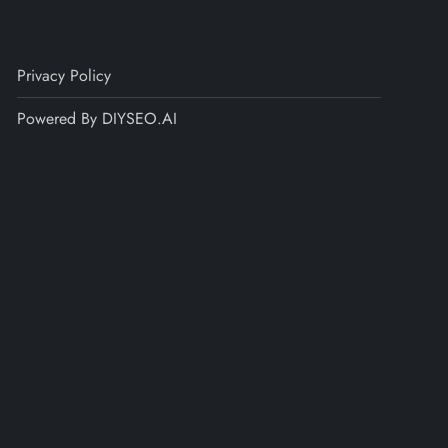
Privacy Policy
Powered By DIYSEO.AI