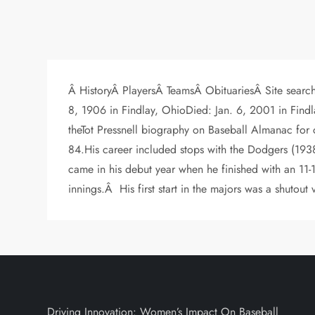
Â HistoryÂ PlayersÂ TeamsÂ ObituariesÂ Site searchÂ
8, 1906 in Findlay, OhioDied: Jan. 6, 2001 in Fi
theTot Pressnell biography on Baseball Almanac for
84.His career included stops with the Dodgers (193
came in his debut year when he finished with an 11
innings.Â His first start in the majors was a shutout v
Driving Innovation: Women’s Impact On Baseball