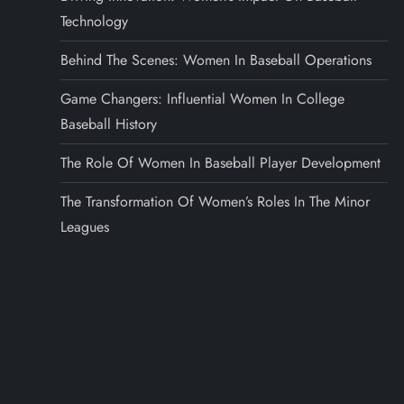
Technology
Behind The Scenes: Women In Baseball Operations
Game Changers: Influential Women In College
Baseball History
The Role Of Women In Baseball Player Development
The Transformation Of Women’s Roles In The Minor
Leagues