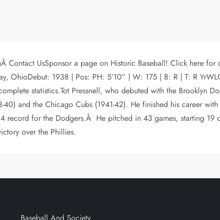
 Contact UsSponsor a page on Historic Baseball! Click here for de
ndlay, OhioDebut: 1938 | Pos: PH: 5’10” | W: 175 | B: R | T: 
 complete statistics.Tot Pressnell, who debuted with the Brooklyn
8-40) and the Chicago Cubs (1941-42). He finished his career wit
-14 record for the Dodgers.Â He pitched in 43 games, starting 19 o
ictory over the Phillies.
Baseball And Society