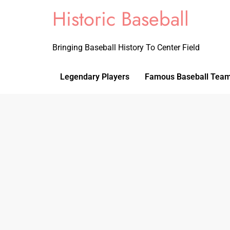
Historic Baseball
Bringing Baseball History To Center Field
Legendary Players
Famous Baseball Tea