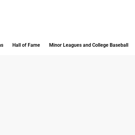
ms
Hall of Fame
Minor Leagues and College Baseball