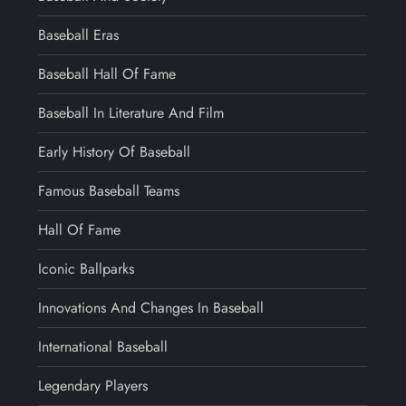
Baseball Eras
Baseball Hall Of Fame
Baseball In Literature And Film
Early History Of Baseball
Famous Baseball Teams
Hall Of Fame
Iconic Ballparks
Innovations And Changes In Baseball
International Baseball
Legendary Players