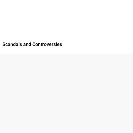
Scandals and Controversies