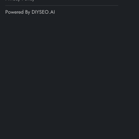
Powered By DIYSEO.AI