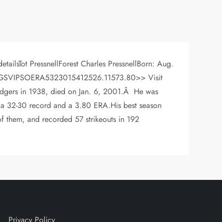
tailsTot PressnellForest Charles PressnellBorn: Aug.
R YrWLGSVIPSOERA5323015412526.11573.80>> Visit
 Dodgers in 1938, died on Jan. 6, 2001.Â He was
h a 32-30 record and a 3.80 ERA.His best season
f them, and recorded 57 strikeouts in 192
Privacy Policy