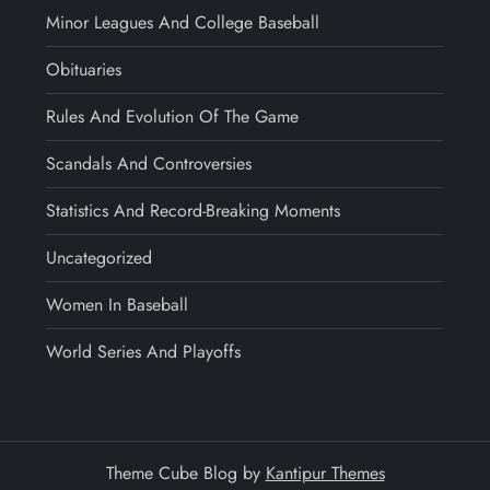
Minor Leagues And College Baseball
Obituaries
Rules And Evolution Of The Game
Scandals And Controversies
Statistics And Record-Breaking Moments
Uncategorized
Women In Baseball
World Series And Playoffs
Theme Cube Blog by
Kantipur Themes