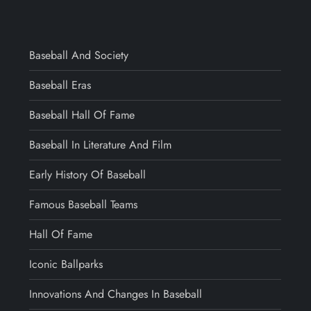
Baseball And Society
Baseball Eras
Baseball Hall Of Fame
Baseball In Literature And Film
Early History Of Baseball
Famous Baseball Teams
Hall Of Fame
Iconic Ballparks
Innovations And Changes In Baseball