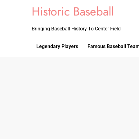
Historic Baseball
Bringing Baseball History To Center Field
Legendary Players
Famous Baseball Tea