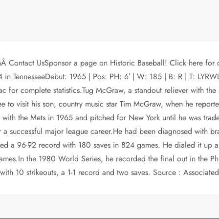
hÂ Contact UsSponsor a page on Historic Baseball! Click here fo
2004 in TennesseeDebut: 1965 | Pos: PH: 6′ | W: 185 | B: R | 
for complete statistics.Tug McGraw, a standout reliever with the 
to visit his son, country music star Tim McGraw, when he reported
h the Mets in 1965 and pitched for New York until he was traded
for a successful major league career.He had been diagnosed with b
osted a 96-92 record with 180 saves in 824 games. He dialed it up a 
s.In the 1980 World Series, he recorded the final out in the Philli
th 10 strikeouts, a 1-1 record and two saves. Source : Associated