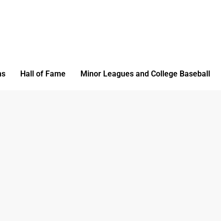
ms
Hall of Fame
Minor Leagues and College Baseball