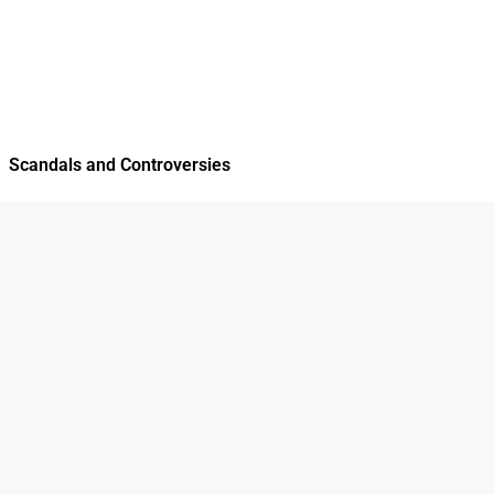
Scandals and Controversies