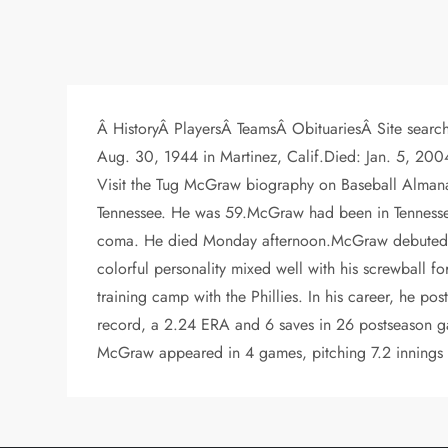
Â HistoryÂ PlayersÂ TeamsÂ ObituariesÂ Site searc
Aug. 30, 1944 in Martinez, Calif.Died: Jan. 5, 
Visit the Tug McGraw biography on Baseball Almanac 
Tennessee. He was 59.McGraw had been in Tennessee 
coma. He died Monday afternoon.McGraw debuted wit
colorful personality mixed well with his screwball 
training camp with the Phillies. In his career, he p
record, a 2.24 ERA and 6 saves in 26 postseason game
McGraw appeared in 4 games, pitching 7.2 innings wi