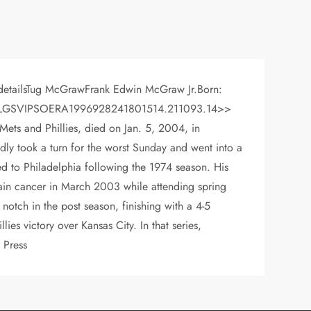
r detailsTug McGrawFrank Edwin McGraw Jr.Born:
T: LYRWLGSVIPSOERA1996928241801514.211093.14>>
Mets and Phillies, died on Jan. 5, 2004, in
ly took a turn for the worst Sunday and went into a
 to Philadelphia following the 1974 season. His
rain cancer in March 2003 while attending spring
notch in the post season, finishing with a 4-5
es victory over Kansas City. In that series,
 Press