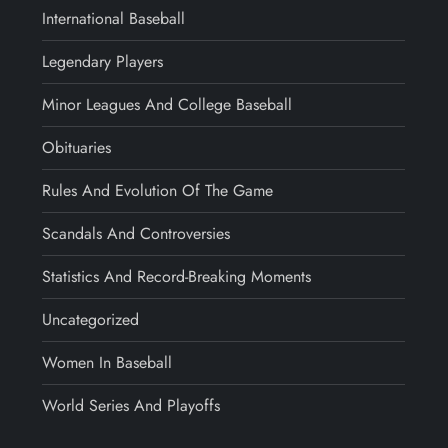
International Baseball
Legendary Players
Minor Leagues And College Baseball
Obituaries
Rules And Evolution Of The Game
Scandals And Controversies
Statistics And Record-Breaking Moments
Uncategorized
Women In Baseball
World Series And Playoffs