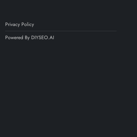
Privacy Policy
Powered By DIYSEO.AI