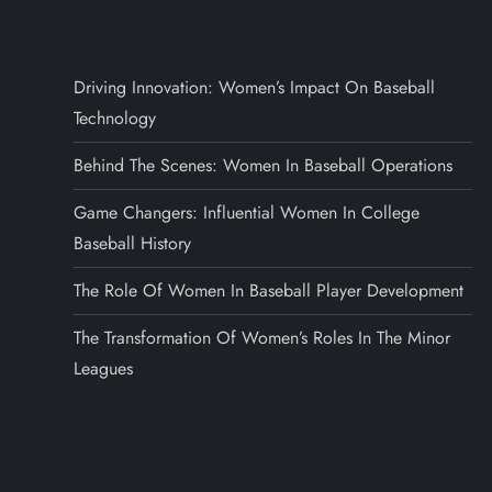
Driving Innovation: Women’s Impact On Baseball
Technology
Behind The Scenes: Women In Baseball Operations
Game Changers: Influential Women In College
Baseball History
The Role Of Women In Baseball Player Development
The Transformation Of Women’s Roles In The Minor
Leagues