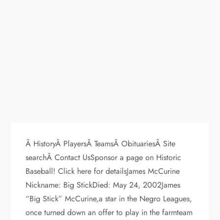
Â HistoryÂ PlayersÂ TeamsÂ ObituariesÂ Site
searchÂ Contact UsSponsor a page on Historic
Baseball! Click here for detailsJames McCurine
Nickname: Big StickDied: May 24, 2002James
“Big Stick” McCurine,a star in the Negro Leagues,
once turned down an offer to play in the farmteam