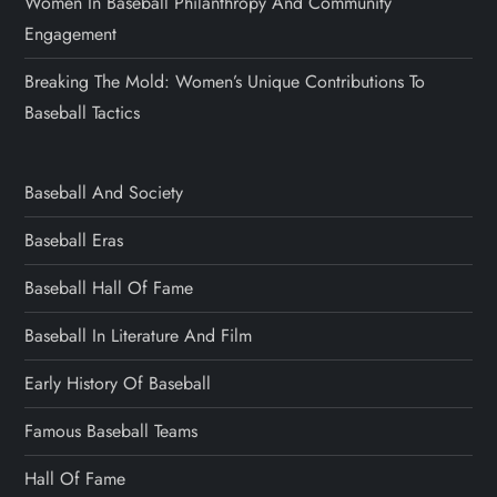
Women In Baseball Philanthropy And Community
Engagement
Breaking The Mold: Women’s Unique Contributions To
Baseball Tactics
Baseball And Society
Baseball Eras
Baseball Hall Of Fame
Baseball In Literature And Film
Early History Of Baseball
Famous Baseball Teams
Hall Of Fame