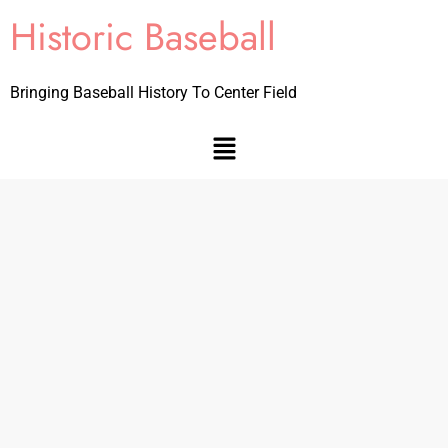
Historic Baseball
Bringing Baseball History To Center Field