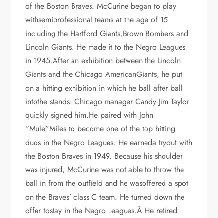
of the Boston Braves. McCurine began to play
withsemiprofessional teams at the age of 15
including the Hartford Giants,Brown Bombers and
Lincoln Giants. He made it to the Negro Leagues
in 1945.After an exhibition between the Lincoln
Giants and the Chicago AmericanGiants, he put
on a hitting exhibition in which he ball after ball
intothe stands. Chicago manager Candy Jim Taylor
quickly signed him.He paired with John
“Mule”Miles to become one of the top hitting
duos in the Negro Leagues. He earneda tryout with
the Boston Braves in 1949. Because his shoulder
was injured, McCurine was not able to throw the
ball in from the outfield and he wasoffered a spot
on the Braves’ class C team. He turned down the
offer tostay in the Negro Leagues.Â He retired