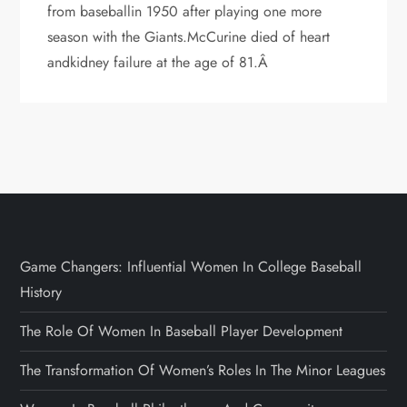
from baseballin 1950 after playing one more
season with the Giants.McCurine died of heart
andkidney failure at the age of 81.Â
Game Changers: Influential Women In College Baseball
History
The Role Of Women In Baseball Player Development
The Transformation Of Women’s Roles In The Minor Leagues