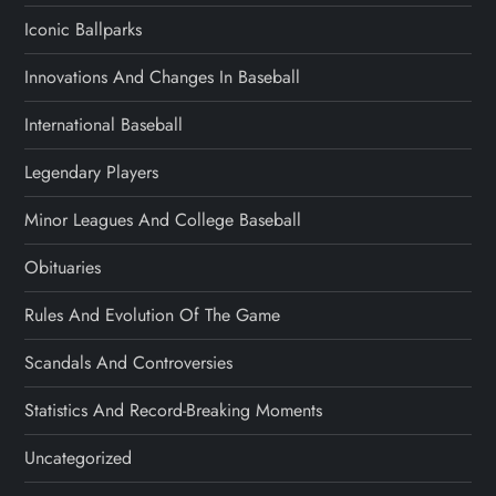
Iconic Ballparks
Innovations And Changes In Baseball
International Baseball
Legendary Players
Minor Leagues And College Baseball
Obituaries
Rules And Evolution Of The Game
Scandals And Controversies
Statistics And Record-Breaking Moments
Uncategorized