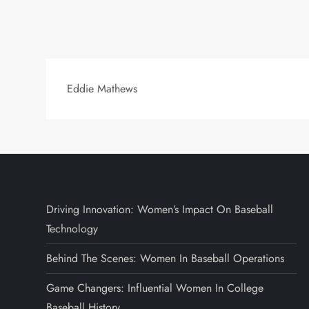
Eddie Mathews
Driving Innovation: Women’s Impact On Baseball
Technology
Behind The Scenes: Women In Baseball Operations
Game Changers: Influential Women In College
Baseball History