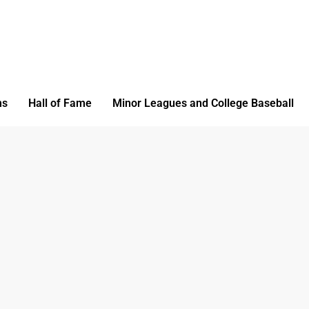
ms
Hall of Fame
Minor Leagues and College Baseball