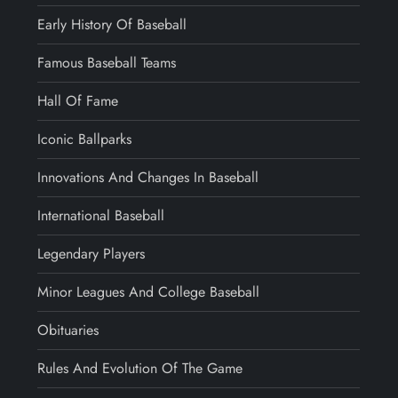
Early History Of Baseball
Famous Baseball Teams
Hall Of Fame
Iconic Ballparks
Innovations And Changes In Baseball
International Baseball
Legendary Players
Minor Leagues And College Baseball
Obituaries
Rules And Evolution Of The Game