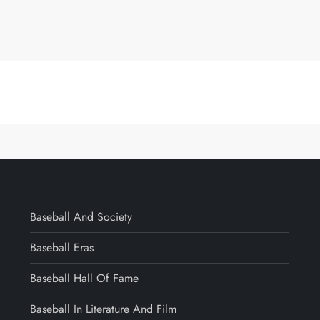
Baseball And Society
Baseball Eras
Baseball Hall Of Fame
Baseball In Literature And Film