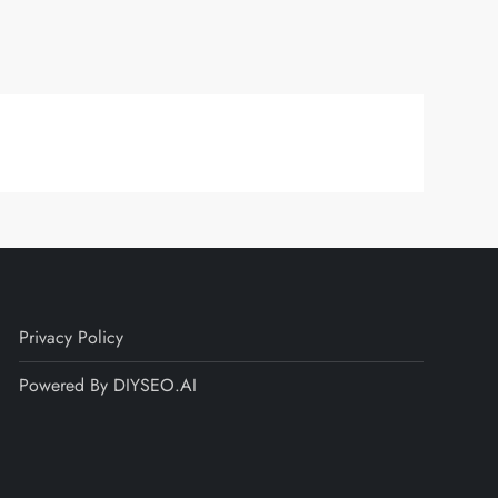
Privacy Policy
Powered By DIYSEO.AI