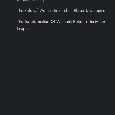
The Role Of Women In Baseball Player Development
The Transformation Of Women’s Roles In The Minor
Leagues