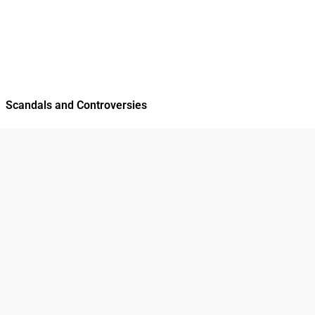
Scandals and Controversies