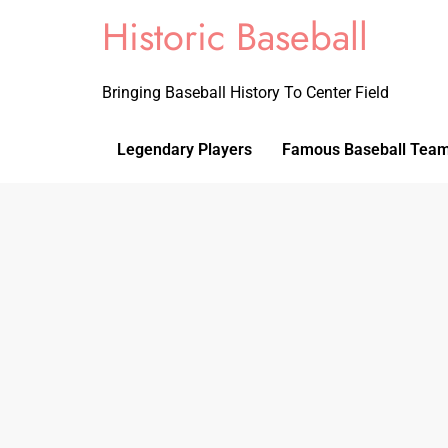
Historic Baseball
Bringing Baseball History To Center Field
Legendary Players
Famous Baseball Tea