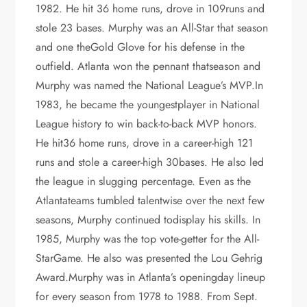
1982. He hit 36 home runs, drove in 109runs and
stole 23 bases. Murphy was an All-Star that season
and one theGold Glove for his defense in the
outfield. Atlanta won the pennant thatseason and
Murphy was named the National League’s MVP.In
1983, he became the youngestplayer in National
League history to win back-to-back MVP honors.
He hit36 home runs, drove in a career-high 121
runs and stole a career-high 30bases. He also led
the league in slugging percentage. Even as the
Atlantateams tumbled talentwise over the next few
seasons, Murphy continued todisplay his skills. In
1985, Murphy was the top vote-getter for the All-
StarGame. He also was presented the Lou Gehrig
Award.Murphy was in Atlanta’s openingday lineup
for every season from 1978 to 1988. From Sept.