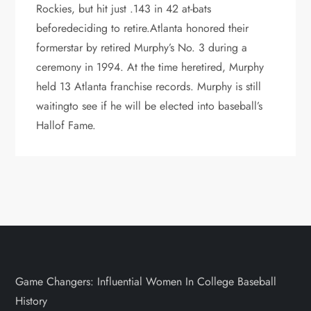
Rockies, but hit just .143 in 42 at-bats
beforedeciding to retire.Atlanta honored their
formerstar by retired Murphy’s No. 3 during a
ceremony in 1994. At the time heretired, Murphy
held 13 Atlanta franchise records. Murphy is still
waitingto see if he will be elected into baseball’s
Hallof Fame.
Game Changers: Influential Women In College Baseball
History