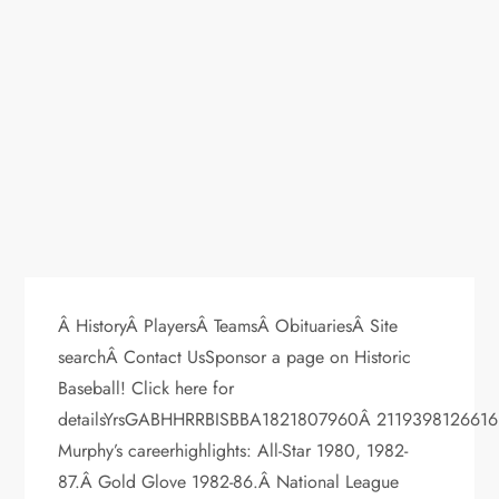
Â HistoryÂ PlayersÂ TeamsÂ ObituariesÂ Site
searchÂ Contact UsSponsor a page on Historic
Baseball! Click here for
detailsYrsGABHHRRBISBBA1821807960Â 2119398126616
Murphy’s careerhighlights: All-Star 1980, 1982-
87.Â Gold Glove 1982-86.Â National League