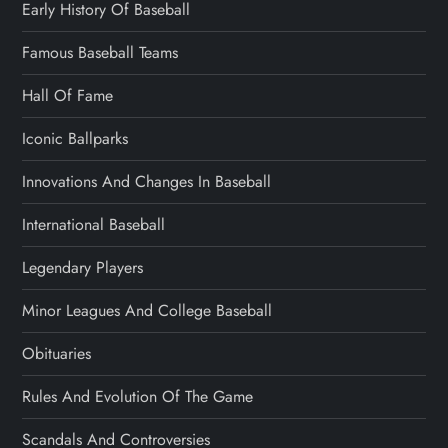
Early History Of Baseball
Famous Baseball Teams
Hall Of Fame
Iconic Ballparks
Innovations And Changes In Baseball
International Baseball
Legendary Players
Minor Leagues And College Baseball
Obituaries
Rules And Evolution Of The Game
Scandals And Controversies