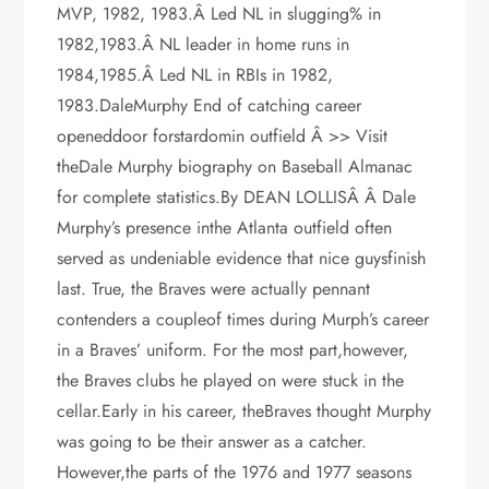
MVP, 1982, 1983.Â Led NL in slugging% in
1982,1983.Â NL leader in home runs in
1984,1985.Â Led NL in RBIs in 1982,
1983.DaleMurphy End of catching career
openeddoor forstardomin outfield Â >> Visit
theDale Murphy biography on Baseball Almanac
for complete statistics.By DEAN LOLLISÂ Â Dale
Murphy’s presence inthe Atlanta outfield often
served as undeniable evidence that nice guysfinish
last. True, the Braves were actually pennant
contenders a coupleof times during Murph’s career
in a Braves’ uniform. For the most part,however,
the Braves clubs he played on were stuck in the
cellar.Early in his career, theBraves thought Murphy
was going to be their answer as a catcher.
However,the parts of the 1976 and 1977 seasons