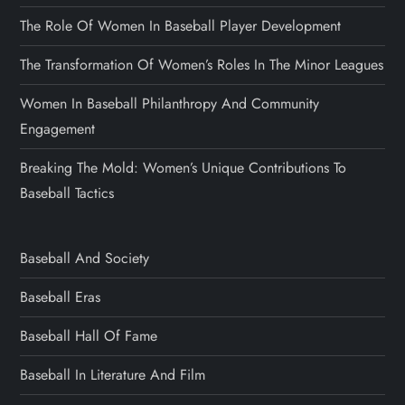
The Role Of Women In Baseball Player Development
The Transformation Of Women’s Roles In The Minor Leagues
Women In Baseball Philanthropy And Community
Engagement
Breaking The Mold: Women’s Unique Contributions To
Baseball Tactics
Baseball And Society
Baseball Eras
Baseball Hall Of Fame
Baseball In Literature And Film