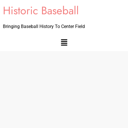
Historic Baseball
Bringing Baseball History To Center Field