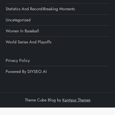
Statistics And Record-Breaking Moments
Uncategorized
Women In Baseball
World Series And Playoffs
Privacy Policy
Powered By DIYSEO.AI
Theme Cube Blog by
Kantipur Themes