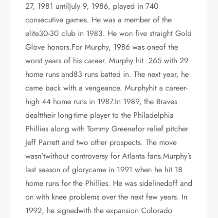
27, 1981 untilJuly 9, 1986, played in 740
consecutive games. He was a member of the
elite30-30 club in 1983. He won five straight Gold
Glove honors.For Murphy, 1986 was oneof the
worst years of his career. Murphy hit .265 with 29
home runs and83 runs batted in. The next year, he
came back with a vengeance. Murphyhit a career-
high 44 home runs in 1987.In 1989, the Braves
dealttheir long-time player to the Philadelphia
Phillies along with Tommy Greenefor relief pitcher
Jeff Parrett and two other prospects. The move
wasn’twithout controversy for Atlanta fans.Murphy’s
last season of glorycame in 1991 when he hit 18
home runs for the Phillies. He was sidelinedoff and
on with knee problems over the next few years. In
1992, he signedwith the expansion Colorado