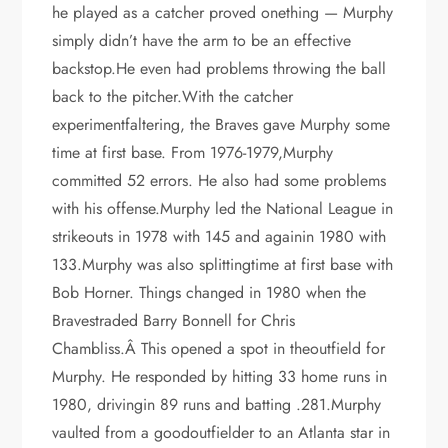
he played as a catcher proved onething — Murphy
simply didn’t have the arm to be an effective
backstop.He even had problems throwing the ball
back to the pitcher.With the catcher
experimentfaltering, the Braves gave Murphy some
time at first base. From 1976-1979,Murphy
committed 52 errors. He also had some problems
with his offense.Murphy led the National League in
strikeouts in 1978 with 145 and againin 1980 with
133.Murphy was also splittingtime at first base with
Bob Horner. Things changed in 1980 when the
Bravestraded Barry Bonnell for Chris
Chambliss.Â This opened a spot in theoutfield for
Murphy. He responded by hitting 33 home runs in
1980, drivingin 89 runs and batting .281.Murphy
vaulted from a goodoutfielder to an Atlanta star in