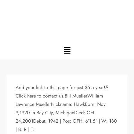
Add your link to this page for just $5 a year!Â
Click here to contact us.Bill MuellerWilliam
Lawrence MuellerNickname: HawkBorn: Nov.
9,1920 in Bay City, MichiganDied: Oct.
24,2001Debut: 1942 | Pos: OFH: 6’1.5″ | W: 180
| B: R | T: