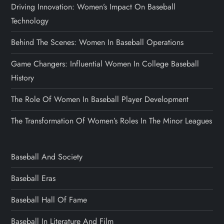
Driving Innovation: Women’s Impact On Baseball
Technology
Behind The Scenes: Women In Baseball Operations
Game Changers: Influential Women In College Baseball
History
The Role Of Women In Baseball Player Development
The Transformation Of Women’s Roles In The Minor Leagues
Baseball And Society
Baseball Eras
Baseball Hall Of Fame
Baseball In Literature And Film