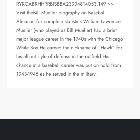
RYRGABRHHRRBISBBA23994814053.149 >>
Visit theBill Mueller biography on Baseball
Almanac for complete statistics.William Lawrence
Mueller (who played as Bill Mueller) had a brief
major league career in the 1940s with the Chicago
White Sox.He earned the nickname of “Hawk” for
his all-out style of defense in the outfield.His
chance at a baseball career was put on hold from
1943-1945 as he served in the military.