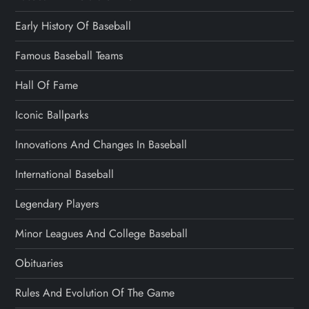
Early History Of Baseball
Famous Baseball Teams
Hall Of Fame
Iconic Ballparks
Innovations And Changes In Baseball
International Baseball
Legendary Players
Minor Leagues And College Baseball
Obituaries
Rules And Evolution Of The Game