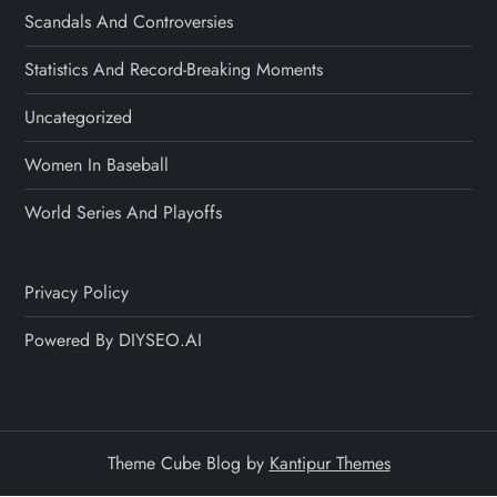
Scandals And Controversies
Statistics And Record-Breaking Moments
Uncategorized
Women In Baseball
World Series And Playoffs
Privacy Policy
Powered By DIYSEO.AI
Theme Cube Blog by
Kantipur Themes