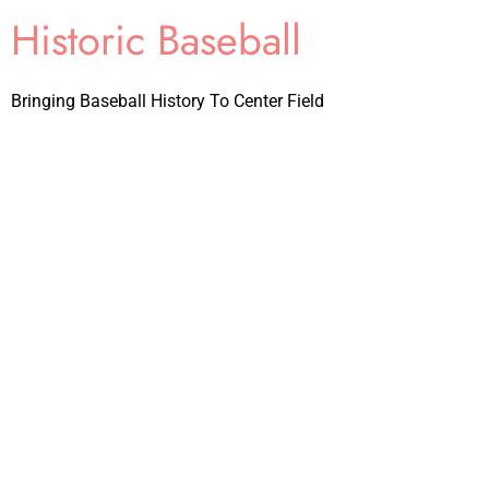
Historic Baseball
Bringing Baseball History To Center Field