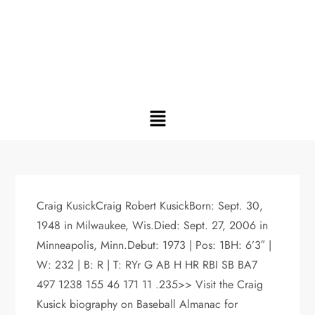
Craig KusickCraig Robert KusickBorn: Sept. 30,
1948 in Milwaukee, Wis.Died: Sept. 27, 2006 in
Minneapolis, Minn.Debut: 1973 | Pos: 1BH: 6’3″ |
W: 232 | B: R | T: RYr G AB H HR RBI SB BA7
497 1238 155 46 171 11 .235>> Visit the Craig
Kusick biography on Baseball Almanac for