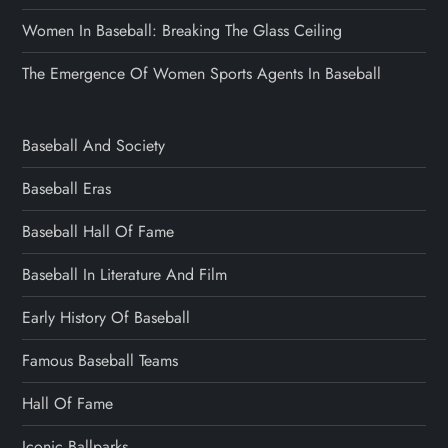
Women In Baseball: Breaking The Glass Ceiling
The Emergence Of Women Sports Agents In Baseball
Baseball And Society
Baseball Eras
Baseball Hall Of Fame
Baseball In Literature And Film
Early History Of Baseball
Famous Baseball Teams
Hall Of Fame
Iconic Ballparks