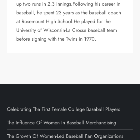
up two runs in 2.3 innings.Following his career in
baseball, he spent 23 years as the baseball coach
at Rosemount High School.He played for the
University of Wisconsin-La Crosse baseball team
before signing with the Twins in 1970.
Celebrating The First Female College Baseball Players
The Influence Of Women In Baseball Merchandising
The Growth Of Women-Led Baseball Fan Organizations