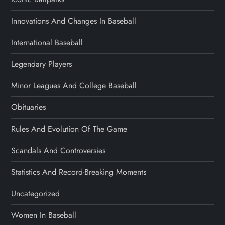
Innovations And Changes In Baseball
International Baseball
Legendary Players
Minor Leagues And College Baseball
Obituaries
Rules And Evolution Of The Game
Scandals And Controversies
Statistics And Record-Breaking Moments
Uncategorized
Women In Baseball