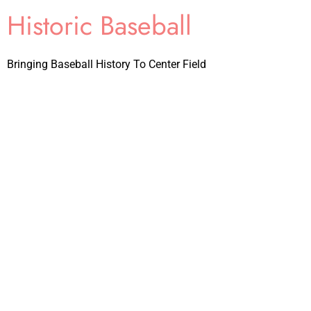
Historic Baseball
Bringing Baseball History To Center Field