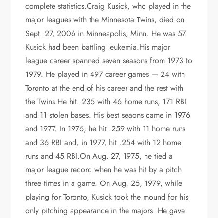
complete statistics.Craig Kusick, who played in the
major leagues with the Minnesota Twins, died on
Sept. 27, 2006 in Minneapolis, Minn. He was 57.
Kusick had been battling leukemia.His major
league career spanned seven seasons from 1973 to
1979. He played in 497 career games — 24 with
Toronto at the end of his career and the rest with
the Twins.He hit. 235 with 46 home runs, 171 RBI
and 11 stolen bases. His best seaons came in 1976
and 1977. In 1976, he hit .259 with 11 home runs
and 36 RBI and, in 1977, hit .254 with 12 home
runs and 45 RBI.On Aug. 27, 1975, he tied a
major league record when he was hit by a pitch
three times in a game. On Aug. 25, 1979, while
playing for Toronto, Kusick took the mound for his
only pitching appearance in the majors. He gave