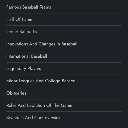
Famous Baseball Teams
Hall Of Fame
Iconic Ballparks
Innovations And Changes In Baseball
International Baseball
Legendary Players
Minor Leagues And College Baseball
Obituaries
Rules And Evolution Of The Game
Scandals And Controversies