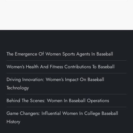
The Emergence Of Women Sports Agents In Baseball
Women’s Health And Fitness Contributions To Baseball
Driving Innovation: Women’s Impact On Baseball
Technology
Behind The Scenes: Women In Baseball Operations
Game Changers: Influential Women In College Baseball
History