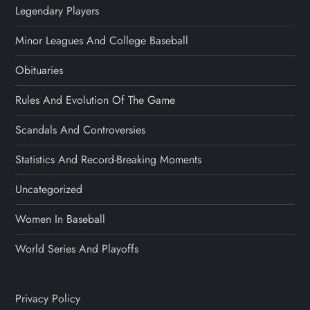
Legendary Players
Minor Leagues And College Baseball
Obituaries
Rules And Evolution Of The Game
Scandals And Controversies
Statistics And Record-Breaking Moments
Uncategorized
Women In Baseball
World Series And Playoffs
Privacy Policy