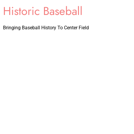
Historic Baseball
Bringing Baseball History To Center Field