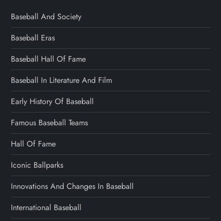
Baseball And Society
Baseball Eras
Baseball Hall Of Fame
Baseball In Literature And Film
Early History Of Baseball
Famous Baseball Teams
Hall Of Fame
Iconic Ballparks
Innovations And Changes In Baseball
International Baseball