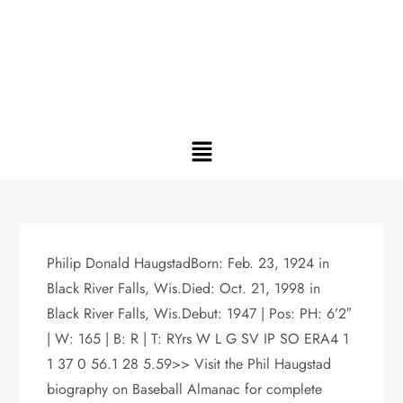
Philip Donald HaugstadBorn: Feb. 23, 1924 in
Black River Falls, Wis.Died: Oct. 21, 1998 in
Black River Falls, Wis.Debut: 1947 | Pos: PH: 6’2″
| W: 165 | B: R | T: RYrs W L G SV IP SO ERA4 1
1 37 0 56.1 28 5.59>> Visit the Phil Haugstad
biography on Baseball Almanac for complete