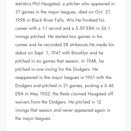
statistics.Phil Haugstad, a pitcher who appeared in
37 games in the major leagues, died on Oct. 21,
1998 in Black River Falls, Wis.He finished his
career with a 1-1 record and a 5.59 ERA in 56.1
innings pitched. He started two games in his
career and he recorded 28 strikeouts.He made his
debut on Sept. 1, 1947 with Brooklyn and he
pitched in six games that season. In 1948, he
pitched in one inning for the Dodgers. He
reappeared in the major leagues in 1951 with the
Dodgers and pitched in 21 games, posting a 6.46
ERA.In May 1952, the Reds claimed Haugstad off
waivers from the Dodgers. He pitched in 12
innings that season and never appeared again in
the major leagues.