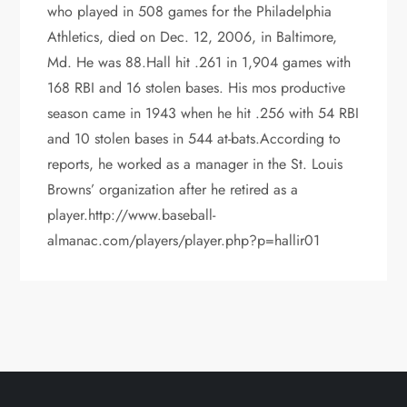
who played in 508 games for the Philadelphia
Athletics, died on Dec. 12, 2006, in Baltimore,
Md. He was 88.Hall hit .261 in 1,904 games with
168 RBI and 16 stolen bases. His mos productive
season came in 1943 when he hit .256 with 54 RBI
and 10 stolen bases in 544 at-bats.According to
reports, he worked as a manager in the St. Louis
Browns’ organization after he retired as a
player.http://www.baseball-
almanac.com/players/player.php?p=hallir01