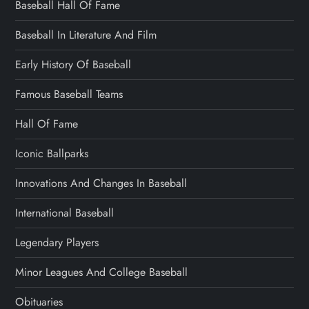
Baseball Hall Of Fame
Baseball In Literature And Film
Early History Of Baseball
Famous Baseball Teams
Hall Of Fame
Iconic Ballparks
Innovations And Changes In Baseball
International Baseball
Legendary Players
Minor Leagues And College Baseball
Obituaries