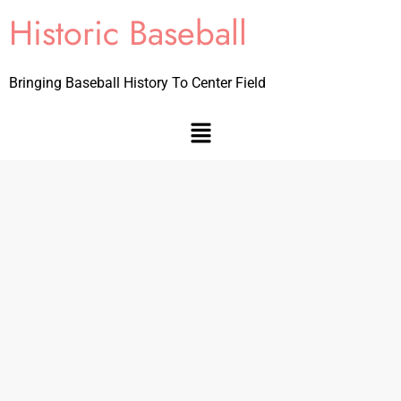
Historic Baseball
Bringing Baseball History To Center Field