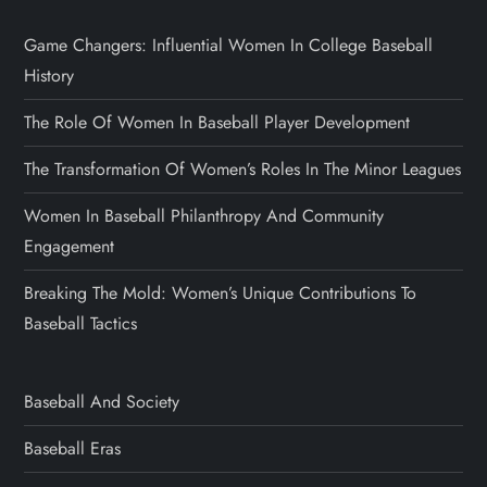
Game Changers: Influential Women In College Baseball
History
The Role Of Women In Baseball Player Development
The Transformation Of Women’s Roles In The Minor Leagues
Women In Baseball Philanthropy And Community
Engagement
Breaking The Mold: Women’s Unique Contributions To
Baseball Tactics
Baseball And Society
Baseball Eras