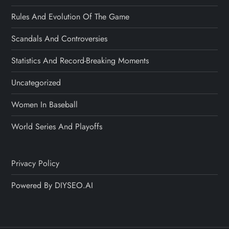
Rules And Evolution Of The Game
Scandals And Controversies
Statistics And Record-Breaking Moments
Uncategorized
Women In Baseball
World Series And Playoffs
Privacy Policy
Powered By DIYSEO.AI