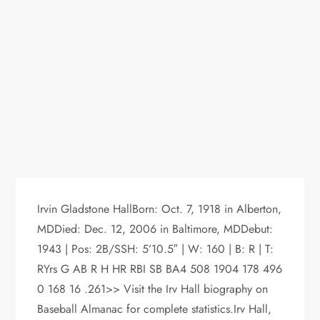
Irvin Gladstone HallBorn: Oct. 7, 1918 in Alberton,
MDDied: Dec. 12, 2006 in Baltimore, MDDebut:
1943 | Pos: 2B/SSH: 5’10.5″ | W: 160 | B: R | T:
RYrs G AB R H HR RBI SB BA4 508 1904 178 496
0 168 16 .261>> Visit the Irv Hall biography on
Baseball Almanac for complete statistics.Irv Hall,