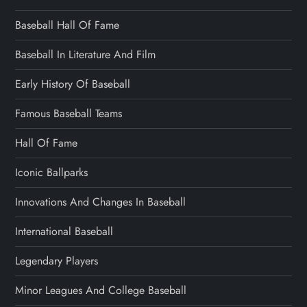
Baseball Hall Of Fame
Baseball In Literature And Film
Early History Of Baseball
Famous Baseball Teams
Hall Of Fame
Iconic Ballparks
Innovations And Changes In Baseball
International Baseball
Legendary Players
Minor Leagues And College Baseball