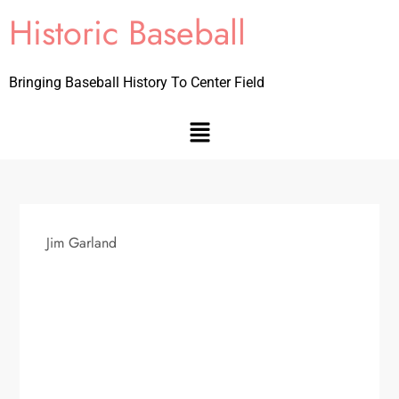
Historic Baseball
Bringing Baseball History To Center Field
Jim Garland