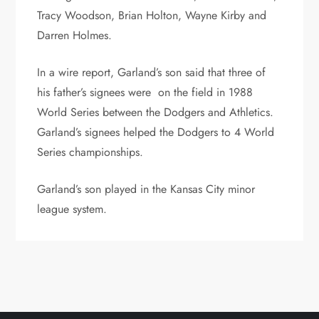
Tracy Woodson, Brian Holton, Wayne Kirby and
Darren Holmes.
In a wire report, Garland’s son said that three of
his father’s signees were on the field in 1988
World Series between the Dodgers and Athletics.
Garland’s signees helped the Dodgers to 4 World
Series championships.
Garland’s son played in the Kansas City minor
league system.