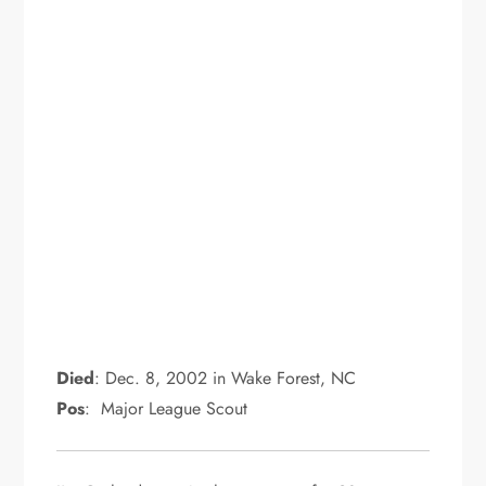
Died
: Dec. 8, 2002 in Wake Forest, NC
Pos
: Major League Scout