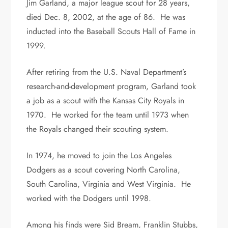
Jim Garland, a major league scout for 28 years,
died Dec. 8, 2002, at the age of 86. He was
inducted into the Baseball Scouts Hall of Fame in
1999.
After retiring from the U.S. Naval Department’s
research-and-development program, Garland took
a job as a scout with the Kansas City Royals in
1970. He worked for the team until 1973 when
the Royals changed their scouting system.
In 1974, he moved to join the Los Angeles
Dodgers as a scout covering North Carolina,
South Carolina, Virginia and West Virginia. He
worked with the Dodgers until 1998.
Among his finds were Sid Bream, Franklin Stubbs,