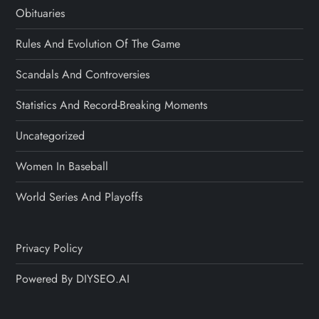
Obituaries
Rules And Evolution Of The Game
Scandals And Controversies
Statistics And Record-Breaking Moments
Uncategorized
Women In Baseball
World Series And Playoffs
Privacy Policy
Powered By DIYSEO.AI