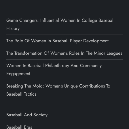
Game Changers: Influential Women In College Baseball
History
The Role Of Women In Baseball Player Development
The Transformation Of Women’s Roles In The Minor Leagues
Women In Baseball Philanthropy And Community
Engagement
Breaking The Mold: Women’s Unique Contributions To
Baseball Tactics
Baseball And Society
Baseball Eras