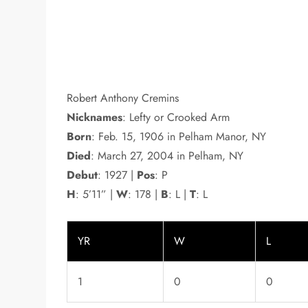
Robert Anthony Cremins
Nicknames
: Lefty or Crooked Arm
Born
: Feb. 15, 1906 in Pelham Manor, NY
Died
: March 27, 2004 in Pelham, NY
Debut
: 1927 |
Pos
: P
H
: 5’11” |
W
: 178 |
B
: L |
T
: L
YR
W
L
1
0
0