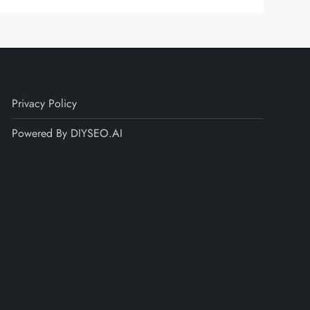
Privacy Policy
Powered By DIYSEO.AI