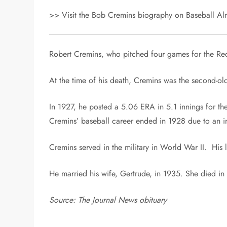
>> Visit the Bob Cremins biography on Baseball Alm
Robert Cremins, who pitched four games for the Re
At the time of his death, Cremins was the second-o
In 1927, he posted a 5.06 ERA in 5.1 innings for t
Cremins’ baseball career ended in 1928 due to an in
Cremins served in the military in World War II. His 
He married his wife, Gertrude, in 1935. She died in
Source: The Journal News obituary