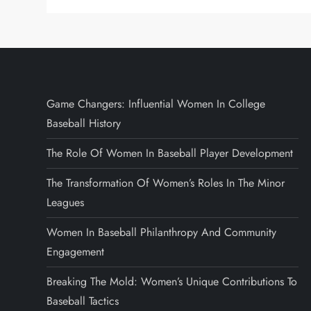
Game Changers: Influential Women In College
Baseball History
The Role Of Women In Baseball Player Development
The Transformation Of Women’s Roles In The Minor
Leagues
Women In Baseball Philanthropy And Community
Engagement
Breaking The Mold: Women’s Unique Contributions To
Baseball Tactics