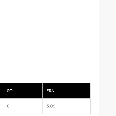
SO
ERA
0
5.06