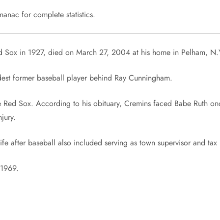
anac for complete statistics.
d Sox in 1927, died on March 27, 2004 at his home in Pelham, N.
ldest former baseball player behind Ray Cunningham.
he Red Sox. According to his obituary, Cremins faced Babe Ruth o
jury.
life after baseball also included serving as town supervisor and tax
 1969.