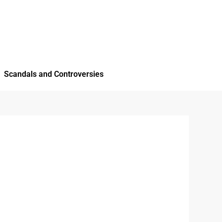
Scandals and Controversies