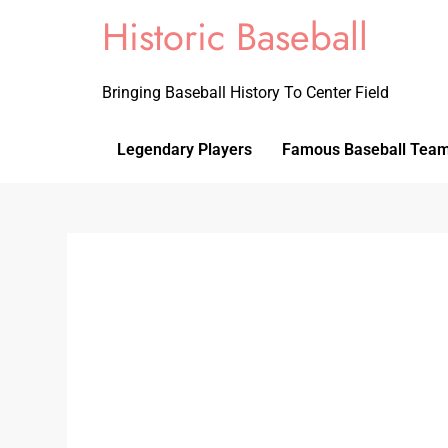
Historic Baseball
Bringing Baseball History To Center Field
Legendary Players
Famous Baseball Tea