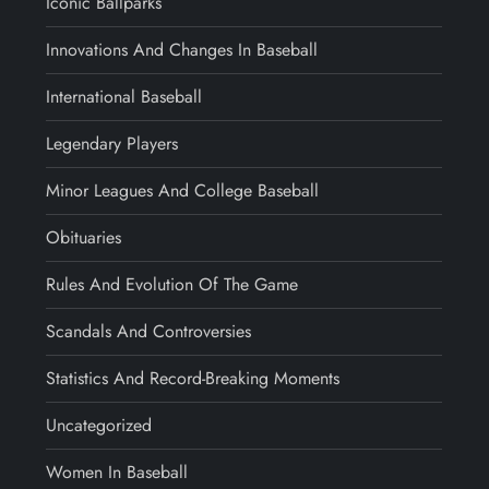
Iconic Ballparks
Innovations And Changes In Baseball
International Baseball
Legendary Players
Minor Leagues And College Baseball
Obituaries
Rules And Evolution Of The Game
Scandals And Controversies
Statistics And Record-Breaking Moments
Uncategorized
Women In Baseball