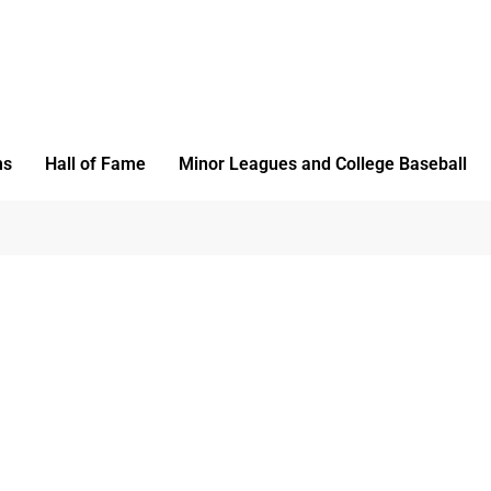
ms
Hall of Fame
Minor Leagues and College Baseball