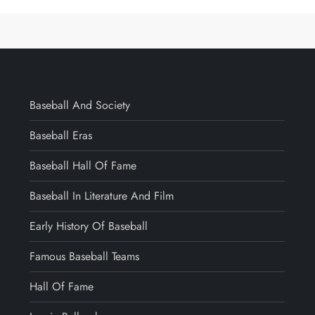
Baseball And Society
Baseball Eras
Baseball Hall Of Fame
Baseball In Literature And Film
Early History Of Baseball
Famous Baseball Teams
Hall Of Fame