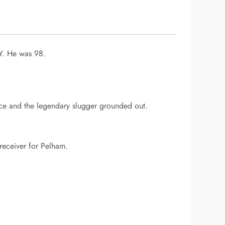
Y. He was 98.
nce and the legendary slugger grounded out.
 receiver for Pelham.