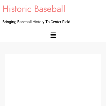
Historic Baseball
Bringing Baseball History To Center Field