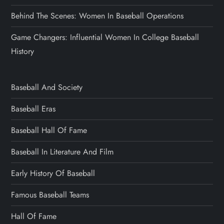
Behind The Scenes: Women In Baseball Operations
Game Changers: Influential Women In College Baseball
History
Baseball And Society
Baseball Eras
Baseball Hall Of Fame
Baseball In Literature And Film
Early History Of Baseball
Famous Baseball Teams
Hall Of Fame