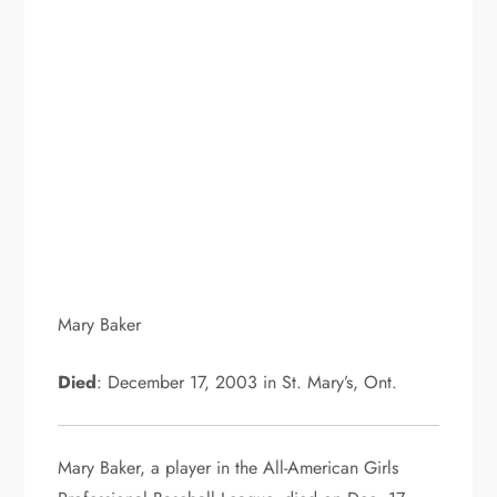
Mary Baker
Died
: December 17, 2003 in St. Mary’s, Ont.
Mary Baker, a player in the All-American Girls