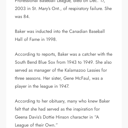
Professional Baseball League, died on Dec. 17,
2003 in St. Mary’s Ont., of respiratory failure. She
was 84.
Baker was inducted into the Canadian Baseball
Hall of Fame in 1998.
According to reports, Baker was a catcher with the
South Bend Blue Sox from 1943 to 1949. She also
served as manager of the Kalamazoo Lassies for
three seasons. Her sister, Gene McFaul, was a
player in the league in 1947.
According to her obituary, many who knew Baker
felt that she had served as the inspiration for
Geena Davis’s Dottie Hinson character in “A
League of their Own.”