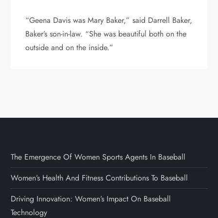
“Geena Davis was Mary Baker,” said Darrell Baker,
Baker’s son-in-law. “She was beautiful both on the
outside and on the inside.”
The Emergence Of Women Sports Agents In Baseball
Women’s Health And Fitness Contributions To Baseball
Driving Innovation: Women’s Impact On Baseball
Technology