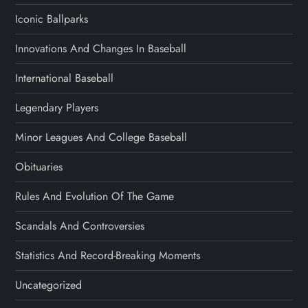
Iconic Ballparks
Innovations And Changes In Baseball
International Baseball
Legendary Players
Minor Leagues And College Baseball
Obituaries
Rules And Evolution Of The Game
Scandals And Controversies
Statistics And Record-Breaking Moments
Uncategorized