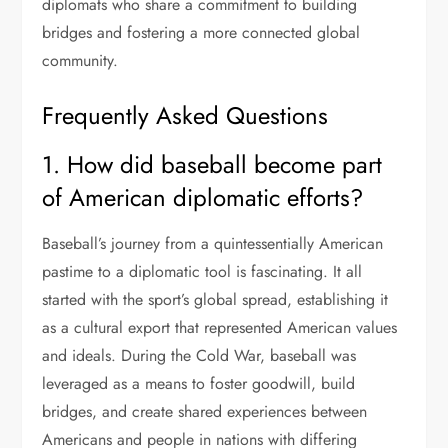
diplomats who share a commitment to building
bridges and fostering a more connected global
community.
Frequently Asked Questions
1. How did baseball become part
of American diplomatic efforts?
Baseball’s journey from a quintessentially American
pastime to a diplomatic tool is fascinating. It all
started with the sport’s global spread, establishing it
as a cultural export that represented American values
and ideals. During the Cold War, baseball was
leveraged as a means to foster goodwill, build
bridges, and create shared experiences between
Americans and people in nations with differing