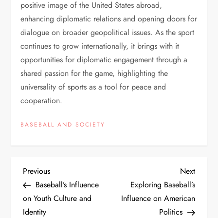
positive image of the United States abroad,
enhancing diplomatic relations and opening doors for
dialogue on broader geopolitical issues. As the sport
continues to grow internationally, it brings with it
opportunities for diplomatic engagement through a
shared passion for the game, highlighting the
universality of sports as a tool for peace and
cooperation.
BASEBALL AND SOCIETY
Previous
Next
Baseball’s Influence
Exploring Baseball’s
on Youth Culture and
Influence on American
Identity
Politics