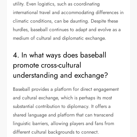
utility. Even logistics, such as coordinating
international travel and accommodating differences in
climatic conditions, can be daunting. Despite these
hurdles, baseball continues to adapt and evolve as a
medium of cultural and diplomatic exchange.
4. In what ways does baseball
promote cross-cultural
understanding and exchange?
Baseball provides a platform for direct engagement
and cultural exchange, which is perhaps its most
substantial contribution to diplomacy. It offers a
shared language and platform that can transcend
linguistic barriers, allowing players and fans from
different cultural backgrounds to connect.