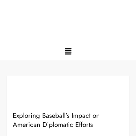
Exploring Baseball’s Impact on
American Diplomatic Efforts