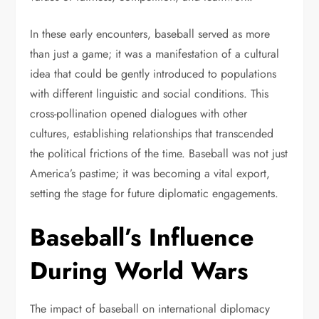
In these early encounters, baseball served as more
than just a game; it was a manifestation of a cultural
idea that could be gently introduced to populations
with different linguistic and social conditions. This
cross-pollination opened dialogues with other
cultures, establishing relationships that transcended
the political frictions of the time. Baseball was not just
America’s pastime; it was becoming a vital export,
setting the stage for future diplomatic engagements.
Baseball’s Influence
During World Wars
The impact of baseball on international diplomacy