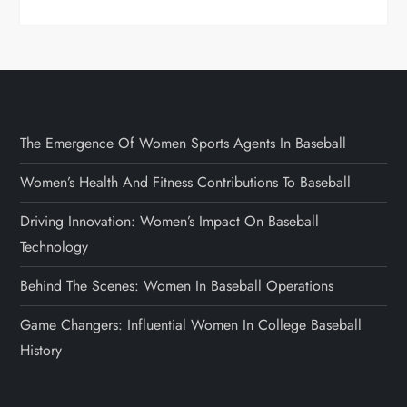
The Emergence Of Women Sports Agents In Baseball
Women’s Health And Fitness Contributions To Baseball
Driving Innovation: Women’s Impact On Baseball
Technology
Behind The Scenes: Women In Baseball Operations
Game Changers: Influential Women In College Baseball
History