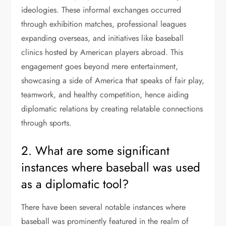
ideologies. These informal exchanges occurred
through exhibition matches, professional leagues
expanding overseas, and initiatives like baseball
clinics hosted by American players abroad. This
engagement goes beyond mere entertainment,
showcasing a side of America that speaks of fair play,
teamwork, and healthy competition, hence aiding
diplomatic relations by creating relatable connections
through sports.
2. What are some significant
instances where baseball was used
as a diplomatic tool?
There have been several notable instances where
baseball was prominently featured in the realm of