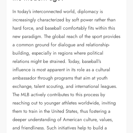
In today’s interconnected world, diplomacy is
increasingly characterized by soft power rather than
hard force, and baseball comfortably fits within this
new paradigm. The global reach of the sport provides
a common ground for dialogue and relationship-
building, especially in regions where political
relations might be strained. Today, baseball’s
influence is most apparent in its role as a cultural
ambassador through programs that aim at youth
exchange, talent scouting, and international leagues.
The MLB actively contributes to this process by
reaching out to younger athletes worldwide, inviting
them to train in the United States, thus fostering a
deeper understanding of American culture, values,
and friendliness. Such initiatives help to build a