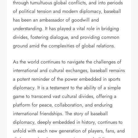
through tumultuous global conflicts, and into periods
of political tension and modern diplomacy, baseball
has been an ambassador of goodwill and
understanding. It has played a vital role in bridging
divides, fostering dialogue, and providing common
ground amid the complexities of global relations.
As the world continues to navigate the challenges of
international and cultural exchanges, baseball remains
a potent reminder of the power embedded in sports
diplomacy. It is a testament to the ability of a simple
game to transcend vast cultural divides, offering a
platform for peace, collaboration, and enduring
international friendships. The story of baseball
diplomacy, deeply embedded in history, continues to
unfold with each new generation of players, fans, and