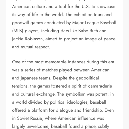
American culture and a tool for the U.S. to showcase
its way of life to the world. The exhibition tours and
goodwill games conducted by Major League Baseball
(MLB) players, including stars like Babe Ruth and
Jackie Robinson, aimed to project an image of peace
and mutual respect.
One of the most memorable instances during this era
was a series of matches played between American
and Japanese teams. Despite the geopolitical
tensions, the games fostered a spirit of camaraderie
and cultural exchange. The symbolism was potent: in
a world divided by political ideologies, baseball
offered a platform for dialogue and friendship. Even
in Soviet Russia, where American influence was
largely unwelcome, baseball found a place, subtly