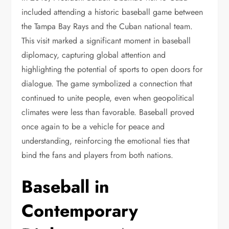
included attending a historic baseball game between
the Tampa Bay Rays and the Cuban national team.
This visit marked a significant moment in baseball
diplomacy, capturing global attention and
highlighting the potential of sports to open doors for
dialogue. The game symbolized a connection that
continued to unite people, even when geopolitical
climates were less than favorable. Baseball proved
once again to be a vehicle for peace and
understanding, reinforcing the emotional ties that
bind the fans and players from both nations.
Baseball in
Contemporary