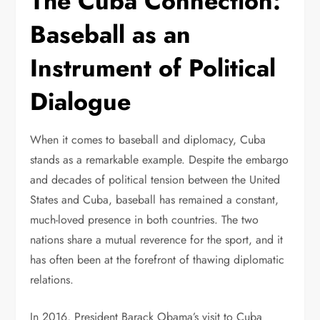
The Cuba Connection:
Baseball as an
Instrument of Political
Dialogue
When it comes to baseball and diplomacy, Cuba
stands as a remarkable example. Despite the embargo
and decades of political tension between the United
States and Cuba, baseball has remained a constant,
much-loved presence in both countries. The two
nations share a mutual reverence for the sport, and it
has often been at the forefront of thawing diplomatic
relations.
In 2016, President Barack Obama’s visit to Cuba