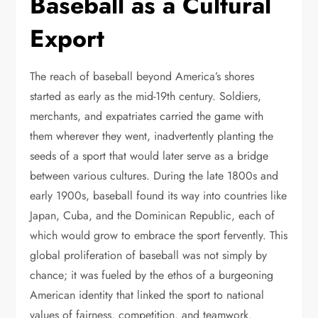
Baseball as a Cultural
Export
The reach of baseball beyond America’s shores
started as early as the mid-19th century. Soldiers,
merchants, and expatriates carried the game with
them wherever they went, inadvertently planting the
seeds of a sport that would later serve as a bridge
between various cultures. During the late 1800s and
early 1900s, baseball found its way into countries like
Japan, Cuba, and the Dominican Republic, each of
which would grow to embrace the sport fervently. This
global proliferation of baseball was not simply by
chance; it was fueled by the ethos of a burgeoning
American identity that linked the sport to national
values of fairness, competition, and teamwork.