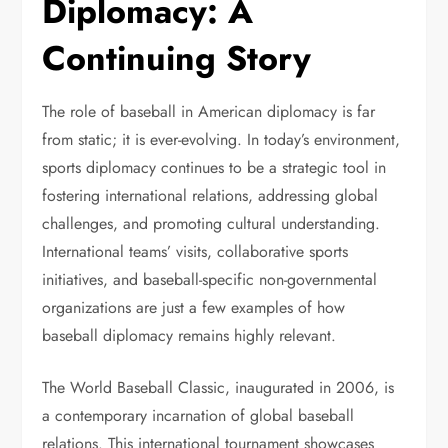
Diplomacy: A
Continuing Story
The role of baseball in American diplomacy is far
from static; it is ever-evolving. In today’s environment,
sports diplomacy continues to be a strategic tool in
fostering international relations, addressing global
challenges, and promoting cultural understanding.
International teams’ visits, collaborative sports
initiatives, and baseball-specific non-governmental
organizations are just a few examples of how
baseball diplomacy remains highly relevant.
The World Baseball Classic, inaugurated in 2006, is
a contemporary incarnation of global baseball
relations. This international tournament showcases