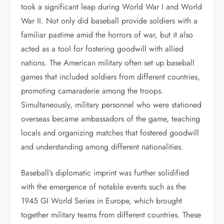
took a significant leap during World War I and World
War II. Not only did baseball provide soldiers with a
familiar pastime amid the horrors of war, but it also
acted as a tool for fostering goodwill with allied
nations. The American military often set up baseball
games that included soldiers from different countries,
promoting camaraderie among the troops.
Simultaneously, military personnel who were stationed
overseas became ambassadors of the game, teaching
locals and organizing matches that fostered goodwill
and understanding among different nationalities.
Baseball’s diplomatic imprint was further solidified
with the emergence of notable events such as the
1945 GI World Series in Europe, which brought
together military teams from different countries. These