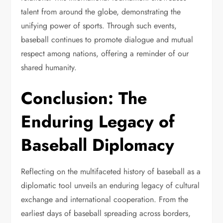
talent from around the globe, demonstrating the
unifying power of sports. Through such events,
baseball continues to promote dialogue and mutual
respect among nations, offering a reminder of our
shared humanity.
Conclusion: The
Enduring Legacy of
Baseball Diplomacy
Reflecting on the multifaceted history of baseball as a
diplomatic tool unveils an enduring legacy of cultural
exchange and international cooperation. From the
earliest days of baseball spreading across borders,