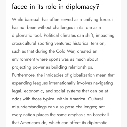
faced in its role in diplomacy?
While baseball has often served as a unifying force, it
has not been without challenges in its role as a
diplomatic tool. Political climates can shift, impacting
cross-cultural sporting ventures; historical tension,
such as that during the Cold War, created an
environment where sports was as much about
projecting power as building relationships.
Furthermore, the intricacies of globalization mean that
expanding leagues internationally involves navigating
legal, economic, and social systems that can be at
odds with those typical within America. Cultural
misunderstandings can also pose challenges; not
every nation places the same emphasis on baseball
that Americans do, which can affect its diplomatic