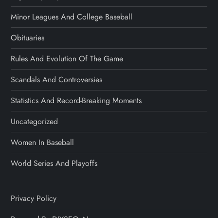
Minor Leagues And College Baseball
Obituaries
Rules And Evolution Of The Game
Scandals And Controversies
Statistics And Record-Breaking Moments
Uncategorized
Women In Baseball
World Series And Playoffs
Privacy Policy