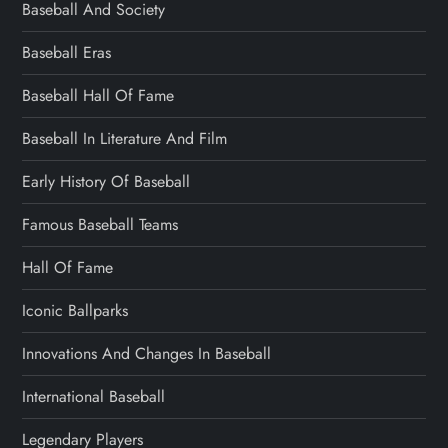
Baseball And Society
Baseball Eras
Baseball Hall Of Fame
Baseball In Literature And Film
Early History Of Baseball
Famous Baseball Teams
Hall Of Fame
Iconic Ballparks
Innovations And Changes In Baseball
International Baseball
Legendary Players