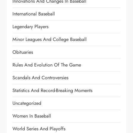
Innovations And Changes In Baseball
International Baseball
Legendary Players
Minor Leagues And College Baseball
Obituaries
Rules And Evolution Of The Game
Scandals And Controversies
Statistics And Record-Breaking Moments
Uncategorized
Women In Baseball
World Series And Playoffs