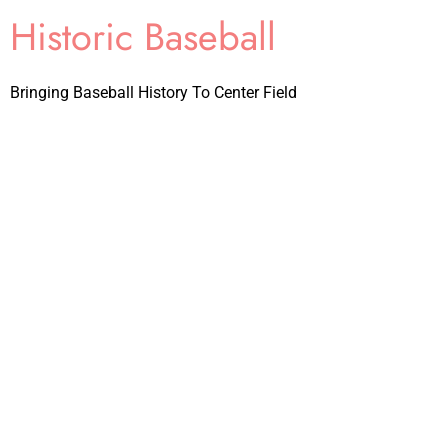
Historic Baseball
Bringing Baseball History To Center Field