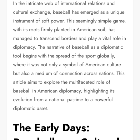
In the intricate web of international relations and
cultural exchange, baseball has emerged as a unique
instrument of soft power. This seemingly simple game,
with its roots firmly planted in American soil, has
managed to transcend borders and play a vital role in
diplomacy. The narrative of baseball as a diplomatic
tool begins with the spread of the sport globally,
where it was not only a symbol of American culture
but also a medium of connection across nations. This
article aims to explore the multifaceted role of
baseball in American diplomacy, highlighting its
evolution from a national pastime to a powerful
diplomatic asset.
The Early Days: