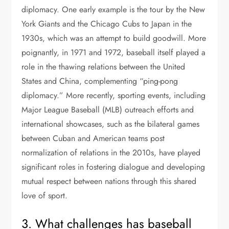
diplomacy. One early example is the tour by the New
York Giants and the Chicago Cubs to Japan in the
1930s, which was an attempt to build goodwill. More
poignantly, in 1971 and 1972, baseball itself played a
role in the thawing relations between the United
States and China, complementing “ping-pong
diplomacy.” More recently, sporting events, including
Major League Baseball (MLB) outreach efforts and
international showcases, such as the bilateral games
between Cuban and American teams post
normalization of relations in the 2010s, have played
significant roles in fostering dialogue and developing
mutual respect between nations through this shared
love of sport.
3. What challenges has baseball