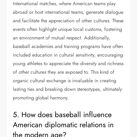
International matches, where American teams play
abroad or host international teams, generate dialogue
and facilitate the appreciation of other cultures. These
events often highlight unique local customs, fostering
an environment of mutual respect. Additionally,
baseball academies and training programs have often
included education in cultural sensitivity, encouraging
young athletes to appreciate the diversity and richness
of other cultures they are exposed to. This kind of
organic cultural exchange is invaluable in creating
lasting ties and breaking down stereotypes, ultimately
promoting global harmony.
5. How does baseball influence
American diplomatic relations in
the modern age?