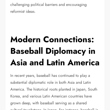
challenging political barriers and encouraging
reformist ideas.
Modern Connections:
Baseball Diplomacy in
Asia and Latin America
In recent years, baseball has continued to play a
substantial diplomatic role in both Asia and Latin
America. The historical roots planted in Japan, South
Korea, and various Latin American countries have
grown deep, with baseball serving as a shared
cultural touchstone. In Japan, for instance, baseball is