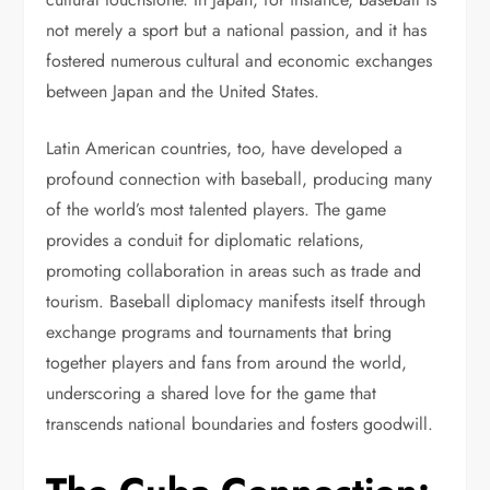
not merely a sport but a national passion, and it has
fostered numerous cultural and economic exchanges
between Japan and the United States.
Latin American countries, too, have developed a
profound connection with baseball, producing many
of the world’s most talented players. The game
provides a conduit for diplomatic relations,
promoting collaboration in areas such as trade and
tourism. Baseball diplomacy manifests itself through
exchange programs and tournaments that bring
together players and fans from around the world,
underscoring a shared love for the game that
transcends national boundaries and fosters goodwill.