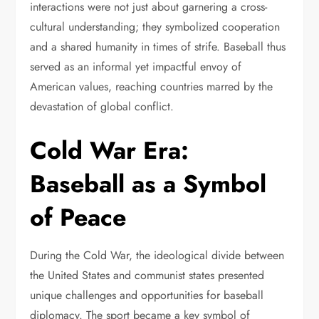
interactions were not just about garnering a cross-
cultural understanding; they symbolized cooperation
and a shared humanity in times of strife. Baseball thus
served as an informal yet impactful envoy of
American values, reaching countries marred by the
devastation of global conflict.
Cold War Era:
Baseball as a Symbol
of Peace
During the Cold War, the ideological divide between
the United States and communist states presented
unique challenges and opportunities for baseball
diplomacy. The sport became a key symbol of