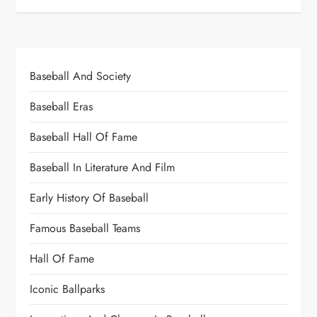
Baseball And Society
Baseball Eras
Baseball Hall Of Fame
Baseball In Literature And Film
Early History Of Baseball
Famous Baseball Teams
Hall Of Fame
Iconic Ballparks