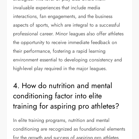
invaluable experiences that include media
interactions, fan engagements, and the business
aspects of sports, which are integral to a successful
professional career. Minor leagues also offer athletes
the opportunity to receive immediate feedback on
their performance, fostering a rapid learning
environment essential to developing consistency and
high-level play required in the major leagues.
4. How do nutrition and mental
conditioning factor into elite
training for aspiring pro athletes?
In elite training programs, nutrition and mental
conditioning are recognized as foundational elements
for the growth and success of aspiring pro athletes.