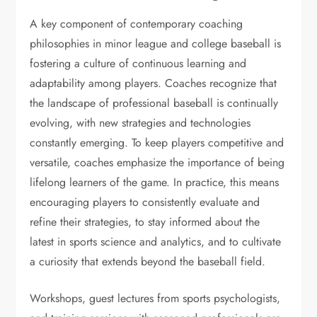
A key component of contemporary coaching
philosophies in minor league and college baseball is
fostering a culture of continuous learning and
adaptability among players. Coaches recognize that
the landscape of professional baseball is continually
evolving, with new strategies and technologies
constantly emerging. To keep players competitive and
versatile, coaches emphasize the importance of being
lifelong learners of the game. In practice, this means
encouraging players to consistently evaluate and
refine their strategies, to stay informed about the
latest in sports science and analytics, and to cultivate
a curiosity that extends beyond the baseball field.
Workshops, guest lectures from sports psychologists,