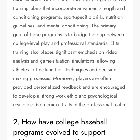
training plans that incorporate advanced strength and
conditioning programs, sport-specific drills, nutrition
guidelines, and mental conditioning. The primary
goal of these programs is to bridge the gap between
college-level play and professional standards. Elite
training also places significant emphasis on video
analysis and game-situation simulations, allowing
athletes to fine-tune their techniques and decision-
making processes. Moreover, players are often
provided personalized feedback and are encouraged
to develop a strong work ethic and psychological
resilience, both crucial traits in the professional realm.
2. How have college baseball
programs evolved to support