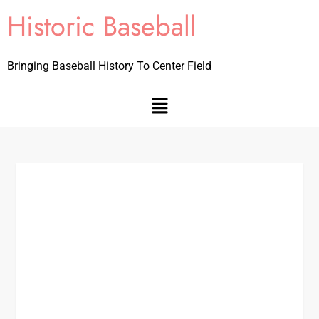
Historic Baseball
Bringing Baseball History To Center Field