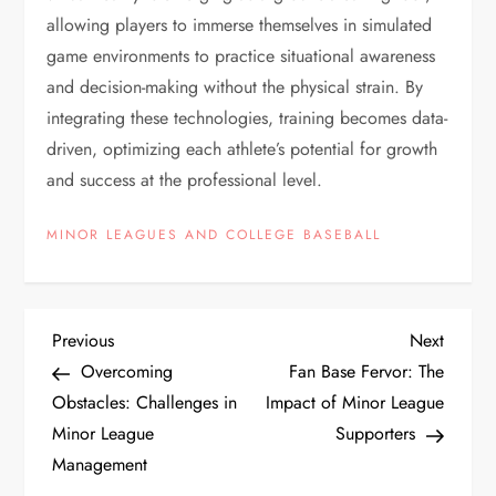
allowing players to immerse themselves in simulated
game environments to practice situational awareness
and decision-making without the physical strain. By
integrating these technologies, training becomes data-
driven, optimizing each athlete’s potential for growth
and success at the professional level.
MINOR LEAGUES AND COLLEGE BASEBALL
Previous
Next
Overcoming
Fan Base Fervor: The
Obstacles: Challenges in
Impact of Minor League
Minor League
Supporters
Management