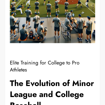
Elite Training for College to Pro
Athletes
The Evolution of Minor
League and College