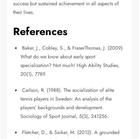
success but sustained achievement in all aspects of
their lives.
References
Baker, J., Cobley, S., & FraserThomas, J. (2009).
What do we know about early sport
specialization? Not much! High Ability Studies,
20(1), 7789.
Carlson, R. (1988). The socialization of elite
tennis players in Sweden: An analysis of the
players’ backgrounds and development.
Sociology of Sport Journal, 5(3), 241256.
Fletcher, D., & Sarkar, M. (2012). A grounded