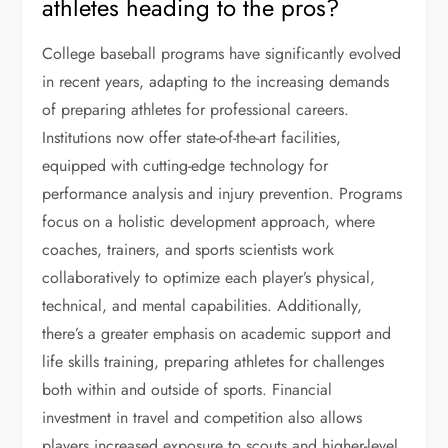
athletes heading to the pros?
College baseball programs have significantly evolved
in recent years, adapting to the increasing demands
of preparing athletes for professional careers.
Institutions now offer state-of-the-art facilities,
equipped with cutting-edge technology for
performance analysis and injury prevention. Programs
focus on a holistic development approach, where
coaches, trainers, and sports scientists work
collaboratively to optimize each player’s physical,
technical, and mental capabilities. Additionally,
there’s a greater emphasis on academic support and
life skills training, preparing athletes for challenges
both within and outside of sports. Financial
investment in travel and competition also allows
players increased exposure to scouts and higher-level