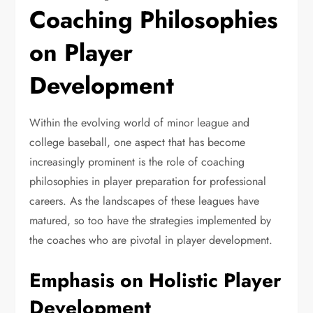
Coaching Philosophies
on Player
Development
Within the evolving world of minor league and
college baseball, one aspect that has become
increasingly prominent is the role of coaching
philosophies in player preparation for professional
careers. As the landscapes of these leagues have
matured, so too have the strategies implemented by
the coaches who are pivotal in player development.
Emphasis on Holistic Player
Development