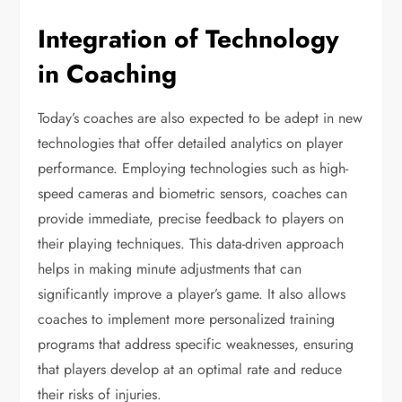
Integration of Technology
in Coaching
Today’s coaches are also expected to be adept in new
technologies that offer detailed analytics on player
performance. Employing technologies such as high-
speed cameras and biometric sensors, coaches can
provide immediate, precise feedback to players on
their playing techniques. This data-driven approach
helps in making minute adjustments that can
significantly improve a player’s game. It also allows
coaches to implement more personalized training
programs that address specific weaknesses, ensuring
that players develop at an optimal rate and reduce
their risks of injuries.