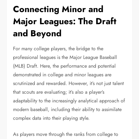
Connecting Minor and
Major Leagues: The Draft
and Beyond
For many college players, the bridge to the
professional leagues is the Major League Baseball
(MLB) Draft. Here, the performance and potential
demonstrated in college and minor leagues are
scrutinized and rewarded. However, it’s not just talent
that scouts are evaluating; it’s also a player’s
adaptability to the increasingly analytical approach of
modern baseball, including their ability to assimilate
complex data into their playing style.
As players move through the ranks from college to