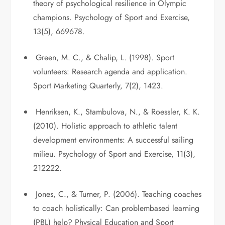
theory of psychological resilience in Olympic
champions. Psychology of Sport and Exercise,
13(5), 669678.
Green, M. C., & Chalip, L. (1998). Sport
volunteers: Research agenda and application.
Sport Marketing Quarterly, 7(2), 1423.
Henriksen, K., Stambulova, N., & Roessler, K. K.
(2010). Holistic approach to athletic talent
development environments: A successful sailing
milieu. Psychology of Sport and Exercise, 11(3),
212222.
Jones, C., & Turner, P. (2006). Teaching coaches
to coach holistically: Can problembased learning
(PBL) help? Physical Education and Sport