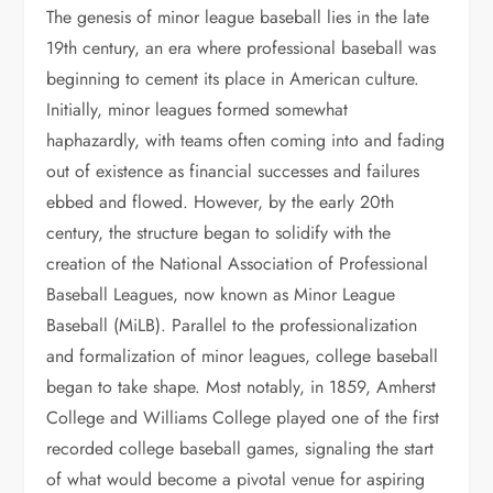
The genesis of minor league baseball lies in the late
19th century, an era where professional baseball was
beginning to cement its place in American culture.
Initially, minor leagues formed somewhat
haphazardly, with teams often coming into and fading
out of existence as financial successes and failures
ebbed and flowed. However, by the early 20th
century, the structure began to solidify with the
creation of the National Association of Professional
Baseball Leagues, now known as Minor League
Baseball (MiLB). Parallel to the professionalization
and formalization of minor leagues, college baseball
began to take shape. Most notably, in 1859, Amherst
College and Williams College played one of the first
recorded college baseball games, signaling the start
of what would become a pivotal venue for aspiring