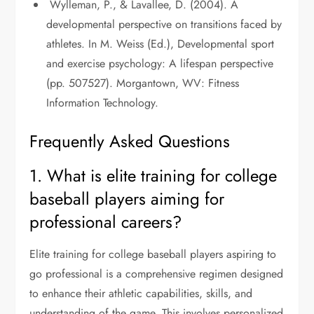
Wylleman, P., & Lavallee, D. (2004). A
developmental perspective on transitions faced by
athletes. In M. Weiss (Ed.), Developmental sport
and exercise psychology: A lifespan perspective
(pp. 507527). Morgantown, WV: Fitness
Information Technology.
Frequently Asked Questions
1. What is elite training for college
baseball players aiming for
professional careers?
Elite training for college baseball players aspiring to
go professional is a comprehensive regimen designed
to enhance their athletic capabilities, skills, and
understanding of the game. This involves personalized