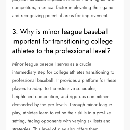
competitors, a critical factor in elevating their game
and recognizing potential areas for improvement.
3. Why is minor league baseball
important for transitioning college
athletes to the professional level?
Minor league baseball serves as a crucial
intermediary step for college athletes transitioning to
professional baseball. It provides a platform for these
players to adapt to the extensive schedules,
heightened competition, and rigorous commitment
demanded by the pro levels. Through minor league
play, athletes learn to refine their skills in a pro-like
setting, facing opponents with varying skillsets and
strategies. This level of play also offers them