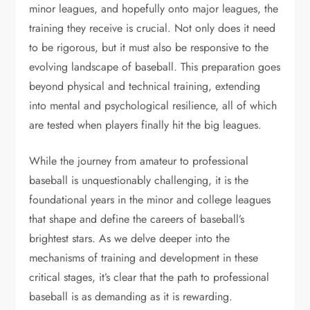
minor leagues, and hopefully onto major leagues, the
training they receive is crucial. Not only does it need
to be rigorous, but it must also be responsive to the
evolving landscape of baseball. This preparation goes
beyond physical and technical training, extending
into mental and psychological resilience, all of which
are tested when players finally hit the big leagues.
While the journey from amateur to professional
baseball is unquestionably challenging, it is the
foundational years in the minor and college leagues
that shape and define the careers of baseball’s
brightest stars. As we delve deeper into the
mechanisms of training and development in these
critical stages, it’s clear that the path to professional
baseball is as demanding as it is rewarding.