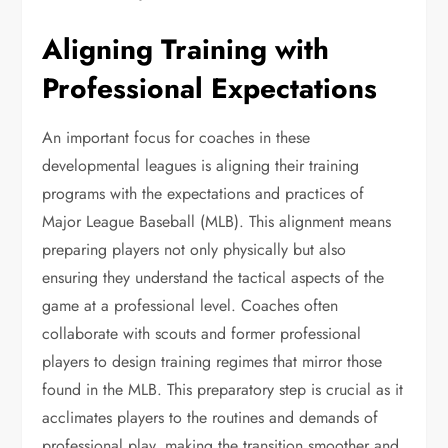
Aligning Training with
Professional Expectations
An important focus for coaches in these
developmental leagues is aligning their training
programs with the expectations and practices of
Major League Baseball (MLB). This alignment means
preparing players not only physically but also
ensuring they understand the tactical aspects of the
game at a professional level. Coaches often
collaborate with scouts and former professional
players to design training regimes that mirror those
found in the MLB. This preparatory step is crucial as it
acclimates players to the routines and demands of
professional play, making the transition smoother and