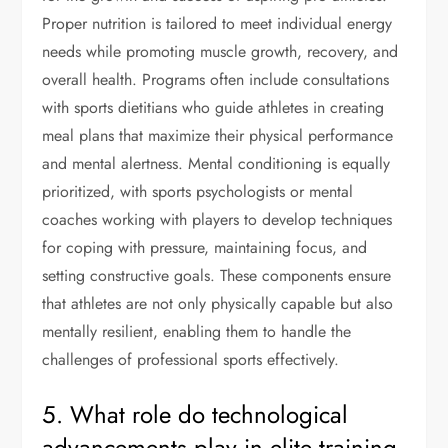
Proper nutrition is tailored to meet individual energy
needs while promoting muscle growth, recovery, and
overall health. Programs often include consultations
with sports dietitians who guide athletes in creating
meal plans that maximize their physical performance
and mental alertness. Mental conditioning is equally
prioritized, with sports psychologists or mental
coaches working with players to develop techniques
for coping with pressure, maintaining focus, and
setting constructive goals. These components ensure
that athletes are not only physically capable but also
mentally resilient, enabling them to handle the
challenges of professional sports effectively.
5. What role do technological
advancements play in elite training