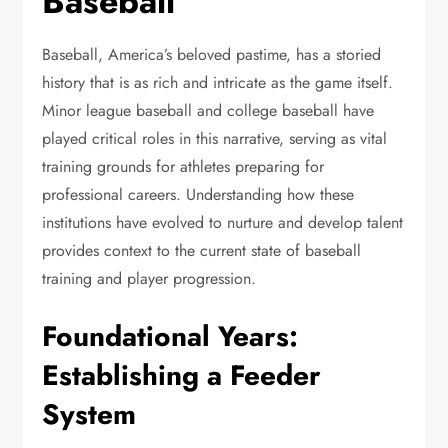
Baseball
Baseball, America’s beloved pastime, has a storied
history that is as rich and intricate as the game itself.
Minor league baseball and college baseball have
played critical roles in this narrative, serving as vital
training grounds for athletes preparing for
professional careers. Understanding how these
institutions have evolved to nurture and develop talent
provides context to the current state of baseball
training and player progression.
Foundational Years:
Establishing a Feeder
System