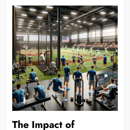
The Impact of