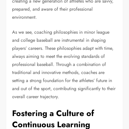
creating a new generation of athletes who are savvy,
prepared, and aware of their professional
environment.
As we see, coaching philosophies in minor league
and college baseball are instrumental in shaping
players’ careers. These philosophies adapt with time,
always aiming to meet the evolving standards of
professional baseball. Through a combination of
traditional and innovative methods, coaches are
setting a strong foundation for the athletes’ future in
and out of the sport, contributing significantly to their
overall career trajectory.
Fostering a Culture of
Continuous Learning