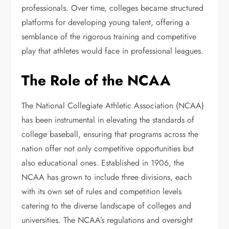
professionals. Over time, colleges became structured
platforms for developing young talent, offering a
semblance of the rigorous training and competitive
play that athletes would face in professional leagues.
The Role of the NCAA
The National Collegiate Athletic Association (NCAA)
has been instrumental in elevating the standards of
college baseball, ensuring that programs across the
nation offer not only competitive opportunities but
also educational ones. Established in 1906, the
NCAA has grown to include three divisions, each
with its own set of rules and competition levels
catering to the diverse landscape of colleges and
universities. The NCAA’s regulations and oversight