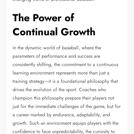
The Power of
Continual Growth
In the dynamic world of baseball, where the
parameters of performance and success are
consistently shifting, the commitment to a continuous
learning environment represents more than just a
training strategy—it is a foundational philosophy that
drives the evolution of the sport. Coaches who
champion this philosophy prepare their players not
just for the immediate challenges of the game, but for
a career marked by endurance, adaptability, and
growth. Such an environment equips players with the
confidence to face unpredictability, the curiosity to