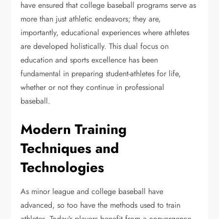
have ensured that college baseball programs serve as
more than just athletic endeavors; they are,
importantly, educational experiences where athletes
are developed holistically. This dual focus on
education and sports excellence has been
fundamental in preparing student-athletes for life,
whether or not they continue in professional
baseball.
Modern Training
Techniques and
Technologies
As minor league and college baseball have
advanced, so too have the methods used to train
athletes. Today’s players benefit from a convergence