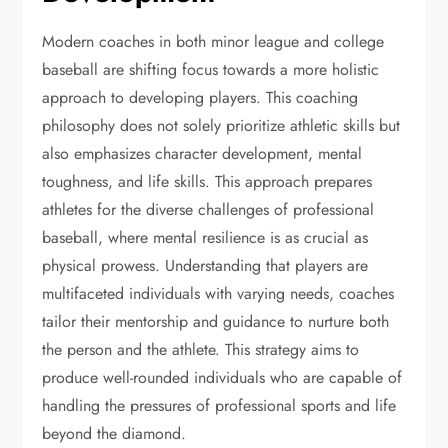
Modern coaches in both minor league and college
baseball are shifting focus towards a more holistic
approach to developing players. This coaching
philosophy does not solely prioritize athletic skills but
also emphasizes character development, mental
toughness, and life skills. This approach prepares
athletes for the diverse challenges of professional
baseball, where mental resilience is as crucial as
physical prowess. Understanding that players are
multifaceted individuals with varying needs, coaches
tailor their mentorship and guidance to nurture both
the person and the athlete. This strategy aims to
produce well-rounded individuals who are capable of
handling the pressures of professional sports and life
beyond the diamond.