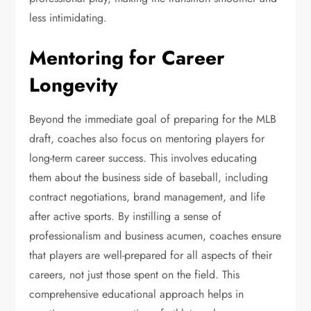
less intimidating.
Mentoring for Career
Longevity
Beyond the immediate goal of preparing for the MLB
draft, coaches also focus on mentoring players for
long-term career success. This involves educating
them about the business side of baseball, including
contract negotiations, brand management, and life
after active sports. By instilling a sense of
professionalism and business acumen, coaches ensure
that players are well-prepared for all aspects of their
careers, not just those spent on the field. This
comprehensive educational approach helps in