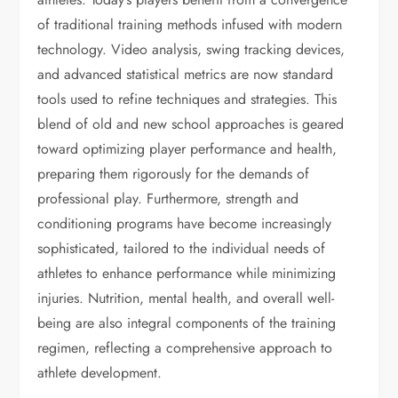
of traditional training methods infused with modern
technology. Video analysis, swing tracking devices,
and advanced statistical metrics are now standard
tools used to refine techniques and strategies. This
blend of old and new school approaches is geared
toward optimizing player performance and health,
preparing them rigorously for the demands of
professional play. Furthermore, strength and
conditioning programs have become increasingly
sophisticated, tailored to the individual needs of
athletes to enhance performance while minimizing
injuries. Nutrition, mental health, and overall well-
being are also integral components of the training
regimen, reflecting a comprehensive approach to
athlete development.