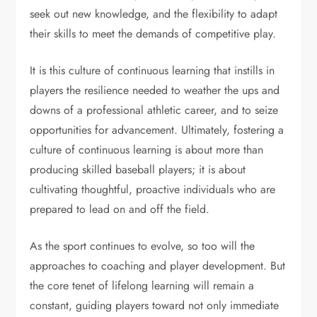
seek out new knowledge, and the flexibility to adapt
their skills to meet the demands of competitive play.
It is this culture of continuous learning that instills in
players the resilience needed to weather the ups and
downs of a professional athletic career, and to seize
opportunities for advancement. Ultimately, fostering a
culture of continuous learning is about more than
producing skilled baseball players; it is about
cultivating thoughtful, proactive individuals who are
prepared to lead on and off the field.
As the sport continues to evolve, so too will the
approaches to coaching and player development. But
the core tenet of lifelong learning will remain a
constant, guiding players toward not only immediate