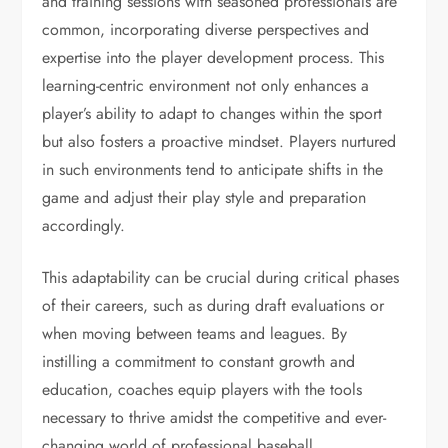
and training sessions with seasoned professionals are
common, incorporating diverse perspectives and
expertise into the player development process. This
learning-centric environment not only enhances a
player’s ability to adapt to changes within the sport
but also fosters a proactive mindset. Players nurtured
in such environments tend to anticipate shifts in the
game and adjust their play style and preparation
accordingly.
This adaptability can be crucial during critical phases
of their careers, such as during draft evaluations or
when moving between teams and leagues. By
instilling a commitment to constant growth and
education, coaches equip players with the tools
necessary to thrive amidst the competitive and ever-
changing world of professional baseball.