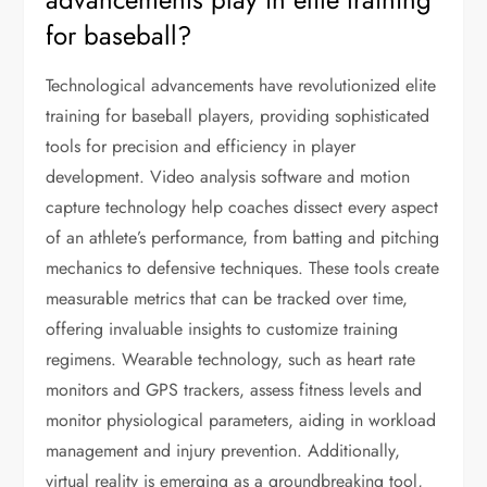
for baseball?
Technological advancements have revolutionized elite
training for baseball players, providing sophisticated
tools for precision and efficiency in player
development. Video analysis software and motion
capture technology help coaches dissect every aspect
of an athlete’s performance, from batting and pitching
mechanics to defensive techniques. These tools create
measurable metrics that can be tracked over time,
offering invaluable insights to customize training
regimens. Wearable technology, such as heart rate
monitors and GPS trackers, assess fitness levels and
monitor physiological parameters, aiding in workload
management and injury prevention. Additionally,
virtual reality is emerging as a groundbreaking tool,