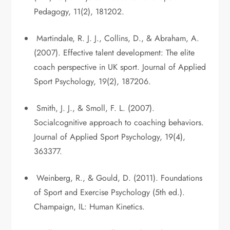
Pedagogy, 11(2), 181202.
Martindale, R. J. J., Collins, D., & Abraham, A.
(2007). Effective talent development: The elite
coach perspective in UK sport. Journal of Applied
Sport Psychology, 19(2), 187206.
Smith, J. J., & Smoll, F. L. (2007).
Socialcognitive approach to coaching behaviors.
Journal of Applied Sport Psychology, 19(4),
363377.
Weinberg, R., & Gould, D. (2011). Foundations
of Sport and Exercise Psychology (5th ed.).
Champaign, IL: Human Kinetics.