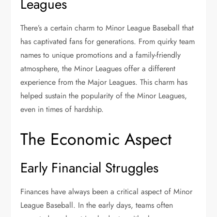
Leagues
There’s a certain charm to Minor League Baseball that
has captivated fans for generations. From quirky team
names to unique promotions and a family-friendly
atmosphere, the Minor Leagues offer a different
experience from the Major Leagues. This charm has
helped sustain the popularity of the Minor Leagues,
even in times of hardship.
The Economic Aspect
Early Financial Struggles
Finances have always been a critical aspect of Minor
League Baseball. In the early days, teams often