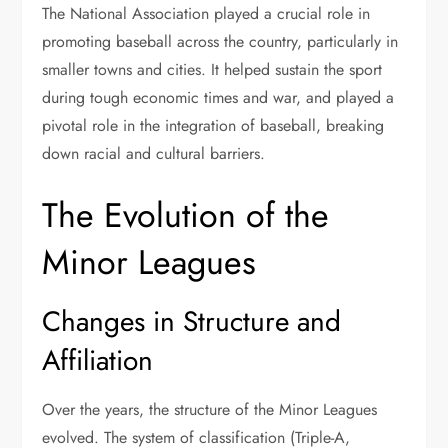
The National Association played a crucial role in
promoting baseball across the country, particularly in
smaller towns and cities. It helped sustain the sport
during tough economic times and war, and played a
pivotal role in the integration of baseball, breaking
down racial and cultural barriers.
The Evolution of the
Minor Leagues
Changes in Structure and
Affiliation
Over the years, the structure of the Minor Leagues
evolved. The system of classification (Triple-A,