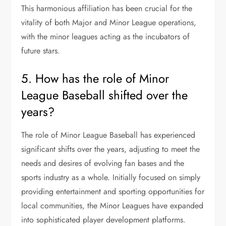
This harmonious affiliation has been crucial for the
vitality of both Major and Minor League operations,
with the minor leagues acting as the incubators of
future stars.
5. How has the role of Minor
League Baseball shifted over the
years?
The role of Minor League Baseball has experienced
significant shifts over the years, adjusting to meet the
needs and desires of evolving fan bases and the
sports industry as a whole. Initially focused on simply
providing entertainment and sporting opportunities for
local communities, the Minor Leagues have expanded
into sophisticated player development platforms.