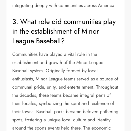
integrating deeply with communities across America.
3. What role did communities play
in the establishment of Minor
League Baseball?
Communities have played a vital role in the
establishment and growth of the Minor League
Baseball system. Originally formed by local
enthusiasts, Minor League teams served as a source of
communal pride, unity, and entertainment. Throughout
the decades, these teams became integral parts of
their locales, symbolizing the spirit and resilience of
their towns. Baseball parks became beloved gathering
spots, fostering a unique local culture and identity
around the sports events held there. The economic