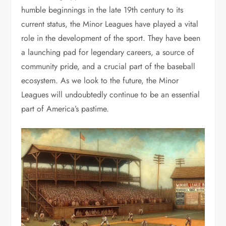
humble beginnings in the late 19th century to its
current status, the Minor Leagues have played a vital
role in the development of the sport. They have been
a launching pad for legendary careers, a source of
community pride, and a crucial part of the baseball
ecosystem. As we look to the future, the Minor
Leagues will undoubtedly continue to be an essential
part of America’s pastime.