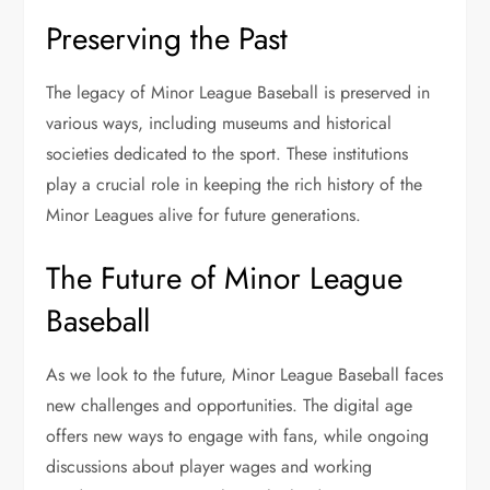
Preserving the Past
The legacy of Minor League Baseball is preserved in
various ways, including museums and historical
societies dedicated to the sport. These institutions
play a crucial role in keeping the rich history of the
Minor Leagues alive for future generations.
The Future of Minor League
Baseball
As we look to the future, Minor League Baseball faces
new challenges and opportunities. The digital age
offers new ways to engage with fans, while ongoing
discussions about player wages and working