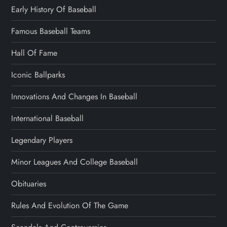
Early History Of Baseball
Famous Baseball Teams
Hall Of Fame
Iconic Ballparks
Innovations And Changes In Baseball
International Baseball
Legendary Players
Minor Leagues And College Baseball
Obituaries
Rules And Evolution Of The Game