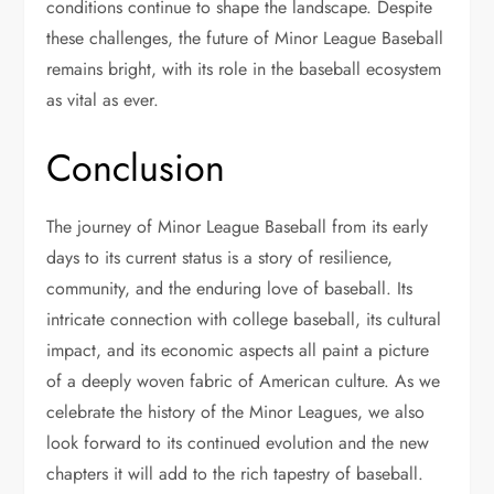
conditions continue to shape the landscape. Despite
these challenges, the future of Minor League Baseball
remains bright, with its role in the baseball ecosystem
as vital as ever.
Conclusion
The journey of Minor League Baseball from its early
days to its current status is a story of resilience,
community, and the enduring love of baseball. Its
intricate connection with college baseball, its cultural
impact, and its economic aspects all paint a picture
of a deeply woven fabric of American culture. As we
celebrate the history of the Minor Leagues, we also
look forward to its continued evolution and the new
chapters it will add to the rich tapestry of baseball.