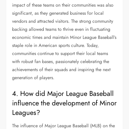
impact of these teams on their communities was also
significant, as they generated business for local
vendors and attracted visitors. The strong community
backing allowed teams to thrive even in fluctuating
economic times and maintain Minor League Baseball’s
staple role in American sports culture. Today,
communities continue to support their local teams
with robust fan bases, passionately celebrating the
achievements of their squads and inspiring the next
generation of players.
4. How did Major League Baseball
influence the development of Minor
Leagues?
The influence of Major League Baseball (MLB) on the