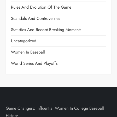
Rules And Evolution Of The Game
Scandals And Controversies
Statistics And Record-Breaking Moments
Uncategorized
Women In Baseball
World Series And Playoffs
Game Changers: Influential Women In College Baseball
History