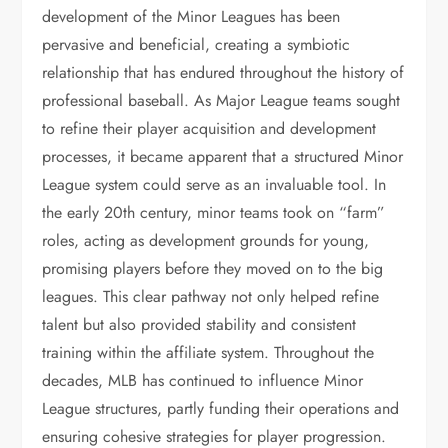
development of the Minor Leagues has been
pervasive and beneficial, creating a symbiotic
relationship that has endured throughout the history of
professional baseball. As Major League teams sought
to refine their player acquisition and development
processes, it became apparent that a structured Minor
League system could serve as an invaluable tool. In
the early 20th century, minor teams took on “farm”
roles, acting as development grounds for young,
promising players before they moved on to the big
leagues. This clear pathway not only helped refine
talent but also provided stability and consistent
training within the affiliate system. Throughout the
decades, MLB has continued to influence Minor
League structures, partly funding their operations and
ensuring cohesive strategies for player progression.