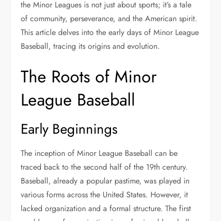
the Minor Leagues is not just about sports; it’s a tale
of community, perseverance, and the American spirit.
This article delves into the early days of Minor League
Baseball, tracing its origins and evolution.
The Roots of Minor
League Baseball
Early Beginnings
The inception of Minor League Baseball can be
traced back to the second half of the 19th century.
Baseball, already a popular pastime, was played in
various forms across the United States. However, it
lacked organization and a formal structure. The first