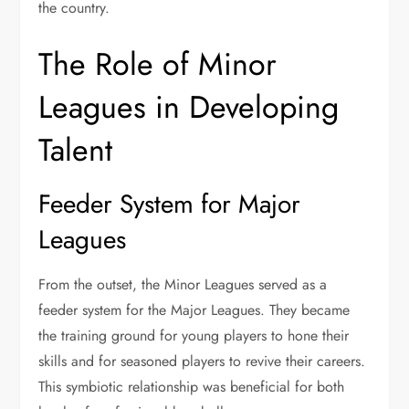
the country.
The Role of Minor
Leagues in Developing
Talent
Feeder System for Major
Leagues
From the outset, the Minor Leagues served as a
feeder system for the Major Leagues. They became
the training ground for young players to hone their
skills and for seasoned players to revive their careers.
This symbiotic relationship was beneficial for both