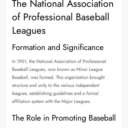
The National Association
of Professional Baseball
Leagues
Formation and Significance
In 1901, the National Association of Professional
Baseball Leagues, now known as Minor League
Baseball, was formed. This organization brought
structure and unity to the various independent
leagues, establishing guidelines and a formal
affiliation system with the Major Leagues.
The Role in Promoting Baseball