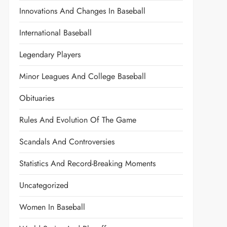
Innovations And Changes In Baseball
International Baseball
Legendary Players
Minor Leagues And College Baseball
Obituaries
Rules And Evolution Of The Game
Scandals And Controversies
Statistics And Record-Breaking Moments
Uncategorized
Women In Baseball