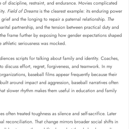
of discipline, restraint, and endurance. Movies complicated
ity.
Field of Dreams
is the clearest example: its enduring power
grief and the longing to repair a paternal relationship.
The
marital partnership, and the tension between practical duty and
he frame further by exposing how gender expectations shaped
 athletic seriousness was mocked.
iences scripts for talking about family and identity. Coaches,
to discuss effort, regret, forgiveness, and teamwork. In my
rganizations, baseball films appear frequently because their
 built around impact and aggression, baseball narratives often
That slower rhythm makes them useful in education and family
es often treated toughness as silence and self-sacrifice. Later
l reconciliation. That change mirrors broader social shifts in