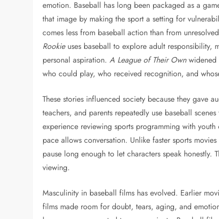
emotion. Baseball has long been packaged as a game 
that image by making the sport a setting for vulnerabil
comes less from baseball action than from unresolved 
Rookie
uses baseball to explore adult responsibility, 
personal aspiration.
A League of Their Own
widened t
who could play, who received recognition, and whose
These stories influenced society because they gave aud
teachers, and parents repeatedly use baseball scenes 
experience reviewing sports programming with youth o
pace allows conversation. Unlike faster sports movies
pause long enough to let characters speak honestly. 
viewing.
Masculinity in baseball films has evolved. Earlier movi
films made room for doubt, tears, aging, and emotiona