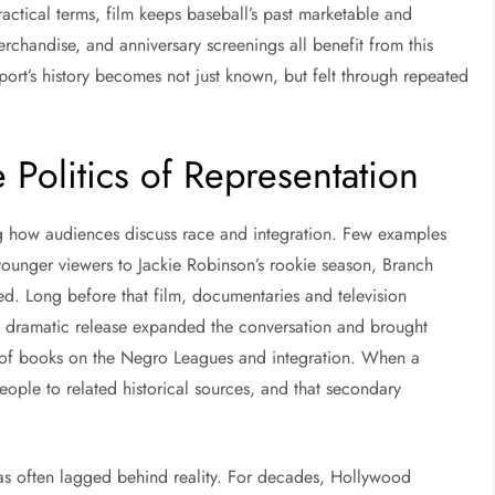
actical terms, film keeps baseball’s past marketable and
rchandise, and anniversary screenings all benefit from this
port’s history becomes not just known, but felt through repeated
e Politics of Representation
ng how audiences discuss race and integration. Few examples
ounger viewers to Jackie Robinson’s rookie season, Branch
ed. Long before that film, documentaries and television
 dramatic release expanded the conversation and brought
 of books on the Negro Leagues and integration. When a
eople to related historical sources, and that secondary
has often lagged behind reality. For decades, Hollywood