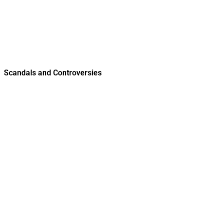
Scandals and Controversies