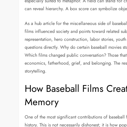
especially suited to metaphor. A field can stand for
can reveal hierarchy. A box score can symbolize objec
As a hub article for the miscellaneous side of basebal
films influenced society and points toward related sub
representation, hero construction, labor stories, youth
questions directly. Why do certain baseball movies st
Which films changed public conversation? Those that
economics, fatherhood, grief, and belonging. The res
storytelling.
How Baseball Films Crea
Memory
One of the most significant contributions of baseball fi
history. This is not necessarily dishonest; it is how p