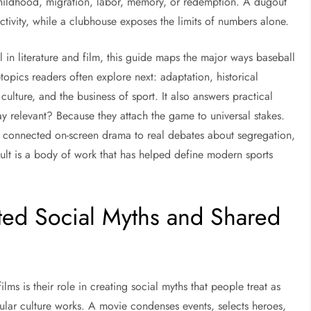
 childhood, migration, labor, memory, or redemption. A dugout
tivity, while a clubhouse exposes the limits of numbers alone.
l in literature and film, this guide maps the major ways baseball
topics readers often explore next: adaptation, historical
 culture, and the business of sport. It also answers practical
ay relevant? Because they attach the game to universal stakes.
 connected on-screen drama to real debates about segregation,
ult is a body of work that has helped define modern sports
ted Social Myths and Shared
lms is their role in creating social myths that people treat as
opular culture works. A movie condenses events, selects heroes,