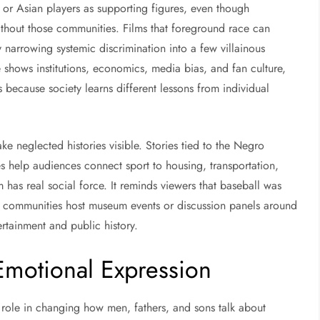
, or Asian players as supporting figures, even though
ithout those communities. Films that foreground race can
y narrowing systemic discrimination into a few villainous
 shows institutions, economics, media bias, and fan culture,
s because society learns different lessons from individual
ke neglected histories visible. Stories tied to the Negro
s help audiences connect sport to housing, transportation,
 has real social force. It reminds viewers that baseball was
n communities host museum events or discussion panels around
tainment and public history.
 Emotional Expression
ir role in changing how men, fathers, and sons talk about