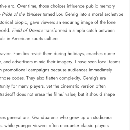
tive arc. Over time, those choices influence public memory
 Pride of the Yankees
turned Lou Gehrig into a moral archetype
storical biopic, gave viewers an enduring image of the lone
world.
Field of Dreams
transformed a simple catch between
ols in American sports culture.
avior. Families revisit them during holidays, coaches quote
 and advertisers mimic their imagery. I have seen local teams
s in promotional campaigns because audiences immediately
those codes. They also flatten complexity. Gehrig’s era
tunity for many players, yet the cinematic version often
 tradeoff does not erase the films’ value, but it should shape
ses generations. Grandparents who grew up on studio-era
 while younger viewers often encounter classic players