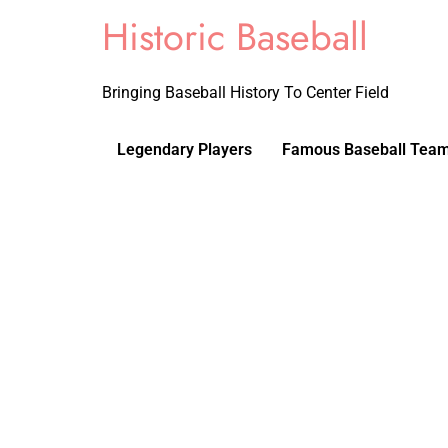
Historic Baseball
Bringing Baseball History To Center Field
Legendary Players
Famous Baseball Tea