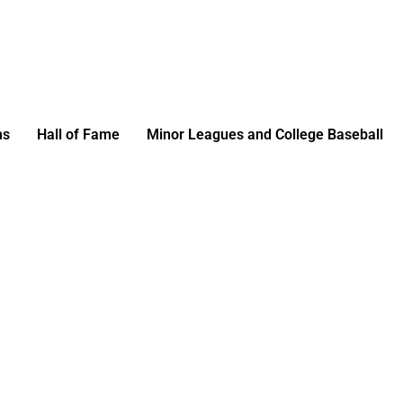
ms
Hall of Fame
Minor Leagues and College Baseball