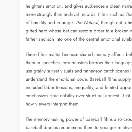
heightens emotion, and gives audiences a clean narra
more strongly than archival records. Films such as
The
of humility and courage.
The Natural
, though not a hi
gifted hero whose bat can restore order to a broken 
father and son into one of the central emotional symb
These films matter because shared memory affects beh
them in speeches, broadcasters borrow their language,
use grainy sunset visuals and father-son catch scene
understand the emotional code. Baseball films supply 
included labor tensions, inequality, and limited oppor
emphasizes stoic nobility over structural context. That
how viewers interpret them.
The memory-making power of baseball films also cros
baseball dramas recommend them to younger relatives,