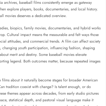
a archives, baseball films consistently emerge as gateway
, then explore players, books, documentaries, and local history.
ball movies deserves a dedicated overview.
medies, biopics, family movies, documentaries, and hybrid works
rop. Cultural impact means the measurable and felt ways those
cial attitudes, and commercial trends. A film can affect society
e, changing youth participation, influencing fashion, shaping
about merit and destiny. Some baseball movies elevate
omforting legend. Both outcomes matter, because repeated images
o films about it naturally become stages for broader American
n tradition coexist with change? Is talent enough, or do
hese themes appear across decades, from early studio pictures
ace, statistical depth, and pastoral visual language make it