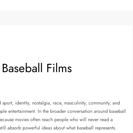
 Baseball Films
port, identity, nostalgia, race, masculinity, community, and
ple entertainment. In the broader conversation around baseball
s because movies often reach people who will never read a
 still absorb powerful ideas about what baseball represents.