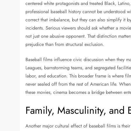
centered white protagonists and treated Black, Latino
professional baseball history cannot be understood w
correct that imbalance, but they can also simplify it b
incidents. Serious viewers should ask whether a movie
not just one abusive opponent. That distinction matter
prejudice than from structural exclusion.
Baseball films influence civic discussion when they ma
Leagues, barnstorming teams, and segregated facilitie
labor, and education. This broader frame is where film
never sealed off from the rest of American life. Whe
these movies, cinema becomes a bridge between enter
Family, Masculinity, and
Another major cultural effect of baseball films is the