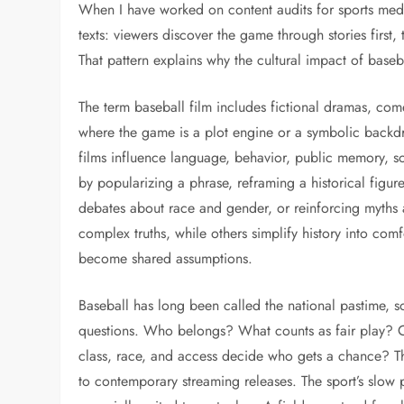
When I have worked on content audits for sports medi
texts: viewers discover the game through stories first
That pattern explains why the cultural impact of base
The term baseball film includes fictional dramas, co
where the game is a plot engine or a symbolic backd
films influence language, behavior, public memory, so
by popularizing a phrase, reframing a historical figur
debates about race and gender, or reinforcing myths 
complex truths, while others simplify history into c
become shared assumptions.
Baseball has long been called the national pastime, s
questions. Who belongs? What counts as fair play? Ca
class, race, and access decide who gets a chance? T
to contemporary streaming releases. The sport’s slow p