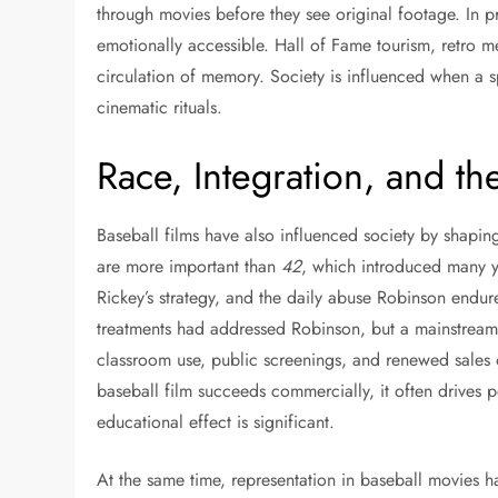
through movies before they see original footage. In pr
emotionally accessible. Hall of Fame tourism, retro me
circulation of memory. Society is influenced when a s
cinematic rituals.
Race, Integration, and th
Baseball films have also influenced society by shapi
are more important than
42
, which introduced many y
Rickey’s strategy, and the daily abuse Robinson endur
treatments had addressed Robinson, but a mainstream
classroom use, public screenings, and renewed sales
baseball film succeeds commercially, it often drives p
educational effect is significant.
At the same time, representation in baseball movies 