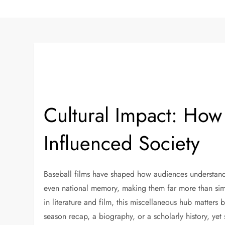
Cultural Impact: How
Influenced Society
Baseball films have shaped how audiences understand s
even national memory, making them far more than sim
in literature and film, this miscellaneous hub matter
season recap, a biography, or a scholarly history, yet