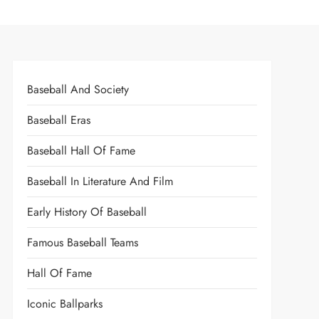
Baseball And Society
Baseball Eras
Baseball Hall Of Fame
Baseball In Literature And Film
Early History Of Baseball
Famous Baseball Teams
Hall Of Fame
Iconic Ballparks