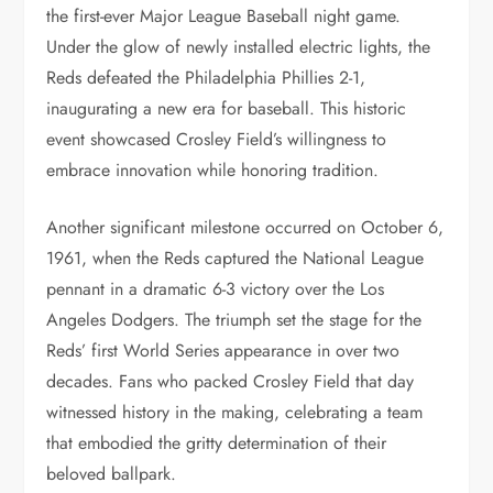
the first-ever Major League Baseball night game.
Under the glow of newly installed electric lights, the
Reds defeated the Philadelphia Phillies 2-1,
inaugurating a new era for baseball. This historic
event showcased Crosley Field’s willingness to
embrace innovation while honoring tradition.
Another significant milestone occurred on October 6,
1961, when the Reds captured the National League
pennant in a dramatic 6-3 victory over the Los
Angeles Dodgers. The triumph set the stage for the
Reds’ first World Series appearance in over two
decades. Fans who packed Crosley Field that day
witnessed history in the making, celebrating a team
that embodied the gritty determination of their
beloved ballpark.