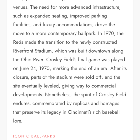
venues. The need for more advanced infrastructure,
such as expanded seating, improved parking
facilities, and luxury accommodations, drove the
move to a more contemporary ballpark. In 1970, the
Reds made the transition to the newly constructed
Riverfront Stadium, which was built downtown along
the Ohio River. Crosley Field’s final game was played
on June 24, 1970, marking the end of an era. After its
closure, parts of the stadium were sold off, and the
site eventually leveled, giving way to commercial
developments. Nonetheless, the spirit of Crosley Field
endures, commemorated by replicas and homages
that preserve its legacy in Cincinnati’s rich baseball
lore.
ICONIC BALLPARKS