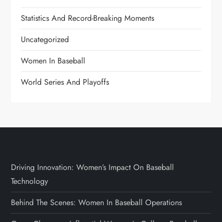
Statistics And Record-Breaking Moments
Uncategorized
Women In Baseball
World Series And Playoffs
Driving Innovation: Women’s Impact On Baseball
Technology
Behind The Scenes: Women In Baseball Operations