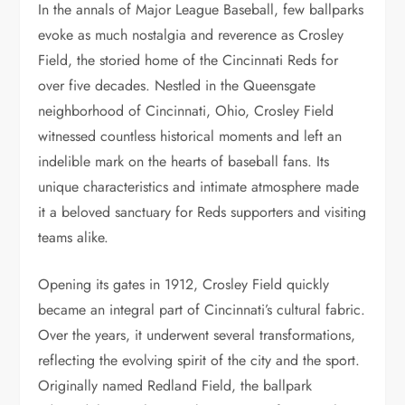
In the annals of Major League Baseball, few ballparks
evoke as much nostalgia and reverence as Crosley
Field, the storied home of the Cincinnati Reds for
over five decades. Nestled in the Queensgate
neighborhood of Cincinnati, Ohio, Crosley Field
witnessed countless historical moments and left an
indelible mark on the hearts of baseball fans. Its
unique characteristics and intimate atmosphere made
it a beloved sanctuary for Reds supporters and visiting
teams alike.
Opening its gates in 1912, Crosley Field quickly
became an integral part of Cincinnati’s cultural fabric.
Over the years, it underwent several transformations,
reflecting the evolving spirit of the city and the sport.
Originally named Redland Field, the ballpark