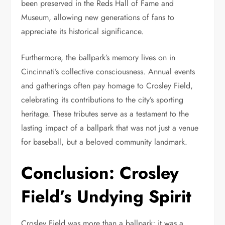
been preserved in the Reds Hall of Fame and
Museum, allowing new generations of fans to
appreciate its historical significance.
Furthermore, the ballpark’s memory lives on in
Cincinnati’s collective consciousness. Annual events
and gatherings often pay homage to Crosley Field,
celebrating its contributions to the city’s sporting
heritage. These tributes serve as a testament to the
lasting impact of a ballpark that was not just a venue
for baseball, but a beloved community landmark.
Conclusion: Crosley
Field’s Undying Spirit
Crosley Field was more than a ballpark; it was a