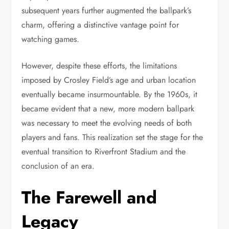
subsequent years further augmented the ballpark’s
charm, offering a distinctive vantage point for
watching games.
However, despite these efforts, the limitations
imposed by Crosley Field’s age and urban location
eventually became insurmountable. By the 1960s, it
became evident that a new, more modern ballpark
was necessary to meet the evolving needs of both
players and fans. This realization set the stage for the
eventual transition to Riverfront Stadium and the
conclusion of an era.
The Farewell and
Legacy