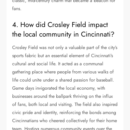
classic, mid-century charm that became a beacon for
fans.
4. How did Crosley Field impact
the local community in Cincinnati?
Crosley Field was not only a valuable part of the city’s
sports fabric but an essential element of Cincinnati’s
cultural and social life. It acted as a communal
gathering place where people from various walks of
life could unite under a shared passion for baseball.
Game days invigorated the local economy, with
businesses around the ballpark thriving on the influx
of fans, both local and visiting. The field also inspired
civic pride and identity, reinforcing the bonds among
Cincinnatians who cheered collectively for their home
team. Hosting numerous community events over the