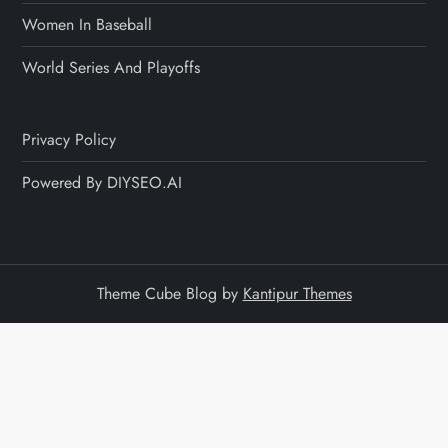
Women In Baseball
World Series And Playoffs
Privacy Policy
Powered By DIYSEO.AI
Theme Cube Blog by
Kantipur Themes