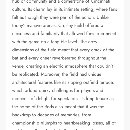
hub of community and a cornerstone of Cincinnati
culture. Its charm lay in its intimate setting, where fans
felt as though they were part of the action. Unlike
today’s massive arenas, Crosley Field offered a
closeness and familiarity that allowed fans to connect
with the game on a tangible level. The cozy
dimensions of the field meant that every crack of the
bat and every cheer reverberated throughout the
venue, creating an electric atmosphere that couldn’t
be replicated. Moreover, the field had unique
architectural features like its sloping outfield terrace,
which added quirky challenges for players and
moments of delight for spectators. Its long tenure as
the home of the Reds also meant that it was the
backdrop to decades of memories, from
championship triumphs to heartbreaking losses, all of