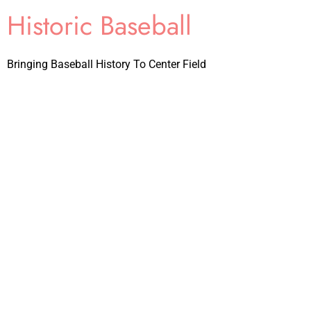
Historic Baseball
Bringing Baseball History To Center Field