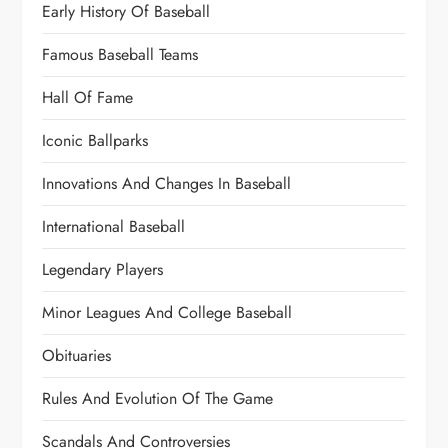
Early History Of Baseball
Famous Baseball Teams
Hall Of Fame
Iconic Ballparks
Innovations And Changes In Baseball
International Baseball
Legendary Players
Minor Leagues And College Baseball
Obituaries
Rules And Evolution Of The Game
Scandals And Controversies