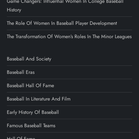
Game Changers: Influential Women In College Baseball
History
The Role Of Women In Baseball Player Development
The Transformation Of Women’s Roles In The Minor Leagues
Baseball And Society
Baseball Eras
Baseball Hall Of Fame
Baseball In Literature And Film
Early History Of Baseball
Famous Baseball Teams
Hall Of Fame