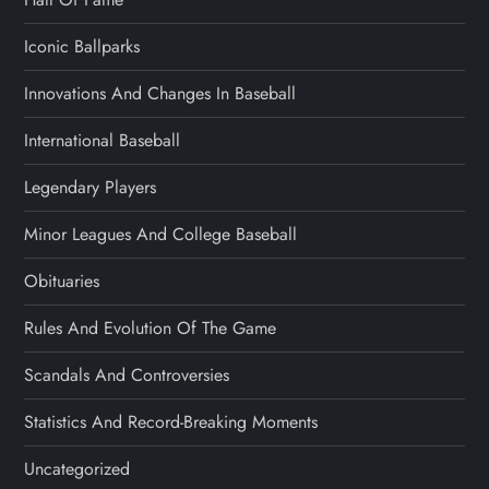
Iconic Ballparks
Innovations And Changes In Baseball
International Baseball
Legendary Players
Minor Leagues And College Baseball
Obituaries
Rules And Evolution Of The Game
Scandals And Controversies
Statistics And Record-Breaking Moments
Uncategorized