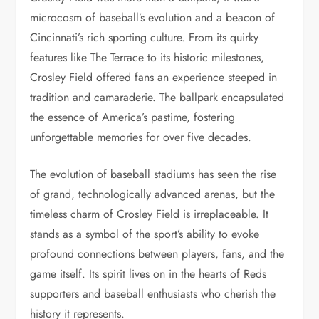
microcosm of baseball’s evolution and a beacon of
Cincinnati’s rich sporting culture. From its quirky
features like The Terrace to its historic milestones,
Crosley Field offered fans an experience steeped in
tradition and camaraderie. The ballpark encapsulated
the essence of America’s pastime, fostering
unforgettable memories for over five decades.
The evolution of baseball stadiums has seen the rise
of grand, technologically advanced arenas, but the
timeless charm of Crosley Field is irreplaceable. It
stands as a symbol of the sport’s ability to evoke
profound connections between players, fans, and the
game itself. Its spirit lives on in the hearts of Reds
supporters and baseball enthusiasts who cherish the
history it represents.