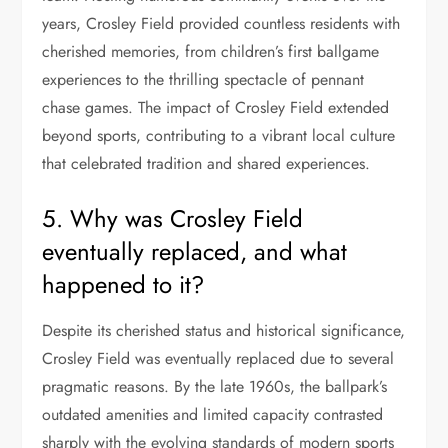
years, Crosley Field provided countless residents with
cherished memories, from children’s first ballgame
experiences to the thrilling spectacle of pennant
chase games. The impact of Crosley Field extended
beyond sports, contributing to a vibrant local culture
that celebrated tradition and shared experiences.
5. Why was Crosley Field
eventually replaced, and what
happened to it?
Despite its cherished status and historical significance,
Crosley Field was eventually replaced due to several
pragmatic reasons. By the late 1960s, the ballpark’s
outdated amenities and limited capacity contrasted
sharply with the evolving standards of modern sports