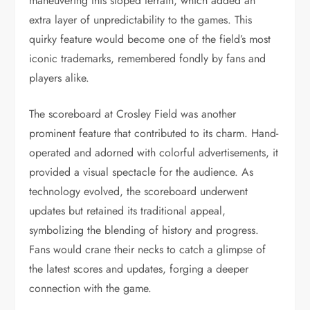
maneuvering this sloped terrain, which added an
extra layer of unpredictability to the games. This
quirky feature would become one of the field’s most
iconic trademarks, remembered fondly by fans and
players alike.
The scoreboard at Crosley Field was another
prominent feature that contributed to its charm. Hand-
operated and adorned with colorful advertisements, it
provided a visual spectacle for the audience. As
technology evolved, the scoreboard underwent
updates but retained its traditional appeal,
symbolizing the blending of history and progress.
Fans would crane their necks to catch a glimpse of
the latest scores and updates, forging a deeper
connection with the game.