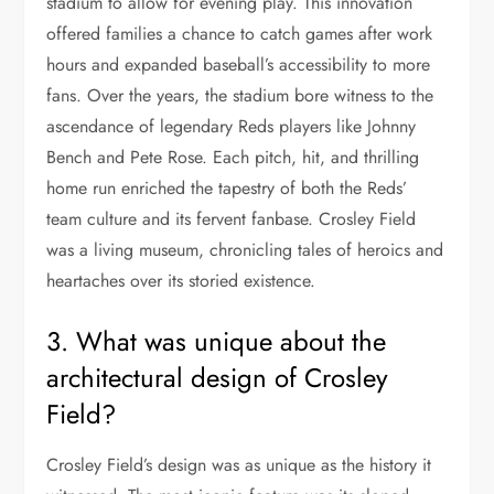
stadium to allow for evening play. This innovation
offered families a chance to catch games after work
hours and expanded baseball’s accessibility to more
fans. Over the years, the stadium bore witness to the
ascendance of legendary Reds players like Johnny
Bench and Pete Rose. Each pitch, hit, and thrilling
home run enriched the tapestry of both the Reds’
team culture and its fervent fanbase. Crosley Field
was a living museum, chronicling tales of heroics and
heartaches over its storied existence.
3. What was unique about the
architectural design of Crosley
Field?
Crosley Field’s design was as unique as the history it