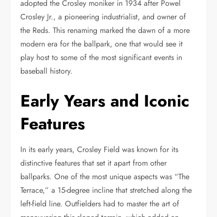
adopted the Crosley moniker in 1934 after Powel
Crosley Jr., a pioneering industrialist, and owner of
the Reds. This renaming marked the dawn of a more
modern era for the ballpark, one that would see it
play host to some of the most significant events in
baseball history.
Early Years and Iconic
Features
In its early years, Crosley Field was known for its
distinctive features that set it apart from other
ballparks. One of the most unique aspects was “The
Terrace,” a 15-degree incline that stretched along the
left-field line. Outfielders had to master the art of