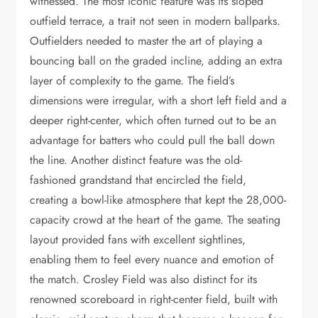
witnessed. The most iconic feature was its sloped
outfield terrace, a trait not seen in modern ballparks.
Outfielders needed to master the art of playing a
bouncing ball on the graded incline, adding an extra
layer of complexity to the game. The field’s
dimensions were irregular, with a short left field and a
deeper right-center, which often turned out to be an
advantage for batters who could pull the ball down
the line. Another distinct feature was the old-
fashioned grandstand that encircled the field,
creating a bowl-like atmosphere that kept the 28,000-
capacity crowd at the heart of the game. The seating
layout provided fans with excellent sightlines,
enabling them to feel every nuance and emotion of
the match. Crosley Field was also distinct for its
renowned scoreboard in right-center field, built with