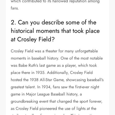
which contributed to its hallowed reputation among
fans.
2. Can you describe some of the
historical moments that took place
at Crosley Field?
Crosley Field was a theater for many unforgettable
moments in baseball history. One of the most notable
was Babe Ruth’s last game as a player, which took
place there in 1935. Additionally, Crosley Field
hosted the 1938 All-Star Game, showcasing baseball’s
greatest talent. In 1934, fans saw the first-ever night
game in Major League Baseball history, a
groundbreaking event that changed the sport forever,
as Crosley Field pioneered the use of lights at the