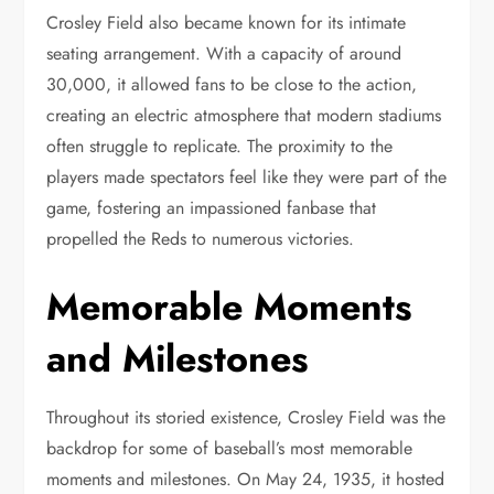
Crosley Field also became known for its intimate
seating arrangement. With a capacity of around
30,000, it allowed fans to be close to the action,
creating an electric atmosphere that modern stadiums
often struggle to replicate. The proximity to the
players made spectators feel like they were part of the
game, fostering an impassioned fanbase that
propelled the Reds to numerous victories.
Memorable Moments
and Milestones
Throughout its storied existence, Crosley Field was the
backdrop for some of baseball’s most memorable
moments and milestones. On May 24, 1935, it hosted