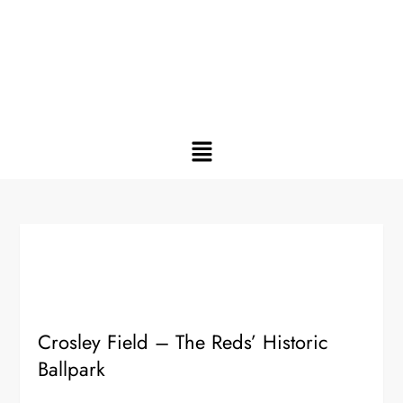
Crosley Field – The Reds’ Historic
Ballpark