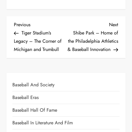
Previous
Next
Tiger Stadium’s
Shibe Park – Home of
Legacy – The Corner of
the Philadelphia Athletics
Michigan and Trumbull
& Baseball Innovation
Baseball And Society
Baseball Eras
Baseball Hall Of Fame
Baseball In Literature And Film