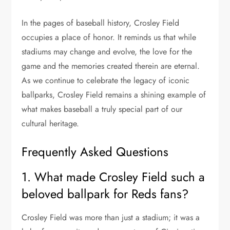
In the pages of baseball history, Crosley Field
occupies a place of honor. It reminds us that while
stadiums may change and evolve, the love for the
game and the memories created therein are eternal.
As we continue to celebrate the legacy of iconic
ballparks, Crosley Field remains a shining example of
what makes baseball a truly special part of our
cultural heritage.
Frequently Asked Questions
1. What made Crosley Field such a
beloved ballpark for Reds fans?
Crosley Field was more than just a stadium; it was a