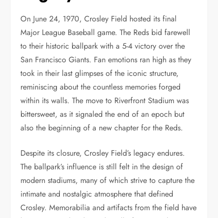
On June 24, 1970, Crosley Field hosted its final
Major League Baseball game. The Reds bid farewell
to their historic ballpark with a 5-4 victory over the
San Francisco Giants. Fan emotions ran high as they
took in their last glimpses of the iconic structure,
reminiscing about the countless memories forged
within its walls. The move to Riverfront Stadium was
bittersweet, as it signaled the end of an epoch but
also the beginning of a new chapter for the Reds.
Despite its closure, Crosley Field’s legacy endures.
The ballpark’s influence is still felt in the design of
modern stadiums, many of which strive to capture the
intimate and nostalgic atmosphere that defined
Crosley. Memorabilia and artifacts from the field have