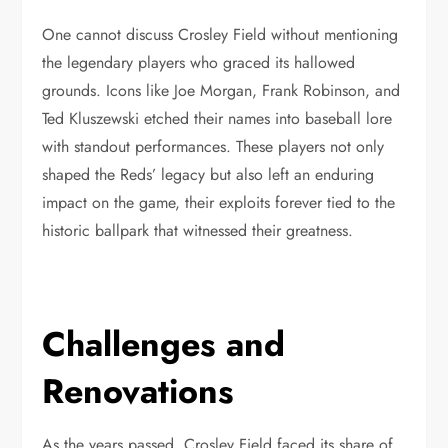
One cannot discuss Crosley Field without mentioning
the legendary players who graced its hallowed
grounds. Icons like Joe Morgan, Frank Robinson, and
Ted Kluszewski etched their names into baseball lore
with standout performances. These players not only
shaped the Reds’ legacy but also left an enduring
impact on the game, their exploits forever tied to the
historic ballpark that witnessed their greatness.
Challenges and
Renovations
As the years passed, Crosley Field faced its share of