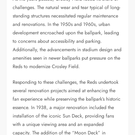
challenges. The natural wear and tear typical of long-
standing structures necessitated regular maintenance
and renovations. In the 1950s and 1960s, urban
development encroached upon the ballpark, leading
to concerns about accessibility and parking.
Additionally, the advancements in stadium design and
amenities seen in newer ballparks put pressure on the
Reds to modernize Crosley Field.
Responding to these challenges, the Reds undertook
several renovation projects aimed at enhancing the
fan experience while preserving the ballpark’s historic
essence. In 1938, a major renovation included the
installation of the iconic Sun Deck, providing fans
with a unique viewing area and an expanded
capacity. The addition of the “Moon Deck” in