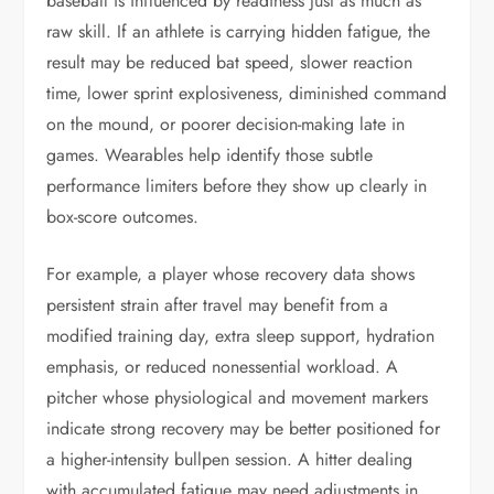
baseball is influenced by readiness just as much as
raw skill. If an athlete is carrying hidden fatigue, the
result may be reduced bat speed, slower reaction
time, lower sprint explosiveness, diminished command
on the mound, or poorer decision-making late in
games. Wearables help identify those subtle
performance limiters before they show up clearly in
box-score outcomes.
For example, a player whose recovery data shows
persistent strain after travel may benefit from a
modified training day, extra sleep support, hydration
emphasis, or reduced nonessential workload. A
pitcher whose physiological and movement markers
indicate strong recovery may be better positioned for
a higher-intensity bullpen session. A hitter dealing
with accumulated fatigue may need adjustments in