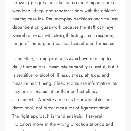
throwing progression, clinicians can compare current
workload, sleep, and readiness data with the athlete’s
healthy baseline. Return-to-play decisions become less
dependent on guesswork because the staff can layer
wearable trends with strength testing, pain response,
range of motion, and baseball-specific performance.
In practice, strong programs avoid overreacting to
daily fluctuations. Heart rate variability is useful, but it
is sensitive to alcohol, illness, stress, altitude, and
measurement timing. Sleep scores are informative, but
they are estimates rather than perfect clinical
assessments. Arm-stress metrics from wearables are
directional, not direct measures of ligament strain.
The right approach is trend analysis. If several
indicators move in the wrong direction at once and