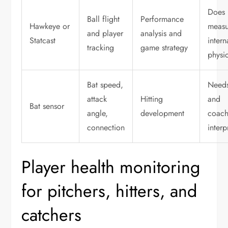
Does 
Ball flight
Performance
Hawkeye or
measu
and player
analysis and
Statcast
intern
tracking
game strategy
physi
Bat speed,
Needs
attack
Hitting
and
Bat sensor
angle,
development
coach
connection
interp
Player health monitoring
for pitchers, hitters, and
catchers