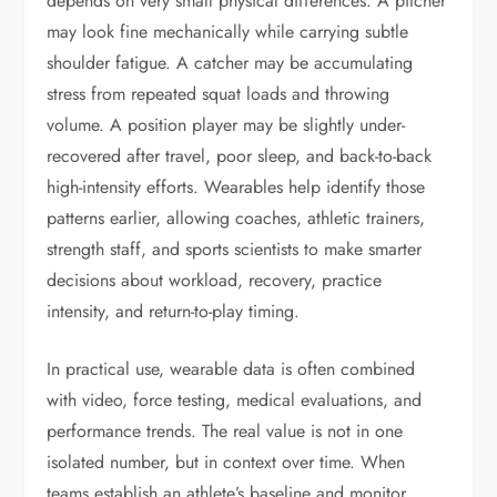
depends on very small physical differences. A pitcher
may look fine mechanically while carrying subtle
shoulder fatigue. A catcher may be accumulating
stress from repeated squat loads and throwing
volume. A position player may be slightly under-
recovered after travel, poor sleep, and back-to-back
high-intensity efforts. Wearables help identify those
patterns earlier, allowing coaches, athletic trainers,
strength staff, and sports scientists to make smarter
decisions about workload, recovery, practice
intensity, and return-to-play timing.
In practical use, wearable data is often combined
with video, force testing, medical evaluations, and
performance trends. The real value is not in one
isolated number, but in context over time. When
teams establish an athlete’s baseline and monitor