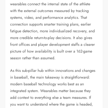
wearables connect the internal state of the athlete
with the external outcomes measured by tracking
systems, video, and performance analytics. That
connection supports smarter training plans, earlier
fatigue detection, more individualized recovery, and
more credible return-to-play decisions. It also gives
front offices and player development staffs a clearer
picture of how availability is built over a 162-game
season rather than assumed.
As this sub-pillar hub within innovations and changes
in baseball, the main takeaway is straightforward:
modern baseball technology works best as an
integrated system. Wearables matter because they
add context to everything else a team measures. If
you want to understand where the game is headed,