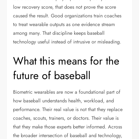
low recovery score, that does not prove the score
caused the result. Good organizations train coaches
to treat wearable outputs as one evidence stream
among many. That discipline keeps baseball
technology useful instead of intrusive or misleading.
What this means for the
future of baseball
Biometric wearables are now a foundational part of
how baseball understands health, workload, and
performance. Their real value is not that they replace
coaches, scouts, trainers, or doctors. Their value is
that they make those experts better informed. Across
the broader intersection of baseball and technology,