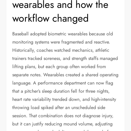
wearables and how the
workflow changed
Baseball adopted biometric wearables because old
monitoring systems were fragmented and reactive.
Historically, coaches watched mechanics, athletic
trainers tracked soreness, and strength staffs managed
lifting plans, but each group often worked from
separate notes. Wearables created a shared operating
language. A performance department can now flag
that a pitcher’s sleep duration fell for three nights,
heart rate variability trended down, and high-intensity
throwing load spiked after an unscheduled side
session. That combination does not diagnose injury,
but it can justify reducing mound volume, adjusting