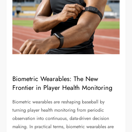
Biometric Wearables: The New
Frontier in Player Health Monitoring
Biometric wearables are reshaping baseball by
turning player health monitoring from periodic
observation into continuous, data-driven decision
making. In practical terms, biometric wearables are