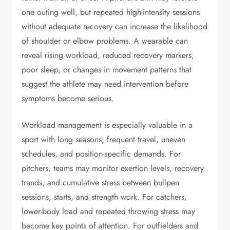
one outing well, but repeated high-intensity sessions
without adequate recovery can increase the likelihood
of shoulder or elbow problems. A wearable can
reveal rising workload, reduced recovery markers,
poor sleep, or changes in movement patterns that
suggest the athlete may need intervention before
symptoms become serious.
Workload management is especially valuable in a
sport with long seasons, frequent travel, uneven
schedules, and position-specific demands. For
pitchers, teams may monitor exertion levels, recovery
trends, and cumulative stress between bullpen
sessions, starts, and strength work. For catchers,
lower-body load and repeated throwing stress may
become key points of attention. For outfielders and