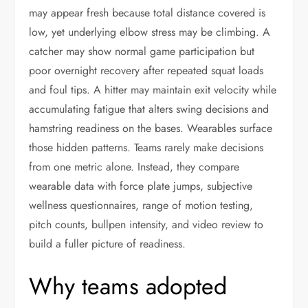
may appear fresh because total distance covered is
low, yet underlying elbow stress may be climbing. A
catcher may show normal game participation but
poor overnight recovery after repeated squat loads
and foul tips. A hitter may maintain exit velocity while
accumulating fatigue that alters swing decisions and
hamstring readiness on the bases. Wearables surface
those hidden patterns. Teams rarely make decisions
from one metric alone. Instead, they compare
wearable data with force plate jumps, subjective
wellness questionnaires, range of motion testing,
pitch counts, bullpen intensity, and video review to
build a fuller picture of readiness.
Why teams adopted