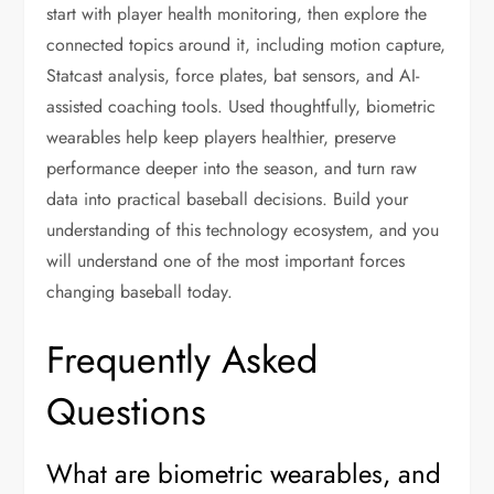
start with player health monitoring, then explore the
connected topics around it, including motion capture,
Statcast analysis, force plates, bat sensors, and AI-
assisted coaching tools. Used thoughtfully, biometric
wearables help keep players healthier, preserve
performance deeper into the season, and turn raw
data into practical baseball decisions. Build your
understanding of this technology ecosystem, and you
will understand one of the most important forces
changing baseball today.
Frequently Asked
Questions
What are biometric wearables, and