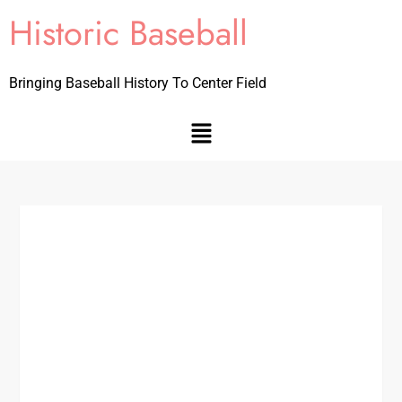
Historic Baseball
Bringing Baseball History To Center Field