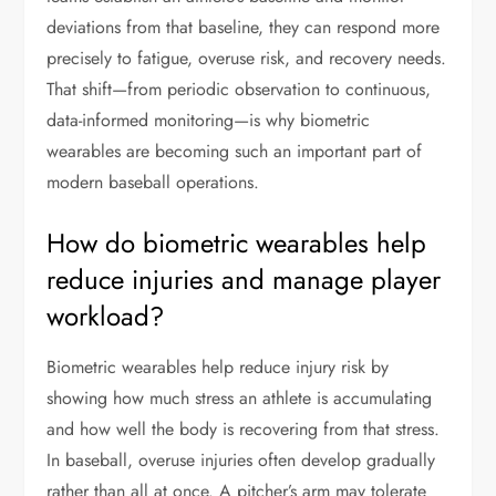
deviations from that baseline, they can respond more
precisely to fatigue, overuse risk, and recovery needs.
That shift—from periodic observation to continuous,
data-informed monitoring—is why biometric
wearables are becoming such an important part of
modern baseball operations.
How do biometric wearables help
reduce injuries and manage player
workload?
Biometric wearables help reduce injury risk by
showing how much stress an athlete is accumulating
and how well the body is recovering from that stress.
In baseball, overuse injuries often develop gradually
rather than all at once. A pitcher’s arm may tolerate