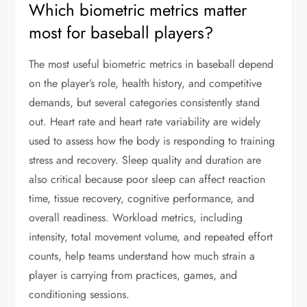
Which biometric metrics matter
most for baseball players?
The most useful biometric metrics in baseball depend
on the player’s role, health history, and competitive
demands, but several categories consistently stand
out. Heart rate and heart rate variability are widely
used to assess how the body is responding to training
stress and recovery. Sleep quality and duration are
also critical because poor sleep can affect reaction
time, tissue recovery, cognitive performance, and
overall readiness. Workload metrics, including
intensity, total movement volume, and repeated effort
counts, help teams understand how much strain a
player is carrying from practices, games, and
conditioning sessions.