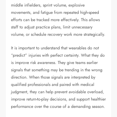
middle infielders, sprint volume, explosive
movements, and fatigue from repeated high-speed
efforts can be tracked more effectively. This allows
staff to adjust practice plans, limit unnecessary
volume, or schedule recovery work more strategically.
It is important to understand that wearables do not
“predict” injuries with perfect certainty. What they do
is improve risk awareness. They give teams earlier
signals that something may be trending in the wrong
direction. When those signals are interpreted by
qualified professionals and paired with medical
judgment, they can help prevent avoidable overload,
improve return-to-play decisions, and support healthier
performance over the course of a demanding season.