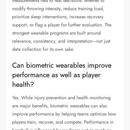
measurements tied to real decisions: whether to
modify throwing intensity, reduce training load,
prioritize sleep interventions, increase recovery
support, or flag a player for further evaluation. The
strongest wearable programs are built around
relevance, consistency, and interpretation—not just
data collection for its own sake.
Can biometric wearables improve
performance as well as player
health?
Yes. While injury prevention and health monitoring
are major benefits, biometric wearables can also
improve performance by helping teams optimize how
players train, recover, and compete. Performance in