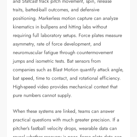
and Statcast track pitch movement, spin, release
traits, batted-ball outcomes, and defensive
positioning. Markerless motion capture can analyze
kinematics in bullpens and hitting labs without
requiring full laboratory setups. Force plates measure
asymmetry, rate of force development, and
neuromuscular fatigue through countermovement
jumps and isometric tests. Bat sensors from
companies such as Blast Motion quantify attack angle,
bat speed, time to contact, and rotational efficiency.
High-speed video provides mechanical context that
pure numbers cannot supply.
When these systems are linked, teams can answer
practical questions with much greater precision. If a
pitcher’s fastball velocity drops, wearable data can
reveal whether recovery is poor, force plate data can