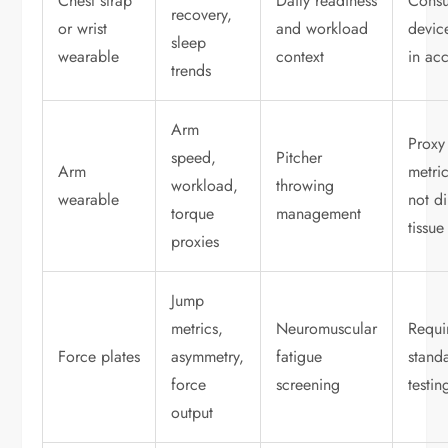
Chest strap
Daily readiness
Cons
recovery,
or wrist
and workload
devic
sleep
wearable
context
in ac
trends
Arm
Proxy
speed,
Pitcher
Arm
metri
workload,
throwing
wearable
not di
torque
management
tissue
proxies
Jump
metrics,
Neuromuscular
Requi
Force plates
asymmetry,
fatigue
stand
force
screening
testin
output