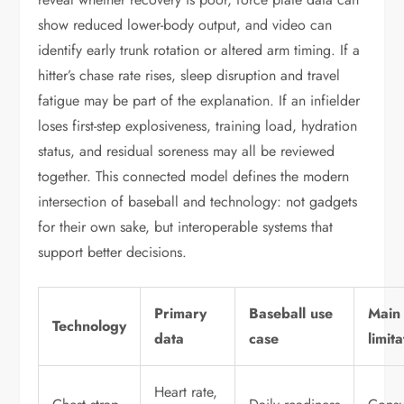
show reduced lower-body output, and video can
identify early trunk rotation or altered arm timing. If a
hitter’s chase rate rises, sleep disruption and travel
fatigue may be part of the explanation. If an infielder
loses first-step explosiveness, training load, hydration
status, and residual soreness may all be reviewed
together. This connected model defines the modern
intersection of baseball and technology: not gadgets
for their own sake, but interoperable systems that
support better decisions.
Primary
Baseball use
Main
Technology
data
case
limit
Heart rate,