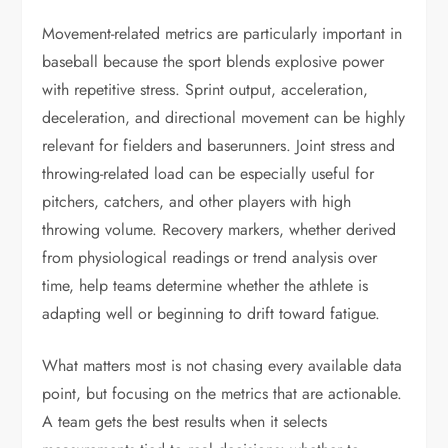
Movement-related metrics are particularly important in
baseball because the sport blends explosive power
with repetitive stress. Sprint output, acceleration,
deceleration, and directional movement can be highly
relevant for fielders and baserunners. Joint stress and
throwing-related load can be especially useful for
pitchers, catchers, and other players with high
throwing volume. Recovery markers, whether derived
from physiological readings or trend analysis over
time, help teams determine whether the athlete is
adapting well or beginning to drift toward fatigue.
What matters most is not chasing every available data
point, but focusing on the metrics that are actionable.
A team gets the best results when it selects