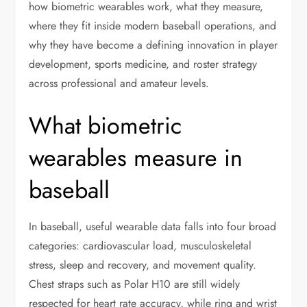
how biometric wearables work, what they measure,
where they fit inside modern baseball operations, and
why they have become a defining innovation in player
development, sports medicine, and roster strategy
across professional and amateur levels.
What biometric
wearables measure in
baseball
In baseball, useful wearable data falls into four broad
categories: cardiovascular load, musculoskeletal
stress, sleep and recovery, and movement quality.
Chest straps such as Polar H10 are still widely
respected for heart rate accuracy, while ring and wrist