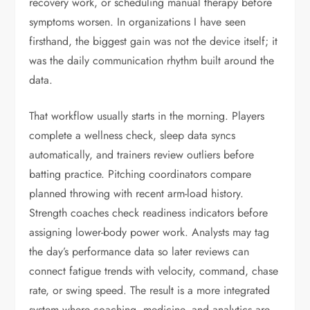
recovery work, or scheduling manual therapy before
symptoms worsen. In organizations I have seen
firsthand, the biggest gain was not the device itself; it
was the daily communication rhythm built around the
data.
That workflow usually starts in the morning. Players
complete a wellness check, sleep data syncs
automatically, and trainers review outliers before
batting practice. Pitching coordinators compare
planned throwing with recent arm-load history.
Strength coaches check readiness indicators before
assigning lower-body power work. Analysts may tag
the day’s performance data so later reviews can
connect fatigue trends with velocity, command, chase
rate, or swing speed. The result is a more integrated
system where coaching, medicine, and analytics are