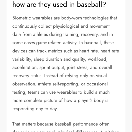
how are they used in baseball?
Biometric wearables are body-worn technologies that
continuously collect physiological and movement
data from athletes during training, recovery, and in
some cases game-related activity. In baseball, these
devices can track metrics such as heart rate, heart rate
variability, sleep duration and quality, workload,
acceleration, sprint output, joint stress, and overall
recovery status. Instead of relying only on visual
observation, athlete self-reporting, or occasional
testing, teams can use wearables to build a much
more complete picture of how a player’s body is
responding day to day.
That matters because baseball performance often