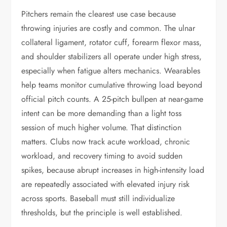
Pitchers remain the clearest use case because
throwing injuries are costly and common. The ulnar
collateral ligament, rotator cuff, forearm flexor mass,
and shoulder stabilizers all operate under high stress,
especially when fatigue alters mechanics. Wearables
help teams monitor cumulative throwing load beyond
official pitch counts. A 25-pitch bullpen at near-game
intent can be more demanding than a light toss
session of much higher volume. That distinction
matters. Clubs now track acute workload, chronic
workload, and recovery timing to avoid sudden
spikes, because abrupt increases in high-intensity load
are repeatedly associated with elevated injury risk
across sports. Baseball must still individualize
thresholds, but the principle is well established.