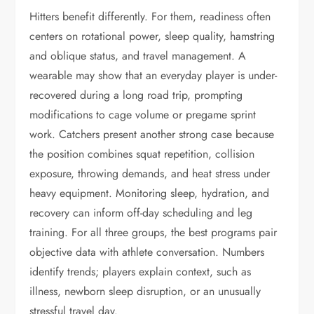
Hitters benefit differently. For them, readiness often
centers on rotational power, sleep quality, hamstring
and oblique status, and travel management. A
wearable may show that an everyday player is under-
recovered during a long road trip, prompting
modifications to cage volume or pregame sprint
work. Catchers present another strong case because
the position combines squat repetition, collision
exposure, throwing demands, and heat stress under
heavy equipment. Monitoring sleep, hydration, and
recovery can inform off-day scheduling and leg
training. For all three groups, the best programs pair
objective data with athlete conversation. Numbers
identify trends; players explain context, such as
illness, newborn sleep disruption, or an unusually
stressful travel day.