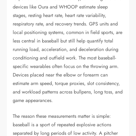
devices like Oura and WHOOP estimate sleep
stages, resting heart rate, heart rate variability,
respiratory rate, and recovery trends. GPS units and
local positioning systems, common in field sports, are
less central in baseball but still help quantify total
running load, acceleration, and deceleration during
conditioning and outfield work. The most baseball-
specific wearables often focus on the throwing arm.
Devices placed near the elbow or forearm can
estimate arm speed, torque proxies, slot consistency,
and workload patterns across bullpens, long toss, and
game appearances.
The reason these measurements matter is simple:
baseball is a sport of repeated explosive actions
separated by long periods of low activity. A pitcher