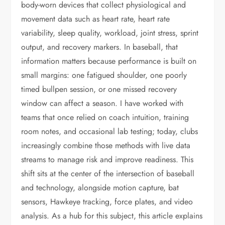
body-worn devices that collect physiological and
movement data such as heart rate, heart rate
variability, sleep quality, workload, joint stress, sprint
output, and recovery markers. In baseball, that
information matters because performance is built on
small margins: one fatigued shoulder, one poorly
timed bullpen session, or one missed recovery
window can affect a season. I have worked with
teams that once relied on coach intuition, training
room notes, and occasional lab testing; today, clubs
increasingly combine those methods with live data
streams to manage risk and improve readiness. This
shift sits at the center of the intersection of baseball
and technology, alongside motion capture, bat
sensors, Hawkeye tracking, force plates, and video
analysis. As a hub for this subject, this article explains