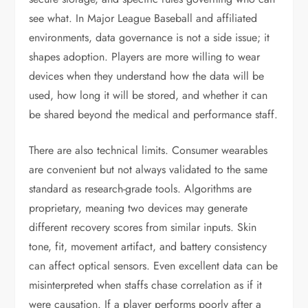
see what. In Major League Baseball and affiliated
environments, data governance is not a side issue; it
shapes adoption. Players are more willing to wear
devices when they understand how the data will be
used, how long it will be stored, and whether it can
be shared beyond the medical and performance staff.
There are also technical limits. Consumer wearables
are convenient but not always validated to the same
standard as research-grade tools. Algorithms are
proprietary, meaning two devices may generate
different recovery scores from similar inputs. Skin
tone, fit, movement artifact, and battery consistency
can affect optical sensors. Even excellent data can be
misinterpreted when staffs chase correlation as if it
were causation. If a player performs poorly after a