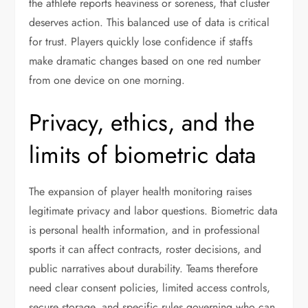
the athlete reports heaviness or soreness, that cluster
deserves action. This balanced use of data is critical
for trust. Players quickly lose confidence if staffs
make dramatic changes based on one red number
from one device on one morning.
Privacy, ethics, and the
limits of biometric data
The expansion of player health monitoring raises
legitimate privacy and labor questions. Biometric data
is personal health information, and in professional
sports it can affect contracts, roster decisions, and
public narratives about durability. Teams therefore
need clear consent policies, limited access controls,
secure storage, and specific rules governing who can