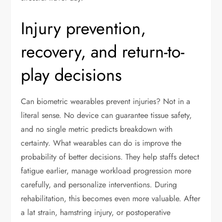
Injury prevention,
recovery, and return-to-
play decisions
Can biometric wearables prevent injuries? Not in a
literal sense. No device can guarantee tissue safety,
and no single metric predicts breakdown with
certainty. What wearables can do is improve the
probability of better decisions. They help staffs detect
fatigue earlier, manage workload progression more
carefully, and personalize interventions. During
rehabilitation, this becomes even more valuable. After
a lat strain, hamstring injury, or postoperative