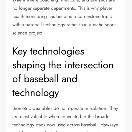
no longer separate departments. This is why player
health monitoring has become a cornerstone topic
within baseball technology rather than a niche sports
science project.
Key technologies
shaping the intersection
of baseball and
technology
Biometric wearables do not operate in isolation. They
are most valuable when connected to the broader
technology stack now used across baseball. Hawkeye