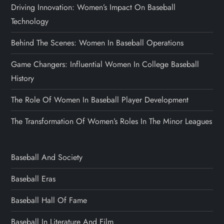
Driving Innovation: Women’s Impact On Baseball
Technology
Behind The Scenes: Women In Baseball Operations
Game Changers: Influential Women In College Baseball
History
The Role Of Women In Baseball Player Development
The Transformation Of Women’s Roles In The Minor Leagues
Baseball And Society
Baseball Eras
Baseball Hall Of Fame
Baseball In Literature And Film