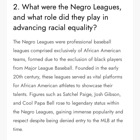
2. What were the Negro Leagues,
and what role did they play in
advancing racial equality?
The Negro Leagues were professional baseball
leagues comprised exclusively of African American
teams, formed due to the exclusion of black players
from Major League Baseball. Founded in the early
20th century, these leagues served as vital platforms
for African American athletes to showcase their
talents. Figures such as Satchel Paige, Josh Gibson,
and Cool Papa Bell rose to legendary status within
the Negro Leagues, gaining immense popularity and
respect despite being denied entry to the MLB at the
time.