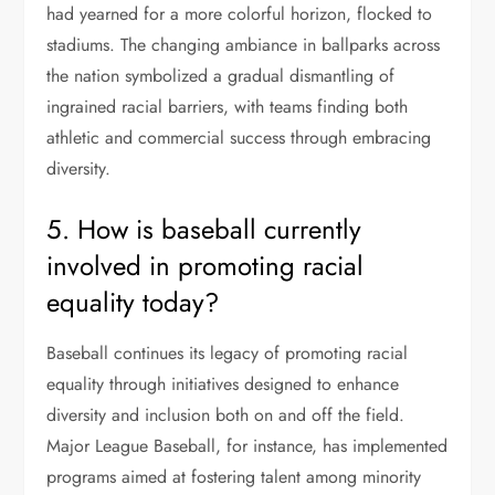
had yearned for a more colorful horizon, flocked to
stadiums. The changing ambiance in ballparks across
the nation symbolized a gradual dismantling of
ingrained racial barriers, with teams finding both
athletic and commercial success through embracing
diversity.
5. How is baseball currently
involved in promoting racial
equality today?
Baseball continues its legacy of promoting racial
equality through initiatives designed to enhance
diversity and inclusion both on and off the field.
Major League Baseball, for instance, has implemented
programs aimed at fostering talent among minority