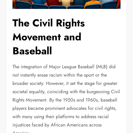
The Civil Rights
Movement and
Baseball
The integration of Major League Baseball (MLB) did
not instantly erase racism within the sport or the
broader society. However, it set the stage for greater
societal equality, coinciding with the burgeoning Civil
Rights Movement. By the 1950s and 1960s, baseball
players became prominent advocates for civil rights,
with many using their platforms to address racial
injustices faced by African Americans across