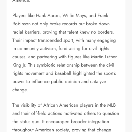
America.
Players like Hank Aaron, Willie Mays, and Frank
Robinson not only broke records but broke down
racial barriers, proving that talent knew no borders.
Their impact transcended sport, with many engaging
in community activism, fundraising for civil rights
causes, and partnering with figures like Martin Luther
King Jr. This symbiotic relationship between the civil
rights movement and baseball highlighted the sport’s
power to influence public opinion and catalyze
change.
The visibility of African American players in the MLB
and their off-field actions motivated others to question
the status quo. It encouraged broader integration
throughout American society, proving that change