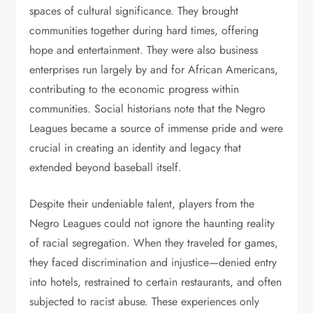
spaces of cultural significance. They brought
communities together during hard times, offering
hope and entertainment. They were also business
enterprises run largely by and for African Americans,
contributing to the economic progress within
communities. Social historians note that the Negro
Leagues became a source of immense pride and were
crucial in creating an identity and legacy that
extended beyond baseball itself.
Despite their undeniable talent, players from the
Negro Leagues could not ignore the haunting reality
of racial segregation. When they traveled for games,
they faced discrimination and injustice—denied entry
into hotels, restrained to certain restaurants, and often
subjected to racist abuse. These experiences only