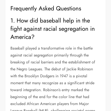
Frequently Asked Questions
1. How did baseball help in the
fight against racial segregation in
America?
Baseball played a transformative role in the battle
against racial segregation primarily through the
breaking of racial barriers and the establishment of
the Negro Leagues. The debut of Jackie Robinson
with the Brooklyn Dodgers in 1947 is a pivotal
moment that many recognize as a significant stride
toward integration. Robinson’s entry marked the
beginning of the end for the color line that had
excluded African American players from Major
League Baseball (MLB), challenging societal norms