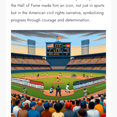
the Hall of Fame made him an icon, not just in sports
but in the American civil rights narrative, symbolizing
progress through courage and determination.