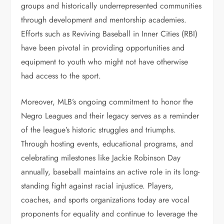
groups and historically underrepresented communities
through development and mentorship academies.
Efforts such as Reviving Baseball in Inner Cities (RBI)
have been pivotal in providing opportunities and
equipment to youth who might not have otherwise
had access to the sport.
Moreover, MLB’s ongoing commitment to honor the
Negro Leagues and their legacy serves as a reminder
of the league’s historic struggles and triumphs.
Through hosting events, educational programs, and
celebrating milestones like Jackie Robinson Day
annually, baseball maintains an active role in its long-
standing fight against racial injustice. Players,
coaches, and sports organizations today are vocal
proponents for equality and continue to leverage the