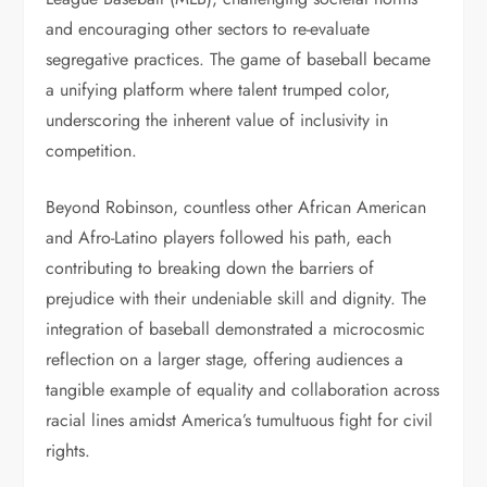
and encouraging other sectors to re-evaluate
segregative practices. The game of baseball became
a unifying platform where talent trumped color,
underscoring the inherent value of inclusivity in
competition.
Beyond Robinson, countless other African American
and Afro-Latino players followed his path, each
contributing to breaking down the barriers of
prejudice with their undeniable skill and dignity. The
integration of baseball demonstrated a microcosmic
reflection on a larger stage, offering audiences a
tangible example of equality and collaboration across
racial lines amidst America’s tumultuous fight for civil
rights.