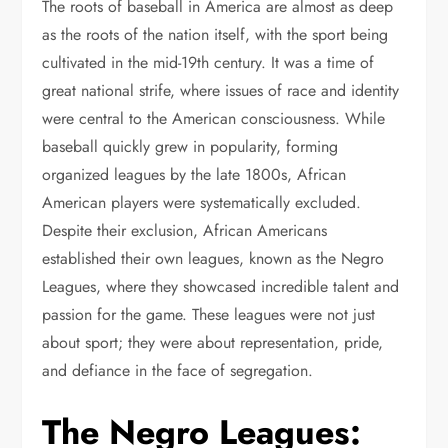
The roots of baseball in America are almost as deep
as the roots of the nation itself, with the sport being
cultivated in the mid-19th century. It was a time of
great national strife, where issues of race and identity
were central to the American consciousness. While
baseball quickly grew in popularity, forming
organized leagues by the late 1800s, African
American players were systematically excluded.
Despite their exclusion, African Americans
established their own leagues, known as the Negro
Leagues, where they showcased incredible talent and
passion for the game. These leagues were not just
about sport; they were about representation, pride,
and defiance in the face of segregation.
The Negro Leagues: