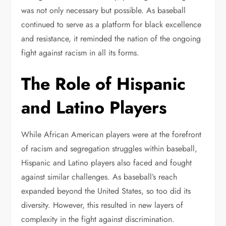
was not only necessary but possible. As baseball
continued to serve as a platform for black excellence
and resistance, it reminded the nation of the ongoing
fight against racism in all its forms.
The Role of Hispanic
and Latino Players
While African American players were at the forefront
of racism and segregation struggles within baseball,
Hispanic and Latino players also faced and fought
against similar challenges. As baseball’s reach
expanded beyond the United States, so too did its
diversity. However, this resulted in new layers of
complexity in the fight against discrimination.