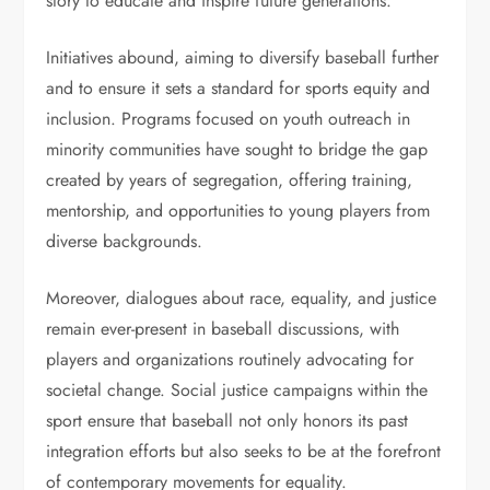
story to educate and inspire future generations.
Initiatives abound, aiming to diversify baseball further
and to ensure it sets a standard for sports equity and
inclusion. Programs focused on youth outreach in
minority communities have sought to bridge the gap
created by years of segregation, offering training,
mentorship, and opportunities to young players from
diverse backgrounds.
Moreover, dialogues about race, equality, and justice
remain ever-present in baseball discussions, with
players and organizations routinely advocating for
societal change. Social justice campaigns within the
sport ensure that baseball not only honors its past
integration efforts but also seeks to be at the forefront
of contemporary movements for equality.