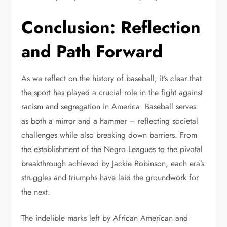
Conclusion: Reflection
and Path Forward
As we reflect on the history of baseball, it’s clear that
the sport has played a crucial role in the fight against
racism and segregation in America. Baseball serves
as both a mirror and a hammer – reflecting societal
challenges while also breaking down barriers. From
the establishment of the Negro Leagues to the pivotal
breakthrough achieved by Jackie Robinson, each era’s
struggles and triumphs have laid the groundwork for
the next.
The indelible marks left by African American and