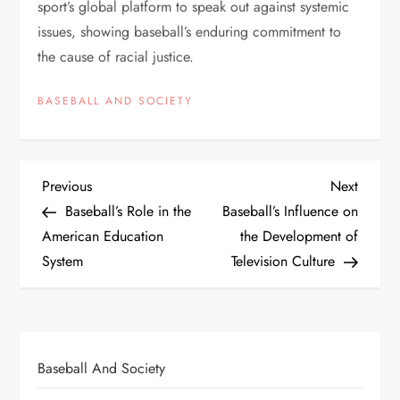
sport’s global platform to speak out against systemic
issues, showing baseball’s enduring commitment to
the cause of racial justice.
BASEBALL AND SOCIETY
Previous
Next
Baseball’s Role in the
Baseball’s Influence on
American Education
the Development of
System
Television Culture
Baseball And Society