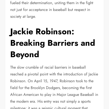
fueled their determination, uniting them in the fight
not just for acceptance in baseball but respect in
society at large.
Jackie Robinson:
Breaking Barriers and
Beyond
The slow crumble of racial barriers in baseball
reached a pivotal point with the introduction of Jackie
Robinson. On April 15, 1947, Robinson took to the
field for the Brooklyn Dodgers, becoming the first
African American to play in Major League Baseball in
the modern era. His entry was not simply a sports
milestone; it was a seismic cultural moment that