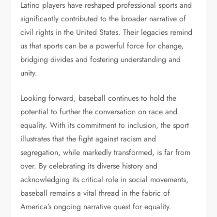
Latino players have reshaped professional sports and
significantly contributed to the broader narrative of
civil rights in the United States. Their legacies remind
us that sports can be a powerful force for change,
bridging divides and fostering understanding and
unity.
Looking forward, baseball continues to hold the
potential to further the conversation on race and
equality. With its commitment to inclusion, the sport
illustrates that the fight against racism and
segregation, while markedly transformed, is far from
over. By celebrating its diverse history and
acknowledging its critical role in social movements,
baseball remains a vital thread in the fabric of
America’s ongoing narrative quest for equality.