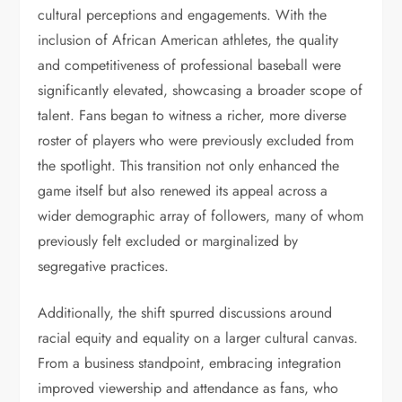
cultural perceptions and engagements. With the
inclusion of African American athletes, the quality
and competitiveness of professional baseball were
significantly elevated, showcasing a broader scope of
talent. Fans began to witness a richer, more diverse
roster of players who were previously excluded from
the spotlight. This transition not only enhanced the
game itself but also renewed its appeal across a
wider demographic array of followers, many of whom
previously felt excluded or marginalized by
segregative practices.
Additionally, the shift spurred discussions around
racial equity and equality on a larger cultural canvas.
From a business standpoint, embracing integration
improved viewership and attendance as fans, who