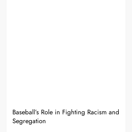
Baseball’s Role in Fighting Racism and
Segregation