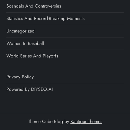
Scandals And Controversies
Statistics And Record-Breaking Moments
Uncategorized
Women In Baseball
World Series And Playoffs
Privacy Policy
Powered By DIYSEO.AI
Theme Cube Blog by
Kantipur Themes