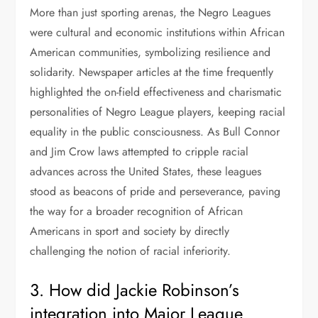
More than just sporting arenas, the Negro Leagues
were cultural and economic institutions within African
American communities, symbolizing resilience and
solidarity. Newspaper articles at the time frequently
highlighted the on-field effectiveness and charismatic
personalities of Negro League players, keeping racial
equality in the public consciousness. As Bull Connor
and Jim Crow laws attempted to cripple racial
advances across the United States, these leagues
stood as beacons of pride and perseverance, paving
the way for a broader recognition of African
Americans in sport and society by directly
challenging the notion of racial inferiority.
3. How did Jackie Robinson’s
integration into Major League