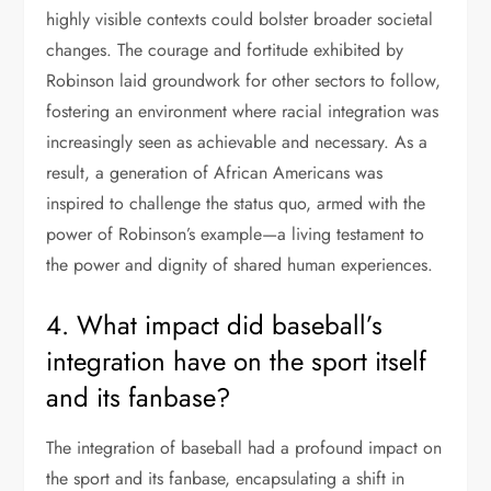
highly visible contexts could bolster broader societal
changes. The courage and fortitude exhibited by
Robinson laid groundwork for other sectors to follow,
fostering an environment where racial integration was
increasingly seen as achievable and necessary. As a
result, a generation of African Americans was
inspired to challenge the status quo, armed with the
power of Robinson’s example—a living testament to
the power and dignity of shared human experiences.
4. What impact did baseball’s
integration have on the sport itself
and its fanbase?
The integration of baseball had a profound impact on
the sport and its fanbase, encapsulating a shift in