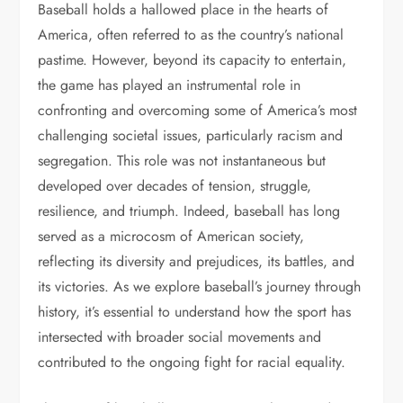
Baseball holds a hallowed place in the hearts of
America, often referred to as the country’s national
pastime. However, beyond its capacity to entertain,
the game has played an instrumental role in
confronting and overcoming some of America’s most
challenging societal issues, particularly racism and
segregation. This role was not instantaneous but
developed over decades of tension, struggle,
resilience, and triumph. Indeed, baseball has long
served as a microcosm of American society,
reflecting its diversity and prejudices, its battles, and
its victories. As we explore baseball’s journey through
history, it’s essential to understand how the sport has
intersected with broader social movements and
contributed to the ongoing fight for racial equality.