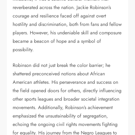
reverberated across the nation. Jackie Robinson’s
courage and resilience faced off against overt
hostility and discrimination, both from fans and fellow
players. However, his undeniable skill and composure
became a beacon of hope and a symbol of
possibility.
Robinson did not just break the color barrier; he
shattered preconceived notions about African
American athletes. His perseverance and success on
the field opened doors for others, directly influencing
other sports leagues and broader societal integration
movements. Additionally, Robinson’s achievement
emphasized the unsustainability of segregation,
echoing the ongoing civil rights movements fighting
for equality. His journey from the Negro Leagues to