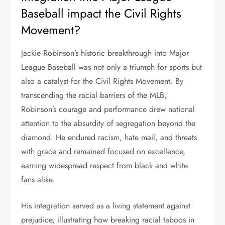
Baseball impact the Civil Rights
Movement?
Jackie Robinson’s historic breakthrough into Major
League Baseball was not only a triumph for sports but
also a catalyst for the Civil Rights Movement. By
transcending the racial barriers of the MLB,
Robinson’s courage and performance drew national
attention to the absurdity of segregation beyond the
diamond. He endured racism, hate mail, and threats
with grace and remained focused on excellence,
earning widespread respect from black and white
fans alike.
His integration served as a living statement against
prejudice, illustrating how breaking racial taboos in