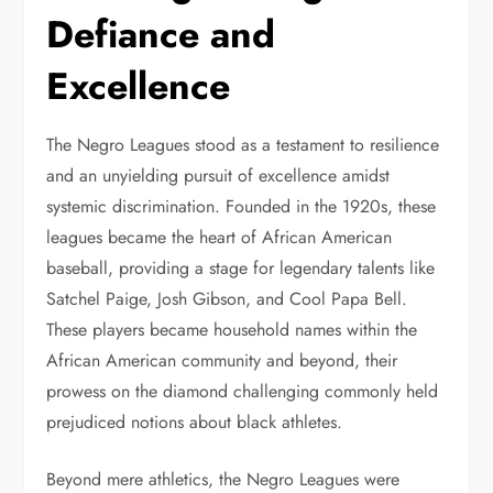
Defiance and
Excellence
The Negro Leagues stood as a testament to resilience
and an unyielding pursuit of excellence amidst
systemic discrimination. Founded in the 1920s, these
leagues became the heart of African American
baseball, providing a stage for legendary talents like
Satchel Paige, Josh Gibson, and Cool Papa Bell.
These players became household names within the
African American community and beyond, their
prowess on the diamond challenging commonly held
prejudiced notions about black athletes.
Beyond mere athletics, the Negro Leagues were