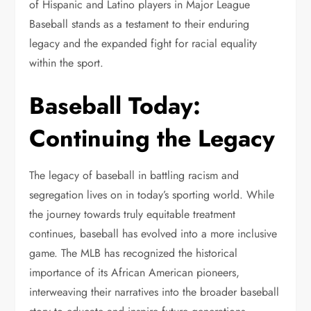
of Hispanic and Latino players in Major League
Baseball stands as a testament to their enduring
legacy and the expanded fight for racial equality
within the sport.
Baseball Today:
Continuing the Legacy
The legacy of baseball in battling racism and
segregation lives on in today’s sporting world. While
the journey towards truly equitable treatment
continues, baseball has evolved into a more inclusive
game. The MLB has recognized the historical
importance of its African American pioneers,
interweaving their narratives into the broader baseball