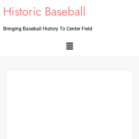
Historic Baseball
Bringing Baseball History To Center Field