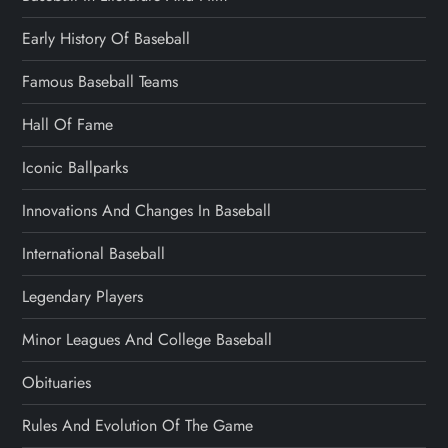
Early History Of Baseball
Famous Baseball Teams
Hall Of Fame
Iconic Ballparks
Innovations And Changes In Baseball
International Baseball
Legendary Players
Minor Leagues And College Baseball
Obituaries
Rules And Evolution Of The Game