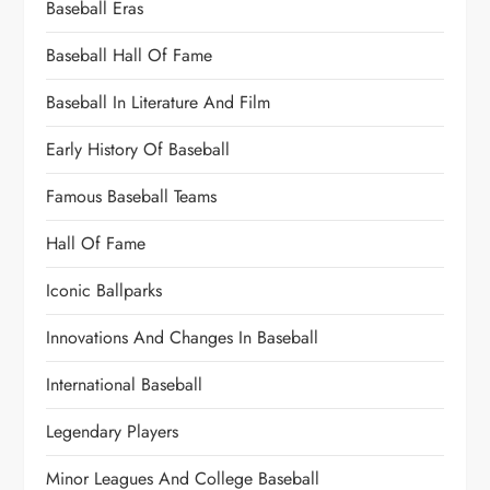
Baseball Eras
Baseball Hall Of Fame
Baseball In Literature And Film
Early History Of Baseball
Famous Baseball Teams
Hall Of Fame
Iconic Ballparks
Innovations And Changes In Baseball
International Baseball
Legendary Players
Minor Leagues And College Baseball