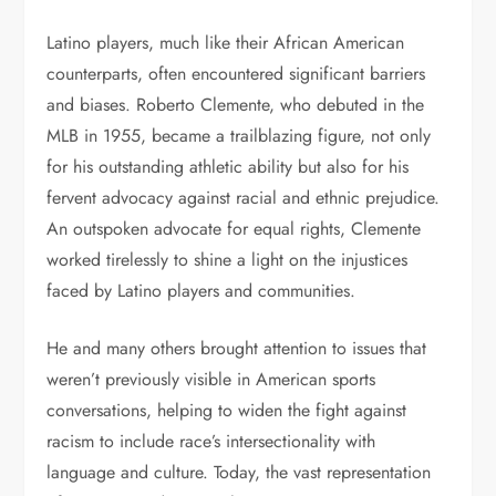
Latino players, much like their African American
counterparts, often encountered significant barriers
and biases. Roberto Clemente, who debuted in the
MLB in 1955, became a trailblazing figure, not only
for his outstanding athletic ability but also for his
fervent advocacy against racial and ethnic prejudice.
An outspoken advocate for equal rights, Clemente
worked tirelessly to shine a light on the injustices
faced by Latino players and communities.
He and many others brought attention to issues that
weren’t previously visible in American sports
conversations, helping to widen the fight against
racism to include race’s intersectionality with
language and culture. Today, the vast representation