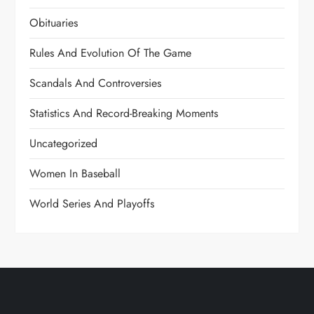
Obituaries
Rules And Evolution Of The Game
Scandals And Controversies
Statistics And Record-Breaking Moments
Uncategorized
Women In Baseball
World Series And Playoffs