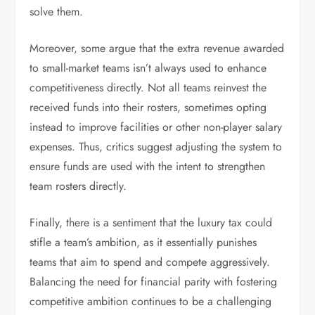
solve them.
Moreover, some argue that the extra revenue awarded
to small-market teams isn’t always used to enhance
competitiveness directly. Not all teams reinvest the
received funds into their rosters, sometimes opting
instead to improve facilities or other non-player salary
expenses. Thus, critics suggest adjusting the system to
ensure funds are used with the intent to strengthen
team rosters directly.
Finally, there is a sentiment that the luxury tax could
stifle a team’s ambition, as it essentially punishes
teams that aim to spend and compete aggressively.
Balancing the need for financial parity with fostering
competitive ambition continues to be a challenging