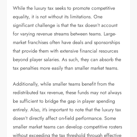
While the luxury tax seeks to promote competitive
equality, it is not without its limitations. One
significant challenge is that the tax doesn’t account
for varying revenue streams between teams. Large-
market franchises often have deals and sponsorships
that provide them with extensive financial resources
beyond player salaries. As such, they can absorb the
tax penalties more easily than smaller market teams.
Additionally, while smaller teams benefit from the
redistributed tax revenue, these funds may not always
be sufficient to bridge the gap in player spending
entirely. Also, it’s important to note that the luxury tax
doesn’t directly affect on-field performance. Some
smaller market teams can develop competitive rosters
without exceeding the tax threshold through effective