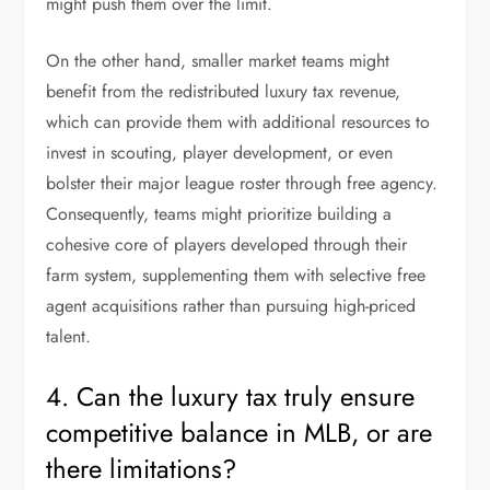
might push them over the limit.
On the other hand, smaller market teams might
benefit from the redistributed luxury tax revenue,
which can provide them with additional resources to
invest in scouting, player development, or even
bolster their major league roster through free agency.
Consequently, teams might prioritize building a
cohesive core of players developed through their
farm system, supplementing them with selective free
agent acquisitions rather than pursuing high-priced
talent.
4. Can the luxury tax truly ensure
competitive balance in MLB, or are
there limitations?