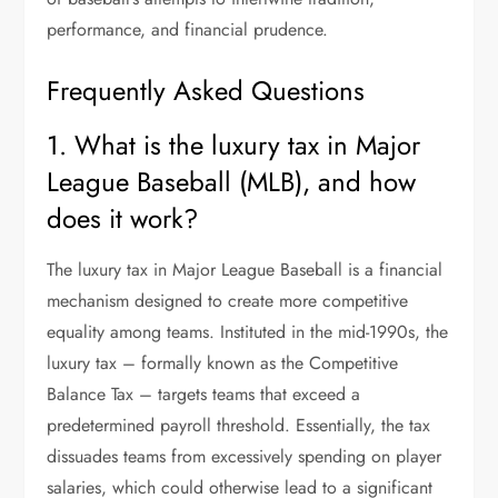
performance, and financial prudence.
Frequently Asked Questions
1. What is the luxury tax in Major
League Baseball (MLB), and how
does it work?
The luxury tax in Major League Baseball is a financial
mechanism designed to create more competitive
equality among teams. Instituted in the mid-1990s, the
luxury tax – formally known as the Competitive
Balance Tax – targets teams that exceed a
predetermined payroll threshold. Essentially, the tax
dissuades teams from excessively spending on player
salaries, which could otherwise lead to a significant