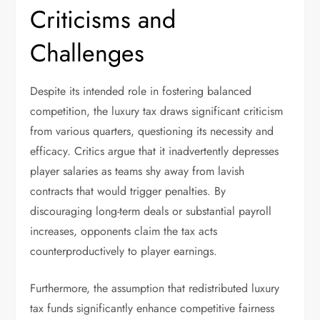
Criticisms and
Challenges
Despite its intended role in fostering balanced
competition, the luxury tax draws significant criticism
from various quarters, questioning its necessity and
efficacy. Critics argue that it inadvertently depresses
player salaries as teams shy away from lavish
contracts that would trigger penalties. By
discouraging long-term deals or substantial payroll
increases, opponents claim the tax acts
counterproductively to player earnings.
Furthermore, the assumption that redistributed luxury
tax funds significantly enhance competitive fairness