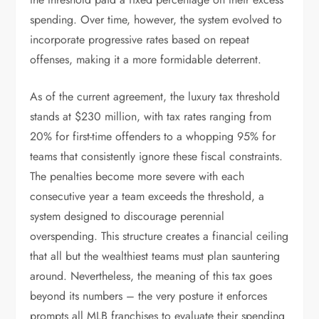
spending. Over time, however, the system evolved to
incorporate progressive rates based on repeat
offenses, making it a more formidable deterrent.
As of the current agreement, the luxury tax threshold
stands at $230 million, with tax rates ranging from
20% for first-time offenders to a whopping 95% for
teams that consistently ignore these fiscal constraints.
The penalties become more severe with each
consecutive year a team exceeds the threshold, a
system designed to discourage perennial
overspending. This structure creates a financial ceiling
that all but the wealthiest teams must plan sauntering
around. Nevertheless, the meaning of this tax goes
beyond its numbers – the very posture it enforces
prompts all MLB franchises to evaluate their spending