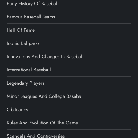
Early History Of Baseball
Famous Baseball Teams
Hall Of Fame
Iconic Ballparks
Innovations And Changes In Baseball
International Baseball
Legendary Players
Minor Leagues And College Baseball
Obituaries
Rules And Evolution Of The Game
Scandals And Controversies