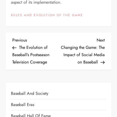
aspect of its implementation.
RULES AND EVOLUTION OF THE GAME
Previous
Next
The Evolution of
Changing the Game: The
Baseball’s Postseason
Impact of Social Media
Television Coverage
on Baseball
Baseball And Society
Baseball Eras
Baseball Hall Of Fame