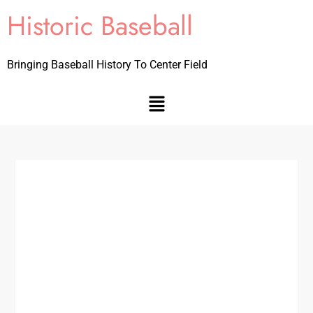
Historic Baseball
Bringing Baseball History To Center Field