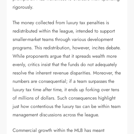
rigorously.
The money collected from luxury tax penalties is
redistributed within the league, intended to support
smaller-market teams through various development
programs. This redistribution, however, incites debate.
While proponents argue that it spreads wealth more
evenly, critics insist that the funds do not adequately
resolve the inherent revenue disparities. Moreover, the
numbers are consequential; if a team surpasses the
luxury tax time after time, it ends up forking over tens
of millions of dollars. Such consequences highlight
just how contentious the luxury tax can be within team
management discussions across the league.
Commercial growth within the MLB has meant