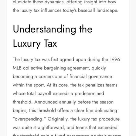
elucidate these dynamics, offering insight into how
the luxury tax influences today’s baseball landscape.
Understanding the
Luxury Tax
The luxury tax was first agreed upon during the 1996
MLB collective bargaining agreement, quickly
becoming a cornerstone of financial governance
within the sport. At its core, the tax penalizes teams
whose total payroll exceeds a predetermined
threshold. Announced annually before the season
begins, this threshold offers a clear line delineating
“overspending.” Originally, the luxury tax procedure
was quite straightforward, and teams that exceeded
the threshold paid a fixed percentage on their excess