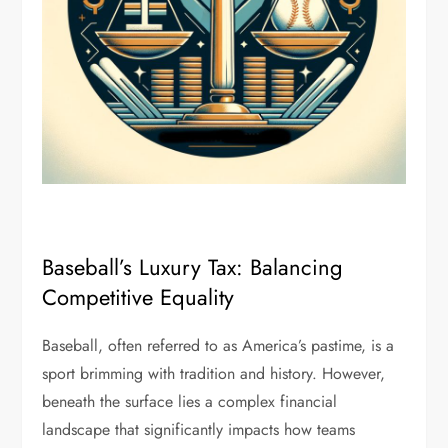
Baseball’s Luxury Tax: Balancing
Competitive Equality
Baseball, often referred to as America’s pastime, is a
sport brimming with tradition and history. However,
beneath the surface lies a complex financial
landscape that significantly impacts how teams