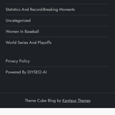
Statistics And Record-Breaking Moments
Uncategorized
Women In Baseball
World Series And Playoffs
Privacy Policy
Powered By DIYSEO.AI
Theme Cube Blog by
Kantipur Themes