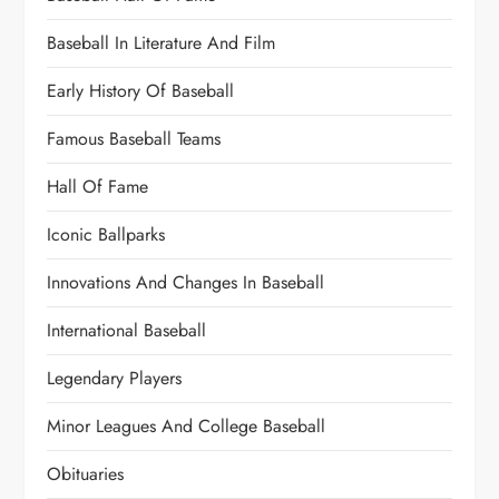
Baseball In Literature And Film
Early History Of Baseball
Famous Baseball Teams
Hall Of Fame
Iconic Ballparks
Innovations And Changes In Baseball
International Baseball
Legendary Players
Minor Leagues And College Baseball
Obituaries