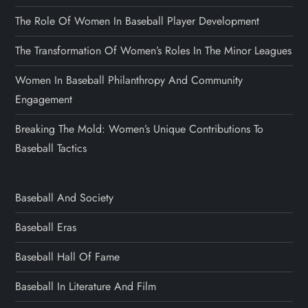
The Role Of Women In Baseball Player Development
The Transformation Of Women’s Roles In The Minor Leagues
Women In Baseball Philanthropy And Community
Engagement
Breaking The Mold: Women’s Unique Contributions To
Baseball Tactics
Baseball And Society
Baseball Eras
Baseball Hall Of Fame
Baseball In Literature And Film