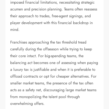
imposed financial limitations, necessitating strategic
acumen and precision planning. Teams often reassess
their approach to trades, free-agent signings, and
player development with this financial backdrop in
mind.
Franchises approaching the tax threshold tread
carefully during the offseason while trying to keep
their core intact. For big-spending teams, the
balancing act becomes one of assessing when paying
a luxury tax is justifiable and when it is preferable to
offload contracts or opt for cheaper alternatives. For
smaller market teams, the presence of the tax often
acts as a safety net, discouraging large market teams
from monopolizing the talent pool through
overwhelming offers.