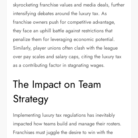
skyrocketing franchise values and media deals, further
intensifying debates around the luxury tax. As
franchise owners push for competitive advantage,
they face an uphill battle against restrictions that
penalize them for leveraging economic potential.
Similarly, player unions often clash with the league
over pay scales and salary caps, citing the luxury tax
as a contributing factor in stagnating wages.
The Impact on Team
Strategy
Implementing luxury tax regulations has inevitably
impacted how teams build and manage their rosters.
Franchises must juggle the desire to win with the