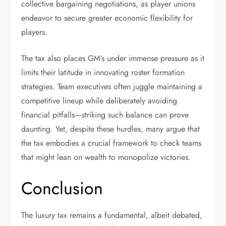
collective bargaining negotiations, as player unions
endeavor to secure greater economic flexibility for
players.
The tax also places GM’s under immense pressure as it
limits their latitude in innovating roster formation
strategies. Team executives often juggle maintaining a
competitive lineup while deliberately avoiding
financial pitfalls—striking such balance can prove
daunting. Yet, despite these hurdles, many argue that
the tax embodies a crucial framework to check teams
that might lean on wealth to monopolize victories.
Conclusion
The luxury tax remains a fundamental, albeit debated,