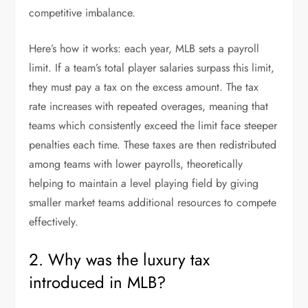
competitive imbalance.
Here’s how it works: each year, MLB sets a payroll
limit. If a team’s total player salaries surpass this limit,
they must pay a tax on the excess amount. The tax
rate increases with repeated overages, meaning that
teams which consistently exceed the limit face steeper
penalties each time. These taxes are then redistributed
among teams with lower payrolls, theoretically
helping to maintain a level playing field by giving
smaller market teams additional resources to compete
effectively.
2. Why was the luxury tax
introduced in MLB?