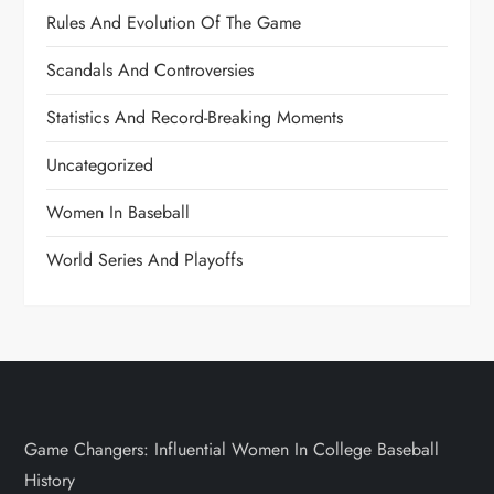
Rules And Evolution Of The Game
Scandals And Controversies
Statistics And Record-Breaking Moments
Uncategorized
Women In Baseball
World Series And Playoffs
Game Changers: Influential Women In College Baseball
History