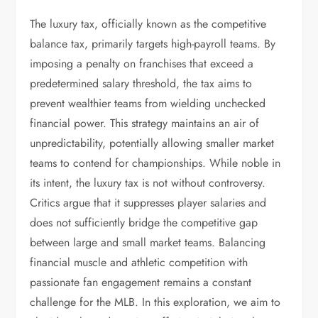
The luxury tax, officially known as the competitive
balance tax, primarily targets high-payroll teams. By
imposing a penalty on franchises that exceed a
predetermined salary threshold, the tax aims to
prevent wealthier teams from wielding unchecked
financial power. This strategy maintains an air of
unpredictability, potentially allowing smaller market
teams to contend for championships. While noble in
its intent, the luxury tax is not without controversy.
Critics argue that it suppresses player salaries and
does not sufficiently bridge the competitive gap
between large and small market teams. Balancing
financial muscle and athletic competition with
passionate fan engagement remains a constant
challenge for the MLB. In this exploration, we aim to