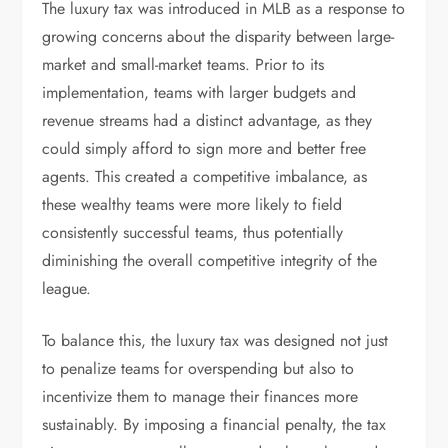
The luxury tax was introduced in MLB as a response to
growing concerns about the disparity between large-
market and small-market teams. Prior to its
implementation, teams with larger budgets and
revenue streams had a distinct advantage, as they
could simply afford to sign more and better free
agents. This created a competitive imbalance, as
these wealthy teams were more likely to field
consistently successful teams, thus potentially
diminishing the overall competitive integrity of the
league.
To balance this, the luxury tax was designed not just
to penalize teams for overspending but also to
incentivize them to manage their finances more
sustainably. By imposing a financial penalty, the tax