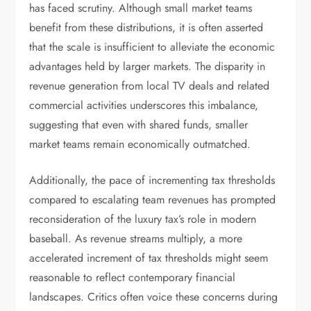
has faced scrutiny. Although small market teams
benefit from these distributions, it is often asserted
that the scale is insufficient to alleviate the economic
advantages held by larger markets. The disparity in
revenue generation from local TV deals and related
commercial activities underscores this imbalance,
suggesting that even with shared funds, smaller
market teams remain economically outmatched.
Additionally, the pace of incrementing tax thresholds
compared to escalating team revenues has prompted
reconsideration of the luxury tax’s role in modern
baseball. As revenue streams multiply, a more
accelerated increment of tax thresholds might seem
reasonable to reflect contemporary financial
landscapes. Critics often voice these concerns during