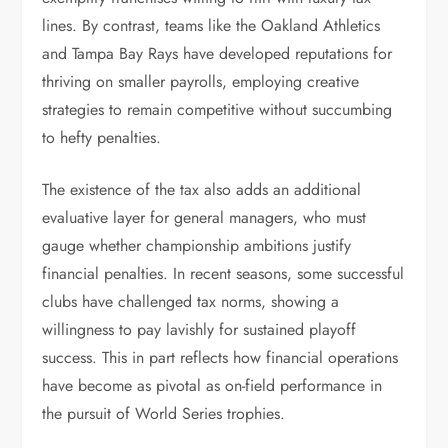
lines. By contrast, teams like the Oakland Athletics
and Tampa Bay Rays have developed reputations for
thriving on smaller payrolls, employing creative
strategies to remain competitive without succumbing
to hefty penalties.
The existence of the tax also adds an additional
evaluative layer for general managers, who must
gauge whether championship ambitions justify
financial penalties. In recent seasons, some successful
clubs have challenged tax norms, showing a
willingness to pay lavishly for sustained playoff
success. This in part reflects how financial operations
have become as pivotal as on-field performance in
the pursuit of World Series trophies.