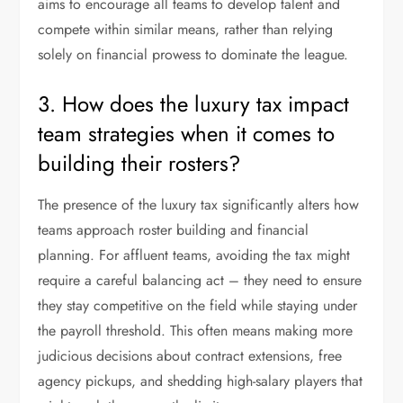
aims to encourage all teams to develop talent and
compete within similar means, rather than relying
solely on financial prowess to dominate the league.
3. How does the luxury tax impact
team strategies when it comes to
building their rosters?
The presence of the luxury tax significantly alters how
teams approach roster building and financial
planning. For affluent teams, avoiding the tax might
require a careful balancing act – they need to ensure
they stay competitive on the field while staying under
the payroll threshold. This often means making more
judicious decisions about contract extensions, free
agency pickups, and shedding high-salary players that