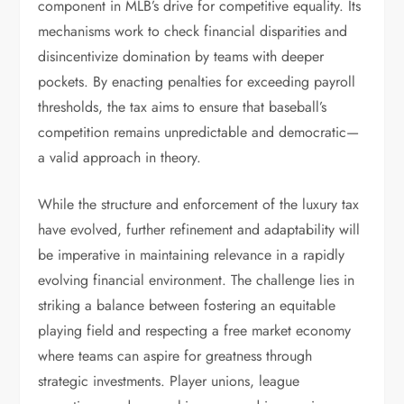
component in MLB’s drive for competitive equality. Its
mechanisms work to check financial disparities and
disincentivize domination by teams with deeper
pockets. By enacting penalties for exceeding payroll
thresholds, the tax aims to ensure that baseball’s
competition remains unpredictable and democratic—
a valid approach in theory.
While the structure and enforcement of the luxury tax
have evolved, further refinement and adaptability will
be imperative in maintaining relevance in a rapidly
evolving financial environment. The challenge lies in
striking a balance between fostering an equitable
playing field and respecting a free market economy
where teams can aspire for greatness through
strategic investments. Player unions, league