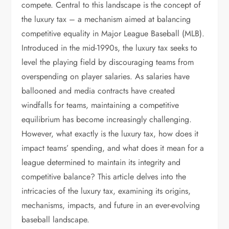
compete. Central to this landscape is the concept of
the luxury tax – a mechanism aimed at balancing
competitive equality in Major League Baseball (MLB).
Introduced in the mid-1990s, the luxury tax seeks to
level the playing field by discouraging teams from
overspending on player salaries. As salaries have
ballooned and media contracts have created
windfalls for teams, maintaining a competitive
equilibrium has become increasingly challenging.
However, what exactly is the luxury tax, how does it
impact teams’ spending, and what does it mean for a
league determined to maintain its integrity and
competitive balance? This article delves into the
intricacies of the luxury tax, examining its origins,
mechanisms, impacts, and future in an ever-evolving
baseball landscape.