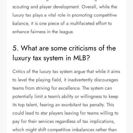
scouting and player development. Overall, while the
luxury tax plays a vital role in promoting competitive
balance, it is one piece of a multifaceted effort to
enhance fairness in the league.
5. What are some criticisms of the
luxury tax system in MLB?
Critics of the luxury tax system argue that while it aims
to level the playing field, it inadvertently discourages
teams from striving for excellence. The system can
potentially limit a team’s ability or willingness to keep
its top talent, fearing an exorbitant tax penalty. This
could lead to star players leaving for teams willing to
pay for their services regardless of tax implications,
which might shift competitive imbalances rather than