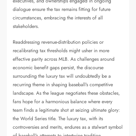
executives, and ownerships engaged in ongoing
dialogue ensure the tax remains fitting for future
circumstances, embracing the interests of all
stakeholders.
Readdressing revenue-distribution policies or
recalibrating tax thresholds might usher in more
effective parity across MLB. As challenges around
economic benefit gaps persist, the discourse
surrounding the luxury tax will undoubtedly be a
recurring theme in shaping baseball’s competitive
landscape. As the league negotiates these obstacles,
fans hope for a harmonious balance where every
team finds a legitimate shot at seizing ultimate glory:
the World Series title. The luxury tax, with its
controversies and merits, endures as a stalwart symbol
of baseball’s attempts to intertwine tradition,