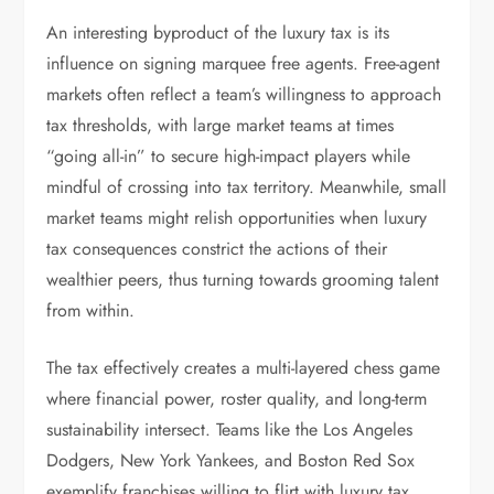
An interesting byproduct of the luxury tax is its
influence on signing marquee free agents. Free-agent
markets often reflect a team’s willingness to approach
tax thresholds, with large market teams at times
“going all-in” to secure high-impact players while
mindful of crossing into tax territory. Meanwhile, small
market teams might relish opportunities when luxury
tax consequences constrict the actions of their
wealthier peers, thus turning towards grooming talent
from within.
The tax effectively creates a multi-layered chess game
where financial power, roster quality, and long-term
sustainability intersect. Teams like the Los Angeles
Dodgers, New York Yankees, and Boston Red Sox
exemplify franchises willing to flirt with luxury tax