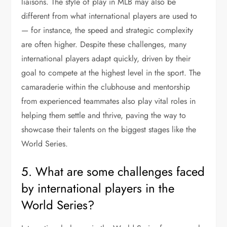
liaisons. The style of play in MLB may also be
different from what international players are used to
— for instance, the speed and strategic complexity
are often higher. Despite these challenges, many
international players adapt quickly, driven by their
goal to compete at the highest level in the sport. The
camaraderie within the clubhouse and mentorship
from experienced teammates also play vital roles in
helping them settle and thrive, paving the way to
showcase their talents on the biggest stages like the
World Series.
5. What are some challenges faced
by international players in the
World Series?