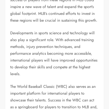
inspire a new wave of talent and expand the sport’s
global footprint. MLB’s continued efforts to invest in
these regions will be crucial in sustaining this growth.
Developments in sports science and technology will
also play a significant role. With advanced training
methods, injury prevention techniques, and
performance analytics becoming more accessible,
international players will have improved opportunities
to develop their skills and compete at the highest
levels.
The World Baseball Classic (WBC) also serves as an
important platform for international players to
showcase their talents. Success in the WBC can act
as a springboard for players to transition to MLB and,