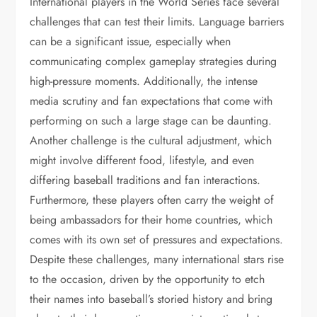
International players in the World Series face several
challenges that can test their limits. Language barriers
can be a significant issue, especially when
communicating complex gameplay strategies during
high-pressure moments. Additionally, the intense
media scrutiny and fan expectations that come with
performing on such a large stage can be daunting.
Another challenge is the cultural adjustment, which
might involve different food, lifestyle, and even
differing baseball traditions and fan interactions.
Furthermore, these players often carry the weight of
being ambassadors for their home countries, which
comes with its own set of pressures and expectations.
Despite these challenges, many international stars rise
to the occasion, driven by the opportunity to etch
their names into baseball’s storied history and bring