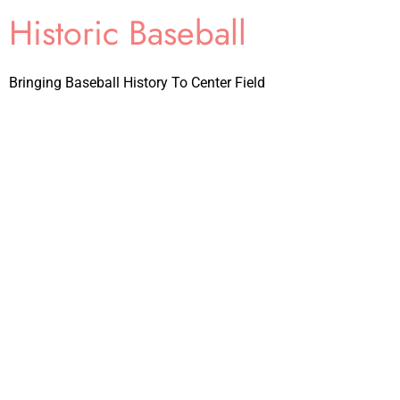
Historic Baseball
Bringing Baseball History To Center Field