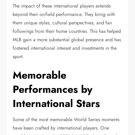
The impact of these international players extends
beyond their on-field performance. They bring with
them unique styles, cultural perspectives, and fan
followings from their home countries. This has helped
MLB gain a more substantial global presence and has
fostered international interest and investments in the
sport.
Memorable
Performances by
International Stars
Some of the most memorable World Series moments
have been crafted by international players. One