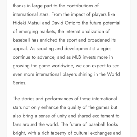
thanks in large part to the contributions of
international stars. From the impact of players like
Hideki Matsui and David Ortiz to the future potential
of emerging markets, the internationalization of
baseball has enriched the sport and broadened its
appeal. As scouting and development strategies
continue to advance, and as MLB invests more in
growing the game worldwide, we can expect to see
even more international players shining in the World
Series.
The stories and performances of these international
stars not only enhance the quality of the games but
also bring a sense of unity and shared excitement to
fans around the world. The future of baseball looks
bright, with a rich tapestry of cultural exchanges and