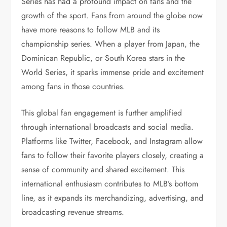
Series has had a profound impact on fans and the
growth of the sport. Fans from around the globe now
have more reasons to follow MLB and its
championship series. When a player from Japan, the
Dominican Republic, or South Korea stars in the
World Series, it sparks immense pride and excitement
among fans in those countries.
This global fan engagement is further amplified
through international broadcasts and social media.
Platforms like Twitter, Facebook, and Instagram allow
fans to follow their favorite players closely, creating a
sense of community and shared excitement. This
international enthusiasm contributes to MLB’s bottom
line, as it expands its merchandizing, advertising, and
broadcasting revenue streams.