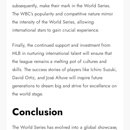
subsequently, make their mark in the World Series.
The WBC’s popularity and competitive nature mirror
the intensity of the World Series, allowing
international stars to gain crucial experience.
Finally, the continued support and investment from
MLB in nurturing international talent will ensure that
the league remains a melting pot of cultures and
skills. The success stories of players like Ichiro Suzuki,
David Ortiz, and José Altuve will inspire future
generations to dream big and strive for excellence on
the world stage.
Conclusion
The World Series has evolved into a global showcase,