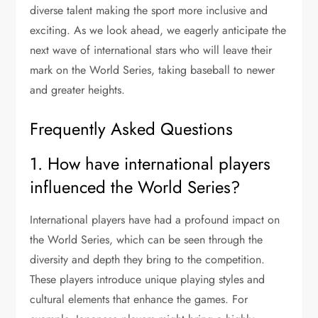
diverse talent making the sport more inclusive and
exciting. As we look ahead, we eagerly anticipate the
next wave of international stars who will leave their
mark on the World Series, taking baseball to newer
and greater heights.
Frequently Asked Questions
1. How have international players
influenced the World Series?
International players have had a profound impact on
the World Series, which can be seen through the
diversity and depth they bring to the competition.
These players introduce unique playing styles and
cultural elements that enhance the games. For