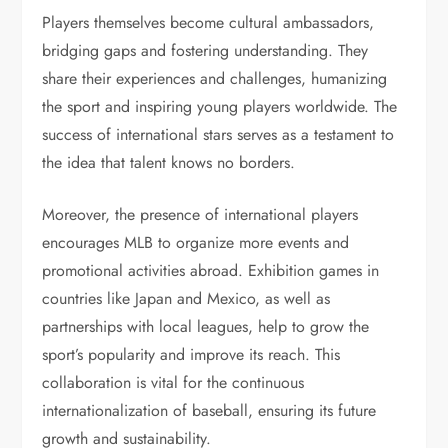
Players themselves become cultural ambassadors,
bridging gaps and fostering understanding. They
share their experiences and challenges, humanizing
the sport and inspiring young players worldwide. The
success of international stars serves as a testament to
the idea that talent knows no borders.
Moreover, the presence of international players
encourages MLB to organize more events and
promotional activities abroad. Exhibition games in
countries like Japan and Mexico, as well as
partnerships with local leagues, help to grow the
sport’s popularity and improve its reach. This
collaboration is vital for the continuous
internationalization of baseball, ensuring its future
growth and sustainability.