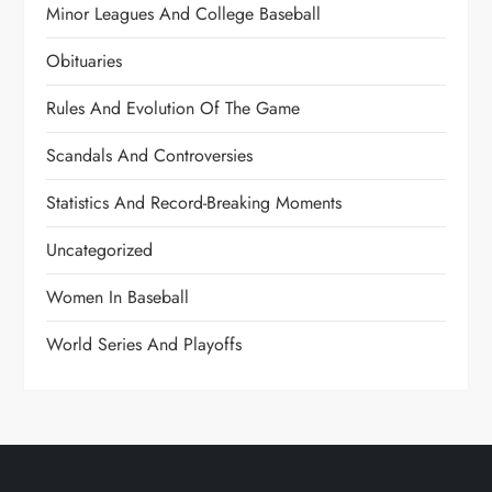
Minor Leagues And College Baseball
Obituaries
Rules And Evolution Of The Game
Scandals And Controversies
Statistics And Record-Breaking Moments
Uncategorized
Women In Baseball
World Series And Playoffs