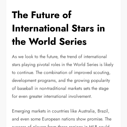
The Future of
International Stars in
the World Series
As we look to the future, the trend of international
stars playing pivotal roles in the World Series is likely
to continue. The combination of improved scouting,
development programs, and the growing popularity
of baseball in non-traditional markets sets the stage
for even greater international involvement.
Emerging markets in countries like Australia, Brazil,
and even some European nations show promise. The
success of players from these regions in MLB could