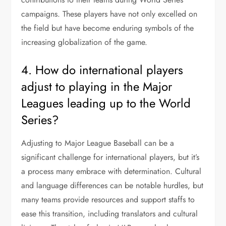
campaigns. These players have not only excelled on
the field but have become enduring symbols of the
increasing globalization of the game.
4. How do international players
adjust to playing in the Major
Leagues leading up to the World
Series?
Adjusting to Major League Baseball can be a
significant challenge for international players, but it’s
a process many embrace with determination. Cultural
and language differences can be notable hurdles, but
many teams provide resources and support staffs to
ease this transition, including translators and cultural