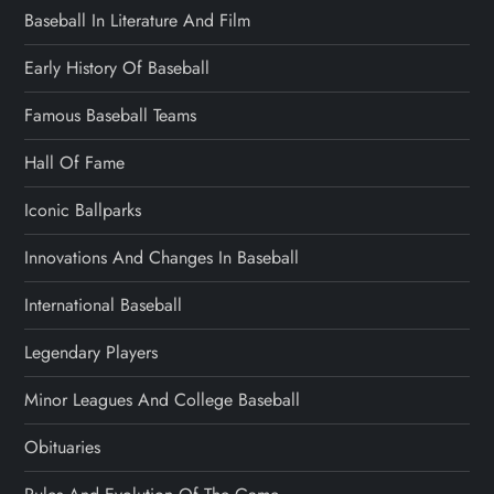
Baseball In Literature And Film
Early History Of Baseball
Famous Baseball Teams
Hall Of Fame
Iconic Ballparks
Innovations And Changes In Baseball
International Baseball
Legendary Players
Minor Leagues And College Baseball
Obituaries