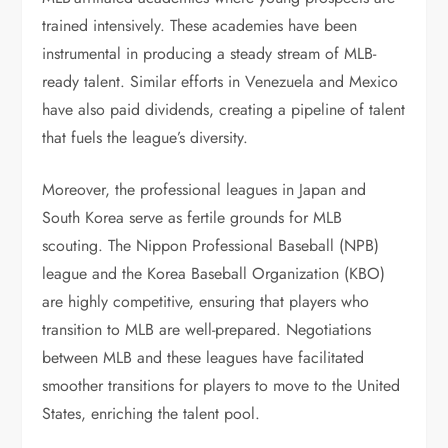
trained intensively. These academies have been
instrumental in producing a steady stream of MLB-
ready talent. Similar efforts in Venezuela and Mexico
have also paid dividends, creating a pipeline of talent
that fuels the league’s diversity.
Moreover, the professional leagues in Japan and
South Korea serve as fertile grounds for MLB
scouting. The Nippon Professional Baseball (NPB)
league and the Korea Baseball Organization (KBO)
are highly competitive, ensuring that players who
transition to MLB are well-prepared. Negotiations
between MLB and these leagues have facilitated
smoother transitions for players to move to the United
States, enriching the talent pool.