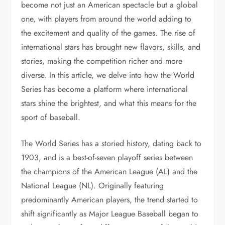
become not just an American spectacle but a global
one, with players from around the world adding to
the excitement and quality of the games. The rise of
international stars has brought new flavors, skills, and
stories, making the competition richer and more
diverse. In this article, we delve into how the World
Series has become a platform where international
stars shine the brightest, and what this means for the
sport of baseball.
The World Series has a storied history, dating back to
1903, and is a best-of-seven playoff series between
the champions of the American League (AL) and the
National League (NL). Originally featuring
predominantly American players, the trend started to
shift significantly as Major League Baseball began to