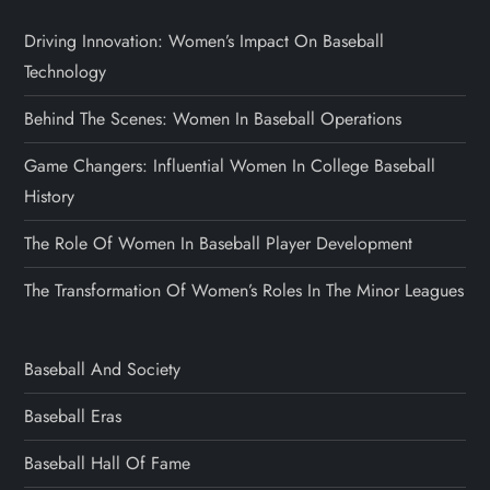
Driving Innovation: Women’s Impact On Baseball
Technology
Behind The Scenes: Women In Baseball Operations
Game Changers: Influential Women In College Baseball
History
The Role Of Women In Baseball Player Development
The Transformation Of Women’s Roles In The Minor Leagues
Baseball And Society
Baseball Eras
Baseball Hall Of Fame