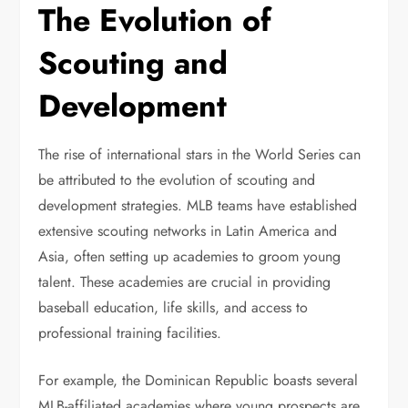
The Evolution of
Scouting and
Development
The rise of international stars in the World Series can
be attributed to the evolution of scouting and
development strategies. MLB teams have established
extensive scouting networks in Latin America and
Asia, often setting up academies to groom young
talent. These academies are crucial in providing
baseball education, life skills, and access to
professional training facilities.
For example, the Dominican Republic boasts several
MLB-affiliated academies where young prospects are