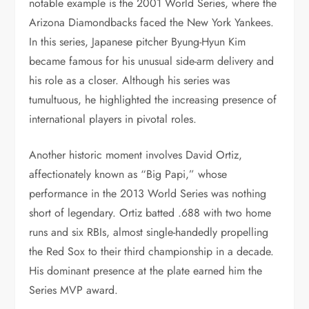
notable example is the 2001 World Series, where the
Arizona Diamondbacks faced the New York Yankees.
In this series, Japanese pitcher Byung-Hyun Kim
became famous for his unusual side-arm delivery and
his role as a closer. Although his series was
tumultuous, he highlighted the increasing presence of
international players in pivotal roles.
Another historic moment involves David Ortiz,
affectionately known as “Big Papi,” whose
performance in the 2013 World Series was nothing
short of legendary. Ortiz batted .688 with two home
runs and six RBIs, almost single-handedly propelling
the Red Sox to their third championship in a decade.
His dominant presence at the plate earned him the
Series MVP award.