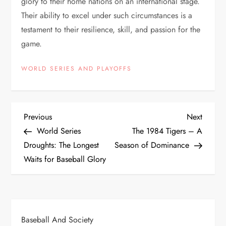
glory to their home nations on an international stage.
Their ability to excel under such circumstances is a
testament to their resilience, skill, and passion for the
game.
WORLD SERIES AND PLAYOFFS
Previous
Next
World Series
The 1984 Tigers – A
Droughts: The Longest
Season of Dominance
Waits for Baseball Glory
Baseball And Society