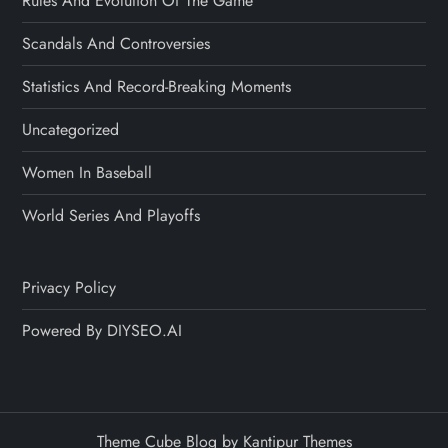
Rules And Evolution Of The Game
Scandals And Controversies
Statistics And Record-Breaking Moments
Uncategorized
Women In Baseball
World Series And Playoffs
Privacy Policy
Powered By DIYSEO.AI
Theme Cube Blog by
Kantipur Themes