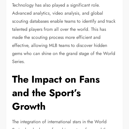
Technology has also played a significant role.
Advanced analytics, video analysis, and global
scouting databases enable teams to identify and track
talented players from all over the world. This has
made the scouting process more efficient and
effective, allowing MLB teams to discover hidden
gems who can shine on the grand stage of the World
Series.
The Impact on Fans
and the Sport’s
Growth
The integration of international stars in the World