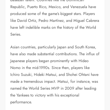
Republic, Puerto Rico, Mexico, and Venezuela have
produced some of the game’s biggest stars. Players
like David Ortiz, Pedro Martínez, and Miguel Cabrera
have left indelible marks on the history of the World
Series.
Asian countries, particularly Japan and South Korea,
have also made substantial contributions. The influx of
Japanese players began prominently with Hideo
Nomo in the mid-1990s. Since then, players like
Ichiro Suzuki, Hideki Matsui, and Shohei Ohtani have
made a tremendous impact. Matsui, for instance, was
named the World Series MVP in 2009 after leading
the Yankees to victory with his exceptional
performance.