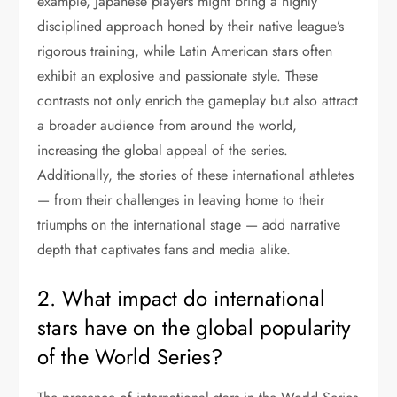
example, Japanese players might bring a highly
disciplined approach honed by their native league’s
rigorous training, while Latin American stars often
exhibit an explosive and passionate style. These
contrasts not only enrich the gameplay but also attract
a broader audience from around the world,
increasing the global appeal of the series.
Additionally, the stories of these international athletes
— from their challenges in leaving home to their
triumphs on the international stage — add narrative
depth that captivates fans and media alike.
2. What impact do international
stars have on the global popularity
of the World Series?