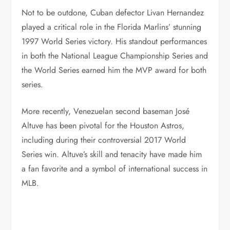
Not to be outdone, Cuban defector Livan Hernandez
played a critical role in the Florida Marlins’ stunning
1997 World Series victory. His standout performances
in both the National League Championship Series and
the World Series earned him the MVP award for both
series.
More recently, Venezuelan second baseman José
Altuve has been pivotal for the Houston Astros,
including during their controversial 2017 World
Series win. Altuve’s skill and tenacity have made him
a fan favorite and a symbol of international success in
MLB.