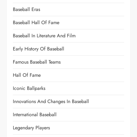
Baseball Eras
Baseball Hall Of Fame
Baseball In Literature And Film
Early History Of Baseball
Famous Baseball Teams
Hall Of Fame
Iconic Ballparks
Innovations And Changes In Baseball
International Baseball
Legendary Players