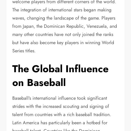
welcome players from different corners of the world.
The integration of international stars began making
waves, changing the landscape of the game. Players
from Japan, the Dominican Republic, Venezuela, and
many other countries have not only joined the ranks
but have also become key players in winning World
Series titles.
The Global Influence
on Baseball
Baseball’s international influence took significant
strides with the increased scouting and signing of
talent from countries with a rich baseball tradition.
Latin America has particularly been a hotbed for
baseball talent. Countries like the Dominican