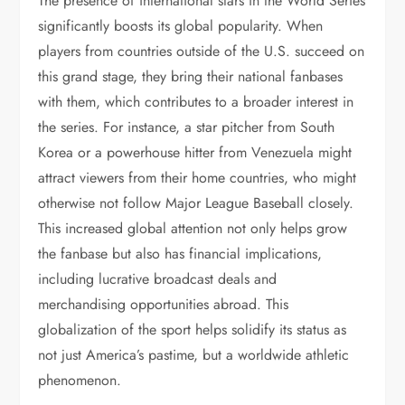
The presence of international stars in the World Series
significantly boosts its global popularity. When
players from countries outside of the U.S. succeed on
this grand stage, they bring their national fanbases
with them, which contributes to a broader interest in
the series. For instance, a star pitcher from South
Korea or a powerhouse hitter from Venezuela might
attract viewers from their home countries, who might
otherwise not follow Major League Baseball closely.
This increased global attention not only helps grow
the fanbase but also has financial implications,
including lucrative broadcast deals and
merchandising opportunities abroad. This
globalization of the sport helps solidify its status as
not just America’s pastime, but a worldwide athletic
phenomenon.