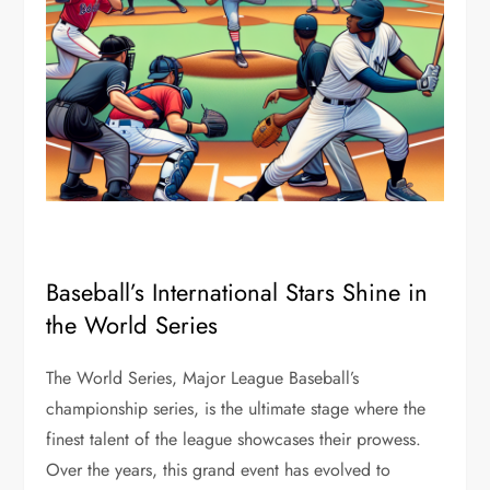
Baseball’s International Stars Shine in
the World Series
The World Series, Major League Baseball’s
championship series, is the ultimate stage where the
finest talent of the league showcases their prowess.
Over the years, this grand event has evolved to