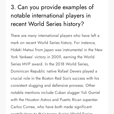
3. Can you provide examples of
notable international players in
recent World Series history?
There are many international players who have left a
mark on recent World Series history. For instance,
Hideki Matsui from Japan was instrumental in the New
York Yankees’ victory in 2009, earning the World
Series MVP award. In the 2018 World Series,
Dominican Republic native Rafael Devers played a
crucial role in the Boston Red Sox’s success with his
consistent slugging and defensive prowess. Other
notable mentions include Cuban slugger Yuli Gurriel
with the Houston Astros and Puerto Rican superstar
Carlos Correa, who have both made significant
contributions to their teams during World Series