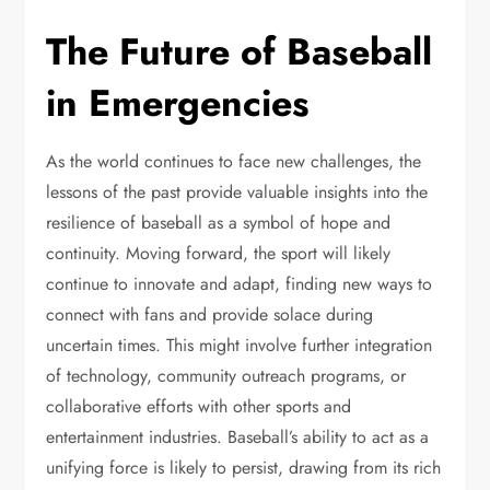
The Future of Baseball
in Emergencies
As the world continues to face new challenges, the
lessons of the past provide valuable insights into the
resilience of baseball as a symbol of hope and
continuity. Moving forward, the sport will likely
continue to innovate and adapt, finding new ways to
connect with fans and provide solace during
uncertain times. This might involve further integration
of technology, community outreach programs, or
collaborative efforts with other sports and
entertainment industries. Baseball’s ability to act as a
unifying force is likely to persist, drawing from its rich