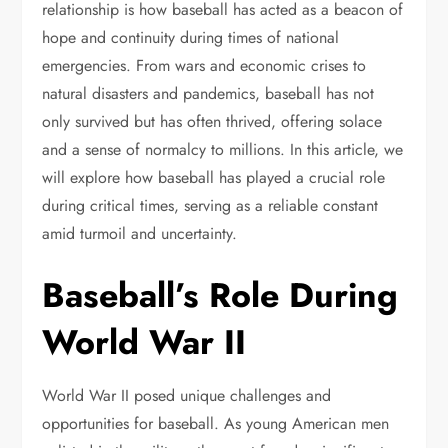
relationship is how baseball has acted as a beacon of
hope and continuity during times of national
emergencies. From wars and economic crises to
natural disasters and pandemics, baseball has not
only survived but has often thrived, offering solace
and a sense of normalcy to millions. In this article, we
will explore how baseball has played a crucial role
during critical times, serving as a reliable constant
amid turmoil and uncertainty.
Baseball’s Role During
World War II
World War II posed unique challenges and
opportunities for baseball. As young American men