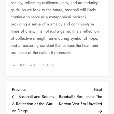
society, reflecting resilience, unity, and an enduring
spirit. As we look to the future, baseball will likely
continue to serve as a metaphorical bedrock,
providing a sense of normalcy and community in
times of crisis. It is not just a game; it is a reflection
of collective strength, an enduring symbol of hope,
and a reassuring constant that echoes the heart and
resilience of the nation it represents.
BASEBALL AND SOCIETY
Previous
Next
Baseball and Society:
Baseball’s Resilience: The
A Reflection of the War
Korean War Era Unveiled
on Drugs