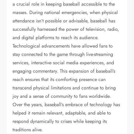
a crucial role in keeping baseball accessible to the
masses. During national emergencies, when physical
attendance isn’t possible or advisable, baseball has
successfully harnessed the power of television, radio,
and digital platforms to reach its audience.
Technological advancements have allowed fans to
stay connected to the game through live-streaming
services, interactive social media experiences, and
engaging commentary. This expansion of baseball’s
reach ensures that its comforting presence can
transcend physical limitations and continue to bring
joy and a sense of community to fans worldwide.
Over the years, baseball’s embrace of technology has
helped it remain relevant, adaptable, and able to
respond dynamically to crises while keeping its
traditions alive.