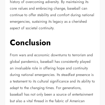
history of overcoming adversity. By maintaining its
core values and embracing change, baseball can
continue to offer stability and comfort during national
emergencies, sustaining its legacy as a cherished
aspect of societal continuity.
Conclusion
From wars and economic downturns to terrorism and
global pandemics, baseball has consistently played
an invaluable role in offering hope and continuity
during national emergencies. Its steadfast presence is
a testament to its cultural significance and its ability to
adapt to the changing times. For generations,
baseball has not only been a source of entertainment
but also a vital thread in the fabric of American