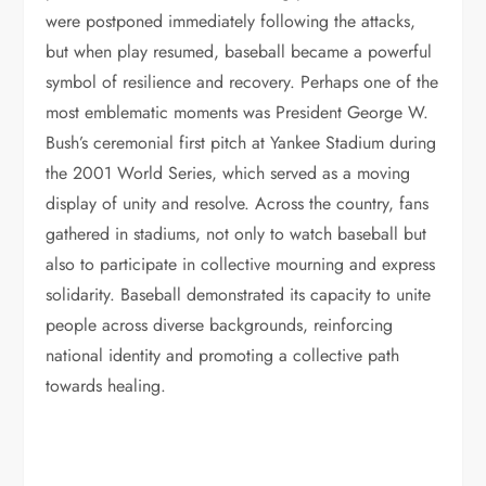
were postponed immediately following the attacks,
but when play resumed, baseball became a powerful
symbol of resilience and recovery. Perhaps one of the
most emblematic moments was President George W.
Bush’s ceremonial first pitch at Yankee Stadium during
the 2001 World Series, which served as a moving
display of unity and resolve. Across the country, fans
gathered in stadiums, not only to watch baseball but
also to participate in collective mourning and express
solidarity. Baseball demonstrated its capacity to unite
people across diverse backgrounds, reinforcing
national identity and promoting a collective path
towards healing.