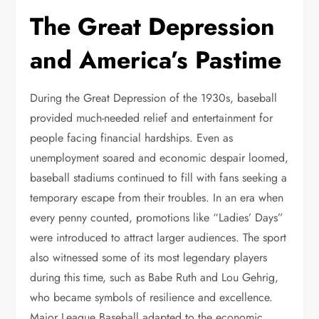
The Great Depression
and America’s Pastime
During the Great Depression of the 1930s, baseball
provided much-needed relief and entertainment for
people facing financial hardships. Even as
unemployment soared and economic despair loomed,
baseball stadiums continued to fill with fans seeking a
temporary escape from their troubles. In an era when
every penny counted, promotions like “Ladies’ Days”
were introduced to attract larger audiences. The sport
also witnessed some of its most legendary players
during this time, such as Babe Ruth and Lou Gehrig,
who became symbols of resilience and excellence.
Major League Baseball adapted to the economic