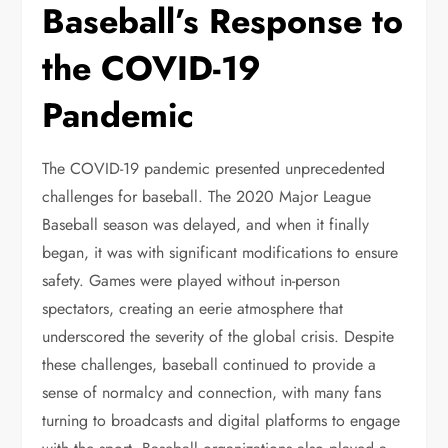
Baseball’s Response to
the COVID-19
Pandemic
The COVID-19 pandemic presented unprecedented
challenges for baseball. The 2020 Major League
Baseball season was delayed, and when it finally
began, it was with significant modifications to ensure
safety. Games were played without in-person
spectators, creating an eerie atmosphere that
underscored the severity of the global crisis. Despite
these challenges, baseball continued to provide a
sense of normalcy and connection, with many fans
turning to broadcasts and digital platforms to engage