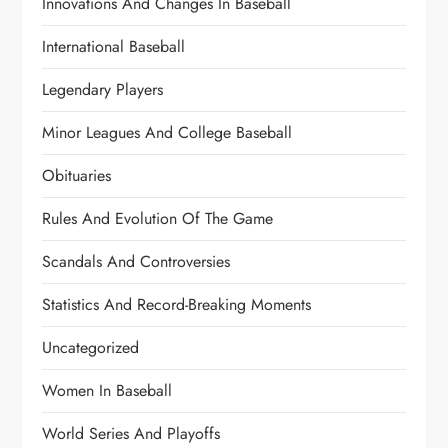
Innovations And Changes In Baseball
International Baseball
Legendary Players
Minor Leagues And College Baseball
Obituaries
Rules And Evolution Of The Game
Scandals And Controversies
Statistics And Record-Breaking Moments
Uncategorized
Women In Baseball
World Series And Playoffs