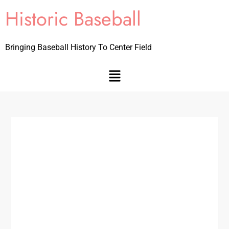
Historic Baseball
Bringing Baseball History To Center Field