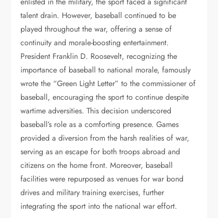
enlisted in the military, the sport faced a significant
talent drain. However, baseball continued to be
played throughout the war, offering a sense of
continuity and morale-boosting entertainment.
President Franklin D. Roosevelt, recognizing the
importance of baseball to national morale, famously
wrote the “Green Light Letter” to the commissioner of
baseball, encouraging the sport to continue despite
wartime adversities. This decision underscored
baseball’s role as a comforting presence. Games
provided a diversion from the harsh realities of war,
serving as an escape for both troops abroad and
citizens on the home front. Moreover, baseball
facilities were repurposed as venues for war bond
drives and military training exercises, further
integrating the sport into the national war effort.