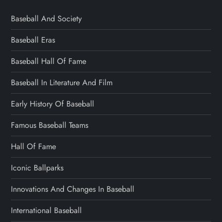
Baseball And Society
Baseball Eras
Baseball Hall Of Fame
Baseball In Literature And Film
Early History Of Baseball
Famous Baseball Teams
Hall Of Fame
Iconic Ballparks
Innovations And Changes In Baseball
International Baseball