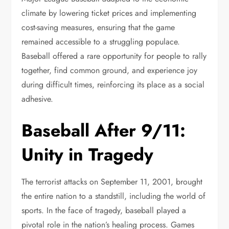
climate by lowering ticket prices and implementing
cost-saving measures, ensuring that the game
remained accessible to a struggling populace.
Baseball offered a rare opportunity for people to rally
together, find common ground, and experience joy
during difficult times, reinforcing its place as a social
adhesive.
Baseball After 9/11:
Unity in Tragedy
The terrorist attacks on September 11, 2001, brought
the entire nation to a standstill, including the world of
sports. In the face of tragedy, baseball played a
pivotal role in the nation’s healing process. Games