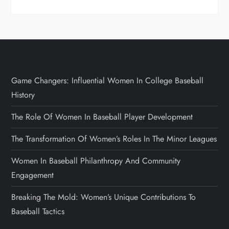
Game Changers: Influential Women In College Baseball
History
The Role Of Women In Baseball Player Development
The Transformation Of Women’s Roles In The Minor Leagues
Women In Baseball Philanthropy And Community
Engagement
Breaking The Mold: Women’s Unique Contributions To
Baseball Tactics