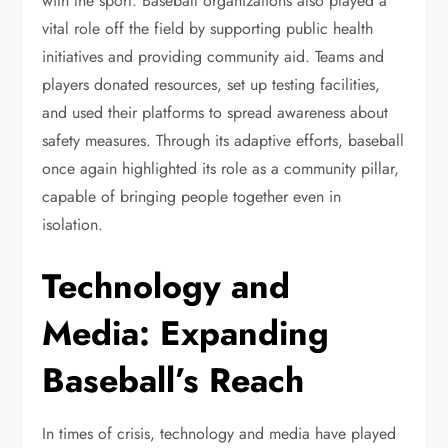
with the sport. Baseball organizations also played a
vital role off the field by supporting public health
initiatives and providing community aid. Teams and
players donated resources, set up testing facilities,
and used their platforms to spread awareness about
safety measures. Through its adaptive efforts, baseball
once again highlighted its role as a community pillar,
capable of bringing people together even in
isolation.
Technology and
Media: Expanding
Baseball’s Reach
In times of crisis, technology and media have played