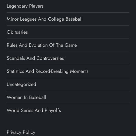
Legendary Players
Minor Leagues And College Baseball
Obituaries
Rules And Evolution Of The Game
Scandals And Controversies
Statistics And Record-Breaking Moments
Uncategorized
Women In Baseball
World Series And Playoffs
Privacy Policy