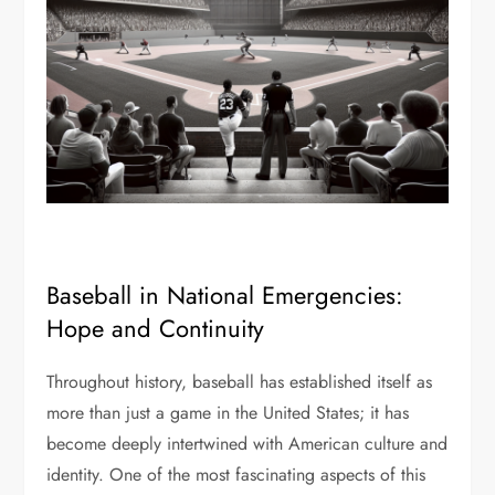
Baseball in National Emergencies:
Hope and Continuity
Throughout history, baseball has established itself as
more than just a game in the United States; it has
become deeply intertwined with American culture and
identity. One of the most fascinating aspects of this