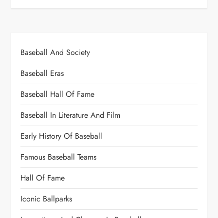
Baseball And Society
Baseball Eras
Baseball Hall Of Fame
Baseball In Literature And Film
Early History Of Baseball
Famous Baseball Teams
Hall Of Fame
Iconic Ballparks