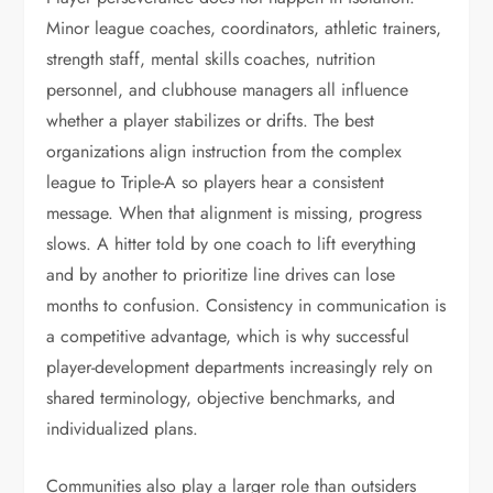
Minor league coaches, coordinators, athletic trainers,
strength staff, mental skills coaches, nutrition
personnel, and clubhouse managers all influence
whether a player stabilizes or drifts. The best
organizations align instruction from the complex
league to Triple-A so players hear a consistent
message. When that alignment is missing, progress
slows. A hitter told by one coach to lift everything
and by another to prioritize line drives can lose
months to confusion. Consistency in communication is
a competitive advantage, which is why successful
player-development departments increasingly rely on
shared terminology, objective benchmarks, and
individualized plans.
Communities also play a larger role than outsiders