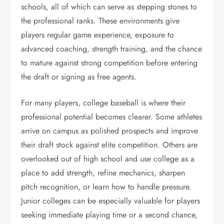
schools, all of which can serve as stepping stones to
the professional ranks. These environments give
players regular game experience, exposure to
advanced coaching, strength training, and the chance
to mature against strong competition before entering
the draft or signing as free agents.
For many players, college baseball is where their
professional potential becomes clearer. Some athletes
arrive on campus as polished prospects and improve
their draft stock against elite competition. Others are
overlooked out of high school and use college as a
place to add strength, refine mechanics, sharpen
pitch recognition, or learn how to handle pressure.
Junior colleges can be especially valuable for players
seeking immediate playing time or a second chance,