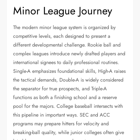
Minor League Journey
The modern minor league system is organized by
competitive levels, each designed to present a
different developmental challenge. Rookie ball and
complex leagues introduce newly drafted players and
international signees to daily professional routines.
Single-A emphasizes foundational skills, High-A raises
the tactical demands, Double-A is widely considered
the separator for true prospects, and Triple-A
functions as both a finishing school and a reserve
pool for the majors. College baseball intersects with
this pipeline in important ways. SEC and ACC
programs may prepare hitters for velocity and
breaking-ball quality, while junior colleges often give