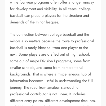
while four-year programs often offer a longer runway
for development and visibility. In all cases, college
baseball can prepare players for the structure and
demands of the minor leagues.
The connection between college baseball and the
minors also matters because the route to professional
baseball is rarely identical from one player to the
next. Some players are drafted out of high school,
some out of major Division I programs, some from
smaller schools, and some from nontraditional
backgrounds. That is where a miscellaneous hub of
information becomes useful in understanding the full
journey. The road from amateur standout to
professional contributor is not linear. It includes
different entry points, different development timelines,