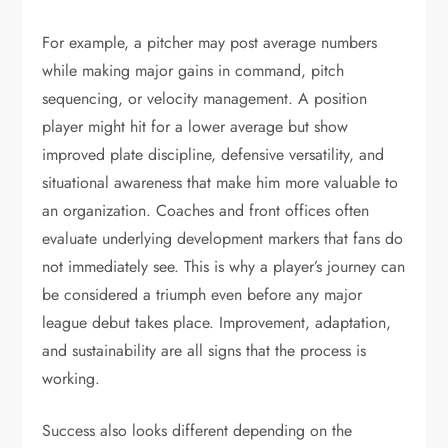
For example, a pitcher may post average numbers
while making major gains in command, pitch
sequencing, or velocity management. A position
player might hit for a lower average but show
improved plate discipline, defensive versatility, and
situational awareness that make him more valuable to
an organization. Coaches and front offices often
evaluate underlying development markers that fans do
not immediately see. This is why a player’s journey can
be considered a triumph even before any major
league debut takes place. Improvement, adaptation,
and sustainability are all signs that the process is
working.
Success also looks different depending on the