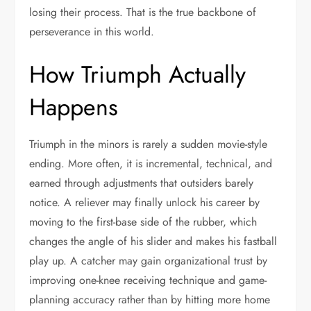
losing their process. That is the true backbone of
perseverance in this world.
How Triumph Actually
Happens
Triumph in the minors is rarely a sudden movie-style
ending. More often, it is incremental, technical, and
earned through adjustments that outsiders barely
notice. A reliever may finally unlock his career by
moving to the first-base side of the rubber, which
changes the angle of his slider and makes his fastball
play up. A catcher may gain organizational trust by
improving one-knee receiving technique and game-
planning accuracy rather than by hitting more home