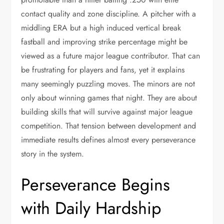
contact quality and zone discipline. A pitcher with a
middling ERA but a high induced vertical break
fastball and improving strike percentage might be
viewed as a future major league contributor. That can
be frustrating for players and fans, yet it explains
many seemingly puzzling moves. The minors are not
only about winning games that night. They are about
building skills that will survive against major league
competition. That tension between development and
immediate results defines almost every perseverance
story in the system.
Perseverance Begins
with Daily Hardship