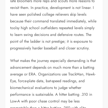
late bloomers more reps and scouts more reasons to
revisit them. In practice, development is not linear. I
have seen polished college relievers skip levels
because their command translated immediately, while
toolsy high school outfielders repeated levels simply
to learn swing decisions and defensive routes. The
point of the ladder is not prestige; it is exposure to
progressively harder baseball and closer scrutiny.
What makes the journey especially demanding is that
advancement depends on much more than a batting
average or ERA. Organizations use TrackMan, Hawk-
Eye, force-plate data, bat-speed readings, and
biomechanical evaluations to judge whether
performance is sustainable. A hitter batting .310 in
Low-A with poor chase control may be less
promotable than a hitter batting .250 with elite