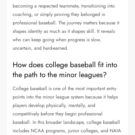
becoming a respected teammate, transitioning into
coaching, or simply proving they belonged in
professional baseball. The journey matters because it
shapes identity as much as it shapes skill. It reveals
who can keep going when progress is slow,
uncertain, and hard-earned.
How does college baseball fit into
the path to the minor leagues?
College baseball is one of the most important entry
points into the minor league system because it helps
players develop physically, mentally, and
competitively before they begin professional
baseball. In this broader landscape, college baseball
includes NCAA programs, junior colleges, and NAIA