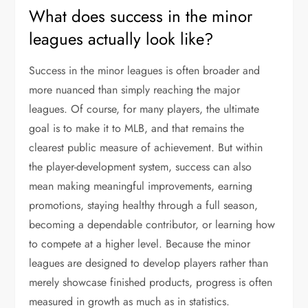
What does success in the minor
leagues actually look like?
Success in the minor leagues is often broader and
more nuanced than simply reaching the major
leagues. Of course, for many players, the ultimate
goal is to make it to MLB, and that remains the
clearest public measure of achievement. But within
the player-development system, success can also
mean making meaningful improvements, earning
promotions, staying healthy through a full season,
becoming a dependable contributor, or learning how
to compete at a higher level. Because the minor
leagues are designed to develop players rather than
merely showcase finished products, progress is often
measured in growth as much as in statistics.