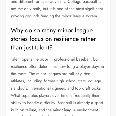
and different forms of adversity. College baseball is
not the only path, but it is one of the most significant
proving grounds feeding the minor league system.
Why do so many minor league
stories focus on resilience rather
than just talent?
Talent opens the door in professional baseball, but
resilience often determines how long a player stays in
the room. The minor leagues are full of gifted
athletes, including former high school stars, college
standouts, international signees, and top draft picks.
What separates players over time is frequently their
ability to handle difficulty. Baseball is already a sport
built on failure, and the minor league environment