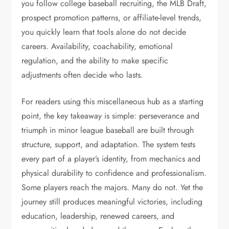
you follow college baseball recruiting, the MLB Draft,
prospect promotion patterns, or affiliate-level trends,
you quickly learn that tools alone do not decide
careers. Availability, coachability, emotional
regulation, and the ability to make specific
adjustments often decide who lasts.
For readers using this miscellaneous hub as a starting
point, the key takeaway is simple: perseverance and
triumph in minor league baseball are built through
structure, support, and adaptation. The system tests
every part of a player’s identity, from mechanics and
physical durability to confidence and professionalism.
Some players reach the majors. Many do not. Yet the
journey still produces meaningful victories, including
education, leadership, renewed careers, and