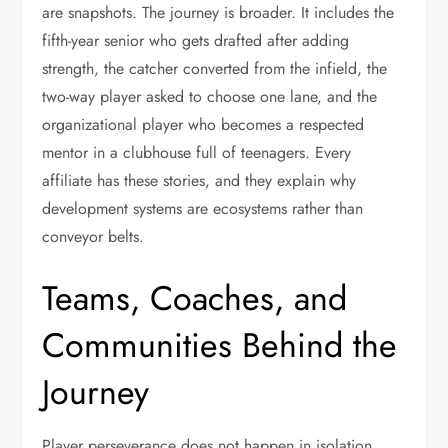
are snapshots. The journey is broader. It includes the
fifth-year senior who gets drafted after adding
strength, the catcher converted from the infield, the
two-way player asked to choose one lane, and the
organizational player who becomes a respected
mentor in a clubhouse full of teenagers. Every
affiliate has these stories, and they explain why
development systems are ecosystems rather than
conveyor belts.
Teams, Coaches, and
Communities Behind the
Journey
Player perseverance does not happen in isolation.