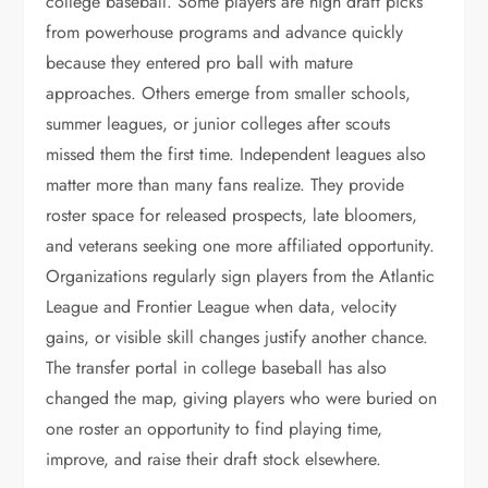
college baseball. Some players are high draft picks
from powerhouse programs and advance quickly
because they entered pro ball with mature
approaches. Others emerge from smaller schools,
summer leagues, or junior colleges after scouts
missed them the first time. Independent leagues also
matter more than many fans realize. They provide
roster space for released prospects, late bloomers,
and veterans seeking one more affiliated opportunity.
Organizations regularly sign players from the Atlantic
League and Frontier League when data, velocity
gains, or visible skill changes justify another chance.
The transfer portal in college baseball has also
changed the map, giving players who were buried on
one roster an opportunity to find playing time,
improve, and raise their draft stock elsewhere.