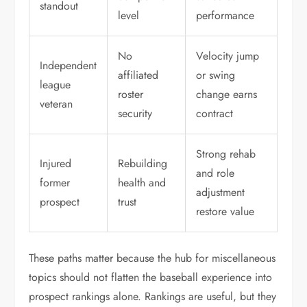
standout
level
performance
No
Velocity jump
Independent
affiliated
or swing
league
roster
change earns
veteran
security
contract
Strong rehab
Injured
Rebuilding
and role
former
health and
adjustment
prospect
trust
restore value
These paths matter because the hub for miscellaneous
topics should not flatten the baseball experience into
prospect rankings alone. Rankings are useful, but they