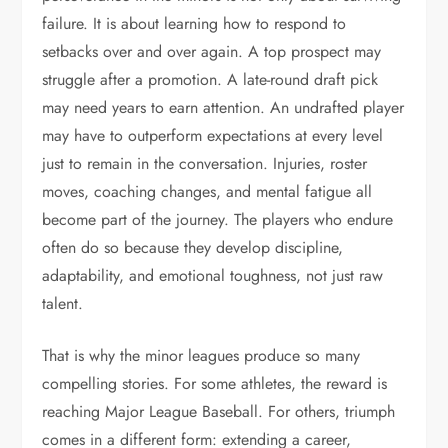
failure. It is about learning how to respond to
setbacks over and over again. A top prospect may
struggle after a promotion. A late-round draft pick
may need years to earn attention. An undrafted player
may have to outperform expectations at every level
just to remain in the conversation. Injuries, roster
moves, coaching changes, and mental fatigue all
become part of the journey. The players who endure
often do so because they develop discipline,
adaptability, and emotional toughness, not just raw
talent.
That is why the minor leagues produce so many
compelling stories. For some athletes, the reward is
reaching Major League Baseball. For others, triumph
comes in a different form: extending a career,