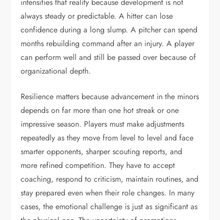
intensifies that reality because development is not
always steady or predictable. A hitter can lose
confidence during a long slump. A pitcher can spend
months rebuilding command after an injury. A player
can perform well and still be passed over because of
organizational depth.
Resilience matters because advancement in the minors
depends on far more than one hot streak or one
impressive season. Players must make adjustments
repeatedly as they move from level to level and face
smarter opponents, sharper scouting reports, and
more refined competition. They have to accept
coaching, respond to criticism, maintain routines, and
stay prepared even when their role changes. In many
cases, the emotional challenge is just as significant as