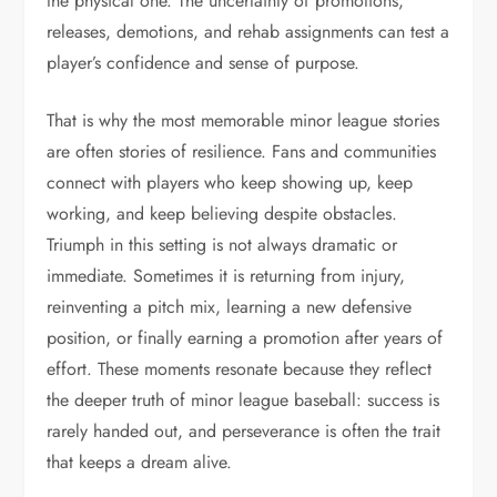
the physical one. The uncertainty of promotions,
releases, demotions, and rehab assignments can test a
player’s confidence and sense of purpose.
That is why the most memorable minor league stories
are often stories of resilience. Fans and communities
connect with players who keep showing up, keep
working, and keep believing despite obstacles.
Triumph in this setting is not always dramatic or
immediate. Sometimes it is returning from injury,
reinventing a pitch mix, learning a new defensive
position, or finally earning a promotion after years of
effort. These moments resonate because they reflect
the deeper truth of minor league baseball: success is
rarely handed out, and perseverance is often the trait
that keeps a dream alive.