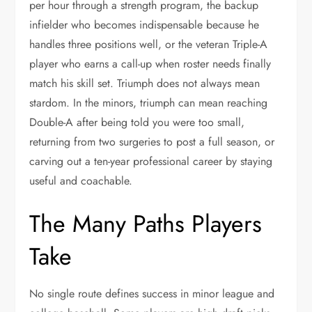
per hour through a strength program, the backup
infielder who becomes indispensable because he
handles three positions well, or the veteran Triple-A
player who earns a call-up when roster needs finally
match his skill set. Triumph does not always mean
stardom. In the minors, triumph can mean reaching
Double-A after being told you were too small,
returning from two surgeries to post a full season, or
carving out a ten-year professional career by staying
useful and coachable.
The Many Paths Players
Take
No single route defines success in minor league and