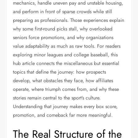
mechanics, handle uneven pay and unstable housing,
and perform in front of sparse crowds while still
preparing as professionals. Those experiences explain
why some first-round picks stall, why overlooked
seniors force promotions, and why organizations
value adaptability as much as raw tools. For readers
exploring minor leagues and college baseball, this
hub article connects the miscellaneous but essential
topics that define the journey: how prospects
develop, what obstacles they face, how affiliates
operate, where triumph comes from, and why these
stories remain central to the sport’s culture.
Understanding that journey makes every box score,
promotion, and comeback far more meaningful.
The Real Structure of the