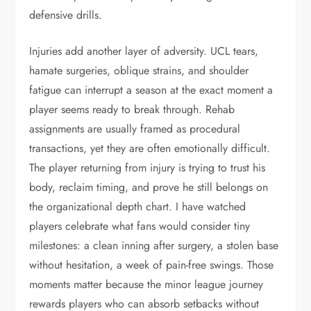
defensive drills.
Injuries add another layer of adversity. UCL tears,
hamate surgeries, oblique strains, and shoulder
fatigue can interrupt a season at the exact moment a
player seems ready to break through. Rehab
assignments are usually framed as procedural
transactions, yet they are often emotionally difficult.
The player returning from injury is trying to trust his
body, reclaim timing, and prove he still belongs on
the organizational depth chart. I have watched
players celebrate what fans would consider tiny
milestones: a clean inning after surgery, a stolen base
without hesitation, a week of pain-free swings. Those
moments matter because the minor league journey
rewards players who can absorb setbacks without