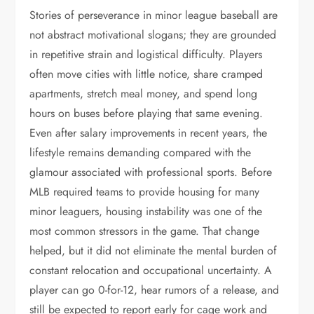
Stories of perseverance in minor league baseball are
not abstract motivational slogans; they are grounded
in repetitive strain and logistical difficulty. Players
often move cities with little notice, share cramped
apartments, stretch meal money, and spend long
hours on buses before playing that same evening.
Even after salary improvements in recent years, the
lifestyle remains demanding compared with the
glamour associated with professional sports. Before
MLB required teams to provide housing for many
minor leaguers, housing instability was one of the
most common stressors in the game. That change
helped, but it did not eliminate the mental burden of
constant relocation and occupational uncertainty. A
player can go 0-for-12, hear rumors of a release, and
still be expected to report early for cage work and