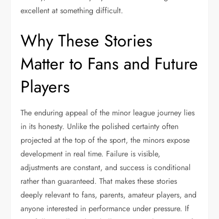
excellent at something difficult.
Why These Stories
Matter to Fans and Future
Players
The enduring appeal of the minor league journey lies
in its honesty. Unlike the polished certainty often
projected at the top of the sport, the minors expose
development in real time. Failure is visible,
adjustments are constant, and success is conditional
rather than guaranteed. That makes these stories
deeply relevant to fans, parents, amateur players, and
anyone interested in performance under pressure. If