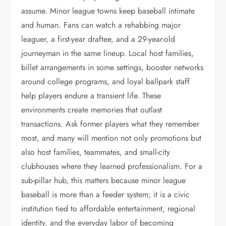
assume. Minor league towns keep baseball intimate
and human. Fans can watch a rehabbing major
leaguer, a first-year draftee, and a 29-year-old
journeyman in the same lineup. Local host families,
billet arrangements in some settings, booster networks
around college programs, and loyal ballpark staff
help players endure a transient life. These
environments create memories that outlast
transactions. Ask former players what they remember
most, and many will mention not only promotions but
also host families, teammates, and small-city
clubhouses where they learned professionalism. For a
sub-pillar hub, this matters because minor league
baseball is more than a feeder system; it is a civic
institution tied to affordable entertainment, regional
identity, and the everyday labor of becoming