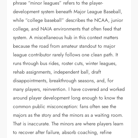
phrase “minor leagues” refers to the player-
development system beneath Major League Baseball,
while “college baseball” describes the NCAA, junior
college, and NAIA environments that often feed that
system. A miscellaneous hub in this context matters
because the road from amateur standout to major
league contributor rarely follows one clean path. It
runs through bus rides, roster cuts, winter leagues,
rehab assignments, independent ball, draft
disappointments, breakthrough seasons, and, for
many players, reinvention. I have covered and worked
around player development long enough to know the
common public misconception: fans often see the
majors as the story and the minors as a waiting room.
That is inaccurate. The minors are where players learn
to recover after failure, absorb coaching, refine