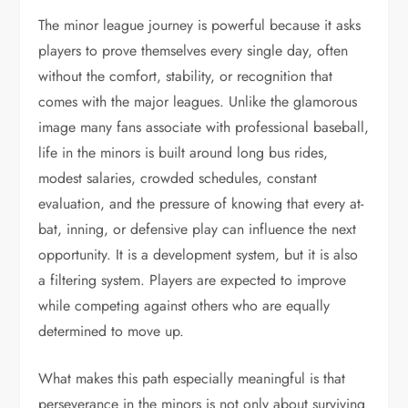
The minor league journey is powerful because it asks
players to prove themselves every single day, often
without the comfort, stability, or recognition that
comes with the major leagues. Unlike the glamorous
image many fans associate with professional baseball,
life in the minors is built around long bus rides,
modest salaries, crowded schedules, constant
evaluation, and the pressure of knowing that every at-
bat, inning, or defensive play can influence the next
opportunity. It is a development system, but it is also
a filtering system. Players are expected to improve
while competing against others who are equally
determined to move up.
What makes this path especially meaningful is that
perseverance in the minors is not only about surviving