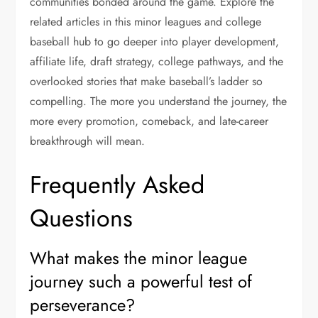
communities bonded around the game. Explore the
related articles in this minor leagues and college
baseball hub to go deeper into player development,
affiliate life, draft strategy, college pathways, and the
overlooked stories that make baseball’s ladder so
compelling. The more you understand the journey, the
more every promotion, comeback, and late-career
breakthrough will mean.
Frequently Asked
Questions
What makes the minor league
journey such a powerful test of
perseverance?