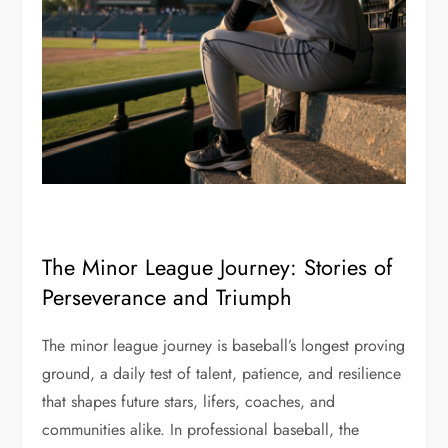
The Minor League Journey: Stories of
Perseverance and Triumph
The minor league journey is baseball’s longest proving
ground, a daily test of talent, patience, and resilience
that shapes future stars, lifers, coaches, and
communities alike. In professional baseball, the