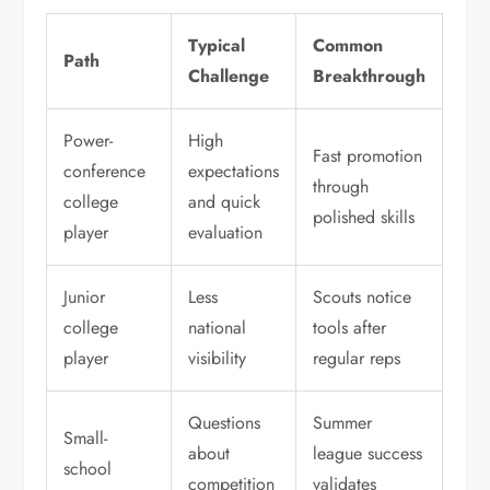
Typical
Common
Path
Challenge
Breakthrough
Power-
High
Fast promotion
conference
expectations
through
college
and quick
polished skills
player
evaluation
Junior
Less
Scouts notice
college
national
tools after
player
visibility
regular reps
Questions
Summer
Small-
about
league success
school
competition
validates