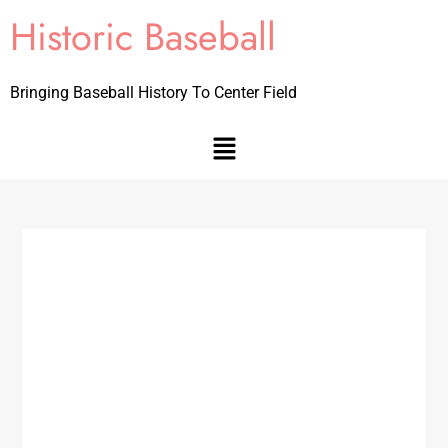
Historic Baseball
Bringing Baseball History To Center Field