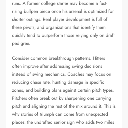
runs. A former college starter may become a fast-
rising bullpen piece once his arsenal is optimized for
shorter outings. Real player development is full of
these pivots, and organizations that identify them
quickly tend to outperform those relying only on draft
pedigree.
Consider common breakthrough patterns. Hitters
often improve after addressing swing decisions
instead of swing mechanics. Coaches may focus on
reducing chase rate, hunting damage in specific
zones, and building plans against certain pitch types.
Pitchers often break out by sharpening one carrying
pitch and aligning the rest of the mix around it. This is
why stories of triumph can come from unexpected
places: the undrafted senior sign who adds two miles