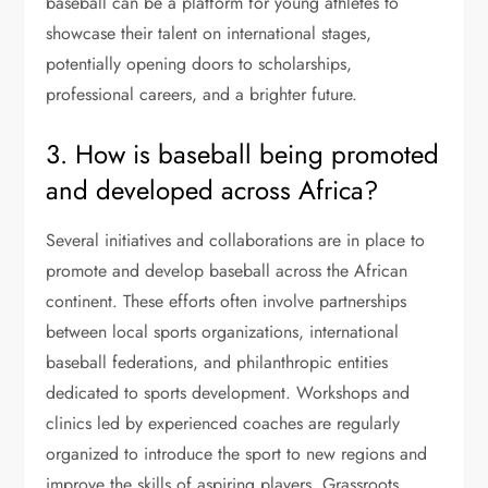
baseball can be a platform for young athletes to
showcase their talent on international stages,
potentially opening doors to scholarships,
professional careers, and a brighter future.
3. How is baseball being promoted
and developed across Africa?
Several initiatives and collaborations are in place to
promote and develop baseball across the African
continent. These efforts often involve partnerships
between local sports organizations, international
baseball federations, and philanthropic entities
dedicated to sports development. Workshops and
clinics led by experienced coaches are regularly
organized to introduce the sport to new regions and
improve the skills of aspiring players. Grassroots