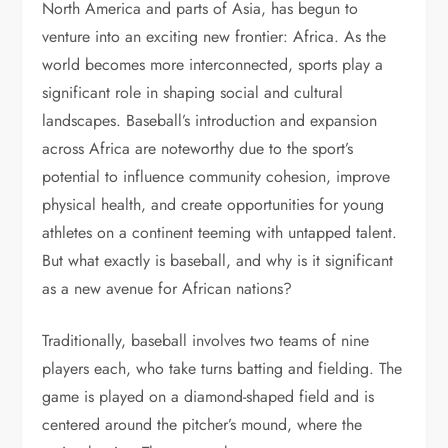
North America and parts of Asia, has begun to
venture into an exciting new frontier: Africa. As the
world becomes more interconnected, sports play a
significant role in shaping social and cultural
landscapes. Baseball’s introduction and expansion
across Africa are noteworthy due to the sport’s
potential to influence community cohesion, improve
physical health, and create opportunities for young
athletes on a continent teeming with untapped talent.
But what exactly is baseball, and why is it significant
as a new avenue for African nations?
Traditionally, baseball involves two teams of nine
players each, who take turns batting and fielding. The
game is played on a diamond-shaped field and is
centered around the pitcher’s mound, where the