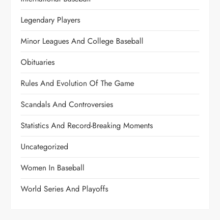
Legendary Players
Minor Leagues And College Baseball
Obituaries
Rules And Evolution Of The Game
Scandals And Controversies
Statistics And Record-Breaking Moments
Uncategorized
Women In Baseball
World Series And Playoffs