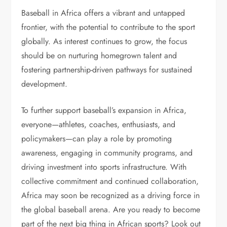
Baseball in Africa offers a vibrant and untapped
frontier, with the potential to contribute to the sport
globally. As interest continues to grow, the focus
should be on nurturing homegrown talent and
fostering partnership-driven pathways for sustained
development.
To further support baseball’s expansion in Africa,
everyone—athletes, coaches, enthusiasts, and
policymakers—can play a role by promoting
awareness, engaging in community programs, and
driving investment into sports infrastructure. With
collective commitment and continued collaboration,
Africa may soon be recognized as a driving force in
the global baseball arena. Are you ready to become
part of the next big thing in African sports? Look out