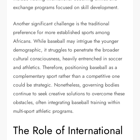
exchange programs focused on skill development.
Another significant challenge is the traditional
preference for more established sports among
Africans. While baseball may intrigue the younger
demographic, it struggles to penetrate the broader
cultural consciousness, heavily entrenched in soccer
and athletics. Therefore, positioning baseball as a
complementary sport rather than a competitive one
could be strategic. Nonetheless, governing bodies
continue to seek creative solutions to overcome these
obstacles, often integrating baseball training within
multi-sport athletic programs.
The Role of International