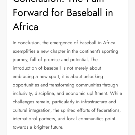
Forward for Baseball in
Africa
In conclusion, the emergence of baseball in Africa
exemplifies a new chapter in the continent’s sporting
journey, full of promise and potential. The
introduction of baseball is not merely about
embracing a new sport; it is about unlocking
opportunities and transforming communities through
inclusivity, discipline, and economic upliftment. While
challenges remain, particularly in infrastructure and
cultural integration, the spirited efforts of federations,
international partners, and local communities point
towards a brighter future.