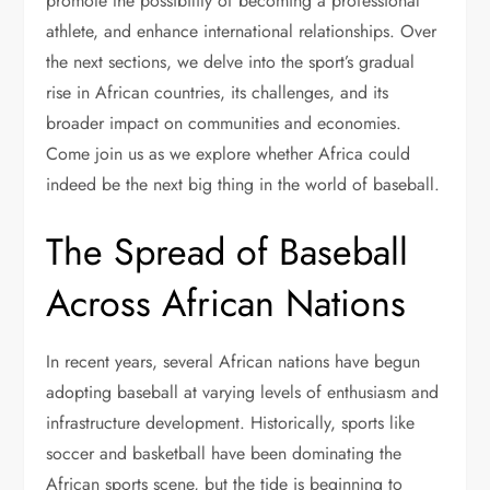
promote the possibility of becoming a professional
athlete, and enhance international relationships. Over
the next sections, we delve into the sport’s gradual
rise in African countries, its challenges, and its
broader impact on communities and economies.
Come join us as we explore whether Africa could
indeed be the next big thing in the world of baseball.
The Spread of Baseball
Across African Nations
In recent years, several African nations have begun
adopting baseball at varying levels of enthusiasm and
infrastructure development. Historically, sports like
soccer and basketball have been dominating the
African sports scene, but the tide is beginning to