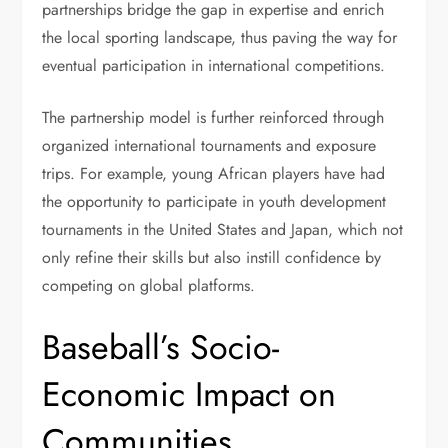
partnerships bridge the gap in expertise and enrich
the local sporting landscape, thus paving the way for
eventual participation in international competitions.
The partnership model is further reinforced through
organized international tournaments and exposure
trips. For example, young African players have had
the opportunity to participate in youth development
tournaments in the United States and Japan, which not
only refine their skills but also instill confidence by
competing on global platforms.
Baseball’s Socio-
Economic Impact on
Communities