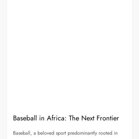
Baseball in Africa: The Next Frontier
Baseball, a beloved sport predominantly rooted in