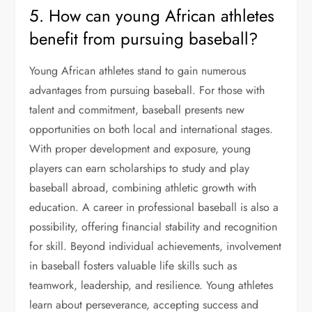
5. How can young African athletes
benefit from pursuing baseball?
Young African athletes stand to gain numerous
advantages from pursuing baseball. For those with
talent and commitment, baseball presents new
opportunities on both local and international stages.
With proper development and exposure, young
players can earn scholarships to study and play
baseball abroad, combining athletic growth with
education. A career in professional baseball is also a
possibility, offering financial stability and recognition
for skill. Beyond individual achievements, involvement
in baseball fosters valuable life skills such as
teamwork, leadership, and resilience. Young athletes
learn about perseverance, accepting success and