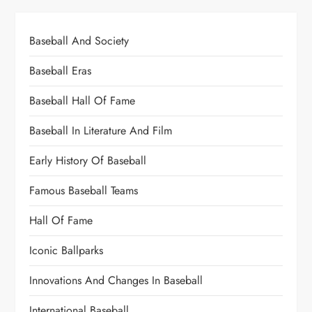
Baseball And Society
Baseball Eras
Baseball Hall Of Fame
Baseball In Literature And Film
Early History Of Baseball
Famous Baseball Teams
Hall Of Fame
Iconic Ballparks
Innovations And Changes In Baseball
International Baseball