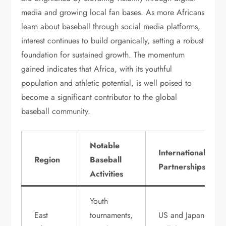
media and growing local fan bases. As more Africans
learn about baseball through social media platforms,
interest continues to build organically, setting a robust
foundation for sustained growth. The momentum
gained indicates that Africa, with its youthful
population and athletic potential, is well poised to
become a significant contributor to the global
baseball community.
Notable
International
Region
Baseball
Partnerships
Activities
Youth
East
tournaments,
US and Japan