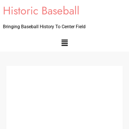
Historic Baseball
Bringing Baseball History To Center Field