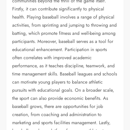
communities beyond the thrill of the game itself.
Firstly, it can contribute significantly to physical
health. Playing baseball involves a range of physical
activities, from sprinting and jumping to throwing and
batting, which promote fitness and well-being among
participants. Moreover, baseball serves as a tool for
educational enhancement. Participation in sports
often correlates with improved academic
performance, as it teaches discipline, teamwork, and
time management skills. Baseball leagues and schools
can motivate young players to balance athletic
pursuits with educational goals. On a broader scale,
the sport can also provide economic benefits. As
baseball grows, there are opportunities for job
creation, from coaching and administration to
marketing and sports facilities management. Lastly,