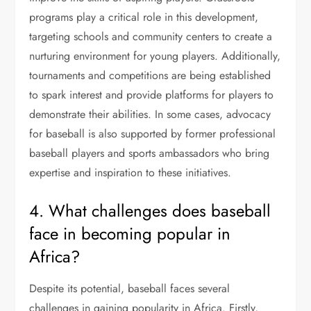
programs play a critical role in this development,
targeting schools and community centers to create a
nurturing environment for young players. Additionally,
tournaments and competitions are being established
to spark interest and provide platforms for players to
demonstrate their abilities. In some cases, advocacy
for baseball is also supported by former professional
baseball players and sports ambassadors who bring
expertise and inspiration to these initiatives.
4. What challenges does baseball
face in becoming popular in
Africa?
Despite its potential, baseball faces several
challenges in gaining popularity in Africa. Firstly,