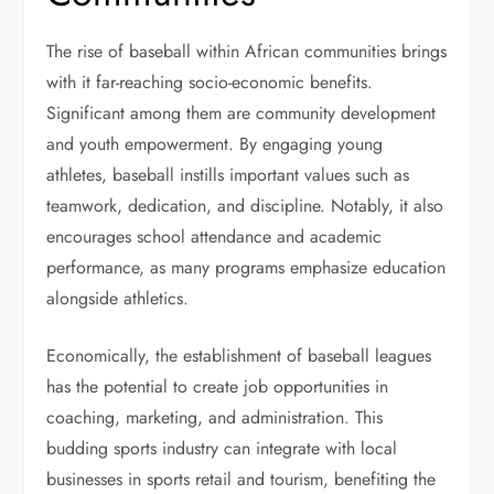
The rise of baseball within African communities brings
with it far-reaching socio-economic benefits.
Significant among them are community development
and youth empowerment. By engaging young
athletes, baseball instills important values such as
teamwork, dedication, and discipline. Notably, it also
encourages school attendance and academic
performance, as many programs emphasize education
alongside athletics.
Economically, the establishment of baseball leagues
has the potential to create job opportunities in
coaching, marketing, and administration. This
budding sports industry can integrate with local
businesses in sports retail and tourism, benefiting the