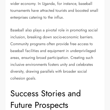
wider economy. In Uganda, for instance, baseball
tournaments have attracted tourists and boosted small
enterprises catering to the influx.
Baseball also plays a pivotal role in promoting social
inclusion, breaking down socio-economic barriers.
Community programs often provide free access to
baseball facilities and equipment in underprivileged
areas, ensuring broad participation. Creating such
inclusive environments fosters unity and celebrates
diversity, drawing parallels with broader social
cohesion goals.
Success Stories and
Future Prospects