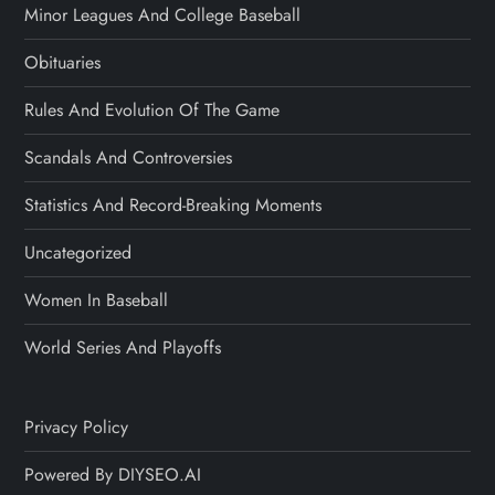
Minor Leagues And College Baseball
Obituaries
Rules And Evolution Of The Game
Scandals And Controversies
Statistics And Record-Breaking Moments
Uncategorized
Women In Baseball
World Series And Playoffs
Privacy Policy
Powered By DIYSEO.AI