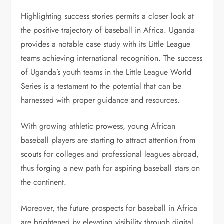
Highlighting success stories permits a closer look at
the positive trajectory of baseball in Africa. Uganda
provides a notable case study with its Little League
teams achieving international recognition. The success
of Uganda’s youth teams in the Little League World
Series is a testament to the potential that can be
harnessed with proper guidance and resources.
With growing athletic prowess, young African
baseball players are starting to attract attention from
scouts for colleges and professional leagues abroad,
thus forging a new path for aspiring baseball stars on
the continent.
Moreover, the future prospects for baseball in Africa
are brightened by elevating visibility through digital