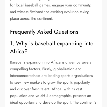
for local baseball games, engage your community,
and witness firsthand the exciting evolution taking
place across the continent.
Frequently Asked Questions
1. Why is baseball expanding into
Africa?
Baseball’s expansion into Africa is driven by several
compelling factors. Firstly, globalization and
interconnectedness are leading sports organizations
to seek new markets to grow the sport’s popularity
and discover fresh talent. Africa, with its vast
population and youthful demographic, presents an
ideal opportunity to develop the sport. The continent’s