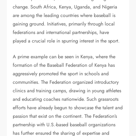
change. South Africa, Kenya, Uganda, and Nigeria
are among the leading countries where baseball is
gaining ground. Initiatives, primarily through local
federations and international partnerships, have
played a crucial role in spurring interest in the sport.
A prime example can be seen in Kenya, where the
formation of the Baseball Federation of Kenya has
aggressively promoted the sport in schools and
communities. The Federation organized introductory
clinics and training camps, drawing in young athletes
and educating coaches nationwide. Such grassroots
efforts have already begun to showcase the talent and
passion that exist on the continent. The Federation’s
partnership with U.S.-based baseball organizations
has further ensured the sharing of expertise and