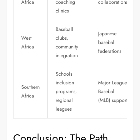
Africa
coaching
collaborations
clinics
Baseball
Japanese
West
clubs,
baseball
Africa
community
federations
integration
Schools
inclusion
Major League
Southern
programs,
Baseball
Africa
regional
(MLB) support
leagues
Conclusion: The Path