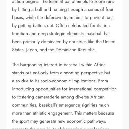
action begins. The team at bat attempts to score runs
by hitting a ball and running through a series of four
bases, while the defensive team aims to prevent runs
by getting batters out. Often celebrated for its rich
tradition and deep strategic elements, baseball has
been primarily dominated by countries like the United
States, Japan, and the Dominican Republic.
The burgeoning interest in baseball within Africa
stands out not only from a sporting perspective but
also due to its socio-economic implications. From
introducing opportunities for international competition
to fostering camaraderie among diverse African
communities, baseball’s emergence signifies much
more than athletic engagement. This matters because
the sport may generate new economic pathways,