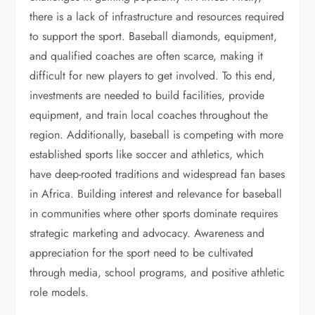
there is a lack of infrastructure and resources required
to support the sport. Baseball diamonds, equipment,
and qualified coaches are often scarce, making it
difficult for new players to get involved. To this end,
investments are needed to build facilities, provide
equipment, and train local coaches throughout the
region. Additionally, baseball is competing with more
established sports like soccer and athletics, which
have deep-rooted traditions and widespread fan bases
in Africa. Building interest and relevance for baseball
in communities where other sports dominate requires
strategic marketing and advocacy. Awareness and
appreciation for the sport need to be cultivated
through media, school programs, and positive athletic
role models.