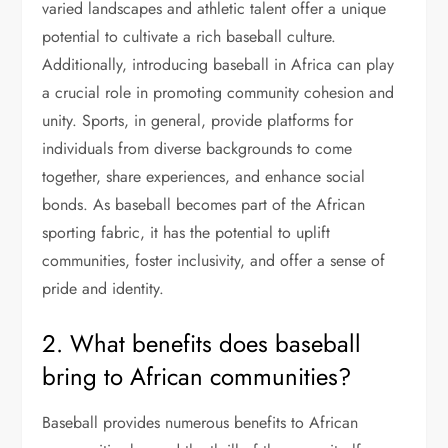
varied landscapes and athletic talent offer a unique
potential to cultivate a rich baseball culture.
Additionally, introducing baseball in Africa can play
a crucial role in promoting community cohesion and
unity. Sports, in general, provide platforms for
individuals from diverse backgrounds to come
together, share experiences, and enhance social
bonds. As baseball becomes part of the African
sporting fabric, it has the potential to uplift
communities, foster inclusivity, and offer a sense of
pride and identity.
2. What benefits does baseball
bring to African communities?
Baseball provides numerous benefits to African