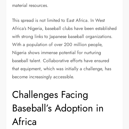
material resources.
This spread is not limited to East Africa. In West
Africa’s Nigeria, baseball clubs have been established
with strong links to Japanese baseball organizations.
With a population of over 200 million people,
Nigeria shows immense potential for nurturing
baseball talent. Collaborative efforts have ensured
that equipment, which was initially a challenge, has
become increasingly accessible.
Challenges Facing
Baseball’s Adoption in
Africa