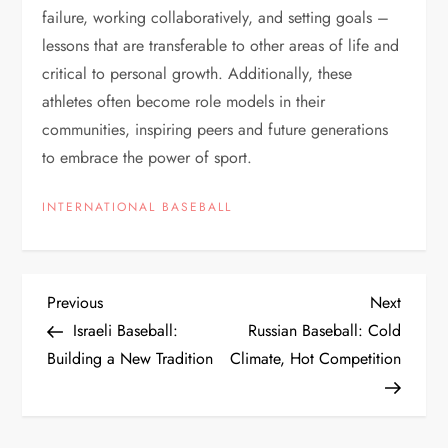
failure, working collaboratively, and setting goals –
lessons that are transferable to other areas of life and
critical to personal growth. Additionally, these
athletes often become role models in their
communities, inspiring peers and future generations
to embrace the power of sport.
INTERNATIONAL BASEBALL
Previous
Next
Israeli Baseball:
Russian Baseball: Cold
Building a New Tradition
Climate, Hot Competition