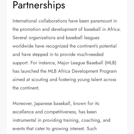
Partnerships
International collaborations have been paramount in
the promotion and development of baseball in Africa.
Several organizations and baseball leagues
worldwide have recognized the continent’s potential
and have stepped in to provide much-needed
support. For instance, Major League Baseball (MLB)
has launched the MLB Africa Development Program
aimed at scouting and fostering young talent across
the continent.
Moreover, Japanese baseball, known for its
excellence and competitiveness, has been
instrumental in providing training, coaching, and
events that cater to growing interest. Such