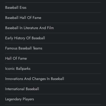
Baseball Eras
Baseball Hall Of Fame
Baseball In Literature And Film
Early History Of Baseball
Famous Baseball Teams
Hall Of Fame
Iconic Ballparks
Innovations And Changes In Baseball
International Baseball
Legendary Players