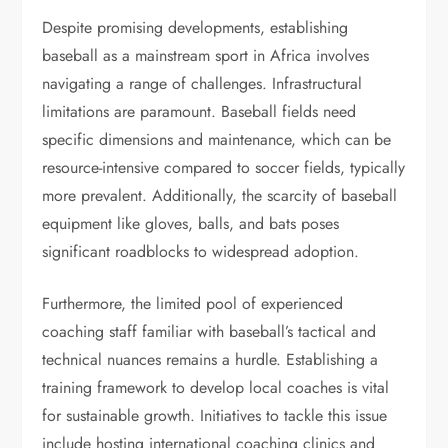
Despite promising developments, establishing
baseball as a mainstream sport in Africa involves
navigating a range of challenges. Infrastructural
limitations are paramount. Baseball fields need
specific dimensions and maintenance, which can be
resource-intensive compared to soccer fields, typically
more prevalent. Additionally, the scarcity of baseball
equipment like gloves, balls, and bats poses
significant roadblocks to widespread adoption.
Furthermore, the limited pool of experienced
coaching staff familiar with baseball’s tactical and
technical nuances remains a hurdle. Establishing a
training framework to develop local coaches is vital
for sustainable growth. Initiatives to tackle this issue
include hosting international coaching clinics and