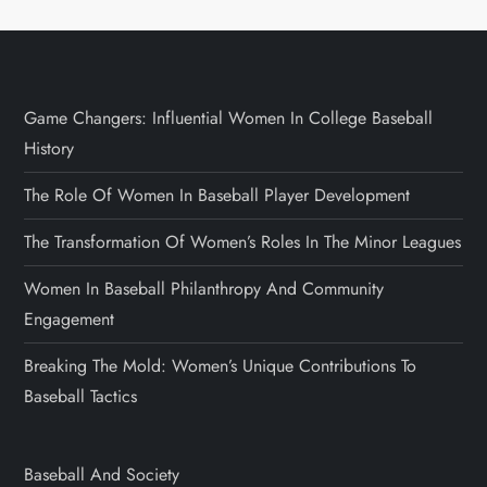
Game Changers: Influential Women In College Baseball
History
The Role Of Women In Baseball Player Development
The Transformation Of Women’s Roles In The Minor Leagues
Women In Baseball Philanthropy And Community
Engagement
Breaking The Mold: Women’s Unique Contributions To
Baseball Tactics
Baseball And Society