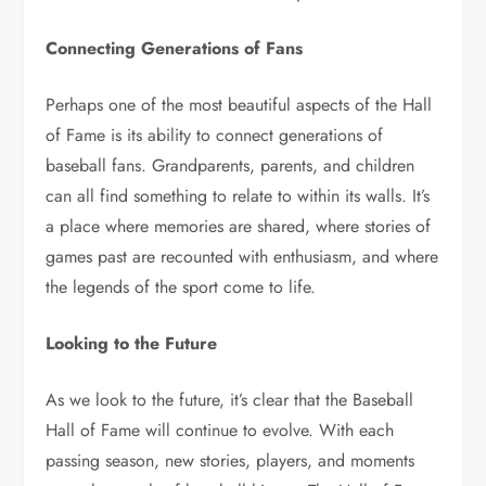
Connecting Generations of Fans
Perhaps one of the most beautiful aspects of the Hall
of Fame is its ability to connect generations of
baseball fans. Grandparents, parents, and children
can all find something to relate to within its walls. It’s
a place where memories are shared, where stories of
games past are recounted with enthusiasm, and where
the legends of the sport come to life.
Looking to the Future
As we look to the future, it’s clear that the Baseball
Hall of Fame will continue to evolve. With each
passing season, new stories, players, and moments