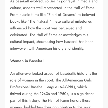
As baseball evolved, so did its portrayal in media and
culture, aspects well-represented in the Hall of Fame.
From classic films like “Field of Dreams” to beloved
books like “The Natural,” these cultural milestones
influenced how the sport was perceived and
celebrated. The Hall of Fame acknowledges this
cultural impact, showcasing how baseball has been
interwoven with American history and identity.
Women in Baseball
An often-overlooked aspect of baseball’s history is the
role of women in the sport. The All-American Girls
Professional Baseball League (AAGPBL), which
thrived during the 1940s and 1950s, is a significant
part of this history. The Hall of Fame honors these
women, highlighting their contribution to the sport