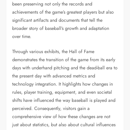
been preserving not only the records and
achievements of the game’s greatest players but also
significant artifacts and documents that tell the
broader story of baseball’s growth and adaptation
over time.
Through various exhibits, the Hall of Fame
demonstrates the transition of the game from its early
days with underhand pitching and the dead-ball era to
the present day with advanced metrics and
technology integration. It highlights how changes in
rules, player training, equipment, and even societal
shifts have influenced the way baseball is played and
perceived. Consequently, visitors gain a
comprehensive view of how these changes are not
just about statistics, but also about cultural influences