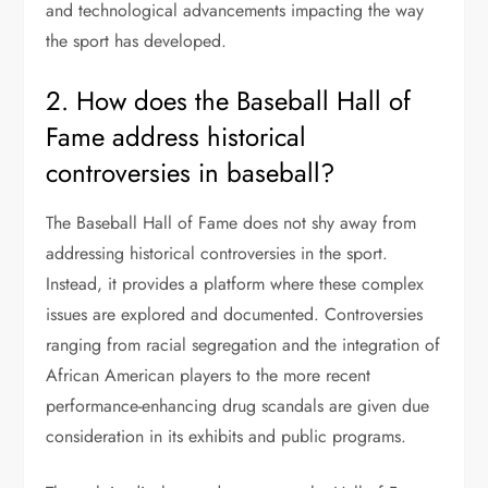
and technological advancements impacting the way
the sport has developed.
2. How does the Baseball Hall of
Fame address historical
controversies in baseball?
The Baseball Hall of Fame does not shy away from
addressing historical controversies in the sport.
Instead, it provides a platform where these complex
issues are explored and documented. Controversies
ranging from racial segregation and the integration of
African American players to the more recent
performance-enhancing drug scandals are given due
consideration in its exhibits and public programs.