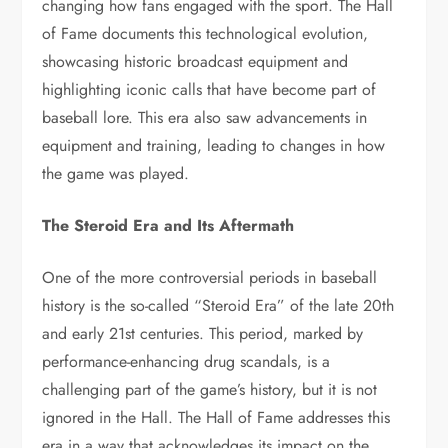
changing how fans engaged with the sport. The Hall
of Fame documents this technological evolution,
showcasing historic broadcast equipment and
highlighting iconic calls that have become part of
baseball lore. This era also saw advancements in
equipment and training, leading to changes in how
the game was played.
The Steroid Era and Its Aftermath
One of the more controversial periods in baseball
history is the so-called “Steroid Era” of the late 20th
and early 21st centuries. This period, marked by
performance-enhancing drug scandals, is a
challenging part of the game’s history, but it is not
ignored in the Hall. The Hall of Fame addresses this
era in a way that acknowledges its impact on the