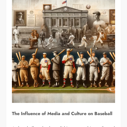
The Influence of Media and Culture on Baseball