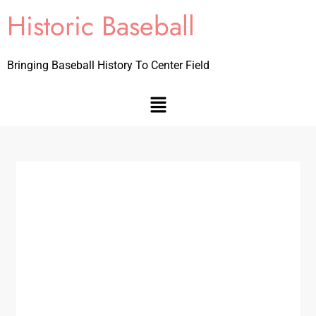
Historic Baseball
Bringing Baseball History To Center Field