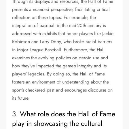
Through its displays and resources, the Hall of Fame
presents a nuanced perspective, facilitating critical
reflection on these topics. For example, the
integration of baseball in the mid-20th century is
addressed with exhibits that honor players like Jackie
Robinson and Larry Doby, who broke racial barriers
in Major League Baseball. Furthermore, the Hall
examines the evolving policies on steroid use and
how they’ve impacted the game’s integrity and its
players’ legacies. By doing so, the Hall of Fame
fosters an environment of understanding about the
sport’s checkered past and encourages discourse on
its future.
3. What role does the Hall of Fame
play in showcasing the cultural