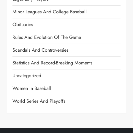
Minor Leagues And College Baseball
Obituaries
Rules And Evolution Of The Game
Scandals And Controversies
Statistics And Record-Breaking Moments
Uncategorized
Women In Baseball
World Series And Playoffs