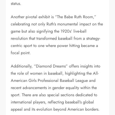
status.
Another pivotal exhibit is “The Babe Ruth Room,”
celebrating not only Ruth’s monumental impact on the
game but also signifying the 1920s’ live-ball
revolution that transformed baseball from a strategy-
centric sport to one where power hitting became a
focal point.
Additionally, “Diamond Dreams” offers insights into
the role of women in baseball, highlighting the All-
American Girls Professional Baseball League and
recent advancements in gender equality within the
sport. There are also special sections dedicated to
international players, reflecting baseball’s global
appeal and its evolution beyond American borders.