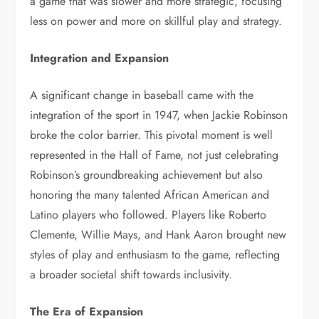
a game that was slower and more strategic, focusing
less on power and more on skillful play and strategy.
Integration and Expansion
A significant change in baseball came with the
integration of the sport in 1947, when Jackie Robinson
broke the color barrier. This pivotal moment is well
represented in the Hall of Fame, not just celebrating
Robinson’s groundbreaking achievement but also
honoring the many talented African American and
Latino players who followed. Players like Roberto
Clemente, Willie Mays, and Hank Aaron brought new
styles of play and enthusiasm to the game, reflecting
a broader societal shift towards inclusivity.
The Era of Expansion