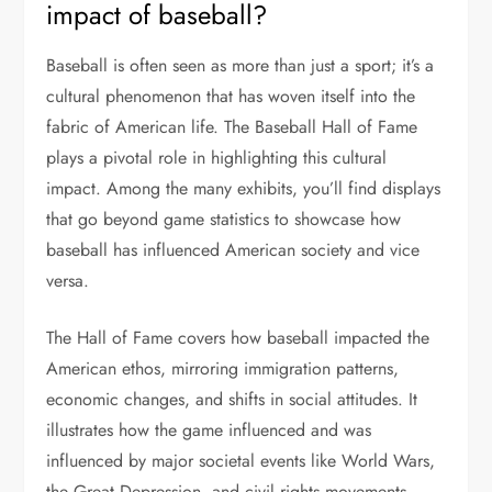
impact of baseball?
Baseball is often seen as more than just a sport; it’s a
cultural phenomenon that has woven itself into the
fabric of American life. The Baseball Hall of Fame
plays a pivotal role in highlighting this cultural
impact. Among the many exhibits, you’ll find displays
that go beyond game statistics to showcase how
baseball has influenced American society and vice
versa.
The Hall of Fame covers how baseball impacted the
American ethos, mirroring immigration patterns,
economic changes, and shifts in social attitudes. It
illustrates how the game influenced and was
influenced by major societal events like World Wars,
the Great Depression, and civil rights movements.