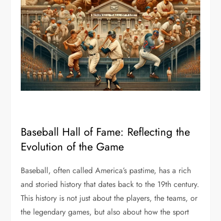
Baseball Hall of Fame: Reflecting the
Evolution of the Game
Baseball, often called America’s pastime, has a rich
and storied history that dates back to the 19th century.
This history is not just about the players, the teams, or
the legendary games, but also about how the sport