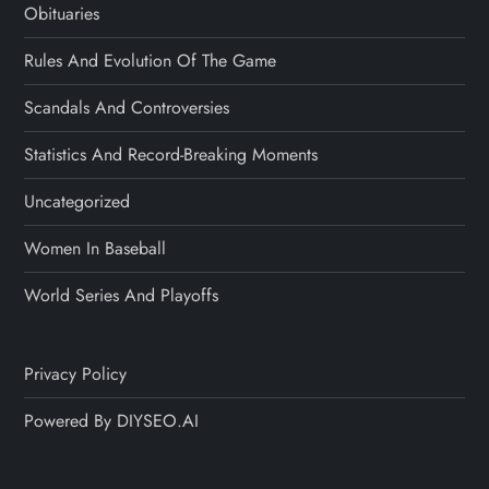
Obituaries
Rules And Evolution Of The Game
Scandals And Controversies
Statistics And Record-Breaking Moments
Uncategorized
Women In Baseball
World Series And Playoffs
Privacy Policy
Powered By DIYSEO.AI