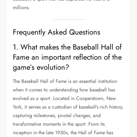
millions.
Frequently Asked Questions
1. What makes the Baseball Hall of
Fame an important reflection of the
game’s evolution?
The Baseball Hall of Fame is an essential institution
when it comes to understanding how baseball has
evolved as a sport. Located in Cooperstown, New
York, it serves as a custodian of baseball’s rich history,
capturing milestones, pivotal changes, and
transformative moments in the sport. From its
inception in the late 1930s, the Hall of Fame has