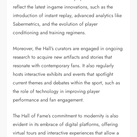
reflect the latest in-game innovations, such as the
introduction of instant replay, advanced analytics like
Sabermetrics, and the evolution of player
conditioning and training regimens.
Moreover, the Hall’s curators are engaged in ongoing
research to acquire new artifacts and stories that
resonate with contemporary fans. It also regularly
hosts interactive exhibits and events that spotlight
current themes and debates within the sport, such as
the role of technology in improving player
performance and fan engagement.
The Hall of Fame’s commitment to modernity is also
evident in its embrace of digital platforms, offering
virtual tours and interactive experiences that allow a