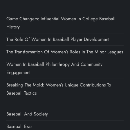
Game Changers: Influential Women In College Baseball
History
The Role Of Women In Baseball Player Development
The Transformation Of Women’s Roles In The Minor Leagues
Women In Baseball Philanthropy And Community
Engagement
Breaking The Mold: Women’s Unique Contributions To
Baseball Tactics
Baseball And Society
Baseball Eras