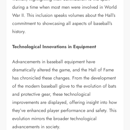
during a time when most men were involved in World
War II. This inclusion speaks volumes about the Hall’s
commitment to showcasing all aspects of baseball’s
history.
Technological Innovations in Equipment
Advancements in baseball equipment have
dramatically altered the game, and the Hall of Fame
has chronicled these changes. From the development
of the modern baseball glove to the evolution of bats
and protective gear, these technological
improvements are displayed, offering insight into how
they’ve enhanced player performance and safety. This
evolution mirrors the broader technological
advancements in society.