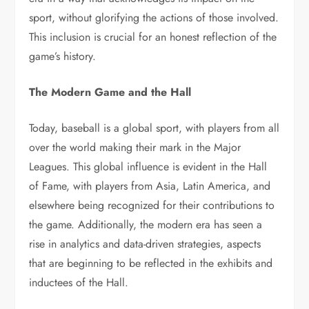
sport, without glorifying the actions of those involved.
This inclusion is crucial for an honest reflection of the
game’s history.
The Modern Game and the Hall
Today, baseball is a global sport, with players from all
over the world making their mark in the Major
Leagues. This global influence is evident in the Hall
of Fame, with players from Asia, Latin America, and
elsewhere being recognized for their contributions to
the game. Additionally, the modern era has seen a
rise in analytics and data-driven strategies, aspects
that are beginning to be reflected in the exhibits and
inductees of the Hall.