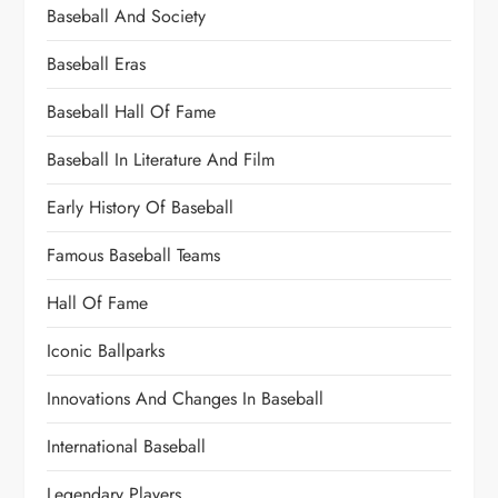
Baseball And Society
Baseball Eras
Baseball Hall Of Fame
Baseball In Literature And Film
Early History Of Baseball
Famous Baseball Teams
Hall Of Fame
Iconic Ballparks
Innovations And Changes In Baseball
International Baseball
Legendary Players