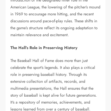
introduction of the designated hitter rule in the
American League, the lowering of the pitcher’s mound
in 1969 to encourage more hitting, and the recent
discussions around pace-of-play rules. These shifts in
the game’s structure reflect its ongoing adaptation to
maintain relevance and excitement.
The Hall’s Role in Preserving History
The Baseball Hall of Fame does more than just
celebrate the sport’s legends. It also plays a critical
role in preserving baseball history. Through its
extensive collection of artifacts, records, and
multimedia presentations, the Hall ensures that the
story of baseball is kept alive for future generations.
It’s a repository of memories, achievements, and
lessons learned from over a century of baseball.