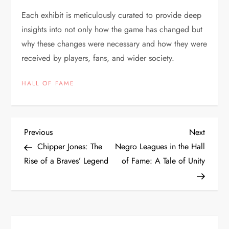
Each exhibit is meticulously curated to provide deep
insights into not only how the game has changed but
why these changes were necessary and how they were
received by players, fans, and wider society.
HALL OF FAME
Previous
Next
Chipper Jones: The
Negro Leagues in the Hall
Rise of a Braves’ Legend
of Fame: A Tale of Unity