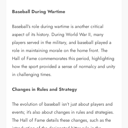
Baseball During Wartime
Baseball’s role during wartime is another critical
aspect of its history. During World War II, many
players served in the military, and baseball played a
role in maintaining morale on the home front. The
Hall of Fame commemorates this period, highlighting
how the sport provided a sense of normalcy and unity
in challenging times.
Changes in Rules and Strategy
The evolution of baseball isn’t just about players and
events; it’s also about changes in rules and strategies.
The Hall of Fame details these changes, such as the