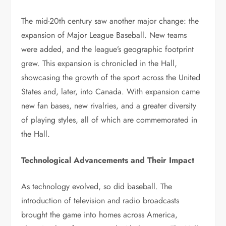
The mid-20th century saw another major change: the
expansion of Major League Baseball. New teams
were added, and the league’s geographic footprint
grew. This expansion is chronicled in the Hall,
showcasing the growth of the sport across the United
States and, later, into Canada. With expansion came
new fan bases, new rivalries, and a greater diversity
of playing styles, all of which are commemorated in
the Hall.
Technological Advancements and Their Impact
As technology evolved, so did baseball. The
introduction of television and radio broadcasts
brought the game into homes across America,