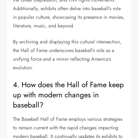
Additionally, exhibits often delve into baseball’s role
in popular culture, showcasing its presence in movies,
literature, music, and beyond.
By archiving and displaying this cultural intersection,
the Hall of Fame underscores baseball’s role as a
unifying force and a mirror reflecting America’s
evolution.
4. How does the Hall of Fame keep
up with modern changes in
baseball?
The Baseball Hall of Fame employs various strategies
to remain current with the rapid changes impacting
modern baseball. It continually updates its exhibits to