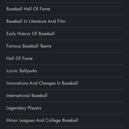
Baseball Hall Of Fame
Baseball In Literature And Film
Early History Of Baseball
Famous Baseball Teams
Hall Of Fame
Iconic Ballparks
Innovations And Changes In Baseball
International Baseball
Legendary Players
Minor Leagues And College Baseball