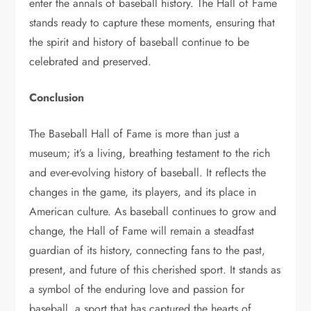
enter the annals of baseball history. The Hall of Fame
stands ready to capture these moments, ensuring that
the spirit and history of baseball continue to be
celebrated and preserved.
Conclusion
The Baseball Hall of Fame is more than just a
museum; it’s a living, breathing testament to the rich
and ever-evolving history of baseball. It reflects the
changes in the game, its players, and its place in
American culture. As baseball continues to grow and
change, the Hall of Fame will remain a steadfast
guardian of its history, connecting fans to the past,
present, and future of this cherished sport. It stands as
a symbol of the enduring love and passion for
baseball, a sport that has captured the hearts of