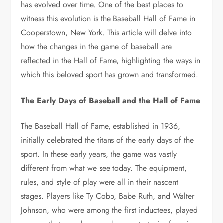
has evolved over time. One of the best places to
witness this evolution is the Baseball Hall of Fame in
Cooperstown, New York. This article will delve into
how the changes in the game of baseball are
reflected in the Hall of Fame, highlighting the ways in
which this beloved sport has grown and transformed.
The Early Days of Baseball and the Hall of Fame
The Baseball Hall of Fame, established in 1936,
initially celebrated the titans of the early days of the
sport. In these early years, the game was vastly
different from what we see today. The equipment,
rules, and style of play were all in their nascent
stages. Players like Ty Cobb, Babe Ruth, and Walter
Johnson, who were among the first inductees, played