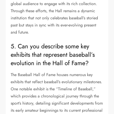
global audience to engage with its rich collection.
Through these efforts, the Hall remains a dynamic
institution that not only celebrates baseball’s storied
past but stays in sync with its ever-evolving present
and future.
5. Can you describe some key
exhibits that represent baseball’s
evolution in the Hall of Fame?
The Baseball Hall of Fame houses numerous key
exhibits that reflect baseball’s evolutionary milestones.
One notable exhibit is the “Timeline of Baseball,”
which provides a chronological journey through the
sport’s history, detailing significant developments from
its early amateur beginnings to its current professional