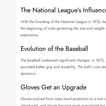
The National League’s Influenc
With the founding of the National League in 1876, ba
the beginning of rules governing the size and weight 
experience.
Evolution of the Baseball
The baseball underwent significant changes. In 1872, th
provided better grip and durability. The ball’s core al
dynamics.
Gloves Get an Upgrade
Gloves evolved from mere hand protection to a tool
introduced, and gloves became more specialized for d