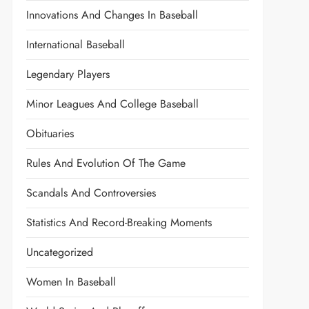
Innovations And Changes In Baseball
International Baseball
Legendary Players
Minor Leagues And College Baseball
Obituaries
Rules And Evolution Of The Game
Scandals And Controversies
Statistics And Record-Breaking Moments
Uncategorized
Women In Baseball