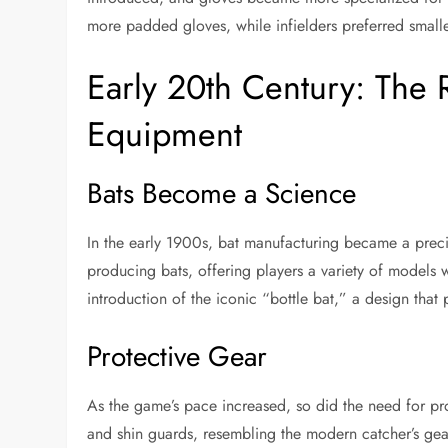
more padded gloves, while infielders preferred smal
Early 20th Century: The R
Equipment
Bats Become a Science
In the early 1900s, bat manufacturing became a preci
producing bats, offering players a variety of models w
introduction of the iconic “bottle bat,” a design tha
Protective Gear
As the game’s pace increased, so did the need for pro
and shin guards, resembling the modern catcher’s gea