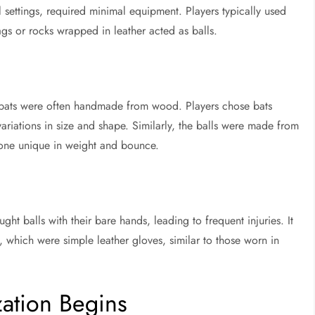
l settings, required minimal equipment. Players typically used
ags or rocks wrapped in leather acted as balls.
, bats were often handmade from wood. Players chose bats
ariations in size and shape. Similarly, the balls were made from
 one unique in weight and bounce.
ght balls with their bare hands, leading to frequent injuries. It
, which were simple leather gloves, similar to those worn in
zation Begins