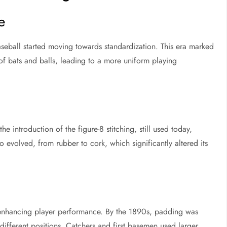
e
seball started moving towards standardization. This era marked
of bats and balls, leading to a more uniform playing
e introduction of the figure-8 stitching, still used today,
so evolved, from rubber to cork, which significantly altered its
 enhancing player performance. By the 1890s, padding was
ifferent positions. Catchers and first basemen used larger,