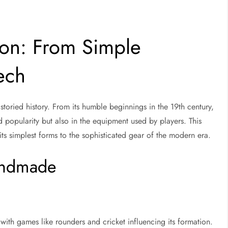
ion: From Simple
ech
toried history. From its humble beginnings in the 19th century,
and popularity but also in the equipment used by players. This
its simplest forms to the sophisticated gear of the modern era.
Handmade
 with games like rounders and cricket influencing its formation.