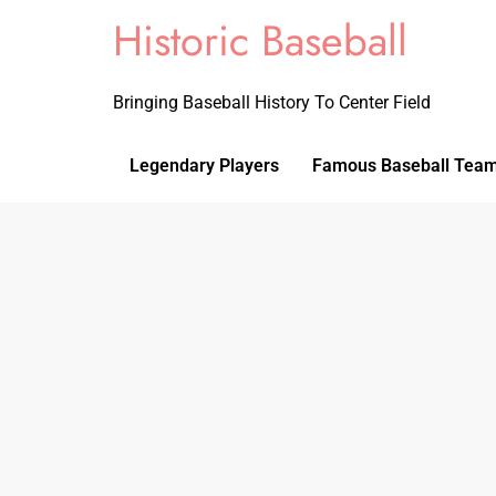
Historic Baseball
Bringing Baseball History To Center Field
Legendary Players
Famous Baseball Tea