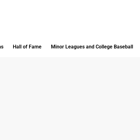
ms
Hall of Fame
Minor Leagues and College Baseball