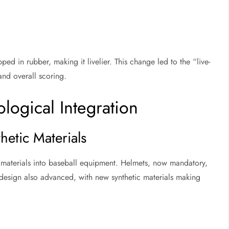
ped in rubber, making it livelier. This change led to the “live-
and overall scoring.
logical Integration
thetic Materials
c materials into baseball equipment. Helmets, now mandatory,
design also advanced, with new synthetic materials making