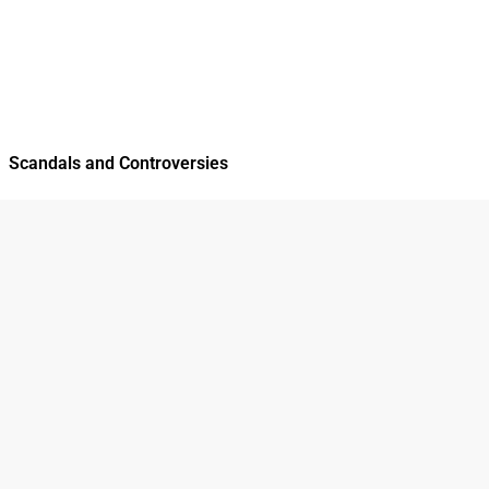
Scandals and Controversies