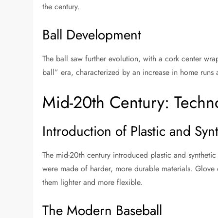
the century.
Ball Development
The ball saw further evolution, with a cork center wrap
ball” era, characterized by an increase in home runs 
Mid-20th Century: Techno
Introduction of Plastic and Syn
The mid-20th century introduced plastic and syntheti
were made of harder, more durable materials. Glove 
them lighter and more flexible.
The Modern Baseball