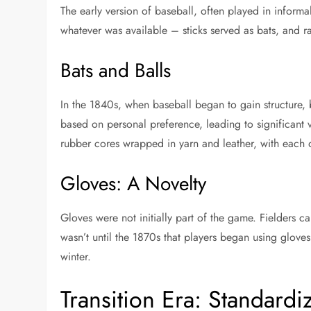
The early version of baseball, often played in informa
whatever was available – sticks served as bats, and r
Bats and Balls
In the 1840s, when baseball began to gain structure
based on personal preference, leading to significant v
rubber cores wrapped in yarn and leather, with each
Gloves: A Novelty
Gloves were not initially part of the game. Fielders cau
wasn’t until the 1870s that players began using gloves
winter.
Transition Era: Standardi