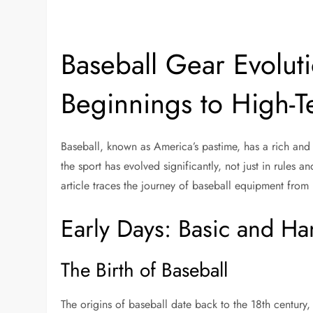
Baseball Gear Evolut
Beginnings to High-T
Baseball, known as America’s pastime, has a rich and s
the sport has evolved significantly, not just in rules 
article traces the journey of baseball equipment from 
Early Days: Basic and 
The Birth of Baseball
The origins of baseball date back to the 18th century,