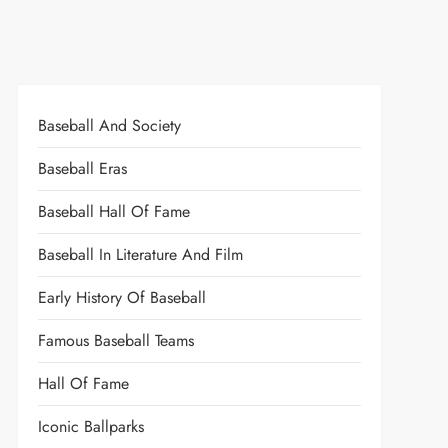
Baseball And Society
Baseball Eras
Baseball Hall Of Fame
Baseball In Literature And Film
Early History Of Baseball
Famous Baseball Teams
Hall Of Fame
Iconic Ballparks