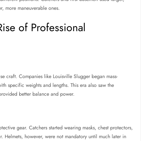
ler, more maneuverable ones.
ise of Professional
se craft. Companies like Louisville Slugger began mass-
ith specific weights and lengths. This era also saw the
t provided better balance and power.
tective gear. Catchers started wearing masks, chest protectors,
r. Helmets, however, were not mandatory until much later in