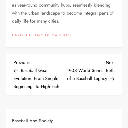
as year-round community hubs, seamlessly blending
with the urban landscape to become integral parts of
daily life for many cities.
EARLY HISTORY OF BASEBALL
Previous
Next
Baseball Gear
1903 World Series: Birth
Evolution: From Simple
of a Baseball Legacy
Beginnings to High-Tech
Baseball And Society