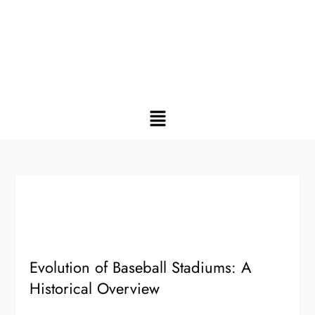
Evolution of Baseball Stadiums: A
Historical Overview