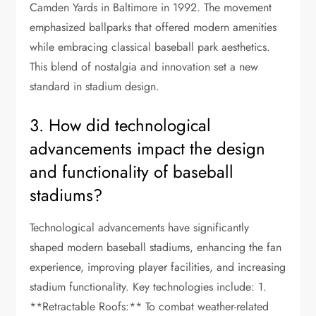
Camden Yards in Baltimore in 1992. The movement
emphasized ballparks that offered modern amenities
while embracing classical baseball park aesthetics.
This blend of nostalgia and innovation set a new
standard in stadium design.
3. How did technological
advancements impact the design
and functionality of baseball
stadiums?
Technological advancements have significantly
shaped modern baseball stadiums, enhancing the fan
experience, improving player facilities, and increasing
stadium functionality. Key technologies include: 1.
**Retractable Roofs:** To combat weather-related