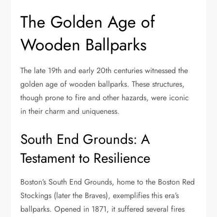
The Golden Age of
Wooden Ballparks
The late 19th and early 20th centuries witnessed the
golden age of wooden ballparks. These structures,
though prone to fire and other hazards, were iconic
in their charm and uniqueness.
South End Grounds: A
Testament to Resilience
Boston’s South End Grounds, home to the Boston Red
Stockings (later the Braves), exemplifies this era’s
ballparks. Opened in 1871, it suffered several fires