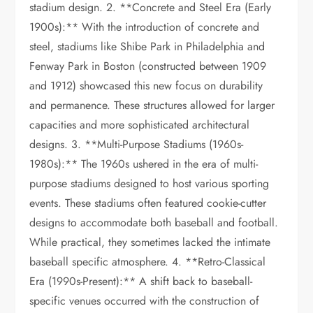
stadium design. 2. **Concrete and Steel Era (Early
1900s):** With the introduction of concrete and
steel, stadiums like Shibe Park in Philadelphia and
Fenway Park in Boston (constructed between 1909
and 1912) showcased this new focus on durability
and permanence. These structures allowed for larger
capacities and more sophisticated architectural
designs. 3. **Multi-Purpose Stadiums (1960s-
1980s):** The 1960s ushered in the era of multi-
purpose stadiums designed to host various sporting
events. These stadiums often featured cookie-cutter
designs to accommodate both baseball and football.
While practical, they sometimes lacked the intimate
baseball specific atmosphere. 4. **Retro-Classical
Era (1990s-Present):** A shift back to baseball-
specific venues occurred with the construction of