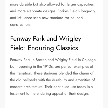
more durable but also allowed for larger capacities
and more elaborate designs. Forbes Field’s longevity
and influence set a new standard for ballpark
construction.
Fenway Park and Wrigley
Field: Enduring Classics
Fenway Park in Boston and Wrigley Field in Chicago,
both opening in the 1910s, are perfect examples of
this transition. These stadiums blended the charm of
the old ballparks with the durability and amenities of
modern architecture. Their continued use today is a
testament to the enduring appeal of their design.