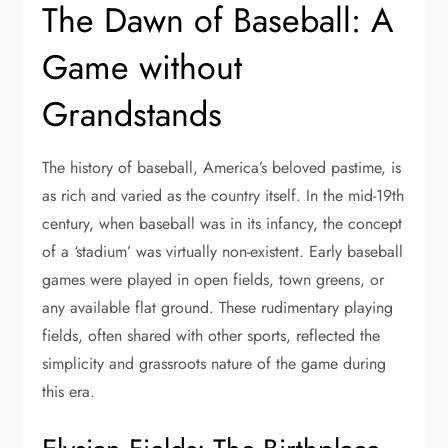
The Dawn of Baseball: A
Game without
Grandstands
The history of baseball, America’s beloved pastime, is
as rich and varied as the country itself. In the mid-19th
century, when baseball was in its infancy, the concept
of a ‘stadium’ was virtually non-existent. Early baseball
games were played in open fields, town greens, or
any available flat ground. These rudimentary playing
fields, often shared with other sports, reflected the
simplicity and grassroots nature of the game during
this era.