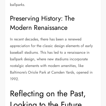
ballparks.
Preserving History: The
Modern Renaissance
In recent decades, there has been a renewed
appreciation for the classic design elements of early
baseball stadiums. This has led to a renaissance in
ballpark design, where new stadiums incorporate
nostalgic elements with modern amenities, like
Baltimore’s Oriole Park at Camden Yards, opened in
1992.
Reflecting on the Past,
Looking to the Future