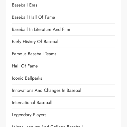
Baseball Eras
Baseball Hall Of Fame
Baseball In Literature And Film
Early History Of Baseball
Famous Baseball Teams
Hall Of Fame
Iconic Ballparks
Innovations And Changes In Baseball
International Baseball
Legendary Players
Minor Leagues And College Baseball