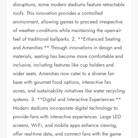
disruptions, some modern stadiums feature retractable
roofs. This innovation provides a controlled
environment, allowing games to proceed irrespective
of weather conditions while maintaining the open-air
feel of traditional ballparks. 2. **Enhanced Seating
and Amenities:** Through innovations in design and
materials, seating has become more comfortable and
inclusive, including features like cup holders and
wider seats. Amenities now cater to a diverse fan
base with gourmet food options, interactive fan
zones, and sustainability initiatives like water recycling
systems. 3. **Digital and Interactive Experiences:**
Modern stadiums incorporate digital technology to
provide fans with interactive experiences. Large LED
screens, Wi-Fi, and mobile apps enhance viewing,
offer real-time data, and connect fans with the game