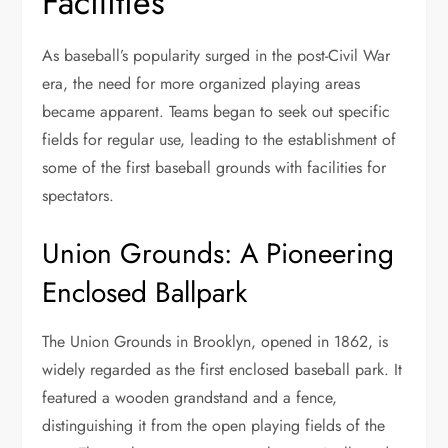
Facilities
As baseball’s popularity surged in the post-Civil War
era, the need for more organized playing areas
became apparent. Teams began to seek out specific
fields for regular use, leading to the establishment of
some of the first baseball grounds with facilities for
spectators.
Union Grounds: A Pioneering
Enclosed Ballpark
The Union Grounds in Brooklyn, opened in 1862, is
widely regarded as the first enclosed baseball park. It
featured a wooden grandstand and a fence,
distinguishing it from the open playing fields of the