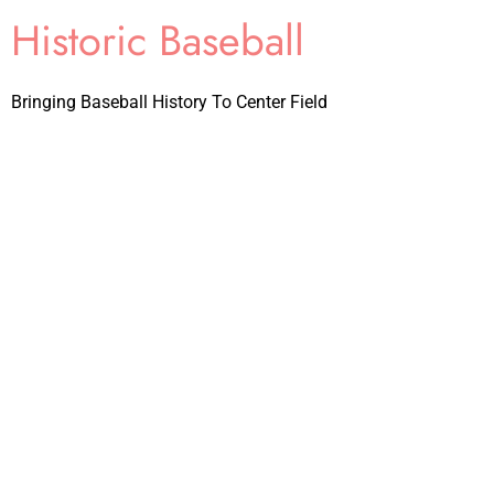
Historic Baseball
Bringing Baseball History To Center Field