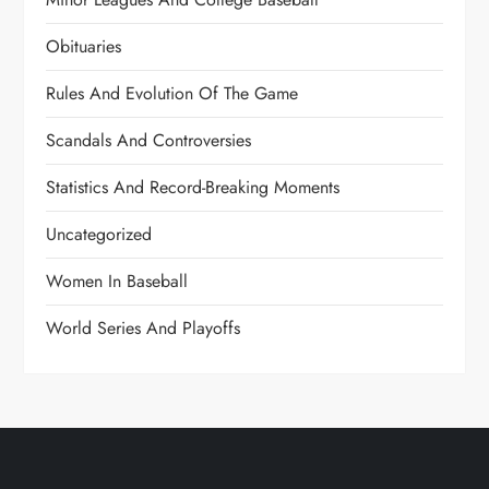
Obituaries
Rules And Evolution Of The Game
Scandals And Controversies
Statistics And Record-Breaking Moments
Uncategorized
Women In Baseball
World Series And Playoffs