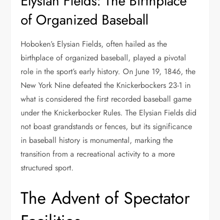
Elysian Fields: The Birthplace
of Organized Baseball
Hoboken’s Elysian Fields, often hailed as the
birthplace of organized baseball, played a pivotal
role in the sport’s early history. On June 19, 1846, the
New York Nine defeated the Knickerbockers 23-1 in
what is considered the first recorded baseball game
under the Knickerbocker Rules. The Elysian Fields did
not boast grandstands or fences, but its significance
in baseball history is monumental, marking the
transition from a recreational activity to a more
structured sport.
The Advent of Spectator