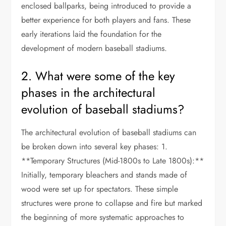
enclosed ballparks, being introduced to provide a
better experience for both players and fans. These
early iterations laid the foundation for the
development of modern baseball stadiums.
2. What were some of the key
phases in the architectural
evolution of baseball stadiums?
The architectural evolution of baseball stadiums can
be broken down into several key phases: 1.
**Temporary Structures (Mid-1800s to Late 1800s):**
Initially, temporary bleachers and stands made of
wood were set up for spectators. These simple
structures were prone to collapse and fire but marked
the beginning of more systematic approaches to