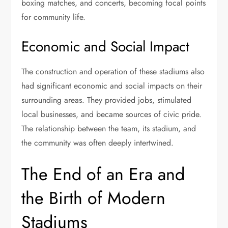
boxing matches, and concerts, becoming focal points
for community life.
Economic and Social Impact
The construction and operation of these stadiums also
had significant economic and social impacts on their
surrounding areas. They provided jobs, stimulated
local businesses, and became sources of civic pride.
The relationship between the team, its stadium, and
the community was often deeply intertwined.
The End of an Era and
the Birth of Modern
Stadiums