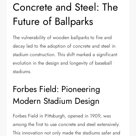
Concrete and Steel: The
Future of Ballparks
The vulnerability of wooden ballparks to fire and
decay led to the adoption of concrete and steel in
stadium construction. This shift marked a significant
evolution in the design and longevity of baseball
stadiums.
Forbes Field: Pioneering
Modern Stadium Design
Forbes Field in Pittsburgh, opened in 1909, was
among the first to use concrete and steel extensively.
This innovation not only made the stadiums safer and