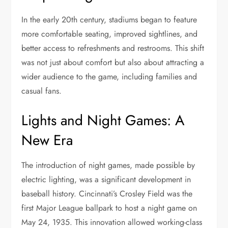
In the early 20th century, stadiums began to feature
more comfortable seating, improved sightlines, and
better access to refreshments and restrooms. This shift
was not just about comfort but also about attracting a
wider audience to the game, including families and
casual fans.
Lights and Night Games: A
New Era
The introduction of night games, made possible by
electric lighting, was a significant development in
baseball history. Cincinnati’s Crosley Field was the
first Major League ballpark to host a night game on
May 24, 1935. This innovation allowed working-class