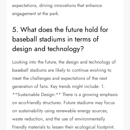
expectations, driving innovations that enhance
engagement at the park.
5. What does the future hold for
baseball stadiums in terms of
design and technology?
Looking into the future, the design and technology of
baseball stadiums are likely to continue evolving to
meet the challenges and expectations of the next
generation of fans. Key trends might include: 1.
**Sustainable Design:** There is a growing emphasis
on eco-friendly structures. Future stadiums may focus
on sustainability using renewable energy sources,
waste reduction, and the use of environmentally
friendly materials to lessen their ecological footprint.