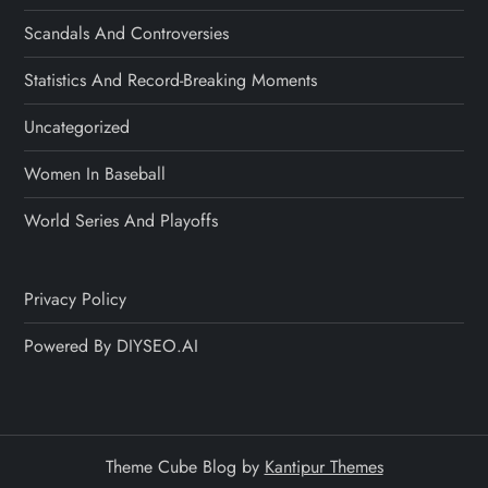
Scandals And Controversies
Statistics And Record-Breaking Moments
Uncategorized
Women In Baseball
World Series And Playoffs
Privacy Policy
Powered By DIYSEO.AI
Theme Cube Blog by
Kantipur Themes