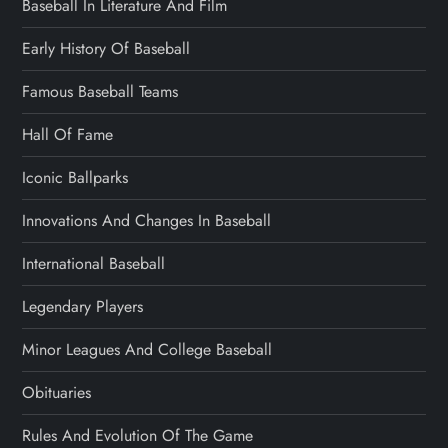
Baseball In Literature And Film
Early History Of Baseball
Famous Baseball Teams
Hall Of Fame
Iconic Ballparks
Innovations And Changes In Baseball
International Baseball
Legendary Players
Minor Leagues And College Baseball
Obituaries
Rules And Evolution Of The Game