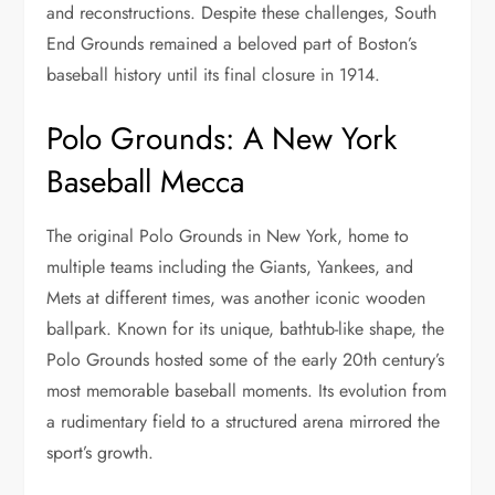
and reconstructions. Despite these challenges, South
End Grounds remained a beloved part of Boston’s
baseball history until its final closure in 1914.
Polo Grounds: A New York
Baseball Mecca
The original Polo Grounds in New York, home to
multiple teams including the Giants, Yankees, and
Mets at different times, was another iconic wooden
ballpark. Known for its unique, bathtub-like shape, the
Polo Grounds hosted some of the early 20th century’s
most memorable baseball moments. Its evolution from
a rudimentary field to a structured arena mirrored the
sport’s growth.