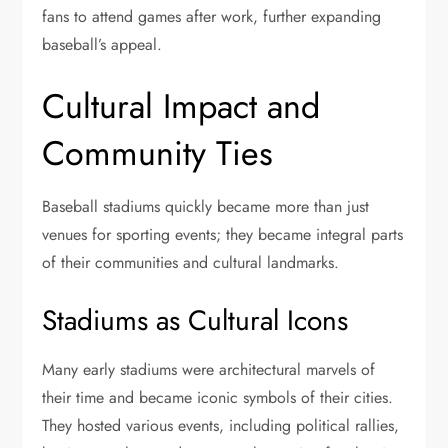
fans to attend games after work, further expanding
baseball’s appeal.
Cultural Impact and
Community Ties
Baseball stadiums quickly became more than just
venues for sporting events; they became integral parts
of their communities and cultural landmarks.
Stadiums as Cultural Icons
Many early stadiums were architectural marvels of
their time and became iconic symbols of their cities.
They hosted various events, including political rallies,