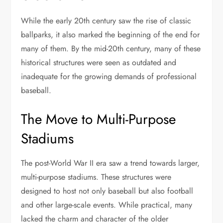
While the early 20th century saw the rise of classic
ballparks, it also marked the beginning of the end for
many of them. By the mid-20th century, many of these
historical structures were seen as outdated and
inadequate for the growing demands of professional
baseball.
The Move to Multi-Purpose
Stadiums
The post-World War II era saw a trend towards larger,
multi-purpose stadiums. These structures were
designed to host not only baseball but also football
and other large-scale events. While practical, many
lacked the charm and character of the older