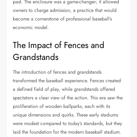
past. The enclosure was a game-changer; it allowed
owners to charge admission, a practice that would
become a cornerstone of professional baseball’s
economic model.
The Impact of Fences and
Grandstands
The introduction of fences and grandstands
transformed the baseball experience. Fences created
a defined field of play, while grandstands offered
spectators a clear view of the action. This era saw the
proliferation of wooden ballparks, each with its
unique dimensions and quirks. These early stadiums
were modest compared to today’s standards, but they
laid the foundation for the modern baseball stadium.