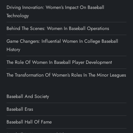
Driving Innovation: Women’s Impact On Baseball
Technology
Behind The Scenes: Women In Baseball Operations
Game Changers: Influential Women In College Baseball
History
The Role Of Women In Baseball Player Development
The Transformation Of Women’s Roles In The Minor Leagues
Baseball And Society
Baseball Eras
Baseball Hall Of Fame