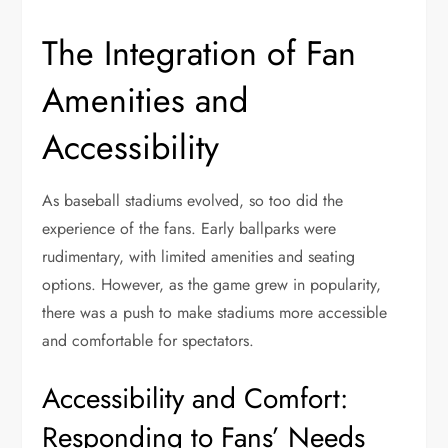
The Integration of Fan
Amenities and
Accessibility
As baseball stadiums evolved, so too did the
experience of the fans. Early ballparks were
rudimentary, with limited amenities and seating
options. However, as the game grew in popularity,
there was a push to make stadiums more accessible
and comfortable for spectators.
Accessibility and Comfort:
Responding to Fans’ Needs