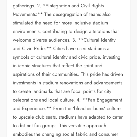
gatherings. 2. **Integration and Civil Rights
Movements:** The desegregation of teams also
stimulated the need for more inclusive stadium
environments, contributing to design alterations that
welcome diverse audiences. 3. **Cultural Identity
and Civic Pride:** Cities have used stadiums as
symbols of cultural identity and civic pride, investing
in iconic structures that reflect the spirit and
aspirations of their communities. This pride has driven
investments in stadium renovations and advancements
to create landmarks that are focal points for city
celebrations and local culture. 4. **Fan Engagement
and Experience:** From the ‘bleacher bums’ culture
to upscale club seats, stadiums have adapted to cater
to distinct fan groups. This versatile approach
embodies the changing social fabric and consumer