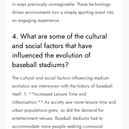
in ways previously unimaginable. These technology-
driven environments turn a simple sporting event into
an engaging experience.
4. What are some of the cultural
and social factors that have
influenced the evolution of
baseball stadiums?
The cultural and social factors influencing stadium
evolution are interwoven with the history of baseball
itself: 1. **Increased Leisure Time and
Urbanization:** As society saw more leisure time and
urban populations grew, so did the demand for
entertainment venues. Baseball stadiums had to
accommodate more people seeking communal