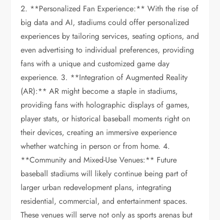
2. **Personalized Fan Experience:** With the rise of
big data and AI, stadiums could offer personalized
experiences by tailoring services, seating options, and
even advertising to individual preferences, providing
fans with a unique and customized game day
experience. 3. **Integration of Augmented Reality
(AR):** AR might become a staple in stadiums,
providing fans with holographic displays of games,
player stats, or historical baseball moments right on
their devices, creating an immersive experience
whether watching in person or from home. 4.
**Community and Mixed-Use Venues:** Future
baseball stadiums will likely continue being part of
larger urban redevelopment plans, integrating
residential, commercial, and entertainment spaces.
These venues will serve not only as sports arenas but