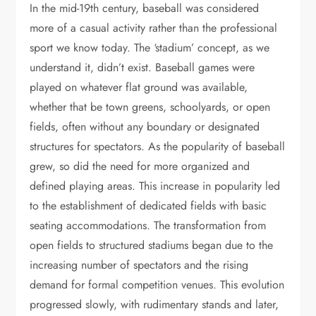
In the mid-19th century, baseball was considered
more of a casual activity rather than the professional
sport we know today. The ‘stadium’ concept, as we
understand it, didn’t exist. Baseball games were
played on whatever flat ground was available,
whether that be town greens, schoolyards, or open
fields, often without any boundary or designated
structures for spectators. As the popularity of baseball
grew, so did the need for more organized and
defined playing areas. This increase in popularity led
to the establishment of dedicated fields with basic
seating accommodations. The transformation from
open fields to structured stadiums began due to the
increasing number of spectators and the rising
demand for formal competition venues. This evolution
progressed slowly, with rudimentary stands and later,