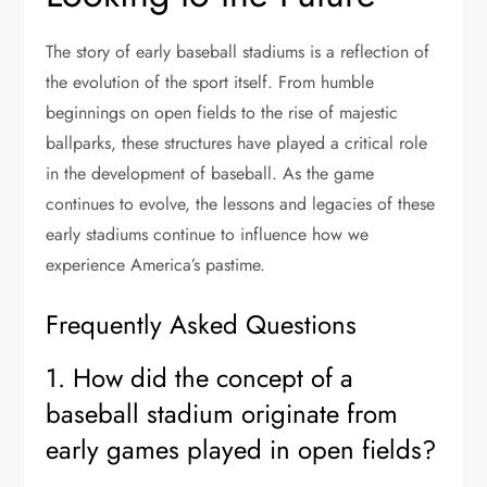
The story of early baseball stadiums is a reflection of
the evolution of the sport itself. From humble
beginnings on open fields to the rise of majestic
ballparks, these structures have played a critical role
in the development of baseball. As the game
continues to evolve, the lessons and legacies of these
early stadiums continue to influence how we
experience America’s pastime.
Frequently Asked Questions
1. How did the concept of a
baseball stadium originate from
early games played in open fields?