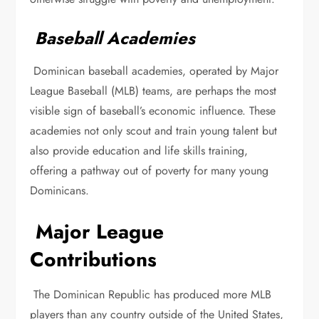
Baseball Academies
Dominican baseball academies, operated by Major
League Baseball (MLB) teams, are perhaps the most
visible sign of baseball’s economic influence. These
academies not only scout and train young talent but
also provide education and life skills training,
offering a pathway out of poverty for many young
Dominicans.
Major League
Contributions
The Dominican Republic has produced more MLB
players than any country outside of the United States,