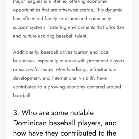
major leagues is a lifeline, offering economic
opportunities that are otherwise scarce. This dynamic
has influenced family structures and community
support systems, fostering environments that prioritize
and nurture aspiring baseball talent.
Additionally, baseball drives tourism and local
businesses, especially in areas with prominent players
or successful teams. Merchandising, infrastructure
development, and international visibility have
contributed to a growing economy centered around
baseball.
3. Who are some notable
Dominican baseball players, and
how have they contributed to the