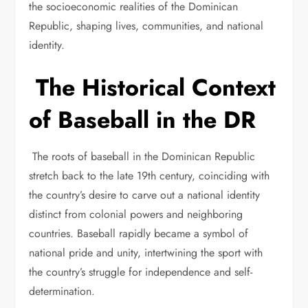
the socioeconomic realities of the Dominican
Republic, shaping lives, communities, and national
identity.
The Historical Context
of Baseball in the DR
The roots of baseball in the Dominican Republic
stretch back to the late 19th century, coinciding with
the country’s desire to carve out a national identity
distinct from colonial powers and neighboring
countries. Baseball rapidly became a symbol of
national pride and unity, intertwining the sport with
the country’s struggle for independence and self-
determination.