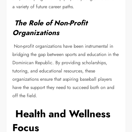
a variety of future career paths.
The Role of Non-Profit
Organizations
Non-profit organizations have been instrumental in
bridging the gap between sports and education in the
Dominican Republic. By providing scholarships,
tutoring, and educational resources, these
organizations ensure that aspiring baseball players
have the support they need to succeed both on and
off the field.
Health and Wellness
Focus