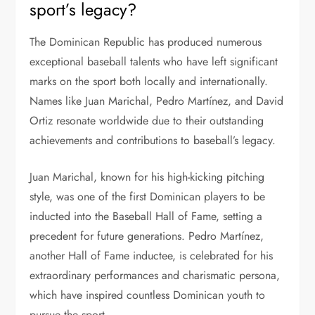
sport’s legacy?
The Dominican Republic has produced numerous
exceptional baseball talents who have left significant
marks on the sport both locally and internationally.
Names like Juan Marichal, Pedro Martínez, and David
Ortiz resonate worldwide due to their outstanding
achievements and contributions to baseball’s legacy.
Juan Marichal, known for his high-kicking pitching
style, was one of the first Dominican players to be
inducted into the Baseball Hall of Fame, setting a
precedent for future generations. Pedro Martínez,
another Hall of Fame inductee, is celebrated for his
extraordinary performances and charismatic persona,
which have inspired countless Dominican youth to
pursue the sport.