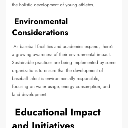
the holistic development of young athletes.
Environmental
Considerations
As baseball facilities and academies expand, there’s
a growing awareness of their environmental impact.
Sustainable practices are being implemented by some
organizations to ensure that the development of
baseball talent is environmentally responsible,
focusing on water usage, energy consumption, and
land development.
Educational Impact
and Initiatives