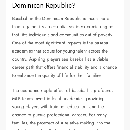
Dominican Republic?
Baseball in the Dominican Republic is much more
than a game; it’s an essential socioeconomic engine
that lifts individuals and communities out of poverty.
One of the most significant impacts is the baseball
academies that scouts for young talent across the
country. Aspiring players see baseball as a viable
career path that offers financial stability and a chance
to enhance the quality of life for their families.
The economic ripple effect of baseball is profound.
MLB teams invest in local academies, providing
young players with training, education, and the
chance to pursue professional careers. For many
families, the prospect of a relative making it to the