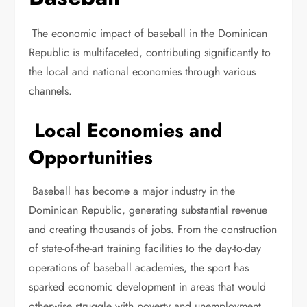
The economic impact of baseball in the Dominican
Republic is multifaceted, contributing significantly to
the local and national economies through various
channels.
Local Economies and
Opportunities
Baseball has become a major industry in the
Dominican Republic, generating substantial revenue
and creating thousands of jobs. From the construction
of state-of-the-art training facilities to the day-to-day
operations of baseball academies, the sport has
sparked economic development in areas that would
otherwise struggle with poverty and unemployment.