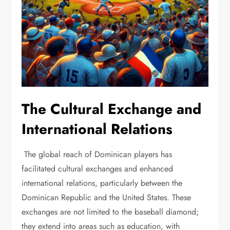
The Cultural Exchange and
International Relations
The global reach of Dominican players has
facilitated cultural exchanges and enhanced
international relations, particularly between the
Dominican Republic and the United States. These
exchanges are not limited to the baseball diamond;
they extend into areas such as education, with