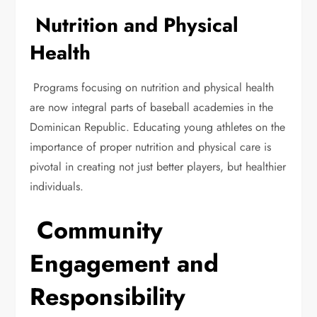
Nutrition and Physical
Health
Programs focusing on nutrition and physical health
are now integral parts of baseball academies in the
Dominican Republic. Educating young athletes on the
importance of proper nutrition and physical care is
pivotal in creating not just better players, but healthier
individuals.
Community
Engagement and
Responsibility