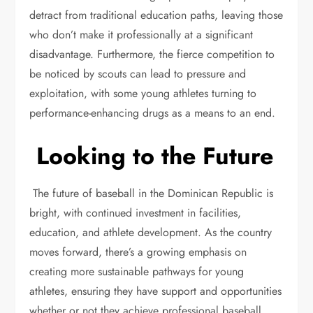
detract from traditional education paths, leaving those
who don’t make it professionally at a significant
disadvantage. Furthermore, the fierce competition to
be noticed by scouts can lead to pressure and
exploitation, with some young athletes turning to
performance-enhancing drugs as a means to an end.
Looking to the Future
The future of baseball in the Dominican Republic is
bright, with continued investment in facilities,
education, and athlete development. As the country
moves forward, there’s a growing emphasis on
creating more sustainable pathways for young
athletes, ensuring they have support and opportunities
whether or not they achieve professional baseball