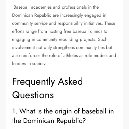
Baseball academies and professionals in the
Dominican Republic are increasingly engaged in
community service and responsibility initiatives. These
efforts range from hosting free baseball clinics to
engaging in community rebuilding projects. Such
involvement not only strengthens community ties but
also reinforces the role of athletes as role models and
leaders in society.
Frequently Asked
Questions
1. What is the origin of baseball in
the Dominican Republic?