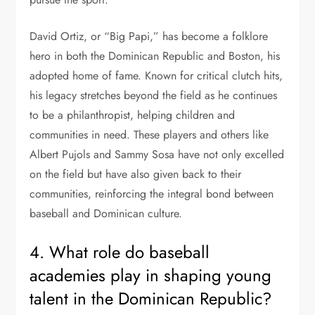
David Ortiz, or “Big Papi,” has become a folklore
hero in both the Dominican Republic and Boston, his
adopted home of fame. Known for critical clutch hits,
his legacy stretches beyond the field as he continues
to be a philanthropist, helping children and
communities in need. These players and others like
Albert Pujols and Sammy Sosa have not only excelled
on the field but have also given back to their
communities, reinforcing the integral bond between
baseball and Dominican culture.
4. What role do baseball
academies play in shaping young
talent in the Dominican Republic?