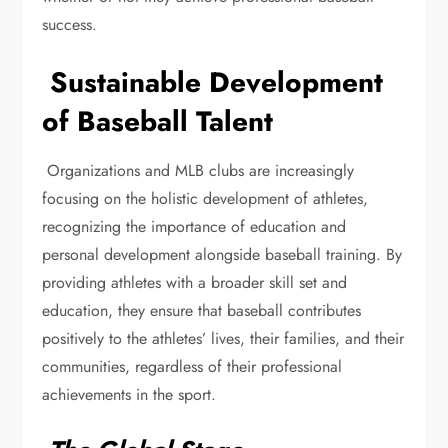
success.
Sustainable Development
of Baseball Talent
Organizations and MLB clubs are increasingly
focusing on the holistic development of athletes,
recognizing the importance of education and
personal development alongside baseball training. By
providing athletes with a broader skill set and
education, they ensure that baseball contributes
positively to the athletes’ lives, their families, and their
communities, regardless of their professional
achievements in the sport.