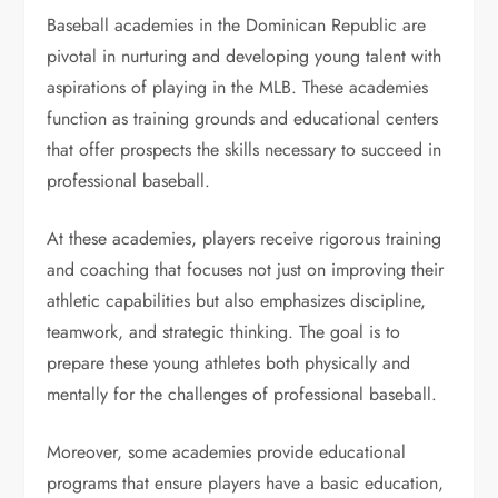
Baseball academies in the Dominican Republic are
pivotal in nurturing and developing young talent with
aspirations of playing in the MLB. These academies
function as training grounds and educational centers
that offer prospects the skills necessary to succeed in
professional baseball.
At these academies, players receive rigorous training
and coaching that focuses not just on improving their
athletic capabilities but also emphasizes discipline,
teamwork, and strategic thinking. The goal is to
prepare these young athletes both physically and
mentally for the challenges of professional baseball.
Moreover, some academies provide educational
programs that ensure players have a basic education,