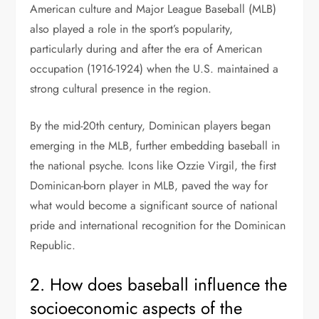
American culture and Major League Baseball (MLB)
also played a role in the sport’s popularity,
particularly during and after the era of American
occupation (1916-1924) when the U.S. maintained a
strong cultural presence in the region.
By the mid-20th century, Dominican players began
emerging in the MLB, further embedding baseball in
the national psyche. Icons like Ozzie Virgil, the first
Dominican-born player in MLB, paved the way for
what would become a significant source of national
pride and international recognition for the Dominican
Republic.
2. How does baseball influence the
socioeconomic aspects of the