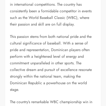
in international competitions. The country has
consistently been a formidable competitor in events
such as the World Baseball Classic (WBC), where
their passion and skill are on full display.
This passion stems from both national pride and the
cultural significance of baseball. With a sense of
pride and representation, Dominican players often
perform with a heightened level of energy and
commitment unparalleled in other sports. The
collective dream and pursuit of excellence resonate
strongly within the national team, making the
Dominican Republic a powerhouse on the world
stage.
The country’s remarkable WBC championship win in