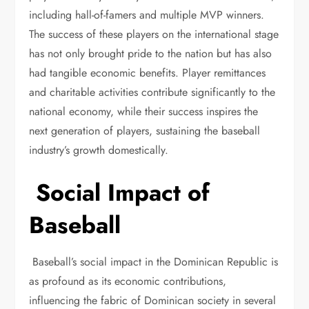
including hall-of-famers and multiple MVP winners.
The success of these players on the international stage
has not only brought pride to the nation but has also
had tangible economic benefits. Player remittances
and charitable activities contribute significantly to the
national economy, while their success inspires the
next generation of players, sustaining the baseball
industry’s growth domestically.
Social Impact of
Baseball
Baseball’s social impact in the Dominican Republic is
as profound as its economic contributions,
influencing the fabric of Dominican society in several