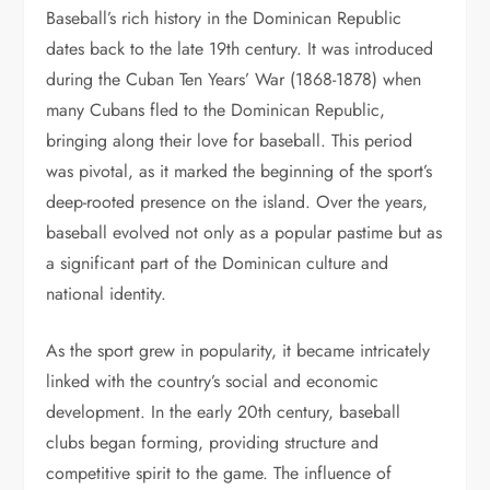
Baseball’s rich history in the Dominican Republic
dates back to the late 19th century. It was introduced
during the Cuban Ten Years’ War (1868-1878) when
many Cubans fled to the Dominican Republic,
bringing along their love for baseball. This period
was pivotal, as it marked the beginning of the sport’s
deep-rooted presence on the island. Over the years,
baseball evolved not only as a popular pastime but as
a significant part of the Dominican culture and
national identity.
As the sport grew in popularity, it became intricately
linked with the country’s social and economic
development. In the early 20th century, baseball
clubs began forming, providing structure and
competitive spirit to the game. The influence of