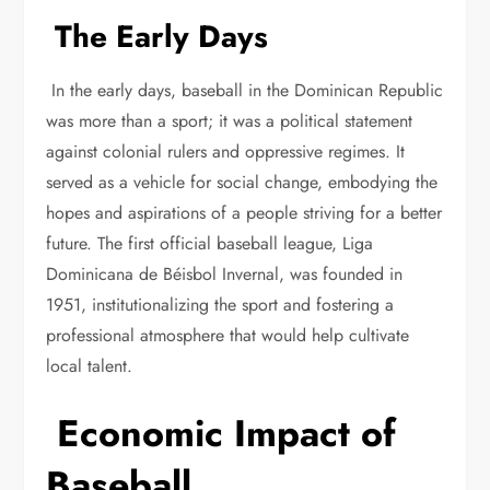
The Early Days
In the early days, baseball in the Dominican Republic
was more than a sport; it was a political statement
against colonial rulers and oppressive regimes. It
served as a vehicle for social change, embodying the
hopes and aspirations of a people striving for a better
future. The first official baseball league, Liga
Dominicana de Béisbol Invernal, was founded in
1951, institutionalizing the sport and fostering a
professional atmosphere that would help cultivate
local talent.
Economic Impact of
Baseball