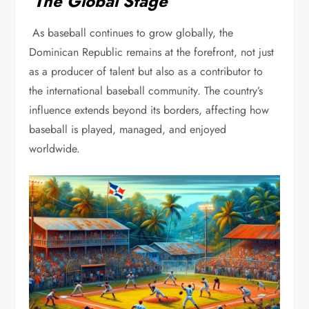
The Global Stage
As baseball continues to grow globally, the
Dominican Republic remains at the forefront, not just
as a producer of talent but also as a contributor to
the international baseball community. The country’s
influence extends beyond its borders, affecting how
baseball is played, managed, and enjoyed
worldwide.