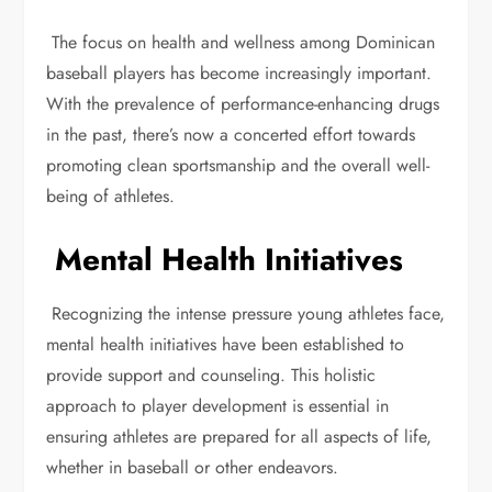
The focus on health and wellness among Dominican
baseball players has become increasingly important.
With the prevalence of performance-enhancing drugs
in the past, there’s now a concerted effort towards
promoting clean sportsmanship and the overall well-
being of athletes.
Mental Health Initiatives
Recognizing the intense pressure young athletes face,
mental health initiatives have been established to
provide support and counseling. This holistic
approach to player development is essential in
ensuring athletes are prepared for all aspects of life,
whether in baseball or other endeavors.