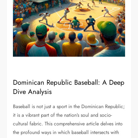
Dominican Republic Baseball: A Deep
Dive Analysis
Baseball is not just a sport in the Dominican Republic;
it is a vibrant part of the nation’s soul and socio-
cultural fabric. This comprehensive article delves into
the profound ways in which baseball intersects with