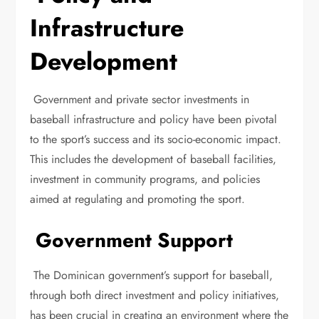
Infrastructure
Development
Government and private sector investments in
baseball infrastructure and policy have been pivotal
to the sport’s success and its socio-economic impact.
This includes the development of baseball facilities,
investment in community programs, and policies
aimed at regulating and promoting the sport.
Government Support
The Dominican government’s support for baseball,
through both direct investment and policy initiatives,
has been crucial in creating an environment where the