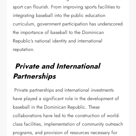
sport can flourish. From improving sports facilities to
integrating baseball into the public education
curriculum, government participation has underscored
the importance of baseball to the Dominican
Republic’s national identity and international
reputation.
Private and International
Partnerships
Private partnerships and international investments
have played a significant role in the development of
baseball in the Dominican Republic. These
collaborations have led to the construction of world-
class facilities, implementation of community outreach
programs, and provision of resources necessary for