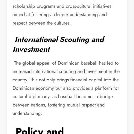
scholarship programs and cross-cultural initiatives
aimed at fostering a deeper understanding and
respect between the cultures.
International Scouting and
Investment
The global appeal of Dominican baseball has led to
increased international scouting and investment in the
country. This not only brings financial capital into the
Dominican economy but also provides a platform for
cultural diplomacy, as baseball becomes a bridge
between nations, fostering mutual respect and
understanding.
Policy and