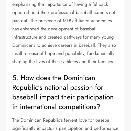
emphasizing the importance of having a fallback
option should their professional baseball careers not
pan out. The presence of MLB-affiliated academies
has enhanced the development of baseball
infrastructure and created pathways for many young
Dominicans to achieve careers in baseball. They also
instill a sense of hope and possibility, fundamentally
shaping the lives of these athletes and their families.
5. How does the Dominican
Republic’s national passion for
baseball impact their participation
in international competitions?
The Dominican Republic’s fervent love for baseball
significantly impacts its participation and performance