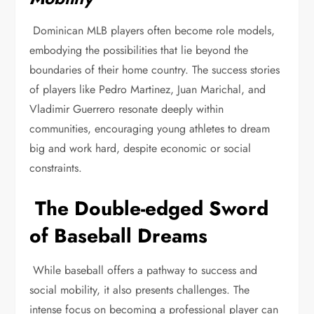
Dominican MLB players often become role models,
embodying the possibilities that lie beyond the
boundaries of their home country. The success stories
of players like Pedro Martinez, Juan Marichal, and
Vladimir Guerrero resonate deeply within
communities, encouraging young athletes to dream
big and work hard, despite economic or social
constraints.
The Double-edged Sword
of Baseball Dreams
While baseball offers a pathway to success and
social mobility, it also presents challenges. The
intense focus on becoming a professional player can