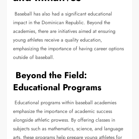
Baseball has also had a significant educational
impact in the Dominican Republic. Beyond the
academies, there are initiatives aimed at ensuring
young athletes receive a quality education,
emphasizing the importance of having career options
outside of baseball.
Beyond the Field:
Educational Programs
Educational programs within baseball academies
emphasize the importance of academic success
alongside athletic prowess. By offering classes in
subjects such as mathematics, science, and language
arts, these programs help prepare young athletes for