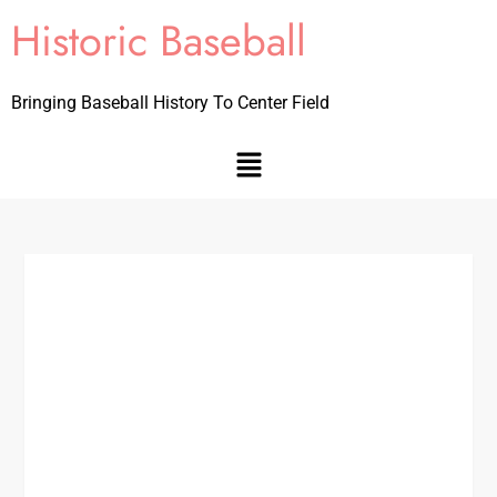
Historic Baseball
Bringing Baseball History To Center Field