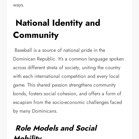
ways.
National Identity and
Community
Baseball is a source of national pride in the
Dominican Republic. It’s a common language spoken
across different strata of society, uniting the country
with each international competition and every local
game. This shared passion strengthens community
bonds, fosters social cohesion, and offers a form of
escapism from the socio-economic challenges faced
by many Dominicans.
Role Models and Social
Mobility