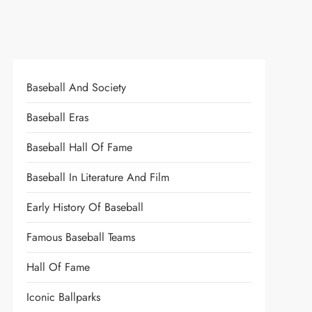
Baseball And Society
Baseball Eras
Baseball Hall Of Fame
Baseball In Literature And Film
Early History Of Baseball
Famous Baseball Teams
Hall Of Fame
Iconic Ballparks