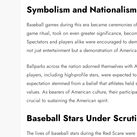
Symbolism and Nationalism 
Baseball games during this era became ceremonies of n
game ritual, took on even greater significance, beco
Spectators and players alike were encouraged to demon
not just entertainment but a demonstration of American
Ballparks across the nation adorned themselves with
players, including high-profile stars, were expected to
expectation stemmed from a belief that athletes held 
values. As bearers of American culture, their partici
crucial to sustaining the American spirit.
Baseball Stars Under Scrut
The lives of baseball stars during the Red Scare were