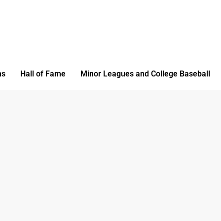
ms
Hall of Fame
Minor Leagues and College Baseball