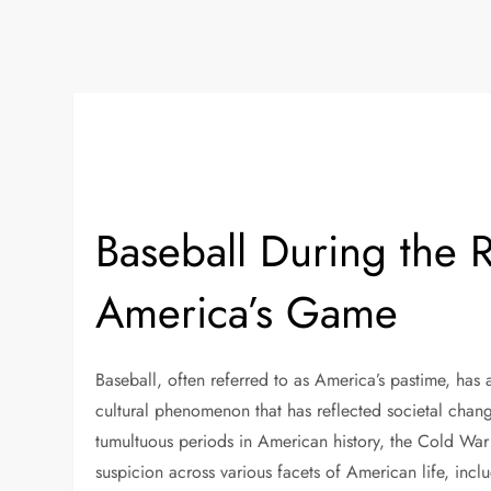
Baseball During the 
America’s Game
Baseball, often referred to as America’s pastime, has 
cultural phenomenon that has reflected societal chan
tumultuous periods in American history, the Cold War 
suspicion across various facets of American life, inc