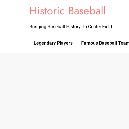
Historic Baseball
Bringing Baseball History To Center Field
Legendary Players
Famous Baseball Tea