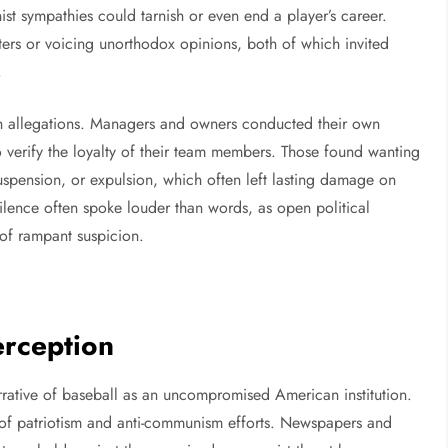
t sympathies could tarnish or even end a player’s career.
ters or voicing unorthodox opinions, both of which invited
.
h allegations. Managers and owners conducted their own
to verify the loyalty of their team members. Those found wanting
suspension, or expulsion, which often left lasting damage on
silence often spoke louder than words, as open political
 of rampant suspicion.
erception
rrative of baseball as an uncompromised American institution.
s of patriotism and anti-communism efforts. Newspapers and