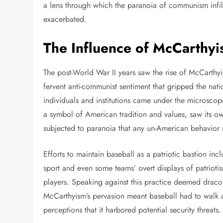
a lens through which the paranoia of communism infil
exacerbated.
The Influence of McCarthyi
The post-World War II years saw the rise of McCarth
fervent anti-communist sentiment that gripped the nat
individuals and institutions came under the microsco
a symbol of American tradition and values, saw its own
subjected to paranoia that any un-American behavior 
Efforts to maintain baseball as a patriotic bastion i
sport and even some teams’ overt displays of patrioti
players. Speaking against this practice deemed draco
McCarthyism’s pervasion meant baseball had to walk a
perceptions that it harbored potential security threats.