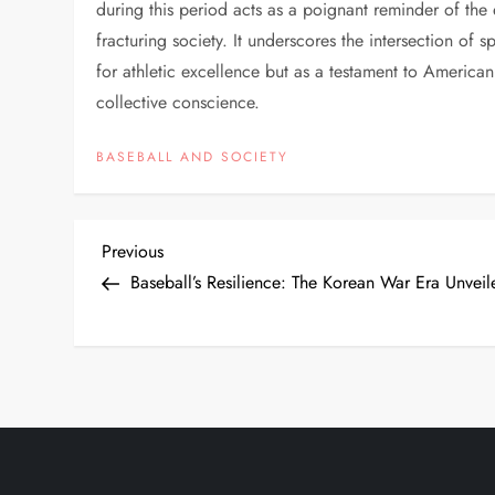
during this period acts as a poignant reminder of the
fracturing society. It underscores the intersection of s
for athletic excellence but as a testament to American r
collective conscience.
BASEBALL AND SOCIETY
Previous
Baseball’s Resilience: The Korean War Era Unveil