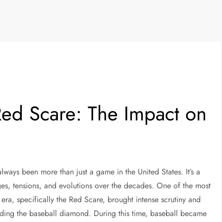
Red Scare: The Impact on
always been more than just a game in the United States. It’s a
ges, tensions, and evolutions over the decades. One of the most
era, specifically the Red Scare, brought intense scrutiny and
luding the baseball diamond. During this time, baseball became