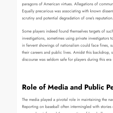
paragons of American virtues. Allegations of communis
Equally precarious was associating with known dissen
scrutiny and potential degradation of one’s reputation
Some players indeed found themselves targets of suc
investigations, sometimes using private investigators 
in fervent showings of nationalism could face fines, 
their careers and public lives. Amidst this backdrop, 
discourse was seldom safe for players during this era
Role of Media and Public P
The media played a pivotal role in maintaining the na
Reporting on baseball often intermingled with storie