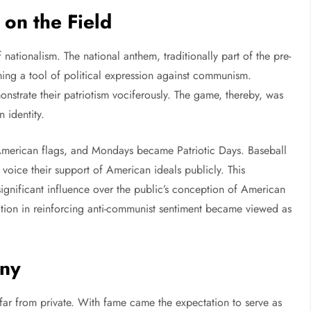
on the Field
ationalism. The national anthem, traditionally part of the pre-
ming a tool of political expression against communism.
strate their patriotism vociferously. The game, thereby, was
 identity.
 American flags, and Mondays became Patriotic Days. Baseball
 voice their support of American ideals publicly. This
significant influence over the public’s conception of American
pation in reinforcing anti-communist sentiment became viewed as
iny
 far from private. With fame came the expectation to serve as