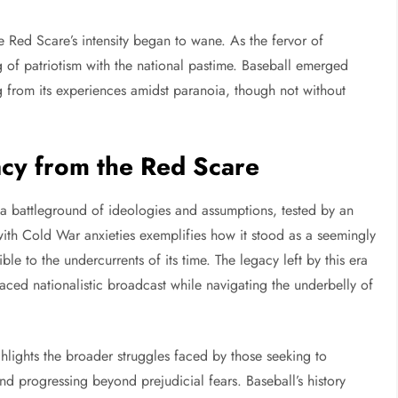
e Red Scare’s intensity began to wane. As the fervor of
of patriotism with the national pastime. Baseball emerged
ng from its experiences amidst paranoia, though not without
acy from the Red Scare
 a battleground of ideologies and assumptions, tested by an
 with Cold War anxieties exemplifies how it stood as a seemingly
le to the undercurrents of its time. The legacy left by this era
aced nationalistic broadcast while navigating the underbelly of
ghlights the broader struggles faced by those seeking to
nd progressing beyond prejudicial fears. Baseball’s history