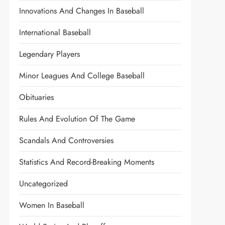
Innovations And Changes In Baseball
International Baseball
Legendary Players
Minor Leagues And College Baseball
Obituaries
Rules And Evolution Of The Game
Scandals And Controversies
Statistics And Record-Breaking Moments
Uncategorized
Women In Baseball