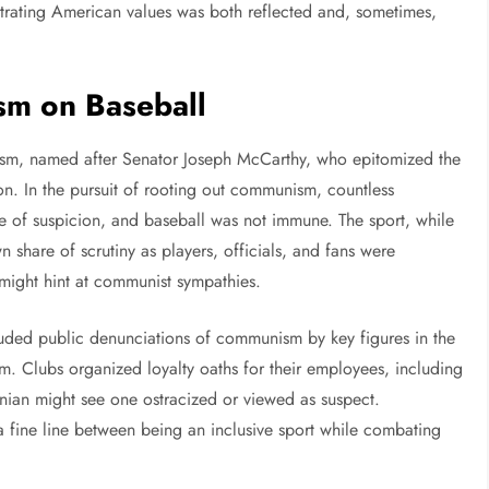
trating American values was both reflected and, sometimes,
sm on Baseball
yism, named after Senator Joseph McCarthy, who epitomized the
ion. In the pursuit of rooting out communism, countless
pe of suspicion, and baseball was not immune. The sport, while
 share of scrutiny as players, officials, and fans were
might hint at communist sympathies.
ncluded public denunciations of communism by key figures in the
sm. Clubs organized loyalty oaths for their employees, including
nian might see one ostracized or viewed as suspect.
 fine line between being an inclusive sport while combating