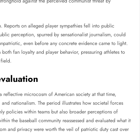
 stronghold against the perceived communist threat by
 Reports on alleged player sympathies fell into public
ublic perception, spurred by sensationalist journalism, could
unpatriotic, even before any concrete evidence came to light.
in both fan loyalty and player behavior, pressuring athletes to
field.
evaluation
a reflective microcosm of American society at that time,
nd nationalism. The period illustrates how societal forces
nly policies within teams but also broader perceptions of
within the baseball community reassessed and evaluated what it
 and privacy were worth the veil of patriotic duty cast over