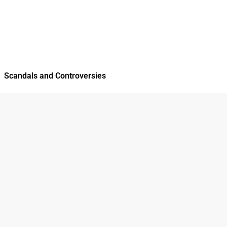
Scandals and Controversies