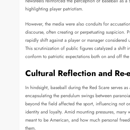
newsreels reinforced the perception of baseball as a
highlighting player patriotism.
However, the media were also conduits for accusation.
discourse, often creating or perpetuating suspicion. P
rapidly shift against a player or manager considered 
This scrutinization of public figures catalyzed a shift 
conform to patriotic expectations both on and off the 
Cultural Reflection and Re-
In hindsight, baseball during the Red Scare serves as 
encapsulating the pendulum swings between paranoia a
beyond the field affected the sport, influencing not o
identity and loyalty. Amid mounting pressures, many 
meant to be American, and how much personal freedom
them.