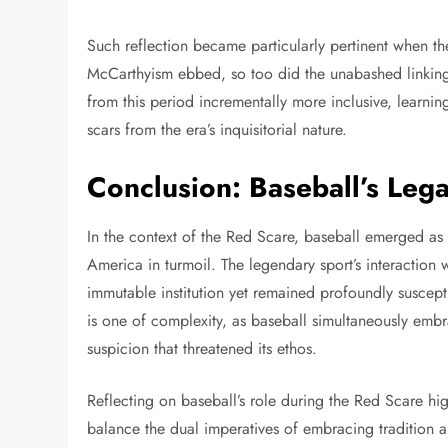
Such reflection became particularly pertinent when th
McCarthyism ebbed, so too did the unabashed linking 
from this period incrementally more inclusive, learni
scars from the era’s inquisitorial nature.
Conclusion: Baseball’s Leg
In the context of the Red Scare, baseball emerged as
America in turmoil. The legendary sport’s interaction
immutable institution yet remained profoundly susceptib
is one of complexity, as baseball simultaneously embr
suspicion that threatened its ethos.
Reflecting on baseball’s role during the Red Scare hi
balance the dual imperatives of embracing tradition a