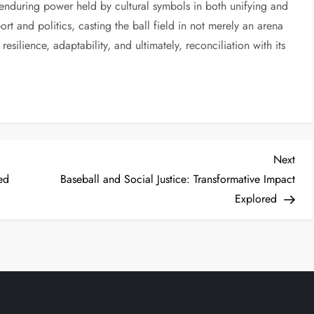
 enduring power held by cultural symbols in both unifying and
port and politics, casting the ball field in not merely an arena
esilience, adaptability, and ultimately, reconciliation with its
Next
ed
Baseball and Social Justice: Transformative Impact
Explored